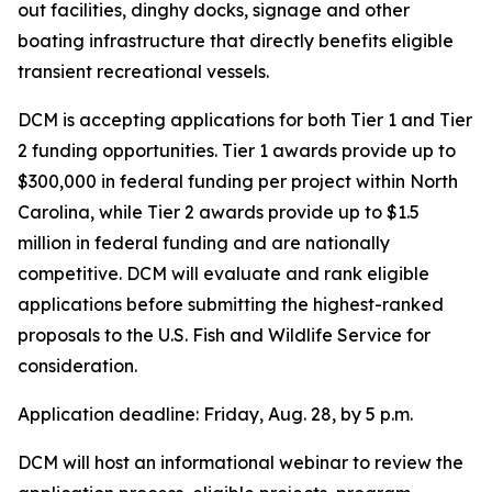
out facilities, dinghy docks, signage and other
boating infrastructure that directly benefits eligible
transient recreational vessels.
DCM is accepting applications for both Tier 1 and Tier
2 funding opportunities. Tier 1 awards provide up to
$300,000 in federal funding per project within North
Carolina, while Tier 2 awards provide up to $1.5
million in federal funding and are nationally
competitive. DCM will evaluate and rank eligible
applications before submitting the highest-ranked
proposals to the U.S. Fish and Wildlife Service for
consideration.
Application deadline: Friday, Aug. 28, by 5 p.m.
DCM will host an informational webinar to review the