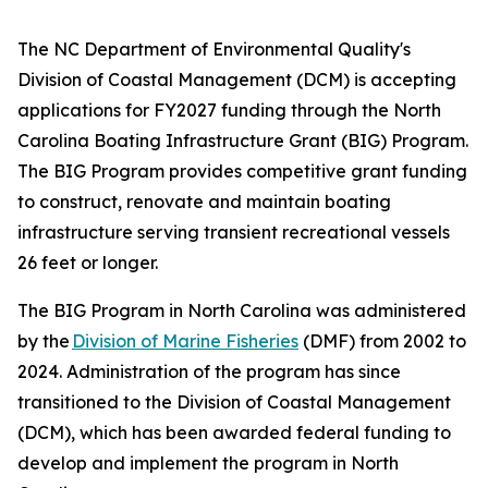
The NC Department of Environmental Quality's
Division of Coastal Management (DCM) is accepting
applications for FY2027 funding through the North
Carolina Boating Infrastructure Grant (BIG) Program.
The BIG Program provides competitive grant funding
to construct, renovate and maintain boating
infrastructure serving transient recreational vessels
26 feet or longer.
The BIG Program in North Carolina was administered
by the
Division of Marine Fisheries
(DMF) from 2002 to
2024. Administration of the program has since
transitioned to the Division of Coastal Management
(DCM), which has been awarded federal funding to
develop and implement the program in North