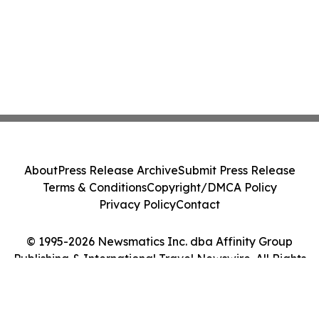
About
Press Release Archive
Submit Press Release
Terms & Conditions
Copyright/DMCA Policy
Privacy Policy
Contact
© 1995-2026 Newsmatics Inc. dba Affinity Group
Publishing & International Travel Newswire. All Rights
Reserved.
Cookie Settings / Your Privacy Choices