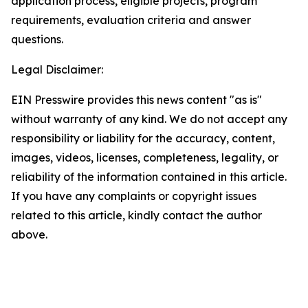
application process, eligible projects, program
requirements, evaluation criteria and answer
questions.
Legal Disclaimer:
EIN Presswire provides this news content "as is"
without warranty of any kind. We do not accept any
responsibility or liability for the accuracy, content,
images, videos, licenses, completeness, legality, or
reliability of the information contained in this article.
If you have any complaints or copyright issues
related to this article, kindly contact the author
above.