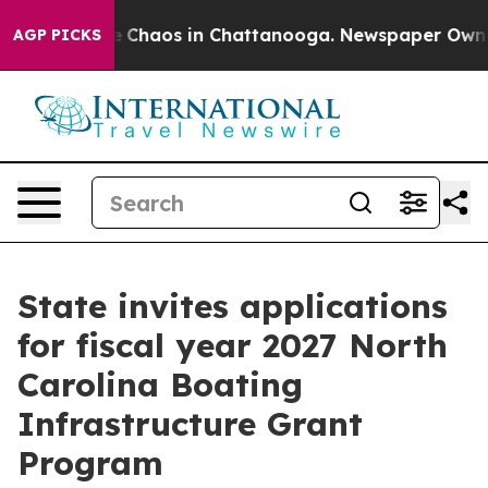
al Collapse
Chaos in Chattanooga. Newspaper Owner Ca
AGP PICKS
State invites applications
for fiscal year 2027 North
Carolina Boating
Infrastructure Grant
Program