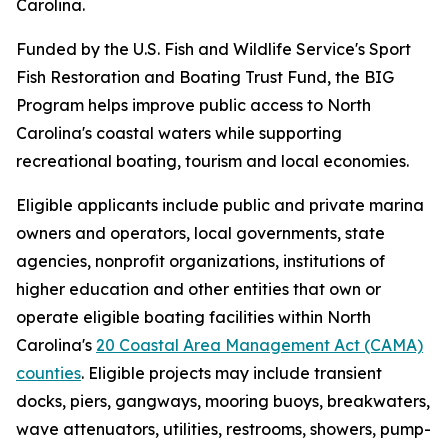
Carolina.
Funded by the U.S. Fish and Wildlife Service's Sport
Fish Restoration and Boating Trust Fund, the BIG
Program helps improve public access to North
Carolina's coastal waters while supporting
recreational boating, tourism and local economies.
Eligible applicants include public and private marina
owners and operators, local governments, state
agencies, nonprofit organizations, institutions of
higher education and other entities that own or
operate eligible boating facilities within North
Carolina's
20 Coastal Area Management Act (CAMA)
counties
. Eligible projects may include transient
docks, piers, gangways, mooring buoys, breakwaters,
wave attenuators, utilities, restrooms, showers, pump-