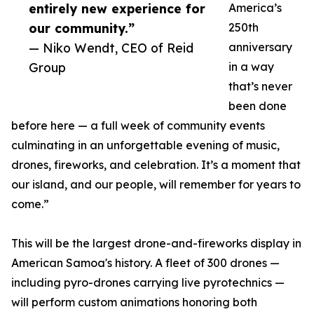
entirely new experience for
America’s
our community.”
250th
— Niko Wendt, CEO of Reid
anniversary
Group
in a way
that’s never
been done
before here — a full week of community events
culminating in an unforgettable evening of music,
drones, fireworks, and celebration. It’s a moment that
our island, and our people, will remember for years to
come.”
This will be the largest drone-and-fireworks display in
American Samoa's history. A fleet of 300 drones —
including pyro-drones carrying live pyrotechnics —
will perform custom animations honoring both