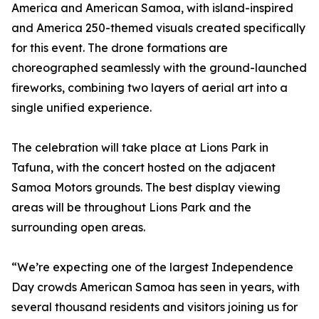
America and American Samoa, with island-inspired
and America 250-themed visuals created specifically
for this event. The drone formations are
choreographed seamlessly with the ground-launched
fireworks, combining two layers of aerial art into a
single unified experience.
The celebration will take place at Lions Park in
Tafuna, with the concert hosted on the adjacent
Samoa Motors grounds. The best display viewing
areas will be throughout Lions Park and the
surrounding open areas.
“We’re expecting one of the largest Independence
Day crowds American Samoa has seen in years, with
several thousand residents and visitors joining us for