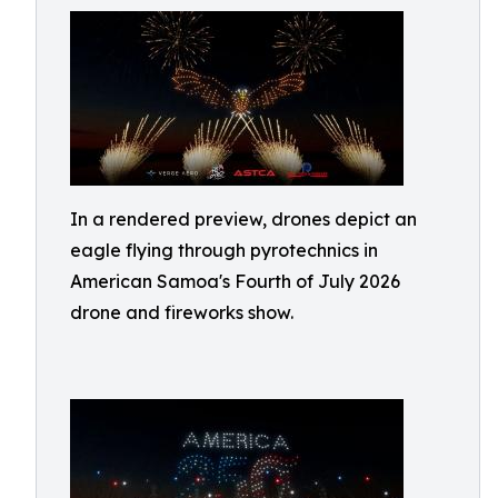
In a rendered preview, drones depict an
eagle flying through pyrotechnics in
American Samoa's Fourth of July 2026
drone and fireworks show.