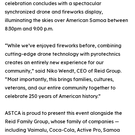
celebration concludes with a spectacular
synchronized drone and fireworks display,
illuminating the skies over American Samoa between
8:30pm and 9:00 p.m.
“While we’ve enjoyed fireworks before, combining
cutting-edge drone technology with pyrotechnics
creates an entirely new experience for our
community,” said Niko Wendt, CEO of Reid Group.
“Most importantly, this brings families, cultures,
veterans, and our entire community together to
celebrate 250 years of American history.”
ASTCA is proud to present this event alongside the
Reid Family Group, whose family of companies —
including Vaimalu, Coca-Cola, Active Pro, Samoa