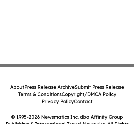
About
Press Release Archive
Submit Press Release
Terms & Conditions
Copyright/DMCA Policy
Privacy Policy
Contact
© 1995-2026 Newsmatics Inc. dba Affinity Group
Publishing & International Travel Newswire. All Rights
Reserved.