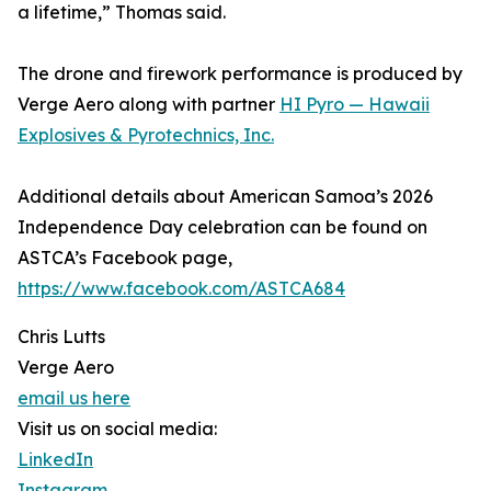
a lifetime,” Thomas said.
The drone and firework performance is produced by
Verge Aero along with partner
HI Pyro — Hawaii
Explosives & Pyrotechnics, Inc.
Additional details about American Samoa’s 2026
Independence Day celebration can be found on
ASTCA’s Facebook page,
https://www.facebook.com/ASTCA684
Chris Lutts
Verge Aero
email us here
Visit us on social media:
LinkedIn
Instagram