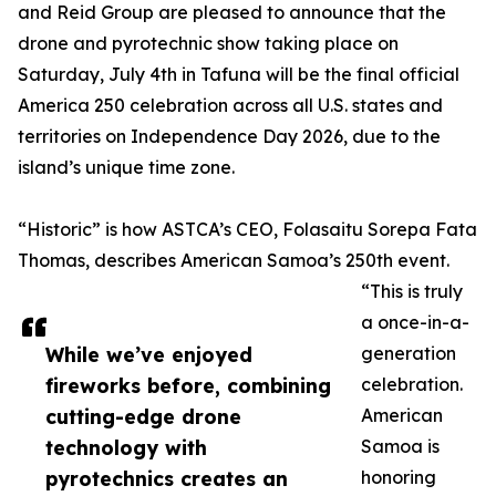
and Reid Group are pleased to announce that the
drone and pyrotechnic show taking place on
Saturday, July 4th in Tafuna will be the final official
America 250 celebration across all U.S. states and
territories on Independence Day 2026, due to the
island’s unique time zone.
“Historic” is how ASTCA’s CEO, Folasaitu Sorepa Fata
Thomas, describes American Samoa’s 250th event.
“This is truly
a once-in-a-
While we’ve enjoyed
generation
fireworks before, combining
celebration.
cutting-edge drone
American
technology with
Samoa is
pyrotechnics creates an
honoring