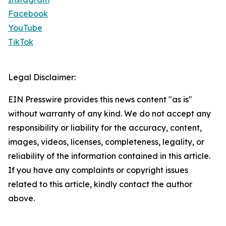
Facebook
YouTube
TikTok
Legal Disclaimer:
EIN Presswire provides this news content "as is"
without warranty of any kind. We do not accept any
responsibility or liability for the accuracy, content,
images, videos, licenses, completeness, legality, or
reliability of the information contained in this article.
If you have any complaints or copyright issues
related to this article, kindly contact the author
above.