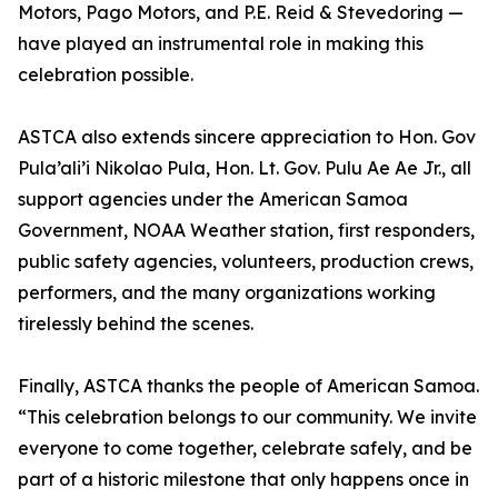
Motors, Pago Motors, and P.E. Reid & Stevedoring —
have played an instrumental role in making this
celebration possible.
ASTCA also extends sincere appreciation to Hon. Gov
Pula’ali’i Nikolao Pula, Hon. Lt. Gov. Pulu Ae Ae Jr., all
support agencies under the American Samoa
Government, NOAA Weather station, first responders,
public safety agencies, volunteers, production crews,
performers, and the many organizations working
tirelessly behind the scenes.
Finally, ASTCA thanks the people of American Samoa.
“This celebration belongs to our community. We invite
everyone to come together, celebrate safely, and be
part of a historic milestone that only happens once in