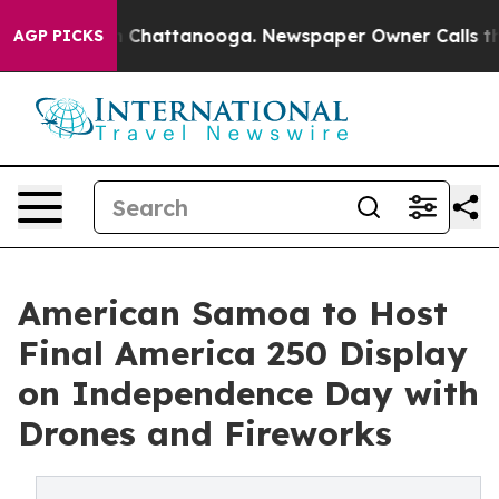
haos in Chattanooga. Newspaper Owner Calls the Peop
AGP PICKS
American Samoa to Host
Final America 250 Display
on Independence Day with
Drones and Fireworks