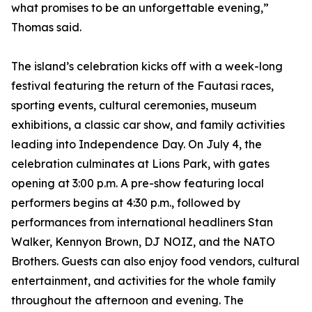
what promises to be an unforgettable evening,”
Thomas said.
The island’s celebration kicks off with a week-long
festival featuring the return of the Fautasi races,
sporting events, cultural ceremonies, museum
exhibitions, a classic car show, and family activities
leading into Independence Day. On July 4, the
celebration culminates at Lions Park, with gates
opening at 3:00 p.m. A pre-show featuring local
performers begins at 4:30 p.m., followed by
performances from international headliners Stan
Walker, Kennyon Brown, DJ NOIZ, and the NATO
Brothers. Guests can also enjoy food vendors, cultural
entertainment, and activities for the whole family
throughout the afternoon and evening. The