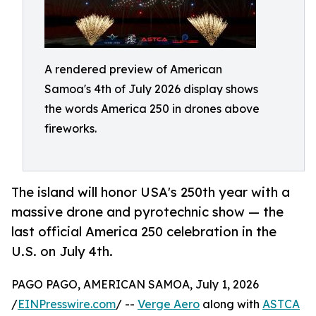
A rendered preview of American
Samoa's 4th of July 2026 display shows
the words America 250 in drones above
fireworks.
The island will honor USA's 250th year with a
massive drone and pyrotechnic show — the
last official America 250 celebration in the
U.S. on July 4th.
PAGO PAGO, AMERICAN SAMOA, July 1, 2026
/
EINPresswire.com
/ --
Verge Aero
along with
ASTCA