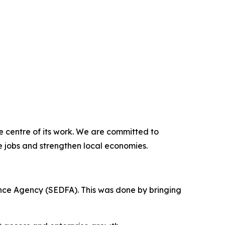
e centre of its work. We are committed to
e jobs and strengthen local economies.
nce Agency (SEDFA). This was done by bringing