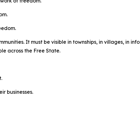
 work of freedom.
dom.
reedom.
ities. It must be visible in townships, in villages, in infor
ble across the Free State.
.
ir businesses.