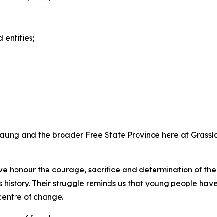
entities;
angaung and the broader Free State Province here at Grassl
e honour the courage, sacrifice and determination of the
s history. Their struggle reminds us that young people hav
centre of change.