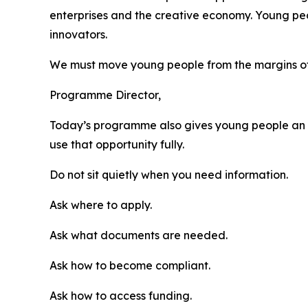
enterprises and the creative economy. Young peo
innovators.
We must move young people from the margins of 
Programme Director,
Today’s programme also gives young people an o
use that opportunity fully.
Do not sit quietly when you need information.
Ask where to apply.
Ask what documents are needed.
Ask how to become compliant.
Ask how to access funding.