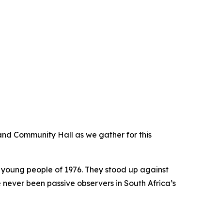
and Community Hall as we gather for this
 young people of 1976. They stood up against
e never been passive observers in South Africa’s