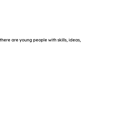
here are young people with skills, ideas,