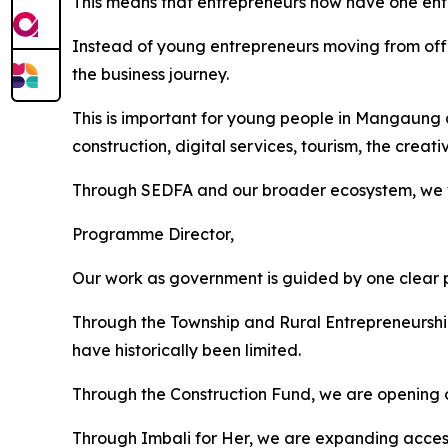
This means that entrepreneurs now have one entr
Instead of young entrepreneurs moving from offic
the business journey.
This is important for young people in Mangaung a
construction, digital services, tourism, the crea
Through SEDFA and our broader ecosystem, we wan
Programme Director,
Our work as government is guided by one clear p
Through the Township and Rural Entrepreneurshi
have historically been limited.
Through the Construction Fund, we are opening op
Through Imbali for Her, we are expanding acces