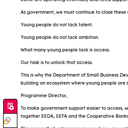
As government, we must continue to close these 
Young people do not lack talent.
Young people do not lack ambition.
What many young people lack is access.
Our task is to unlock that access.
This is why the Department of Small Business De
building an ecosystem where young people are su
Programme Director,
To make government support easier to access, w
together SEDA, SEFA and the Cooperative Banks 