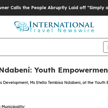
 People Abruptly Laid off “Simply a Math Prob
a Ndabeni: Youth Empowermen
ess Development, Ms Stella Tembisa Ndabeni, at the Yout
Municipality;