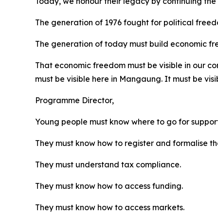
Today, we honour their legacy by continuing the
The generation of 1976 fought for political free
The generation of today must build economic f
That economic freedom must be visible in our commun
must be visible here in Mangaung. It must be visi
Programme Director,
Young people must know where to go for support
They must know how to register and formalise the
They must understand tax compliance.
They must know how to access funding.
They must know how to access markets.