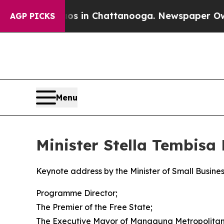
haos in Chattanooga. Newspaper Owner Calls the
AGP PICKS
Menu
Minister Stella Tembis
Keynote address by the Minister of Small Busin
Programme Director;
The Premier of the Free State;
The Executive Mayor of Mangaung Metropolitan 