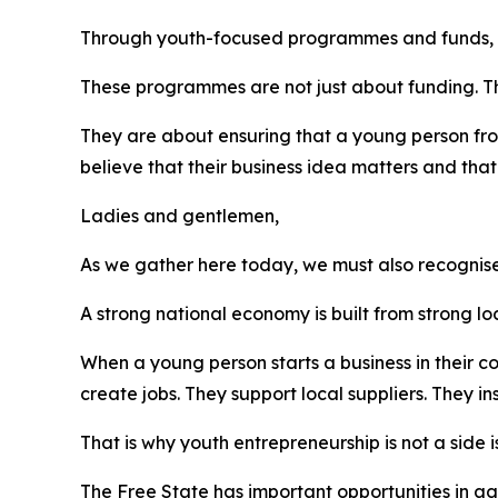
Through youth-focused programmes and funds, we
These programmes are not just about funding. T
They are about ensuring that a young person f
believe that their business idea matters and that 
Ladies and gentlemen,
As we gather here today, we must also recognise
A strong national economy is built from strong l
When a young person starts a business in their c
create jobs. They support local suppliers. They i
That is why youth entrepreneurship is not a side is
The Free State has important opportunities in ag