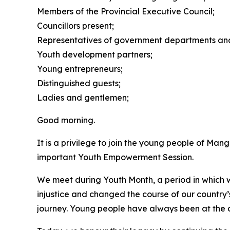
Members of the Provincial Executive Council;
Councillors present;
Representatives of government departments and 
Youth development partners;
Young entrepreneurs;
Distinguished guests;
Ladies and gentlemen;
Good morning.
It is a privilege to join the young people of M
important Youth Empowerment Session.
We meet during Youth Month, a period in which w
injustice and changed the course of our country’
journey. Young people have always been at the 