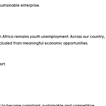
stainable enterprise.
 Africa remains youth unemployment. Across our country, t
xcluded from meaningful economic opportunities.
rt.
 to become compliant, sustainable and competitive.