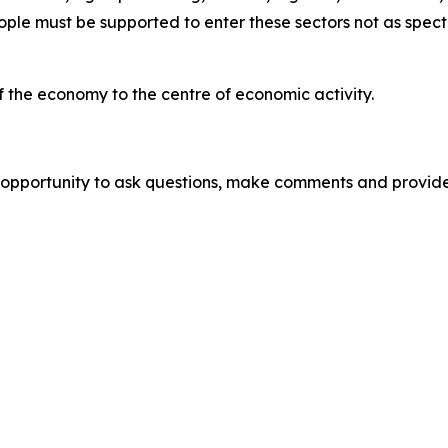
ple must be supported to enter these sectors not as specta
the economy to the centre of economic activity.
pportunity to ask questions, make comments and provide