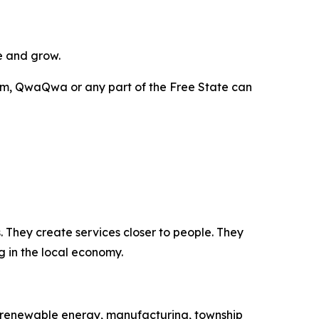
e and grow.
m, QwaQwa or any part of the Free State can
 They create services closer to people. They
g in the local economy.
on, renewable energy, manufacturing, township