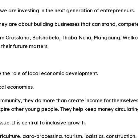
 are investing in the next generation of entrepreneurs.
hey are about building businesses that can stand, compet
rom Grassland, Botshabelo, Thaba Nchu, Mangaung, Welko
their future matters.
 the role of local economic development.
ocal economies.
ommunity, they do more than create income for themselves.
nspire other young people. They help keep money circulatin
sue. It is central to inclusive growth.
riculture, agro-processing, tourism, logistics, constructi