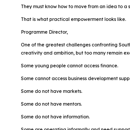
They must know how to move from an idea to a su
That is what practical empowerment looks like.
Programme Director,
One of the greatest challenges confronting South
creativity and ambition, but too many remain e
Some young people cannot access finance.
Some cannot access business development suppo
Some do not have markets.
Some do not have mentors.
Some do not have information.
Some are operating informally and need support