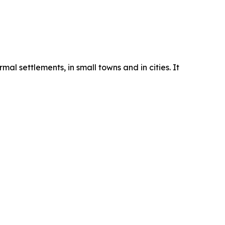
mal settlements, in small towns and in cities. It