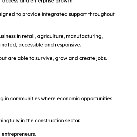
t access and enterprise growth.
designed to provide integrated support throughout
iness in retail, agriculture, manufacturing,
rdinated, accessible and responsive.
ut are able to survive, grow and create jobs.
ng in communities where economic opportunities
gfully in the construction sector.
 entrepreneurs.