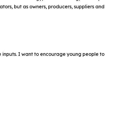
tors, but as owners, producers, suppliers and
 inputs. I want to encourage young people to