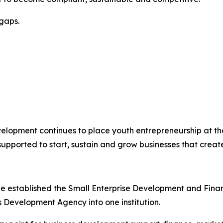
gaps.
velopment continues to place youth entrepreneurship at th
pported to start, sustain and grow businesses that creat
e established the Small Enterprise Development and Fina
Development Agency into one institution.