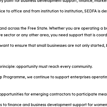
y point for business development support, finance, marke
e to office and from institution to institution, SEDFA is 
nd across the Free State. Whether you are operating a bus
tive sector or any other area, you need support that is coo
t to ensure that small businesses are not only started, b
rinciple: opportunity must reach every community.
p Programme, we continue to support enterprises operati
portunities for emerging contractors to participate meanin
s to finance and business development support for women