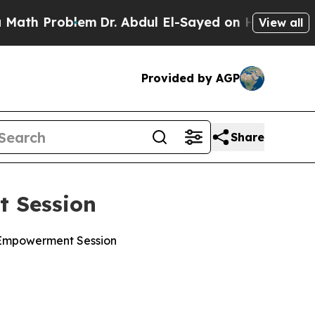
lem
Dr. Abdul El-Sayed on Historic Michigan Win: “
View all
Provided by AGP
Share
t Session
h Empowerment Session