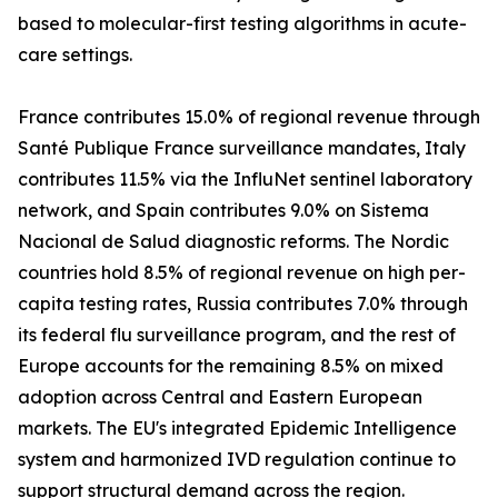
based to molecular-first testing algorithms in acute-
care settings.
France contributes 15.0% of regional revenue through
Santé Publique France surveillance mandates, Italy
contributes 11.5% via the InfluNet sentinel laboratory
network, and Spain contributes 9.0% on Sistema
Nacional de Salud diagnostic reforms. The Nordic
countries hold 8.5% of regional revenue on high per-
capita testing rates, Russia contributes 7.0% through
its federal flu surveillance program, and the rest of
Europe accounts for the remaining 8.5% on mixed
adoption across Central and Eastern European
markets. The EU's integrated Epidemic Intelligence
system and harmonized IVD regulation continue to
support structural demand across the region.