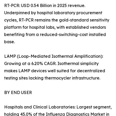
RT-PCR: USD 0.54 Billion in 2025 revenue.
Underpinned by hospital laboratory procurement
cycles, RT-PCR remains the gold-standard sensitivity
platform for hospital labs, with established vendors
benefiting from a reduced-switching-cost installed
base.
LAMP (Loop-Mediated Isothermal Amplification):
Growing at a 6.20% CAGR. Isothermal simplicity
makes LAMP devices well suited for decentralized
testing sites lacking thermocycler infrastructure.
BY END USER
Hospitals and Clinical Laboratories: Largest segment,
holding 45.0% of the Influenza Diagnostics Market in