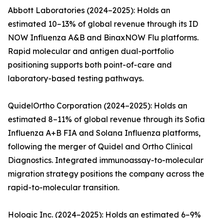
Abbott Laboratories (2024–2025): Holds an
estimated 10–13% of global revenue through its ID
NOW Influenza A&B and BinaxNOW Flu platforms.
Rapid molecular and antigen dual-portfolio
positioning supports both point-of-care and
laboratory-based testing pathways.
QuidelOrtho Corporation (2024–2025): Holds an
estimated 8–11% of global revenue through its Sofia
Influenza A+B FIA and Solana Influenza platforms,
following the merger of Quidel and Ortho Clinical
Diagnostics. Integrated immunoassay-to-molecular
migration strategy positions the company across the
rapid-to-molecular transition.
Hologic Inc. (2024–2025): Holds an estimated 6–9%