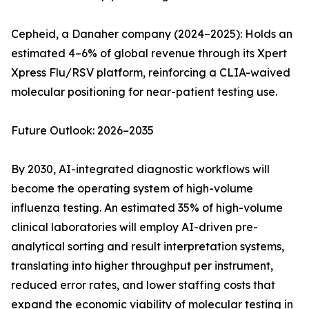
Cepheid, a Danaher company (2024–2025): Holds an
estimated 4–6% of global revenue through its Xpert
Xpress Flu/RSV platform, reinforcing a CLIA-waived
molecular positioning for near-patient testing use.
Future Outlook: 2026–2035
By 2030, AI-integrated diagnostic workflows will
become the operating system of high-volume
influenza testing. An estimated 35% of high-volume
clinical laboratories will employ AI-driven pre-
analytical sorting and result interpretation systems,
translating into higher throughput per instrument,
reduced error rates, and lower staffing costs that
expand the economic viability of molecular testing in