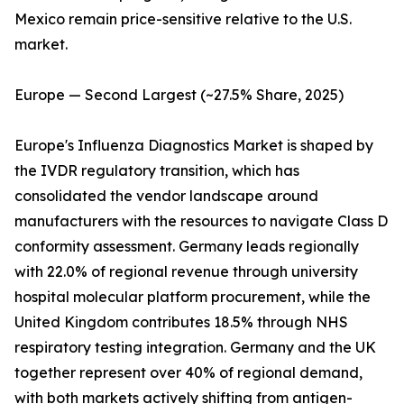
Mexico remain price-sensitive relative to the U.S.
market.
Europe — Second Largest (~27.5% Share, 2025)
Europe's Influenza Diagnostics Market is shaped by
the IVDR regulatory transition, which has
consolidated the vendor landscape around
manufacturers with the resources to navigate Class D
conformity assessment. Germany leads regionally
with 22.0% of regional revenue through university
hospital molecular platform procurement, while the
United Kingdom contributes 18.5% through NHS
respiratory testing integration. Germany and the UK
together represent over 40% of regional demand,
with both markets actively shifting from antigen-