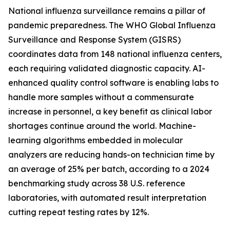
National influenza surveillance remains a pillar of
pandemic preparedness. The WHO Global Influenza
Surveillance and Response System (GISRS)
coordinates data from 148 national influenza centers,
each requiring validated diagnostic capacity. AI-
enhanced quality control software is enabling labs to
handle more samples without a commensurate
increase in personnel, a key benefit as clinical labor
shortages continue around the world. Machine-
learning algorithms embedded in molecular
analyzers are reducing hands-on technician time by
an average of 25% per batch, according to a 2024
benchmarking study across 38 U.S. reference
laboratories, with automated result interpretation
cutting repeat testing rates by 12%.