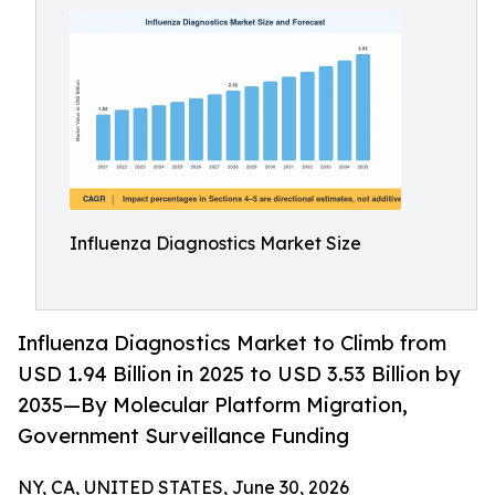
Influenza Diagnostics Market Size
Influenza Diagnostics Market to Climb from
USD 1.94 Billion in 2025 to USD 3.53 Billion by
2035—By Molecular Platform Migration,
Government Surveillance Funding
NY, CA, UNITED STATES, June 30, 2026