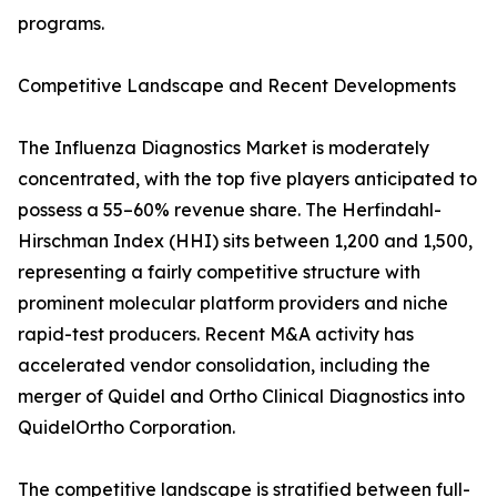
programs.
Competitive Landscape and Recent Developments
The Influenza Diagnostics Market is moderately
concentrated, with the top five players anticipated to
possess a 55–60% revenue share. The Herfindahl-
Hirschman Index (HHI) sits between 1,200 and 1,500,
representing a fairly competitive structure with
prominent molecular platform providers and niche
rapid-test producers. Recent M&A activity has
accelerated vendor consolidation, including the
merger of Quidel and Ortho Clinical Diagnostics into
QuidelOrtho Corporation.
The competitive landscape is stratified between full-