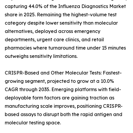
capturing 44.0% of the Influenza Diagnostics Market
share in 2025. Remaining the highest-volume test
category despite lower sensitivity than molecular
alternatives, deployed across emergency
departments, urgent care clinics, and retail
pharmacies where turnaround time under 15 minutes
outweighs sensitivity limitations.
CRISPR-Based and Other Molecular Tests: Fastest-
growing segment, projected to grow at a 10.0%
CAGR through 2035. Emerging platforms with field-
deployable form factors are gaining traction as
manufacturing scale improves, positioning CRISPR-
based assays to disrupt both the rapid antigen and
molecular testing space.