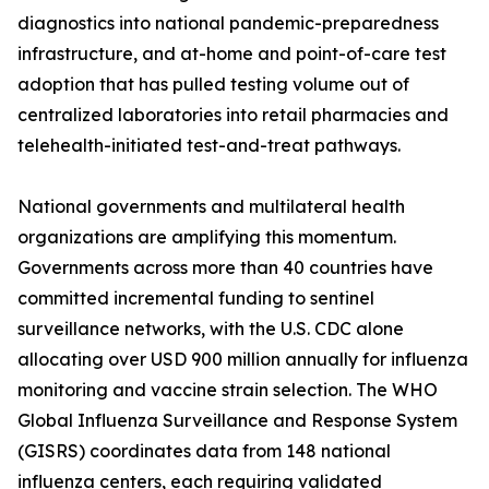
diagnostics into national pandemic-preparedness
infrastructure, and at-home and point-of-care test
adoption that has pulled testing volume out of
centralized laboratories into retail pharmacies and
telehealth-initiated test-and-treat pathways.
National governments and multilateral health
organizations are amplifying this momentum.
Governments across more than 40 countries have
committed incremental funding to sentinel
surveillance networks, with the U.S. CDC alone
allocating over USD 900 million annually for influenza
monitoring and vaccine strain selection. The WHO
Global Influenza Surveillance and Response System
(GISRS) coordinates data from 148 national
influenza centers, each requiring validated