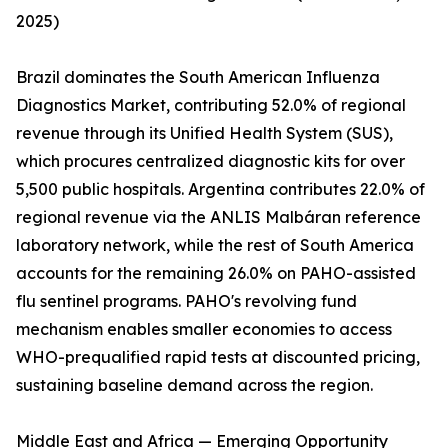
2025)
Brazil dominates the South American Influenza
Diagnostics Market, contributing 52.0% of regional
revenue through its Unified Health System (SUS),
which procures centralized diagnostic kits for over
5,500 public hospitals. Argentina contributes 22.0% of
regional revenue via the ANLIS Malbáran reference
laboratory network, while the rest of South America
accounts for the remaining 26.0% on PAHO-assisted
flu sentinel programs. PAHO's revolving fund
mechanism enables smaller economies to access
WHO-prequalified rapid tests at discounted pricing,
sustaining baseline demand across the region.
Middle East and Africa — Emerging Opportunity