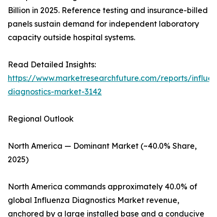
Billion in 2025. Reference testing and insurance-billed
panels sustain demand for independent laboratory
capacity outside hospital systems.
Read Detailed Insights:
https://www.marketresearchfuture.com/reports/influe
diagnostics-market-3142
Regional Outlook
North America — Dominant Market (~40.0% Share,
2025)
North America commands approximately 40.0% of
global Influenza Diagnostics Market revenue,
anchored by a large installed base and a conducive