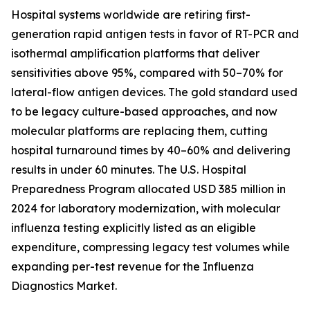
Hospital systems worldwide are retiring first-
generation rapid antigen tests in favor of RT-PCR and
isothermal amplification platforms that deliver
sensitivities above 95%, compared with 50–70% for
lateral-flow antigen devices. The gold standard used
to be legacy culture-based approaches, and now
molecular platforms are replacing them, cutting
hospital turnaround times by 40–60% and delivering
results in under 60 minutes. The U.S. Hospital
Preparedness Program allocated USD 385 million in
2024 for laboratory modernization, with molecular
influenza testing explicitly listed as an eligible
expenditure, compressing legacy test volumes while
expanding per-test revenue for the Influenza
Diagnostics Market.