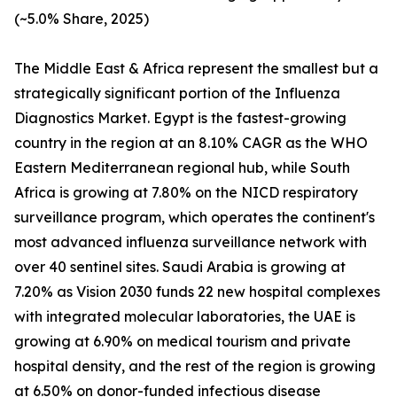
(~5.0% Share, 2025)
The Middle East & Africa represent the smallest but a
strategically significant portion of the Influenza
Diagnostics Market. Egypt is the fastest-growing
country in the region at an 8.10% CAGR as the WHO
Eastern Mediterranean regional hub, while South
Africa is growing at 7.80% on the NICD respiratory
surveillance program, which operates the continent's
most advanced influenza surveillance network with
over 40 sentinel sites. Saudi Arabia is growing at
7.20% as Vision 2030 funds 22 new hospital complexes
with integrated molecular laboratories, the UAE is
growing at 6.90% on medical tourism and private
hospital density, and the rest of the region is growing
at 6.50% on donor-funded infectious disease