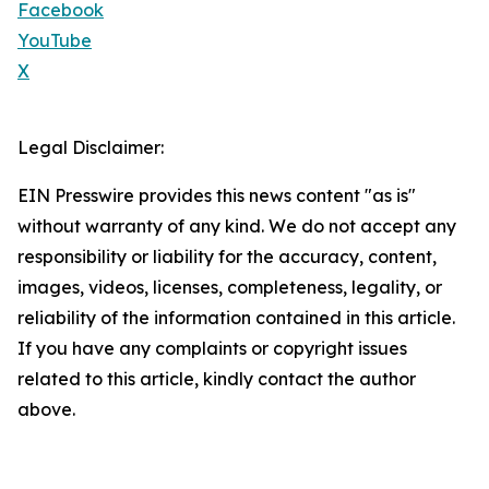
Facebook
YouTube
X
Legal Disclaimer:
EIN Presswire provides this news content "as is"
without warranty of any kind. We do not accept any
responsibility or liability for the accuracy, content,
images, videos, licenses, completeness, legality, or
reliability of the information contained in this article.
If you have any complaints or copyright issues
related to this article, kindly contact the author
above.