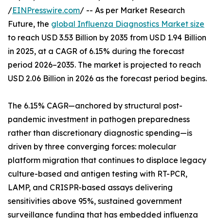
/
EINPresswire.com
/ -- As per Market Research
Future, the
global Influenza Diagnostics Market size
to reach USD 3.53 Billion by 2035 from USD 1.94 Billion
in 2025, at a CAGR of 6.15% during the forecast
period 2026–2035. The market is projected to reach
USD 2.06 Billion in 2026 as the forecast period begins.
The 6.15% CAGR—anchored by structural post-
pandemic investment in pathogen preparedness
rather than discretionary diagnostic spending—is
driven by three converging forces: molecular
platform migration that continues to displace legacy
culture-based and antigen testing with RT-PCR,
LAMP, and CRISPR-based assays delivering
sensitivities above 95%, sustained government
surveillance funding that has embedded influenza