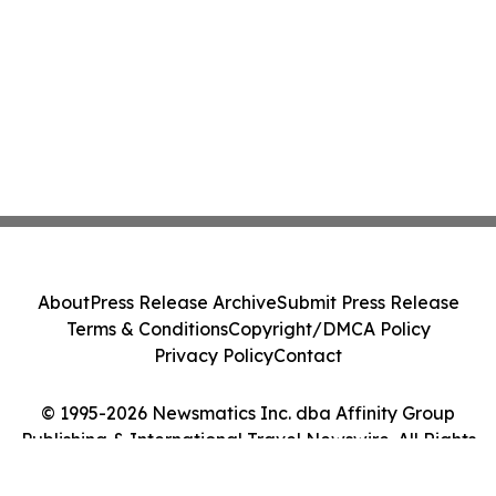
About
Press Release Archive
Submit Press Release
Terms & Conditions
Copyright/DMCA Policy
Privacy Policy
Contact
© 1995-2026 Newsmatics Inc. dba Affinity Group
Publishing & International Travel Newswire. All Rights
Reserved.