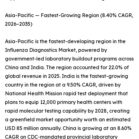
Asia-Pacific — Fastest-Growing Region (8.40% CAGR,
2026–2035)
Asia-Pacific is the fastest-developing region in the
Influenza Diagnostics Market, powered by
government-led laboratory buildout programs across
China and India. The region accounted for 22.0% of
global revenue in 2025. India is the fastest-growing
country in the region at a 9.50% CAGR, driven by
National Health Mission rapid test deployment that
plans to equip 12,000 primary health centers with
rapid molecular testing capability by 2028, creating
a greenfield market opportunity worth an estimated
USD 85 million annually. China is growing at an 8.60%
CAGR on CDC-mandated provincial laboratory