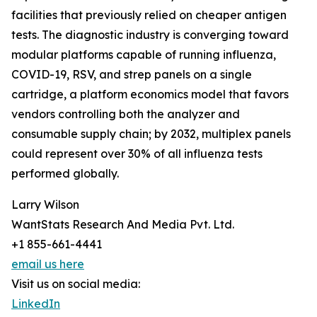
facilities that previously relied on cheaper antigen
tests. The diagnostic industry is converging toward
modular platforms capable of running influenza,
COVID-19, RSV, and strep panels on a single
cartridge, a platform economics model that favors
vendors controlling both the analyzer and
consumable supply chain; by 2032, multiplex panels
could represent over 30% of all influenza tests
performed globally.
Larry Wilson
WantStats Research And Media Pvt. Ltd.
+1 855-661-4441
email us here
Visit us on social media:
LinkedIn