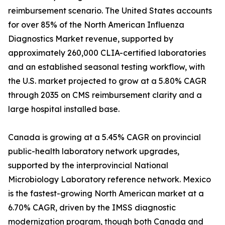
reimbursement scenario. The United States accounts
for over 85% of the North American Influenza
Diagnostics Market revenue, supported by
approximately 260,000 CLIA-certified laboratories
and an established seasonal testing workflow, with
the U.S. market projected to grow at a 5.80% CAGR
through 2035 on CMS reimbursement clarity and a
large hospital installed base.
Canada is growing at a 5.45% CAGR on provincial
public-health laboratory network upgrades,
supported by the interprovincial National
Microbiology Laboratory reference network. Mexico
is the fastest-growing North American market at a
6.70% CAGR, driven by the IMSS diagnostic
modernization program, though both Canada and