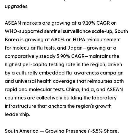
upgrades.
ASEAN markets are growing at a 9.10% CAGR on
WHO-supported sentinel surveillance scale-up, South
Korea is growing at 6.80% on HIRA reimbursement
for molecular flu tests, and Japan—growing at a
comparatively steady 5.90% CAGR—maintains the
highest per-capita testing rate in the region, driven
by a culturally embedded flu-awareness campaign
and universal health coverage that reimburses both
rapid and molecular tests. China, India, and ASEAN
countries are collectively building the laboratory
infrastructure that anchors the region's growth
leadership.
South America — Growing Presence (~5.5% Share,