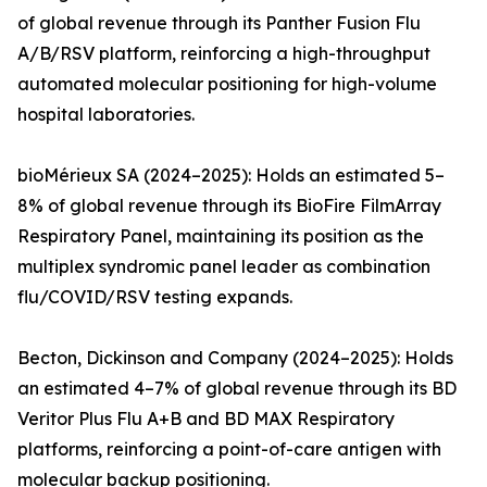
of global revenue through its Panther Fusion Flu
A/B/RSV platform, reinforcing a high-throughput
automated molecular positioning for high-volume
hospital laboratories.
bioMérieux SA (2024–2025): Holds an estimated 5–
8% of global revenue through its BioFire FilmArray
Respiratory Panel, maintaining its position as the
multiplex syndromic panel leader as combination
flu/COVID/RSV testing expands.
Becton, Dickinson and Company (2024–2025): Holds
an estimated 4–7% of global revenue through its BD
Veritor Plus Flu A+B and BD MAX Respiratory
platforms, reinforcing a point-of-care antigen with
molecular backup positioning.