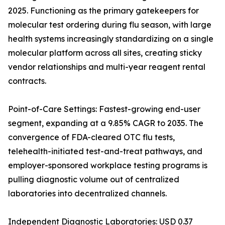
2025. Functioning as the primary gatekeepers for
molecular test ordering during flu season, with large
health systems increasingly standardizing on a single
molecular platform across all sites, creating sticky
vendor relationships and multi-year reagent rental
contracts.
Point-of-Care Settings: Fastest-growing end-user
segment, expanding at a 9.85% CAGR to 2035. The
convergence of FDA-cleared OTC flu tests,
telehealth-initiated test-and-treat pathways, and
employer-sponsored workplace testing programs is
pulling diagnostic volume out of centralized
laboratories into decentralized channels.
Independent Diagnostic Laboratories: USD 0.37