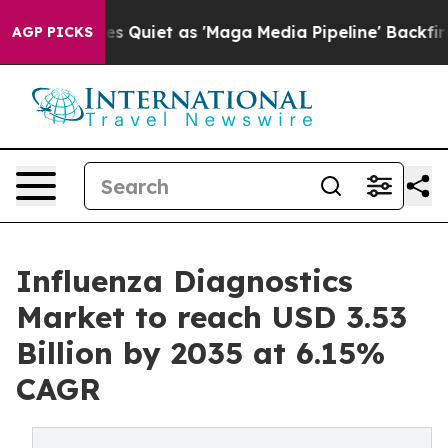
uiet as 'Maga Media Pipeline' Backfires Amid Rumors 
AGP PICKS
Influenza Diagnostics
Market to reach USD 3.53
Billion by 2035 at 6.15%
CAGR