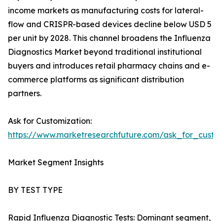
income markets as manufacturing costs for lateral-
flow and CRISPR-based devices decline below USD 5
per unit by 2028. This channel broadens the Influenza
Diagnostics Market beyond traditional institutional
buyers and introduces retail pharmacy chains and e-
commerce platforms as significant distribution
partners.
Ask for Customization:
https://www.marketresearchfuture.com/ask_for_custo
Market Segment Insights
BY TEST TYPE
Rapid Influenza Diagnostic Tests: Dominant segment,