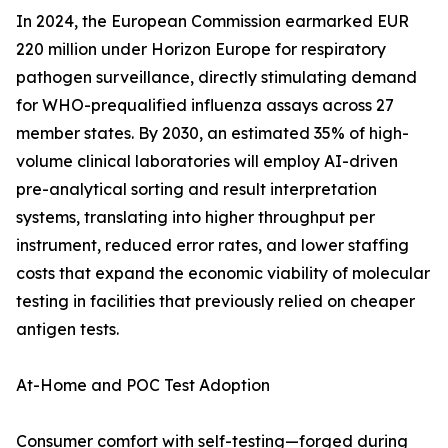
In 2024, the European Commission earmarked EUR
220 million under Horizon Europe for respiratory
pathogen surveillance, directly stimulating demand
for WHO-prequalified influenza assays across 27
member states. By 2030, an estimated 35% of high-
volume clinical laboratories will employ AI-driven
pre-analytical sorting and result interpretation
systems, translating into higher throughput per
instrument, reduced error rates, and lower staffing
costs that expand the economic viability of molecular
testing in facilities that previously relied on cheaper
antigen tests.
At-Home and POC Test Adoption
Consumer comfort with self-testing—forged during