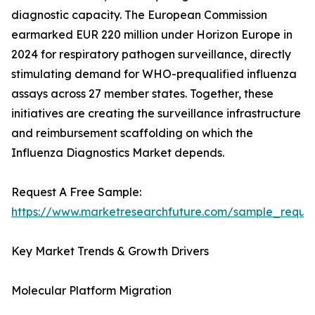
diagnostic capacity. The European Commission
earmarked EUR 220 million under Horizon Europe in
2024 for respiratory pathogen surveillance, directly
stimulating demand for WHO-prequalified influenza
assays across 27 member states. Together, these
initiatives are creating the surveillance infrastructure
and reimbursement scaffolding on which the
Influenza Diagnostics Market depends.
Request A Free Sample:
https://www.marketresearchfuture.com/sample_reque
Key Market Trends & Growth Drivers
Molecular Platform Migration