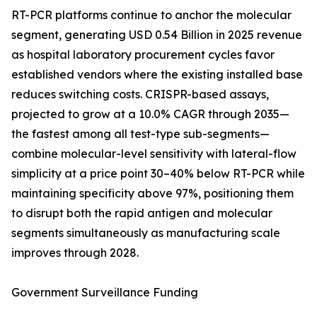
RT-PCR platforms continue to anchor the molecular
segment, generating USD 0.54 Billion in 2025 revenue
as hospital laboratory procurement cycles favor
established vendors where the existing installed base
reduces switching costs. CRISPR-based assays,
projected to grow at a 10.0% CAGR through 2035—
the fastest among all test-type sub-segments—
combine molecular-level sensitivity with lateral-flow
simplicity at a price point 30–40% below RT-PCR while
maintaining specificity above 97%, positioning them
to disrupt both the rapid antigen and molecular
segments simultaneously as manufacturing scale
improves through 2028.
Government Surveillance Funding