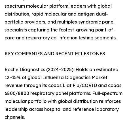
spectrum molecular platform leaders with global
distribution, rapid molecular and antigen dual-
portfolio providers, and multiplex syndromic panel
specialists capturing the fastest-growing point-of-
care and respiratory co-infection testing segments.
KEY COMPANIES AND RECENT MILESTONES
Roche Diagnostics (2024–2025): Holds an estimated
12–15% of global Influenza Diagnostics Market
revenue through its cobas Liat Flu/COVID and cobas
6800/8800 respiratory panel platforms. Full-spectrum
molecular portfolio with global distribution reinforces
leadership across hospital and reference laboratory
channels.