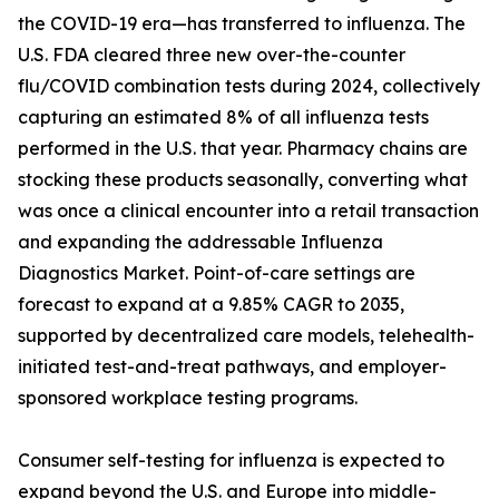
the COVID-19 era—has transferred to influenza. The
U.S. FDA cleared three new over-the-counter
flu/COVID combination tests during 2024, collectively
capturing an estimated 8% of all influenza tests
performed in the U.S. that year. Pharmacy chains are
stocking these products seasonally, converting what
was once a clinical encounter into a retail transaction
and expanding the addressable Influenza
Diagnostics Market. Point-of-care settings are
forecast to expand at a 9.85% CAGR to 2035,
supported by decentralized care models, telehealth-
initiated test-and-treat pathways, and employer-
sponsored workplace testing programs.
Consumer self-testing for influenza is expected to
expand beyond the U.S. and Europe into middle-