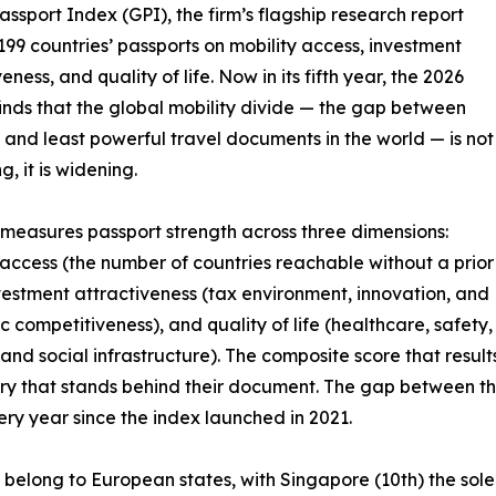
assport Index (GPI), the firm’s flagship research report
199 countries’ passports on mobility access, investment
eness, and quality of life. Now in its fifth year, the 2026
finds that the global mobility divide — the gap between
 and least powerful travel documents in the world — is not
, it is widening.
measures passport strength across three dimensions:
 access (the number of countries reachable without a prior
nvestment attractiveness (tax environment, innovation, and
 competitiveness), and quality of life (healthcare, safety,
 and social infrastructure). The composite score that result
untry that stands behind their document. The gap between t
ry year since the index launched in 2021.
6 belong to European states, with Singapore (10th) the sol