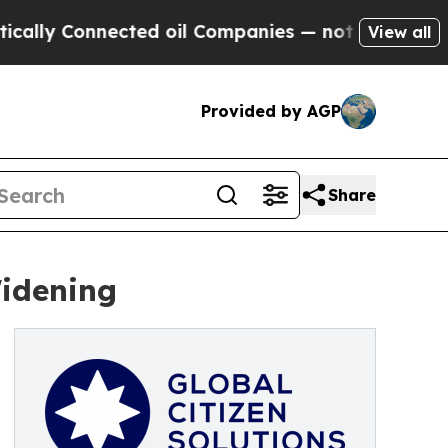
onnected oil Companies — not Taxpayers — the Ch
View all
Provided by AGP
Share
Widening