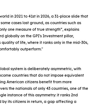
orld in 2021 to 41st in 2026, a 31-place slide that
 some cases lost ground, as countries such as
s only one measure of true strength”, explains
rd globally on the GPI's Investment pillar,
lity of life, where it ranks only in the mid-30s,
 comfortably outperform."
 global system is deliberately asymmetric, with
ncome countries that do not impose equivalent
ning American citizens benefit from more
rs the nationals of only 43 countries, one of the
le instance of this asymmetry: it ranks 2nd
by its citizens in return, a gap affecting a