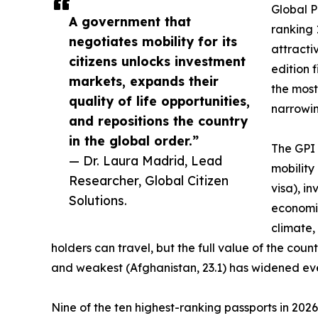
Global P
A government that
ranking 
negotiates mobility for its
attractiv
citizens unlocks investment
edition 
markets, expands their
the most
quality of life opportunities,
narrowing
and repositions the country
in the global order.”
The GPI 
— Dr. Laura Madrid, Lead
mobility
Researcher, Global Citizen
visa), i
Solutions.
economic
climate,
holders can travel, but the full value of the co
and weakest (Afghanistan, 23.1) has widened eve
Nine of the ten highest-ranking passports in 202