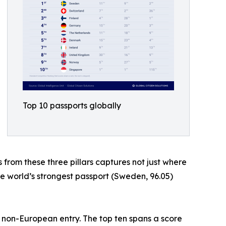
Top 10 passports globally
s from these three pillars captures not just where
he world’s strongest passport (Sweden, 96.05)
e non-European entry. The top ten spans a score