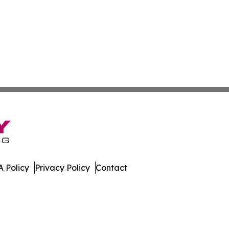
 Policy
Privacy Policy
Contact
swire. All Rights Reserved.