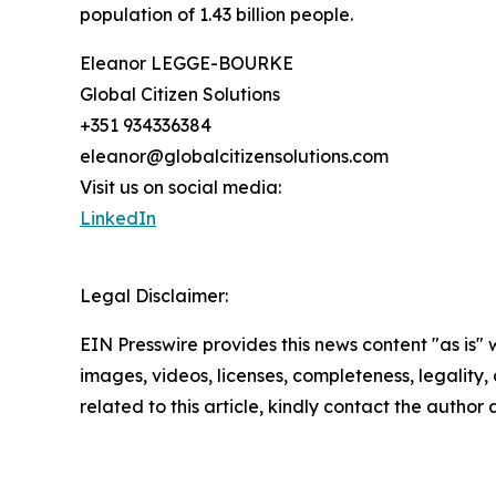
population of 1.43 billion people.
Eleanor LEGGE-BOURKE
Global Citizen Solutions
+351 934336384
eleanor@globalcitizensolutions.com
Visit us on social media:
LinkedIn
Legal Disclaimer:
EIN Presswire provides this news content "as is" 
images, videos, licenses, completeness, legality, o
related to this article, kindly contact the author