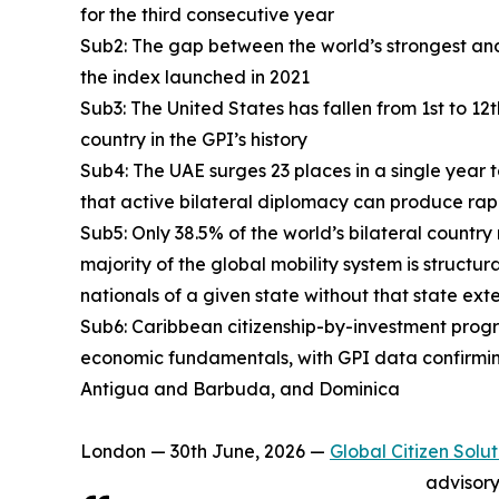
for the third consecutive year
Sub2: The gap between the world’s strongest and
the index launched in 2021
Sub3: The United States has fallen from 1st to 12
country in the GPI’s history
Sub4: The UAE surges 23 places in a single year 
that active bilateral diplomacy can produce rap
Sub5: Only 38.5% of the world’s bilateral country
majority of the global mobility system is structur
nationals of a given state without that state ext
Sub6: Caribbean citizenship-by-investment progra
economic fundamentals, with GPI data confirmin
Antigua and Barbuda, and Dominica
London — 30th June, 2026 —
Global Citizen Solut
advisory