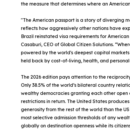
the measure that determines where an American c
"The American passport is a story of diverging met
reflects how aggressively other nations have exp
Brazil reinstated visa requirements for American t
Casaburi, CEO of Global Citizen Solutions. “Where 
powered by the world's deepest capital markets a
held back by cost-of-living, health, and personal
The 2026 edition pays attention to the reciprocit
Only 38.5% of the world’s bilateral country relati
wealthy democracies granting each other open ac
restrictions in return. The United States produc
generosity from the rest of the world than the U
most selective admission thresholds of any wealt
globally on destination openness while its citizen