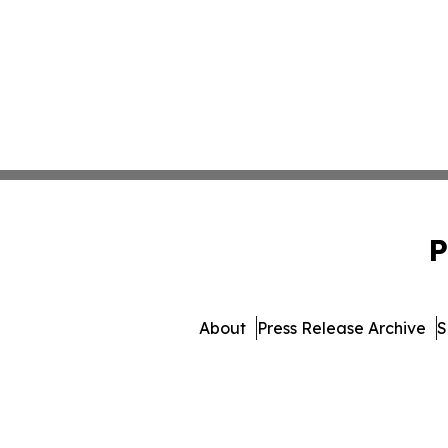
P
About
Press Release Archive
S
© 1995-2026 Newsmatics Inc