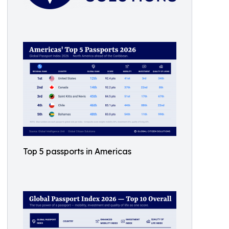
Top 5 passports in Americas