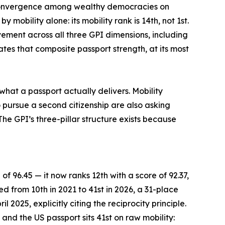
f convergence among wealthy democracies on
mobility alone: its mobility rank is 14th, not 1st.
vement across all three GPI dimensions, including
tes that composite passport strength, at its most
what a passport actually delivers. Mobility
 pursue a second citizenship are also asking
he GPI’s three-pillar structure exists because
of 96.45 — it now ranks 12th with a score of 92.37,
ed from 10th in 2021 to 41st in 2026, a 31-place
 2025, explicitly citing the reciprocity principle.
and the US passport sits 41st on raw mobility: