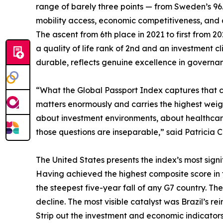
range of barely three points — from Sweden’s 9
mobility access, economic competitiveness, and qua
The ascent from 6th place in 2021 to first from 
a quality of life rank of 2nd and an investment 
durable, reflects genuine excellence in governanc
“What the Global Passport Index captures that con
matters enormously and carries the highest weigh
about investment environments, about healthcare,
those questions are inseparable,” said Patricia C
The United States presents the index’s most signif
Having achieved the highest composite score in the
the steepest five-year fall of any G7 country. The
decline. The most visible catalyst was Brazil’s rei
Strip out the investment and economic indicators 