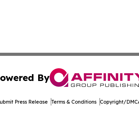
owered By
ubmit Press Release
Terms & Conditions
Copyright/DMCA
. dba Affinity Group Publishing & International Travel New
Cookie Settings / Your Privacy Choices