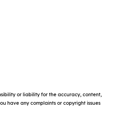
ility or liability for the accuracy, content,
f you have any complaints or copyright issues