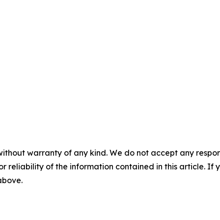
without warranty of any kind. We do not accept any responsib
r reliability of the information contained in this article. I
 above.