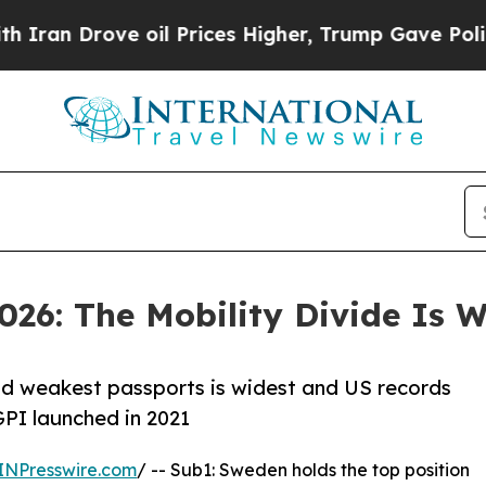
ove oil Prices Higher, Trump Gave Politically C
026: The Mobility Divide Is 
nd weakest passports is widest and US records
GPI launched in 2021
INPresswire.com
/ -- Sub1: Sweden holds the top position