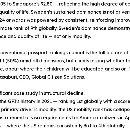
6.05 to Singapore’s 92.80 — reflecting the high degree o
lity of life. Sweden’s sustained dominance is not driven by 
2024 onwards was powered by consistent, reinforcing impro
climate rank of 9th globally. Sweden’s dominance demonstra
e and quality of life — not only mobility.
ventional passport rankings cannot is the full picture of 
t (50%) amid all dimensions, but clients asking whether to
 about where their children will be educated and so on. T
asaburi, CEO, Global Citizen Solutions.
icant case study in structural decline.
 GPI’s history in 2021 — ranking 1st globally with a score 
 primary driver is mobility: the US mobility rank has collaps
nstatement of visa requirements for American citizens in April
— where the US remains consistently 3rd to 4th globally — 