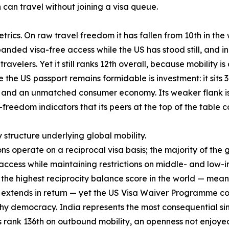
an travel without joining a visa queue.
rics. On raw travel freedom it has fallen from 10th in the w
anded visa-free access while the US has stood still, and in
ravelers. Yet it still ranks 12th overall, because mobility i
the US passport remains formidable is investment: it sits 3
nd an unmatched consumer economy. Its weaker flank is qua
-freedom indicators that its peers at the top of the table
y structure underlying global mobility.
ons operate on a reciprocal visa basis; the majority of the
cess while maintaining restrictions on middle- and low-i
es the highest reciprocity balance score in the world — mea
S extends in return — yet the US Visa Waiver Programme cove
hy democracy. India represents the most consequential sing
s rank 136th on outbound mobility, an openness not enjoyed 