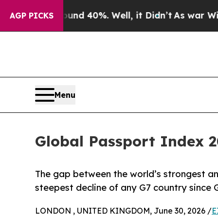
Around 40%. Well, it Didn’t
As war With Iran Dr
AGP PICKS
Menu
Global Passport Index 2
The gap between the world’s strongest a
steepest decline of any G7 country since 
LONDON , UNITED KINGDOM, June 30, 2026 /
E