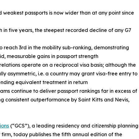
 weakest passports is now wider than at any point since
th in five years, the steepest recorded decline of any G7
to reach 3rd in the mobility sub-ranking, demonstrating
id, measurable gains in passport strength
 relations operate on a reciprocal visa basis; although the
ally asymmetric, i.e. a country may grant visa-free entry to
ending equivalent treatment in return
ms continue to deliver passport rankings far in excess of
g consistent outperformance by Saint Kitts and Nevis,
ions
(“GCS”), a leading residency and citizenship planning
 firm, today publishes the fifth annual edition of the