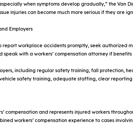
t, especially when symptoms develop gradually,” the Van D
ft tissue injuries can become much more serious if they are 
 and Employers
to report workplace accidents promptly, seek authorized
d speak with a workers’ compensation attorney if benefits
yers, including regular safety training, fall protection, h
 vehicle safety training, adequate staffing, clear reporti
’ compensation and represents injured workers throughout
mbined workers’ compensation experience to cases involvi