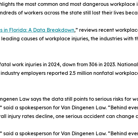
hlights the most common and most dangerous workplace inj
ndreds of workers across the state still lost their lives be
 in Florida: A Data Breakdown
,” reviews recent workplac
 leading causes of workplace injuries, the industries with th
atal work injuries in 2024, down from 306 in 2023. Nationall
e industry employers reported 2.5 million nonfatal workplace
nen Law says the data still points to serious risks for wo
s,” said a spokesperson for Van Dingenen Law. “Behind eve
ll injury rates decline, one serious accident can change a 
s,” said a spokesperson for Van Dingenen Law. “Behind eve