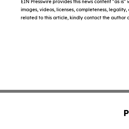
EIN Presswire provides this news content "as is" 
images, videos, licenses, completeness, legality, o
related to this article, kindly contact the author
P