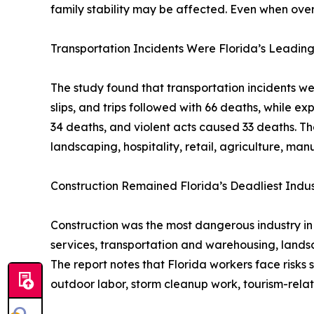
family stability may be affected. Even when overa
Transportation Incidents Were Florida’s Leading
The study found that transportation incidents wer
slips, and trips followed with 66 deaths, while 
34 deaths, and violent acts caused 33 deaths. The
landscaping, hospitality, retail, agriculture, man
Construction Remained Florida’s Deadliest Indus
Construction was the most dangerous industry in F
services, transportation and warehousing, landsca
The report notes that Florida workers face risks
outdoor labor, storm cleanup work, tourism-rela