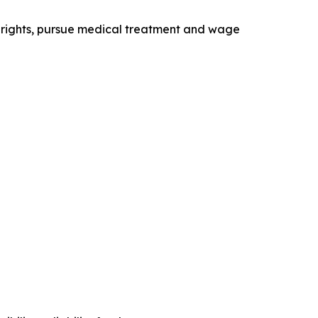
 rights, pursue medical treatment and wage