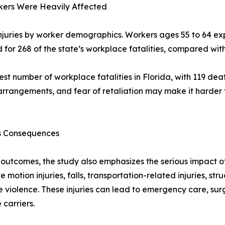
rkers Were Heavily Affected
njuries by worker demographics. Workers ages 55 to 64 ex
ed for 268 of the state’s workplace fatalities, compared w
est number of workplace fatalities in Florida, with 119 d
arrangements, and fear of retaliation may make it harder f
us Consequences
e outcomes, the study also emphasizes the serious impact 
ve motion injuries, falls, transportation-related injuries, 
e violence. These injuries can lead to emergency care, surg
carriers.