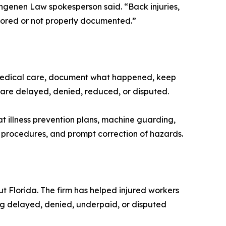
ingenen Law spokesperson said. “Back injuries,
ignored or not properly documented.”
 medical care, document what happened, keep
 are delayed, denied, reduced, or disputed.
eat illness prevention plans, machine guarding,
ng procedures, and prompt correction of hazards.
 Florida. The firm has helped injured workers
ng delayed, denied, underpaid, or disputed