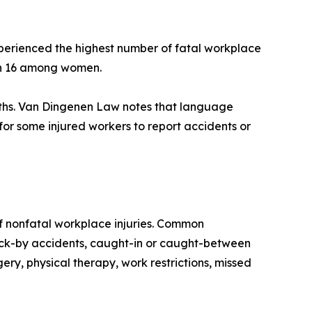
perienced the highest number of fatal workplace
ith 16 among women.
eaths. Van Dingenen Law notes that language
or some injured workers to report accidents or
of nonfatal workplace injuries. Common
struck-by accidents, caught-in or caught-between
ery, physical therapy, work restrictions, missed