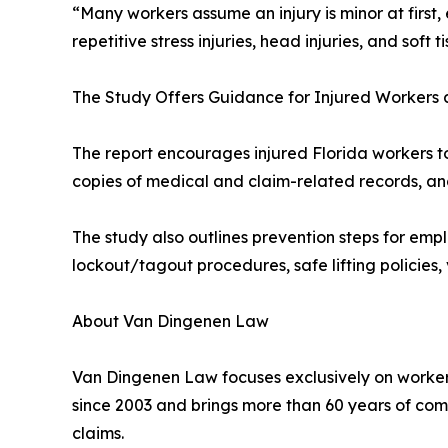
“Many workers assume an injury is minor at firs
repetitive stress injuries, head injuries, and so
The Study Offers Guidance for Injured Workers
The report encourages injured Florida workers 
copies of medical and claim-related records, an
The study also outlines prevention steps for emplo
lockout/tagout procedures, safe lifting policies,
About Van Dingenen Law
Van Dingenen Law focuses exclusively on workers
since 2003 and brings more than 60 years of co
claims.