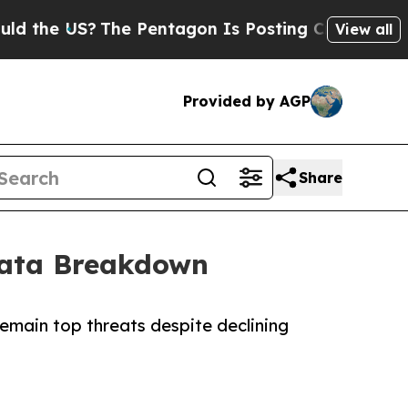
US?
The Pentagon Is Posting Cryptic Biblical Me
View all
Provided by AGP
Share
Data Breakdown
remain top threats despite declining