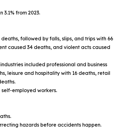
wn 3.1% from 2023.
aths, followed by falls, slips, and trips with 66
ent caused 34 deaths, and violent acts caused
 industries included professional and business
 leisure and hospitality with 16 deaths, retail
deaths.
g self-employed workers.
aths.
orrecting hazards before accidents happen.