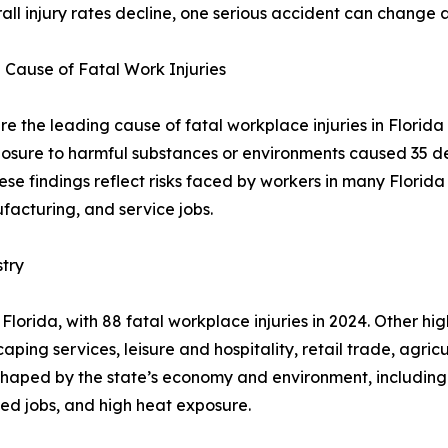
ll injury rates decline, one serious accident can change a 
 Cause of Fatal Work Injuries
e the leading cause of fatal workplace injuries in Florida 
exposure to harmful substances or environments caused 35 
se findings reflect risks faced by workers in many Florida i
ufacturing, and service jobs.
try
lorida, with 88 fatal workplace injuries in 2024. Other hig
ping services, leisure and hospitality, retail trade, agri
 shaped by the state’s economy and environment, including
ted jobs, and high heat exposure.