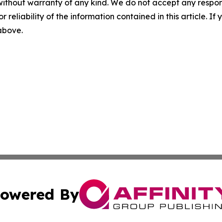
without warranty of any kind. We do not accept any responsib
r reliability of the information contained in this article. I
 above.
owered By