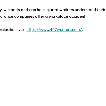
-win basis and can help injured workers understand their
nsurance companies after a workplace accident.
aluation, visit
https://www.407workers.com/
.