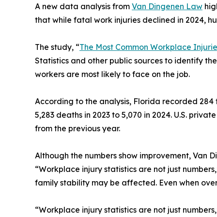
A new data analysis from
Van Dingenen Law
hig
that while fatal work injuries declined in 2024, hu
The study, “
The Most Common Workplace Injuries
Statistics and other public sources to identify the
workers are most likely to face on the job.
According to the analysis, Florida recorded 284 f
5,283 deaths in 2023 to 5,070 in 2024. U.S. privat
from the previous year.
Although the numbers show improvement, Van Dinge
“Workplace injury statistics are not just number
family stability may be affected. Even when overa
“Workplace injury statistics are not just number