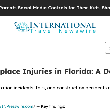
Social Media Controls for Their Kids. Should the 
ace Injuries in Florida: A 
tion incidents, falls, and construction accidents 
EINPresswire.com
/ -- Key findings: