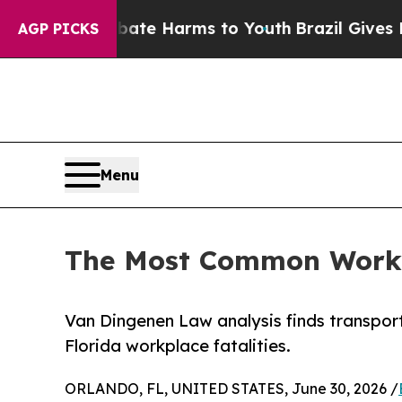
nd to Abate Harms to Youth
Brazil Gives Parents 
AGP PICKS
Menu
The Most Common Workpl
Van Dingenen Law analysis finds transporta
Florida workplace fatalities.
ORLANDO, FL, UNITED STATES, June 30, 2026 /