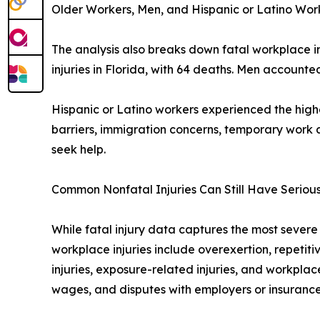
Older Workers, Men, and Hispanic or Latino Wo
The analysis also breaks down fatal workplace i
injuries in Florida, with 64 deaths. Men account
Hispanic or Latino workers experienced the high
barriers, immigration concerns, temporary work 
seek help.
Common Nonfatal Injuries Can Still Have Serio
While fatal injury data captures the most sever
workplace injuries include overexertion, repetiti
injuries, exposure-related injuries, and workplac
wages, and disputes with employers or insurance 