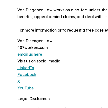
Van Dingenen Law works on a no-fee-unless-they
benefits, appeal denied claims, and deal with i
For more information or to request a free case ev
Van Dinengen Law
407workers.com
email us here
Visit us on social media:
LinkedIn
Facebook
X
YouTube
Legal Disclaimer: