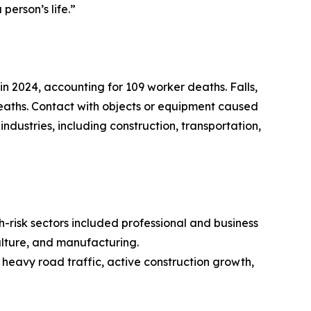
person’s life.”
in 2024, accounting for 109 worker deaths. Falls,
deaths. Contact with objects or equipment caused
ndustries, including construction, transportation,
h-risk sectors included professional and business
culture, and manufacturing.
 heavy road traffic, active construction growth,