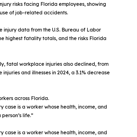
ury risks facing Florida employees, showing
cause of job-related accidents.
e injury data from the U.S. Bureau of Labor
e highest fatality totals, and the risks Florida
y, fatal workplace injuries also declined, from
 injuries and illnesses in 2024, a 3.1% decrease
rkers across Florida.
ry case is a worker whose health, income, and
person’s life.”
ry case is a worker whose health, income, and