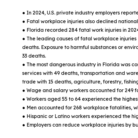
● In 2024, U.S. private industry employers reporte
● Fatal workplace injuries also declined nationall
● Florida recorded 284 fatal work injuries in 202
● The leading causes of fatal workplace injuries i
deaths. Exposure to harmful substances or envir
33 deaths.
● The most dangerous industry in Florida was cons
services with 49 deaths, transportation and wareh
trade with 15 deaths, agriculture, forestry, fish
● Wage and salary workers accounted for 249 fa
● Workers aged 55 to 64 experienced the highest 
● Men accounted for 268 workplace fatalities, w
● Hispanic or Latino workers experienced the hig
● Employers can reduce workplace injuries by bu