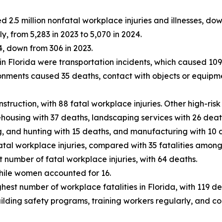
d 2.5 million nonfatal workplace injuries and illnesses, do
y, from 5,283 in 2023 to 5,070 in 2024.
4, down from 306 in 2023.
n Florida were transportation incidents, which caused 109 de
onments caused 35 deaths, contact with objects or equipm
truction, with 88 fatal workplace injuries. Other high-risk
ousing with 37 deaths, landscaping services with 26 deaths,
ing, and hunting with 15 deaths, and manufacturing with 10 
tal workplace injuries, compared with 35 fatalities amon
number of fatal workplace injuries, with 64 deaths.
hile women accounted for 16.
hest number of workplace fatalities in Florida, with 119 de
ilding safety programs, training workers regularly, and c