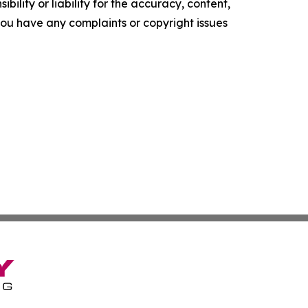
ility or liability for the accuracy, content,
f you have any complaints or copyright issues