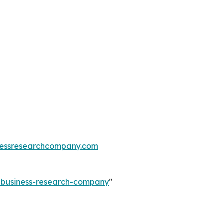
essresearchcompany.com
e-business-research-company
"