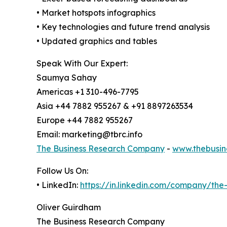
• Market hotspots infographics
• Key technologies and future trend analysis
• Updated graphics and tables
Speak With Our Expert:
Saumya Sahay
Americas +1 310-496-7795
Asia +44 7882 955267 & +91 8897263534
Europe +44 7882 955267
Email: marketing@tbrc.info
The Business Research Company
-
www.thebusin
Follow Us On:
• LinkedIn:
https://in.linkedin.com/company/th
Oliver Guirdham
The Business Research Company