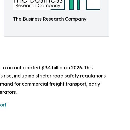
The Business Research Company
 an anticipated $9.4 billion in 2026. This
rise, including stricter road safety regulations
mand for commercial freight transport, early
erators.
ort
: