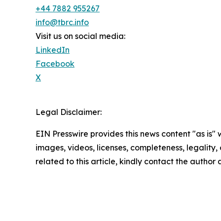
+44 7882 955267
info@tbrc.info
Visit us on social media:
LinkedIn
Facebook
X
Legal Disclaimer:
EIN Presswire provides this news content "as is" 
images, videos, licenses, completeness, legality, o
related to this article, kindly contact the author