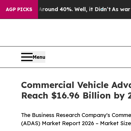
or Around 40%. Well, it Didn’t
As war With Iran
AGP PICKS
Menu
Commercial Vehicle Adv
Reach $16.96 Billion by
The Business Research Company's Commer
(ADAS) Market Report 2026 – Market Size