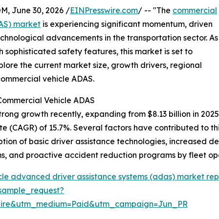
 June 30, 2026 /
EINPresswire.com
/ -- "The
commercial
DAS) market
is experiencing significant momentum, driven
chnological advancements in the transportation sector. As
ophisticated safety features, this market is set to
lore the current market size, growth drivers, regional
 commercial vehicle ADAS.
 Commercial Vehicle ADAS
g growth recently, expanding from $8.13 billion in 2025 to
(CAGR) of 15.7%. Several factors have contributed to this 
tion of basic driver assistance technologies, increased de
, and proactive accident reduction programs by fleet op
le advanced driver assistance systems (adas) market rep
sample_request?
swire&utm_medium=Paid&utm_campaign=Jun_PR