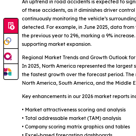
An uptrend in road accidents is expected to sig
of these accidents, as it diminishes driver contro
continuously monitoring the vehicle’s surrounding
detected. For example, in June 2025, data from t
the previous year to 296, marking a 9% increase.
supporting market expansion.
Regional Market Trends and Growth Outlook fo
In 2025, North America represented the largest 
the fastest growth over the forecast period. The
North America, South America, and the Middle E
Key enhancements in our 2026 market reports in
• Market attractiveness scoring and analysis
• Total addressable market (TAM) analysis
• Company scoring matrix graphics and tables
• Excel-based forecasting dashboards