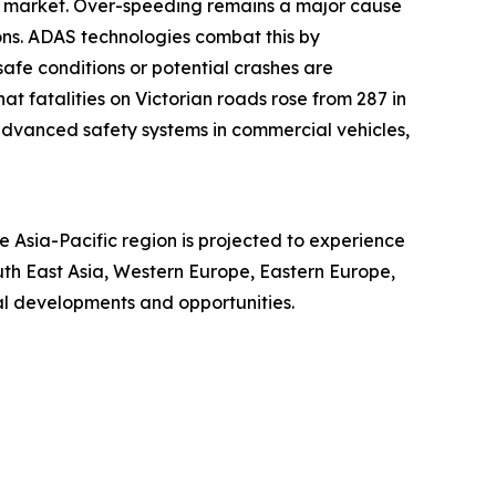
AS market. Over-speeding remains a major cause
sions. ADAS technologies combat this by
safe conditions or potential crashes are
t fatalities on Victorian roads rose from 287 in
r advanced safety systems in commercial vehicles,
 Asia-Pacific region is projected to experience
uth East Asia, Western Europe, Eastern Europe,
al developments and opportunities.