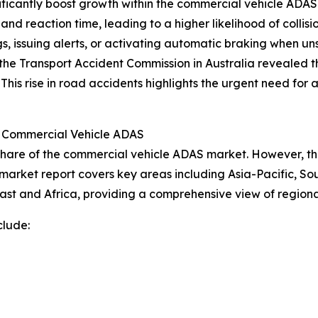
nificantly boost growth within the commercial vehicle AD
l and reaction time, leading to a higher likelihood of colli
s, issuing alerts, or activating automatic braking when un
he Transport Accident Commission in Australia revealed tha
 This rise in road accidents highlights the urgent need fo
r Commercial Vehicle ADAS
share of the commercial vehicle ADAS market. However, the
 market report covers key areas including Asia-Pacific, So
ast and Africa, providing a comprehensive view of region
clude: