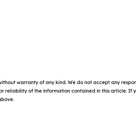
without warranty of any kind. We do not accept any responsib
r reliability of the information contained in this article. I
 above.