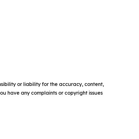
ility or liability for the accuracy, content,
f you have any complaints or copyright issues