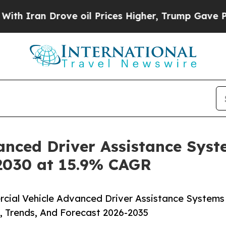
 Drove oil Prices Higher, Trump Gave Politicall
anced Driver Assistance Syst
 2030 at 15.9% CAGR
cial Vehicle Advanced Driver Assistance Systems
, Trends, And Forecast 2026-2035