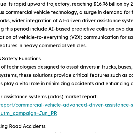
e its rapid upward trajectory, reaching $16.96 billion by 
s commercial vehicle technology, a surge in demand for fl
ks, wider integration of AI-driven driver assistance syste
ing this period include AI-based predictive collision avo
gration of vehicle-to-everything (V2X) communication for 
eatures in heavy commercial vehicles.
 Safety Functions
f technologies designed to assist drivers in trucks, buses
systems, these solutions provide critical features such as 
play a vital role in minimizing accidents and enhancing o
r assistance systems (adas) market report:
eport/commercial-vehicle-advanced-driver-assistance-
&utm_campaign=Jun_PR
sing Road Accidents