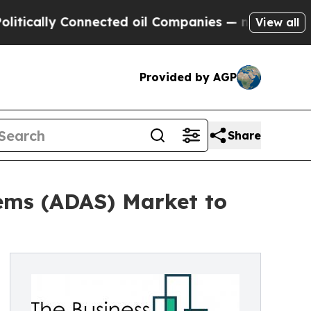
y Connected oil Companies — not Taxpayers — the
View all
Provided by AGP
Share
ems (ADAS) Market to