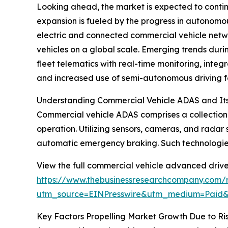
Looking ahead, the market is expected to continu
expansion is fueled by the progress in autonomou
electric and connected commercial vehicle networ
vehicles on a global scale. Emerging trends dur
fleet telematics with real-time monitoring, inte
and increased use of semi-autonomous driving f
Understanding Commercial Vehicle ADAS and Its
Commercial vehicle ADAS comprises a collection o
operation. Utilizing sensors, cameras, and radar 
automatic emergency braking. Such technologies 
View the full commercial vehicle advanced drive
https://www.thebusinessresearchcompany.com/r
utm_source=EINPresswire&utm_medium=Paid
Key Factors Propelling Market Growth Due to Ri