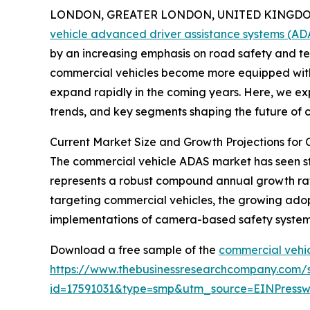
LONDON, GREATER LONDON, UNITED KINGDOM,
vehicle advanced driver assistance systems (A
by an increasing emphasis on road safety and te
commercial vehicles become more equipped with s
expand rapidly in the coming years. Here, we exp
trends, and key segments shaping the future of
Current Market Size and Growth Projections for
The commercial vehicle ADAS market has seen stron
represents a robust compound annual growth rate 
targeting commercial vehicles, the growing adop
implementations of camera-based safety systems
Download a free sample of the
commercial vehic
https://www.thebusinessresearchcompany.com/
id=17591031&type=smp&utm_source=EINPres