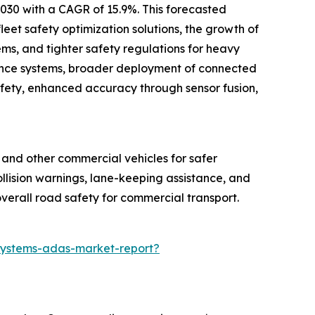
2030 with a CAGR of 15.9%. This forecasted
eet safety optimization solutions, the growth of
ms, and tighter safety regulations for heavy
idance systems, broader deployment of connected
safety, enhanced accuracy through sensor fusion,
, and other commercial vehicles for safer
collision warnings, lane-keeping assistance, and
verall road safety for commercial transport.
systems-adas-market-report?