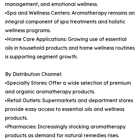
management, and emotional wellness.
▪️Spa and Wellness Centers: Aromatherapy remains an
integral component of spa treatments and holistic
wellness programs.
▪️Home Care Applications: Growing use of essential
oils in household products and home wellness routines
is supporting segment growth.
By Distribution Channel:
▪️Specialty Stores: Offer a wide selection of premium
and organic aromatherapy products.
▪️Retail Outlets: Supermarkets and department stores
provide easy access to essential oils and wellness
products.
▪️Pharmacies: Increasingly stocking aromatherapy
products as demand for natural remedies rises.