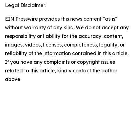
Legal Disclaimer:
EIN Presswire provides this news content "as is"
without warranty of any kind. We do not accept any
responsibility or liability for the accuracy, content,
images, videos, licenses, completeness, legality, or
reliability of the information contained in this article.
If you have any complaints or copyright issues
related to this article, kindly contact the author
above.