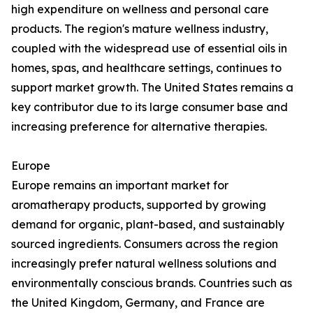
high expenditure on wellness and personal care
products. The region's mature wellness industry,
coupled with the widespread use of essential oils in
homes, spas, and healthcare settings, continues to
support market growth. The United States remains a
key contributor due to its large consumer base and
increasing preference for alternative therapies.
Europe
Europe remains an important market for
aromatherapy products, supported by growing
demand for organic, plant-based, and sustainably
sourced ingredients. Consumers across the region
increasingly prefer natural wellness solutions and
environmentally conscious brands. Countries such as
the United Kingdom, Germany, and France are