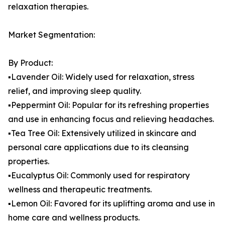
relaxation therapies.
Market Segmentation:
By Product:
▪️Lavender Oil: Widely used for relaxation, stress
relief, and improving sleep quality.
▪️Peppermint Oil: Popular for its refreshing properties
and use in enhancing focus and relieving headaches.
▪️Tea Tree Oil: Extensively utilized in skincare and
personal care applications due to its cleansing
properties.
▪️Eucalyptus Oil: Commonly used for respiratory
wellness and therapeutic treatments.
▪️Lemon Oil: Favored for its uplifting aroma and use in
home care and wellness products.