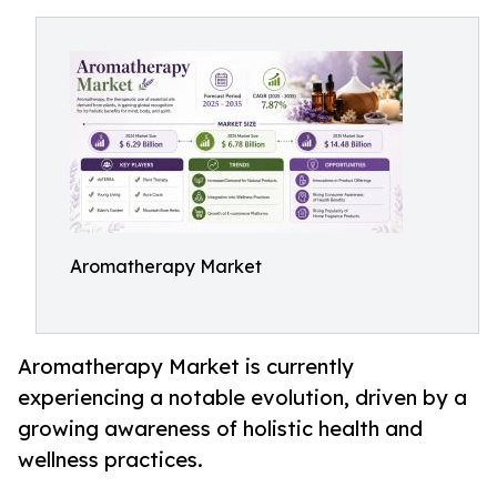
Aromatherapy Market
Aromatherapy Market is currently
experiencing a notable evolution, driven by a
growing awareness of holistic health and
wellness practices.