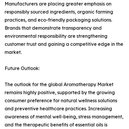
Manufacturers are placing greater emphasis on
responsibly sourced ingredients, organic farming
practices, and eco-friendly packaging solutions.
Brands that demonstrate transparency and
environmental responsibility are strengthening
customer trust and gaining a competitive edge in the
market.
Future Outlook:
The outlook for the global Aromatherapy Market
remains highly positive, supported by the growing
consumer preference for natural wellness solutions
and preventive healthcare practices. Increasing
awareness of mental well-being, stress management,
and the therapeutic benefits of essential oils is