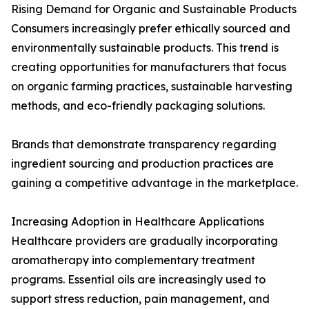
Rising Demand for Organic and Sustainable Products
Consumers increasingly prefer ethically sourced and
environmentally sustainable products. This trend is
creating opportunities for manufacturers that focus
on organic farming practices, sustainable harvesting
methods, and eco-friendly packaging solutions.
Brands that demonstrate transparency regarding
ingredient sourcing and production practices are
gaining a competitive advantage in the marketplace.
Increasing Adoption in Healthcare Applications
Healthcare providers are gradually incorporating
aromatherapy into complementary treatment
programs. Essential oils are increasingly used to
support stress reduction, pain management, and