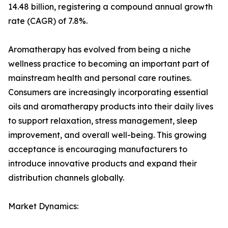
14.48 billion, registering a compound annual growth
rate (CAGR) of 7.8%.
Aromatherapy has evolved from being a niche
wellness practice to becoming an important part of
mainstream health and personal care routines.
Consumers are increasingly incorporating essential
oils and aromatherapy products into their daily lives
to support relaxation, stress management, sleep
improvement, and overall well-being. This growing
acceptance is encouraging manufacturers to
introduce innovative products and expand their
distribution channels globally.
Market Dynamics: