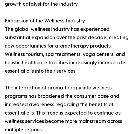
growth catalyst for the industry.
Expansion of the Wellness Industry
The global wellness industry has experienced
substantial expansion over the past decade, creating
new opportunities for aromatherapy products.
Wellness tourism, spa treatments, yoga centers, and
holistic healthcare facilities increasingly incorporate
essential oils into their services.
The integration of aromatherapy into wellness
programs has broadened the consumer base and
increased awareness regarding the benefits of
essential oils. This trend is expected to continue as
wellness services become more mainstream across
multiple regions.