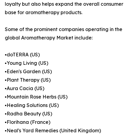
loyalty but also helps expand the overall consumer
base for aromatherapy products.
Some of the prominent companies operating in the
global Aromatherapy Market include:
▪️doTERRA (US)
▪️Young Living (US)
▪️Eden's Garden (US)
▪️Plant Therapy (US)
▪️Aura Cacia (US)
▪️Mountain Rose Herbs (US)
▪️Healing Solutions (US)
▪️Radha Beauty (US)
▪️Florihana (France)
▪️Neal's Yard Remedies (United Kingdom)