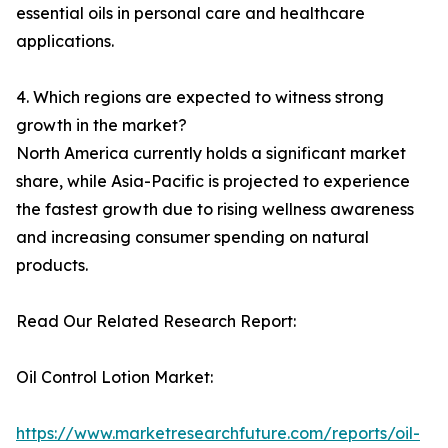
essential oils in personal care and healthcare
applications.
4. Which regions are expected to witness strong
growth in the market?
North America currently holds a significant market
share, while Asia-Pacific is projected to experience
the fastest growth due to rising wellness awareness
and increasing consumer spending on natural
products.
Read Our Related Research Report:
Oil Control Lotion Market:
https://www.marketresearchfuture.com/reports/oil-