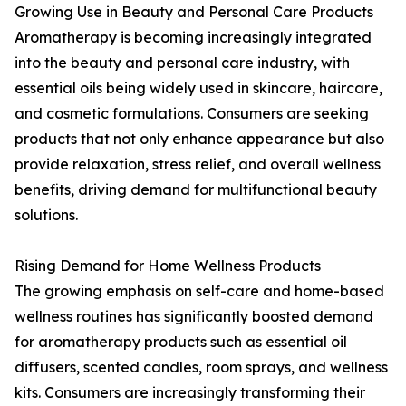
Growing Use in Beauty and Personal Care Products
Aromatherapy is becoming increasingly integrated
into the beauty and personal care industry, with
essential oils being widely used in skincare, haircare,
and cosmetic formulations. Consumers are seeking
products that not only enhance appearance but also
provide relaxation, stress relief, and overall wellness
benefits, driving demand for multifunctional beauty
solutions.
Rising Demand for Home Wellness Products
The growing emphasis on self-care and home-based
wellness routines has significantly boosted demand
for aromatherapy products such as essential oil
diffusers, scented candles, room sprays, and wellness
kits. Consumers are increasingly transforming their