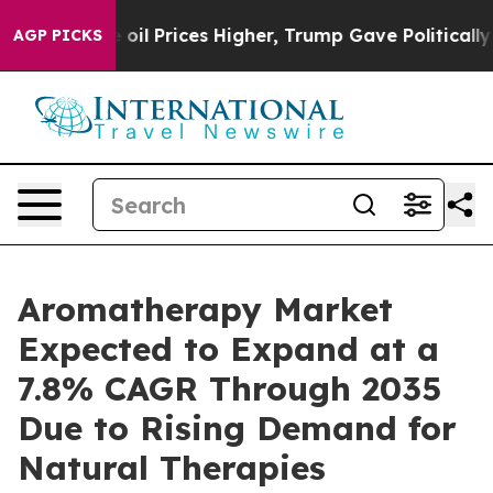
oil Prices Higher, Trump Gave Politically Connected o
AGP PICKS
Aromatherapy Market
Expected to Expand at a
7.8% CAGR Through 2035
Due to Rising Demand for
Natural Therapies