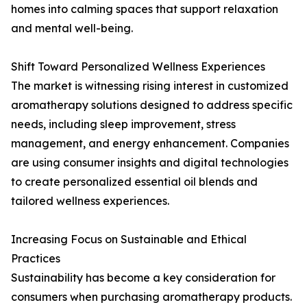
homes into calming spaces that support relaxation
and mental well-being.
Shift Toward Personalized Wellness Experiences
The market is witnessing rising interest in customized
aromatherapy solutions designed to address specific
needs, including sleep improvement, stress
management, and energy enhancement. Companies
are using consumer insights and digital technologies
to create personalized essential oil blends and
tailored wellness experiences.
Increasing Focus on Sustainable and Ethical
Practices
Sustainability has become a key consideration for
consumers when purchasing aromatherapy products.