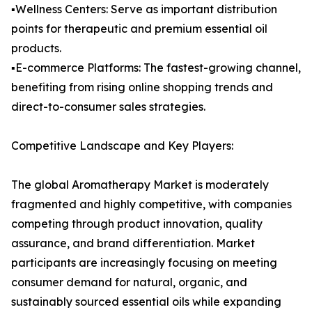
▪️Wellness Centers: Serve as important distribution
points for therapeutic and premium essential oil
products.
▪️E-commerce Platforms: The fastest-growing channel,
benefiting from rising online shopping trends and
direct-to-consumer sales strategies.
Competitive Landscape and Key Players:
The global Aromatherapy Market is moderately
fragmented and highly competitive, with companies
competing through product innovation, quality
assurance, and brand differentiation. Market
participants are increasingly focusing on meeting
consumer demand for natural, organic, and
sustainably sourced essential oils while expanding