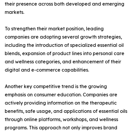
their presence across both developed and emerging
markets.
To strengthen their market position, leading
companies are adopting several growth strategies,
including the introduction of specialized essential oil
blends, expansion of product lines into personal care
and wellness categories, and enhancement of their
digital and e-commerce capabilities.
Another key competitive trend is the growing
emphasis on consumer education. Companies are
actively providing information on the therapeutic
benefits, safe usage, and applications of essential oils
through online platforms, workshops, and wellness
programs. This approach not only improves brand