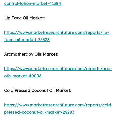
control-lotion-market-41384
Lip Face Oil Market:
https://www.marketresearchfuture.com/reports/lip-
face-oil-market-25328
Aromatherapy Oils Market:
https://www.marketresearchfuture.com/reports/aroma
oils-market-40006
Cold Pressed Coconut Oil Market:
https://www.marketresearchfuture.com/reports/cold-
pressed-coconut-oil-market-29283