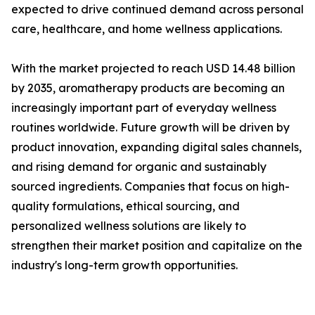
expected to drive continued demand across personal
care, healthcare, and home wellness applications.
With the market projected to reach USD 14.48 billion
by 2035, aromatherapy products are becoming an
increasingly important part of everyday wellness
routines worldwide. Future growth will be driven by
product innovation, expanding digital sales channels,
and rising demand for organic and sustainably
sourced ingredients. Companies that focus on high-
quality formulations, ethical sourcing, and
personalized wellness solutions are likely to
strengthen their market position and capitalize on the
industry's long-term growth opportunities.