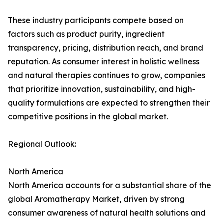
These industry participants compete based on
factors such as product purity, ingredient
transparency, pricing, distribution reach, and brand
reputation. As consumer interest in holistic wellness
and natural therapies continues to grow, companies
that prioritize innovation, sustainability, and high-
quality formulations are expected to strengthen their
competitive positions in the global market.
Regional Outlook:
North America
North America accounts for a substantial share of the
global Aromatherapy Market, driven by strong
consumer awareness of natural health solutions and