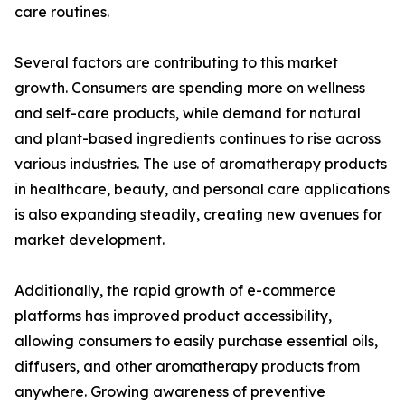
care routines.
Several factors are contributing to this market
growth. Consumers are spending more on wellness
and self-care products, while demand for natural
and plant-based ingredients continues to rise across
various industries. The use of aromatherapy products
in healthcare, beauty, and personal care applications
is also expanding steadily, creating new avenues for
market development.
Additionally, the rapid growth of e-commerce
platforms has improved product accessibility,
allowing consumers to easily purchase essential oils,
diffusers, and other aromatherapy products from
anywhere. Growing awareness of preventive