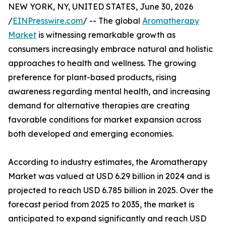
NEW YORK, NY, UNITED STATES, June 30, 2026
/
EINPresswire.com
/ -- The global
Aromatherapy
Market
is witnessing remarkable growth as
consumers increasingly embrace natural and holistic
approaches to health and wellness. The growing
preference for plant-based products, rising
awareness regarding mental health, and increasing
demand for alternative therapies are creating
favorable conditions for market expansion across
both developed and emerging economies.
According to industry estimates, the Aromatherapy
Market was valued at USD 6.29 billion in 2024 and is
projected to reach USD 6.785 billion in 2025. Over the
forecast period from 2025 to 2035, the market is
anticipated to expand significantly and reach USD