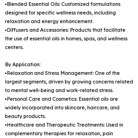
▪️Blended Essential Oils: Customized formulations
designed for specific wellness needs, including
relaxation and energy enhancement.
▪️Diffusers and Accessories: Products that facilitate
the use of essential oils in homes, spas, and wellness
centers.
By Application:
▪️Relaxation and Stress Management: One of the
largest segments, driven by growing concerns related
to mental well-being and work-related stress.
▪️Personal Care and Cosmetics: Essential oils are
widely incorporated into skincare, haircare, and
beauty products.
▪️Healthcare and Therapeutic Treatments: Used in
complementary therapies for relaxation, pain