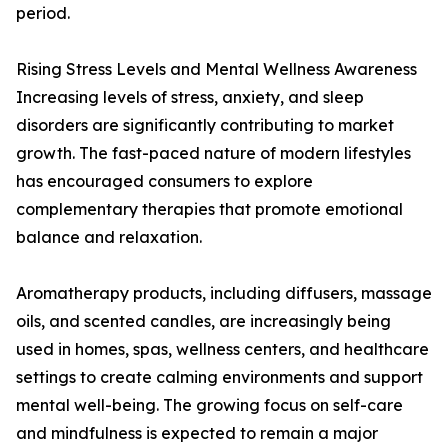
period.
Rising Stress Levels and Mental Wellness Awareness
Increasing levels of stress, anxiety, and sleep
disorders are significantly contributing to market
growth. The fast-paced nature of modern lifestyles
has encouraged consumers to explore
complementary therapies that promote emotional
balance and relaxation.
Aromatherapy products, including diffusers, massage
oils, and scented candles, are increasingly being
used in homes, spas, wellness centers, and healthcare
settings to create calming environments and support
mental well-being. The growing focus on self-care
and mindfulness is expected to remain a major