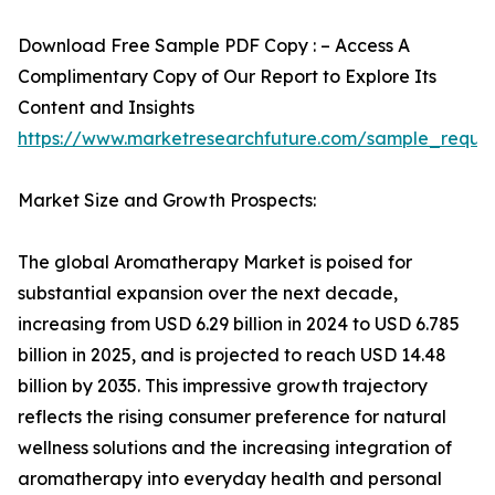
Download Free Sample PDF Copy : – Access A
Complimentary Copy of Our Report to Explore Its
Content and Insights
https://www.marketresearchfuture.com/sample_reque
Market Size and Growth Prospects:
The global Aromatherapy Market is poised for
substantial expansion over the next decade,
increasing from USD 6.29 billion in 2024 to USD 6.785
billion in 2025, and is projected to reach USD 14.48
billion by 2035. This impressive growth trajectory
reflects the rising consumer preference for natural
wellness solutions and the increasing integration of
aromatherapy into everyday health and personal