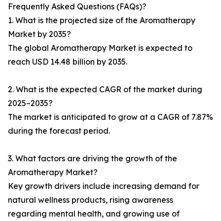
Frequently Asked Questions (FAQs)?
1. What is the projected size of the Aromatherapy
Market by 2035?
The global Aromatherapy Market is expected to
reach USD 14.48 billion by 2035.
2. What is the expected CAGR of the market during
2025–2035?
The market is anticipated to grow at a CAGR of 7.87%
during the forecast period.
3. What factors are driving the growth of the
Aromatherapy Market?
Key growth drivers include increasing demand for
natural wellness products, rising awareness
regarding mental health, and growing use of