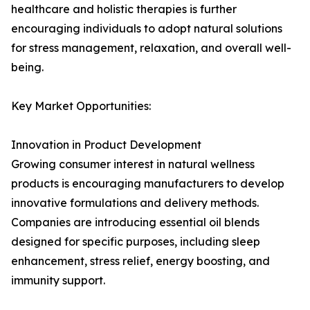
healthcare and holistic therapies is further
encouraging individuals to adopt natural solutions
for stress management, relaxation, and overall well-
being.
Key Market Opportunities:
Innovation in Product Development
Growing consumer interest in natural wellness
products is encouraging manufacturers to develop
innovative formulations and delivery methods.
Companies are introducing essential oil blends
designed for specific purposes, including sleep
enhancement, stress relief, energy boosting, and
immunity support.