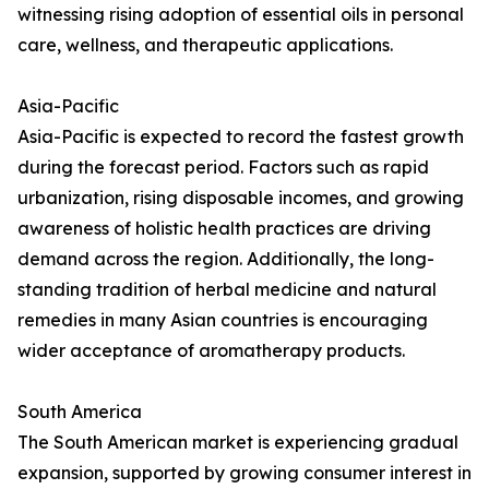
witnessing rising adoption of essential oils in personal
care, wellness, and therapeutic applications.
Asia-Pacific
Asia-Pacific is expected to record the fastest growth
during the forecast period. Factors such as rapid
urbanization, rising disposable incomes, and growing
awareness of holistic health practices are driving
demand across the region. Additionally, the long-
standing tradition of herbal medicine and natural
remedies in many Asian countries is encouraging
wider acceptance of aromatherapy products.
South America
The South American market is experiencing gradual
expansion, supported by growing consumer interest in