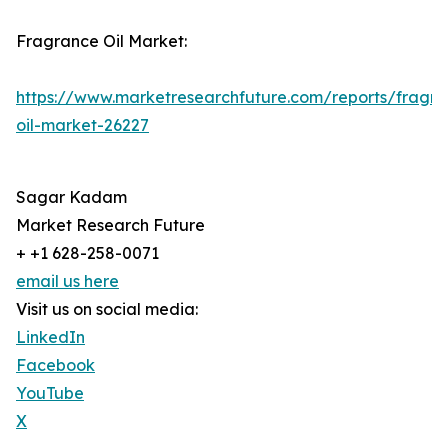
Fragrance Oil Market:
https://www.marketresearchfuture.com/reports/fragr
oil-market-26227
Sagar Kadam
Market Research Future
+ +1 628-258-0071
email us here
Visit us on social media:
LinkedIn
Facebook
YouTube
X