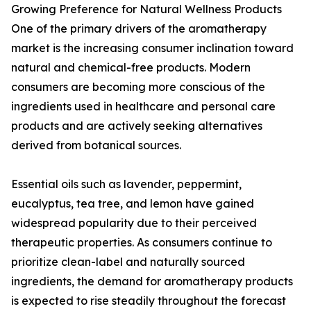
Growing Preference for Natural Wellness Products
One of the primary drivers of the aromatherapy
market is the increasing consumer inclination toward
natural and chemical-free products. Modern
consumers are becoming more conscious of the
ingredients used in healthcare and personal care
products and are actively seeking alternatives
derived from botanical sources.
Essential oils such as lavender, peppermint,
eucalyptus, tea tree, and lemon have gained
widespread popularity due to their perceived
therapeutic properties. As consumers continue to
prioritize clean-label and naturally sourced
ingredients, the demand for aromatherapy products
is expected to rise steadily throughout the forecast