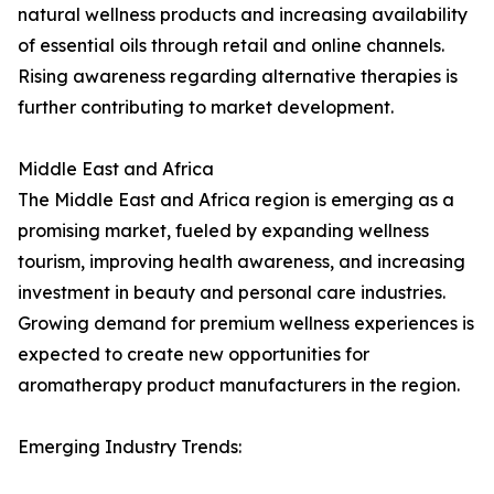
natural wellness products and increasing availability
of essential oils through retail and online channels.
Rising awareness regarding alternative therapies is
further contributing to market development.
Middle East and Africa
The Middle East and Africa region is emerging as a
promising market, fueled by expanding wellness
tourism, improving health awareness, and increasing
investment in beauty and personal care industries.
Growing demand for premium wellness experiences is
expected to create new opportunities for
aromatherapy product manufacturers in the region.
Emerging Industry Trends: