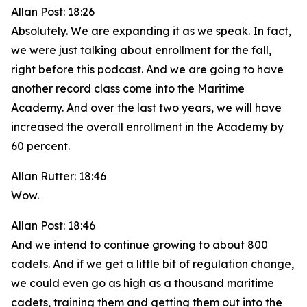
Allan Post: 18:26
Absolutely. We are expanding it as we speak. In fact,
we were just talking about enrollment for the fall,
right before this podcast. And we are going to have
another record class come into the Maritime
Academy. And over the last two years, we will have
increased the overall enrollment in the Academy by
60 percent.
Allan Rutter: 18:46
Wow.
Allan Post: 18:46
And we intend to continue growing to about 800
cadets. And if we get a little bit of regulation change,
we could even go as high as a thousand maritime
cadets, training them and getting them out into the