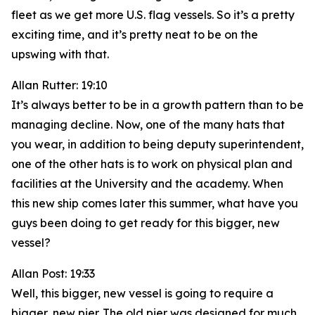
fleet as we get more U.S. flag vessels. So it’s a pretty
exciting time, and it’s pretty neat to be on the
upswing with that.
Allan Rutter: 19:10
It’s always better to be in a growth pattern than to be
managing decline. Now, one of the many hats that
you wear, in addition to being deputy superintendent,
one of the other hats is to work on physical plan and
facilities at the University and the academy. When
this new ship comes later this summer, what have you
guys been doing to get ready for this bigger, new
vessel?
Allan Post: 19:33
Well, this bigger, new vessel is going to require a
bigger, new pier. The old pier was designed for much