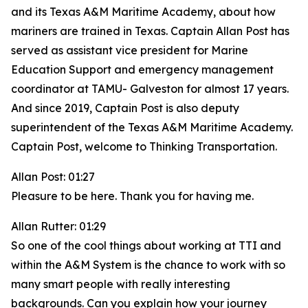
and its Texas A&M Maritime Academy, about how
mariners are trained in Texas. Captain Allan Post has
served as assistant vice president for Marine
Education Support and emergency management
coordinator at TAMU- Galveston for almost 17 years.
And since 2019, Captain Post is also deputy
superintendent of the Texas A&M Maritime Academy.
Captain Post, welcome to Thinking Transportation.
Allan Post: 01:27
Pleasure to be here. Thank you for having me.
Allan Rutter: 01:29
So one of the cool things about working at TTI and
within the A&M System is the chance to work with so
many smart people with really interesting
backgrounds. Can you explain how your journey