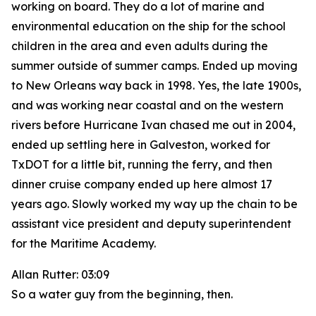
working on board. They do a lot of marine and
environmental education on the ship for the school
children in the area and even adults during the
summer outside of summer camps. Ended up moving
to New Orleans way back in 1998. Yes, the late 1900s,
and was working near coastal and on the western
rivers before Hurricane Ivan chased me out in 2004,
ended up settling here in Galveston, worked for
TxDOT for a little bit, running the ferry, and then
dinner cruise company ended up here almost 17
years ago. Slowly worked my way up the chain to be
assistant vice president and deputy superintendent
for the Maritime Academy.
Allan Rutter: 03:09
So a water guy from the beginning, then.