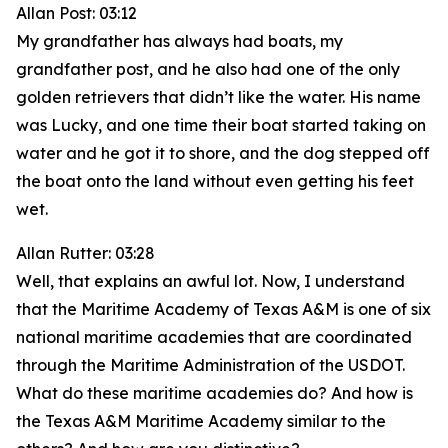
Allan Post: 03:12
My grandfather has always had boats, my
grandfather post, and he also had one of the only
golden retrievers that didn’t like the water. His name
was Lucky, and one time their boat started taking on
water and he got it to shore, and the dog stepped off
the boat onto the land without even getting his feet
wet.
Allan Rutter: 03:28
Well, that explains an awful lot. Now, I understand
that the Maritime Academy of Texas A&M is one of six
national maritime academies that are coordinated
through the Maritime Administration of the USDOT.
What do these maritime academies do? And how is
the Texas A&M Maritime Academy similar to the