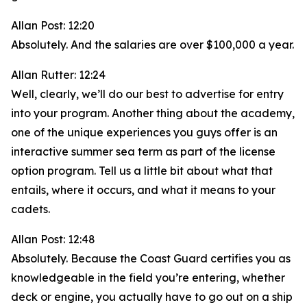
Allan Post: 12:20
Absolutely. And the salaries are over $100,000 a year.
Allan Rutter: 12:24
Well, clearly, we’ll do our best to advertise for entry
into your program. Another thing about the academy,
one of the unique experiences you guys offer is an
interactive summer sea term as part of the license
option program. Tell us a little bit about what that
entails, where it occurs, and what it means to your
cadets.
Allan Post: 12:48
Absolutely. Because the Coast Guard certifies you as
knowledgeable in the field you’re entering, whether
deck or engine, you actually have to go out on a ship