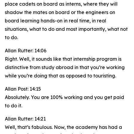
place cadets on board as interns, where they will
shadow the mates on board or the engineers on
board learning hands-on in real time, in real
situations, what to do and most importantly, what not
to do.
Allan Rutter: 14:06
Right. Well, it sounds like that internship program is
distinctive from study abroad in that you’re working
while you’re doing that as opposed to touristing.
Allan Post: 14:15
Absolutely. You are 100% working and you get paid
to do it.
Allan Rutter: 14:21
Well, that’s fabulous. Now, the academy has had a