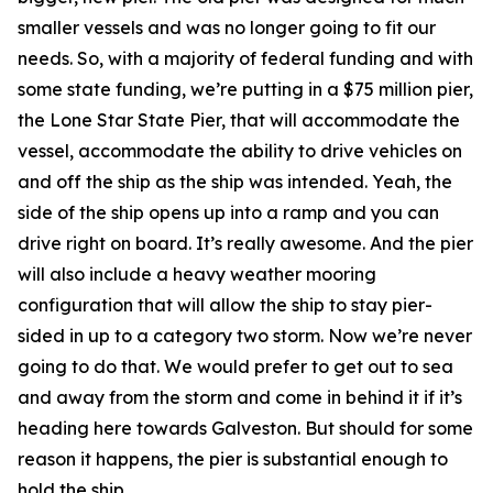
smaller vessels and was no longer going to fit our
needs. So, with a majority of federal funding and with
some state funding, we’re putting in a $75 million pier,
the Lone Star State Pier, that will accommodate the
vessel, accommodate the ability to drive vehicles on
and off the ship as the ship was intended. Yeah, the
side of the ship opens up into a ramp and you can
drive right on board. It’s really awesome. And the pier
will also include a heavy weather mooring
configuration that will allow the ship to stay pier-
sided in up to a category two storm. Now we’re never
going to do that. We would prefer to get out to sea
and away from the storm and come in behind it if it’s
heading here towards Galveston. But should for some
reason it happens, the pier is substantial enough to
hold the ship.