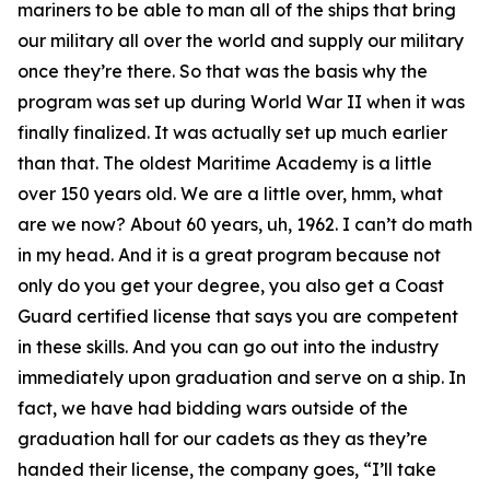
mariners to be able to man all of the ships that bring
our military all over the world and supply our military
once they’re there. So that was the basis why the
program was set up during World War II when it was
finally finalized. It was actually set up much earlier
than that. The oldest Maritime Academy is a little
over 150 years old. We are a little over, hmm, what
are we now? About 60 years, uh, 1962. I can’t do math
in my head. And it is a great program because not
only do you get your degree, you also get a Coast
Guard certified license that says you are competent
in these skills. And you can go out into the industry
immediately upon graduation and serve on a ship. In
fact, we have had bidding wars outside of the
graduation hall for our cadets as they as they’re
handed their license, the company goes, “I’ll take