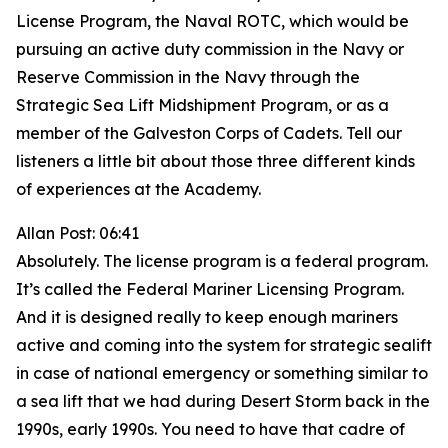
License Program, the Naval ROTC, which would be
pursuing an active duty commission in the Navy or
Reserve Commission in the Navy through the
Strategic Sea Lift Midshipment Program, or as a
member of the Galveston Corps of Cadets. Tell our
listeners a little bit about those three different kinds
of experiences at the Academy.
Allan Post: 06:41
Absolutely. The license program is a federal program.
It’s called the Federal Mariner Licensing Program.
And it is designed really to keep enough mariners
active and coming into the system for strategic sealift
in case of national emergency or something similar to
a sea lift that we had during Desert Storm back in the
1990s, early 1990s. You need to have that cadre of