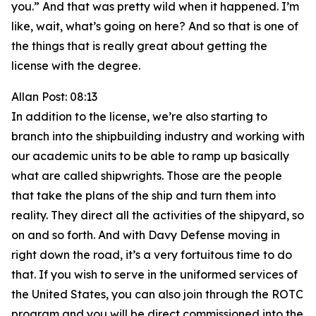
you.” And that was pretty wild when it happened. I’m
like, wait, what’s going on here? And so that is one of
the things that is really great about getting the
license with the degree.
Allan Post: 08:13
In addition to the license, we’re also starting to
branch into the shipbuilding industry and working with
our academic units to be able to ramp up basically
what are called shipwrights. Those are the people
that take the plans of the ship and turn them into
reality. They direct all the activities of the shipyard, so
on and so forth. And with Davy Defense moving in
right down the road, it’s a very fortuitous time to do
that. If you wish to serve in the uniformed services of
the United States, you can also join through the ROTC
program and you will be direct commissioned into the