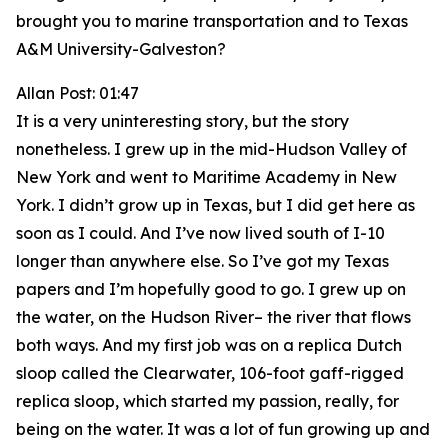
brought you to marine transportation and to Texas
A&M University-Galveston?
Allan Post: 01:47
It is a very uninteresting story, but the story
nonetheless. I grew up in the mid-Hudson Valley of
New York and went to Maritime Academy in New
York. I didn’t grow up in Texas, but I did get here as
soon as I could. And I’ve now lived south of I-10
longer than anywhere else. So I’ve got my Texas
papers and I’m hopefully good to go. I grew up on
the water, on the Hudson River– the river that flows
both ways. And my first job was on a replica Dutch
sloop called the Clearwater, 106-foot gaff-rigged
replica sloop, which started my passion, really, for
being on the water. It was a lot of fun growing up and