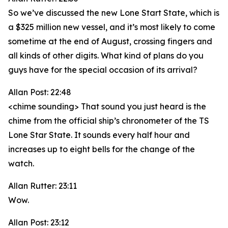
So we’ve discussed the new Lone Start State, which is
a $325 million new vessel, and it’s most likely to come
sometime at the end of August, crossing fingers and
all kinds of other digits. What kind of plans do you
guys have for the special occasion of its arrival?
Allan Post: 22:48
<chime sounding> That sound you just heard is the
chime from the official ship’s chronometer of the TS
Lone Star State. It sounds every half hour and
increases up to eight bells for the change of the
watch.
Allan Rutter: 23:11
Wow.
Allan Post: 23:12