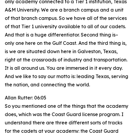
only academy connected to a Tier 1 institution, Texas
A&M University. We are a branch campus and a unit
of that branch campus. So we have all of the services
of that Tier 1 university available to all of our cadets.
And that is a huge differentiator. Second thing is–
only one here on the Gulf Coast. And the third thing is,
is we are situated down here in Galveston, Texas,
right at the crossroads of industry and transportation.
It is all around us. You are immersed in it every day.
And we like to say our motto is: leading Texas, serving
the nation, and connecting the world.
Allan Rutter: 06:05
So you mentioned one of the things that the academy
does, which was the Coast Guard license program. I
understand there are three different sorts of tracks
for the cadets at your academy: the Coast Guard