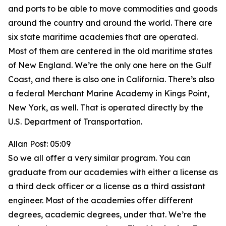
and ports to be able to move commodities and goods
around the country and around the world. There are
six state maritime academies that are operated.
Most of them are centered in the old maritime states
of New England. We’re the only one here on the Gulf
Coast, and there is also one in California. There’s also
a federal Merchant Marine Academy in Kings Point,
New York, as well. That is operated directly by the
U.S. Department of Transportation.
Allan Post: 05:09
So we all offer a very similar program. You can
graduate from our academies with either a license as
a third deck officer or a license as a third assistant
engineer. Most of the academies offer different
degrees, academic degrees, under that. We’re the