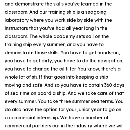
and demonstrate the skills you’ve learned in the
classroom. And our training ship is a seagoing
laboratory where you work side by side with the
instructors that you’ve had all year long in the
classroom. The whole academy sets sail on the
training ship every summer, and you have to
demonstrate those skills. You have to get hands-on,
you have to get dirty, you have to do the navigation,
you have to change the oil filter. You know, there’s a
whole lot of stuff that goes into keeping a ship
moving and safe. And so you have to obtain 360 days
of sea time on board a ship. And we take care of that
every summer. You take three summer sea terms. You
do also have the option for your junior year to go on
a commercial internship. We have a number of
commercial partners out in the industry where we will