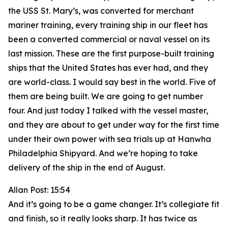
the USS St. Mary’s, was converted for merchant
mariner training, every training ship in our fleet has
been a converted commercial or naval vessel on its
last mission. These are the first purpose-built training
ships that the United States has ever had, and they
are world-class. I would say best in the world. Five of
them are being built. We are going to get number
four. And just today I talked with the vessel master,
and they are about to get under way for the first time
under their own power with sea trials up at Hanwha
Philadelphia Shipyard. And we’re hoping to take
delivery of the ship in the end of August.
Allan Post: 15:54
And it’s going to be a game changer. It’s collegiate fit
and finish, so it really looks sharp. It has twice as