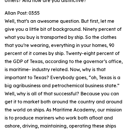
others? And how are you distinctive?
Allan Post: 03:55
Well, that’s an awesome question. But first, let me
give you a little bit of background. Ninety percent of
what you buy is transported by ship. So the clothes
that you’re wearing, everything in your homes, 90
percent of it comes by ship. Twenty-eight percent of
the GDP of Texas, according to the governor’s office,
is maritime- industry related. Now, why is that
important to Texas? Everybody goes, “oh, Texas is a
big agribusiness and petrochemical business state.”
Well, why is all of that successful? Because you can
get it to market both around the country and around
the world on ships. As Maritime Academy, our mission
is to produce mariners who work both afloat and
ashore, driving, maintaining, operating these ships