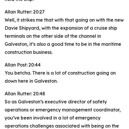
Allan Rutter: 20:27
Well, it strikes me that with that going on with the new
Davie Shipyard, with the expansion of a cruise ship
terminals on the other side of the channel in
Galveston, it’s also a good time to be in the maritime
construction business.
Allan Post: 20:44
You betcha. There is a lot of construction going on
down here in Galveston.
Allan Rutter: 20:48
So as Galveston’s executive director of safety
operations or emergency management coordinator,
you’ve been involved in a lot of emergency
operations challenges associated with being on the