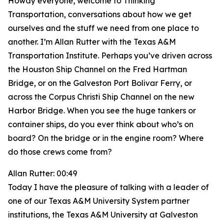
Howdy everyone, welcome to Thinking
Transportation, conversations about how we get
ourselves and the stuff we need from one place to
another. I’m Allan Rutter with the Texas A&M
Transportation Institute. Perhaps you’ve driven across
the Houston Ship Channel on the Fred Hartman
Bridge, or on the Galveston Port Bolivar Ferry, or
across the Corpus Christi Ship Channel on the new
Harbor Bridge. When you see the huge tankers or
container ships, do you ever think about who’s on
board? On the bridge or in the engine room? Where
do those crews come from?
Allan Rutter: 00:49
Today I have the pleasure of talking with a leader of
one of our Texas A&M University System partner
institutions, the Texas A&M University at Galveston