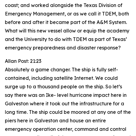
coast; and worked alongside the Texas Division of
Emergency Management, or as we call it TDEM, both
before and after it became part of the A&M System.
What will this new vessel allow or equip the academy
and the University to do with TDEM as part of Texas’
emergency preparedness and disaster response?
Allan Post: 21:23
Absolutely a game changer. The ship is fully self-
contained, including satellite Internet. We could
surge up to a thousand people on the ship. So let’s
say there was an Ike- level hurricane impact here in
Galveston where it took out the infrastructure for a
long time. The ship could be moored at any one of the
piers here in Galveston and house an entire
emergency operation center, command and control