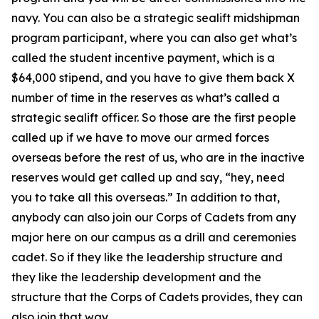
navy. You can also be a strategic sealift midshipman
program participant, where you can also get what’s
called the student incentive payment, which is a
$64,000 stipend, and you have to give them back X
number of time in the reserves as what’s called a
strategic sealift officer. So those are the first people
called up if we have to move our armed forces
overseas before the rest of us, who are in the inactive
reserves would get called up and say, “hey, need
you to take all this overseas.” In addition to that,
anybody can also join our Corps of Cadets from any
major here on our campus as a drill and ceremonies
cadet. So if they like the leadership structure and
they like the leadership development and the
structure that the Corps of Cadets provides, they can
also join that way.