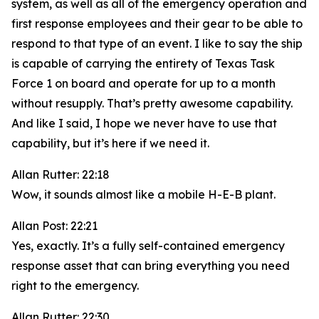
system, as well as all of the emergency operation and
first response employees and their gear to be able to
respond to that type of an event. I like to say the ship
is capable of carrying the entirety of Texas Task
Force 1 on board and operate for up to a month
without resupply. That’s pretty awesome capability.
And like I said, I hope we never have to use that
capability, but it’s here if we need it.
Allan Rutter: 22:18
Wow, it sounds almost like a mobile H-E-B plant.
Allan Post: 22:21
Yes, exactly. It’s a fully self-contained emergency
response asset that can bring everything you need
right to the emergency.
Allan Rutter: 22:30