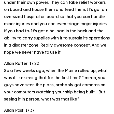
under their own power. They can take relief workers
on board and house them and feed them. It’s got an
oversized hospital on board so that you can handle
minor injuries and you can even triage major injuries
if you had to. It’s got a helipad in the back and the
ability to carry supplies with it to sustain its operations
in a disaster zone. Really awesome concept. And we
hope we never have to use it.
Allan Rutter: 17:22
So a few weeks ago, when the Maine rolled up, what
was it like seeing that for the first time? I mean, you
guys have seen the plans, probably got cameras on
your computers watching your ship being built… But
seeing it in person, what was that like?
Allan Post: 17:37