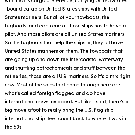
with that is cargo preference, carrying United States
-bound cargo on United States ships with United
States mariners. But all of your towboats, the
tugboats, and each one of those ships has to have a
pilot. And those pilots are all United States mariners.
So the tugboats that help the ships in, they all have
United States mariners on them. The towboats that
are going up and down the intercoastal waterway
and shuttling petrochemicals and stuff between the
refineries, those are all U.S. mariners. So it’s a mix right
now. Most of the ships that come through here are
what’s called foreign flagged and do have
international crews on board. But like I said, there’s a
big move afoot to really bring the U.S. flag ship
international ship fleet count back to where it was in
the 60s.