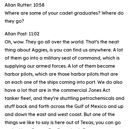
Allan Rutter: 10:58
Where are some of your cadet graduates? Where do
they go?
Allan Post: 11:02
Oh, wow. They go all over the world. That’s the neat
thing about Aggies, is you can find us anywhere. A lot
of them go into a military seal of command, which is
supplying our armed forces. A lot of them become
harbor pilots, which are those harbor pilots that are
on each one of the ships coming into port. We do also
have a lot that are in the commercial Jones Act
tanker fleet, and they’re shuttling petrochemicals and
stuff back and forth across the Gulf of Mexico and up
and down the east and west coast. But one of the
things we like to say is here out of Texas, you can go