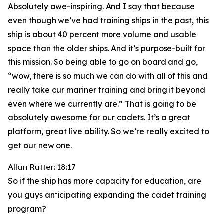
Absolutely awe-inspiring. And I say that because
even though we’ve had training ships in the past, this
ship is about 40 percent more volume and usable
space than the older ships. And it’s purpose-built for
this mission. So being able to go on board and go,
“wow, there is so much we can do with all of this and
really take our mariner training and bring it beyond
even where we currently are.” That is going to be
absolutely awesome for our cadets. It’s a great
platform, great live ability. So we’re really excited to
get our new one.
Allan Rutter: 18:17
So if the ship has more capacity for education, are
you guys anticipating expanding the cadet training
program?