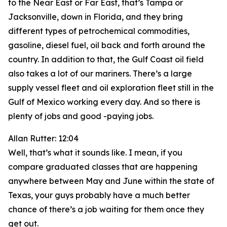
to the Near East or Far East, that’s Tampa or
Jacksonville, down in Florida, and they bring
different types of petrochemical commodities,
gasoline, diesel fuel, oil back and forth around the
country. In addition to that, the Gulf Coast oil field
also takes a lot of our mariners. There’s a large
supply vessel fleet and oil exploration fleet still in the
Gulf of Mexico working every day. And so there is
plenty of jobs and good -paying jobs.
Allan Rutter: 12:04
Well, that’s what it sounds like. I mean, if you
compare graduated classes that are happening
anywhere between May and June within the state of
Texas, your guys probably have a much better
chance of there’s a job waiting for them once they
get out.