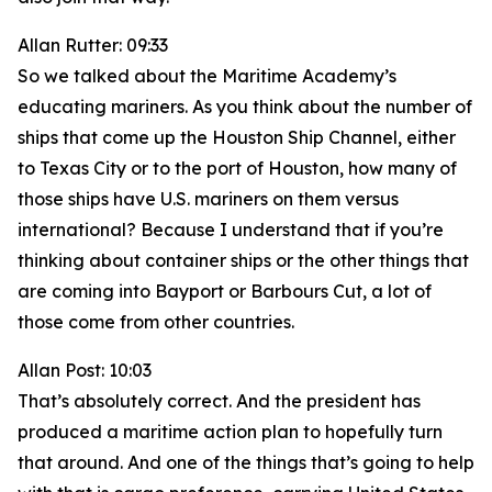
Allan Rutter: 09:33
So we talked about the Maritime Academy’s
educating mariners. As you think about the number of
ships that come up the Houston Ship Channel, either
to Texas City or to the port of Houston, how many of
those ships have U.S. mariners on them versus
international? Because I understand that if you’re
thinking about container ships or the other things that
are coming into Bayport or Barbours Cut, a lot of
those come from other countries.
Allan Post: 10:03
That’s absolutely correct. And the president has
produced a maritime action plan to hopefully turn
that around. And one of the things that’s going to help