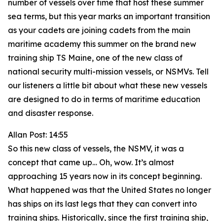
number of vessels over time that host these summer
sea terms, but this year marks an important transition
as your cadets are joining cadets from the main
maritime academy this summer on the brand new
training ship TS Maine, one of the new class of
national security multi-mission vessels, or NSMVs. Tell
our listeners a little bit about what these new vessels
are designed to do in terms of maritime education
and disaster response.
Allan Post: 14:55
So this new class of vessels, the NSMV, it was a
concept that came up… Oh, wow. It’s almost
approaching 15 years now in its concept beginning.
What happened was that the United States no longer
has ships on its last legs that they can convert into
training ships. Historically, since the first training ship,