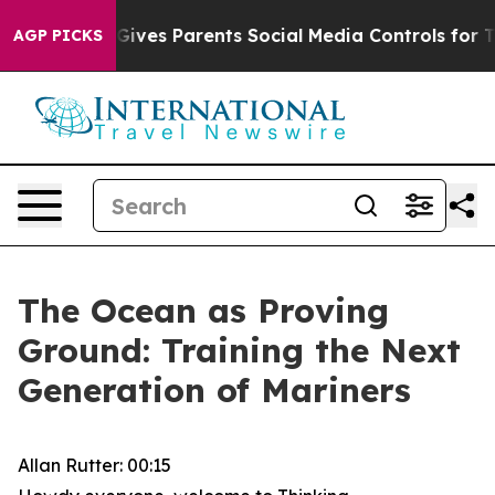
ives Parents Social Media Controls for Their Kids. Shou
AGP PICKS
The Ocean as Proving
Ground: Training the Next
Generation of Mariners
Allan Rutter: 00:15