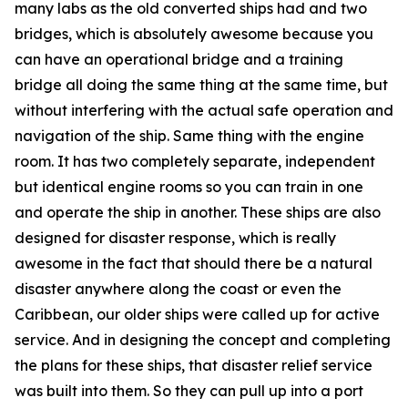
many labs as the old converted ships had and two
bridges, which is absolutely awesome because you
can have an operational bridge and a training
bridge all doing the same thing at the same time, but
without interfering with the actual safe operation and
navigation of the ship. Same thing with the engine
room. It has two completely separate, independent
but identical engine rooms so you can train in one
and operate the ship in another. These ships are also
designed for disaster response, which is really
awesome in the fact that should there be a natural
disaster anywhere along the coast or even the
Caribbean, our older ships were called up for active
service. And in designing the concept and completing
the plans for these ships, that disaster relief service
was built into them. So they can pull up into a port