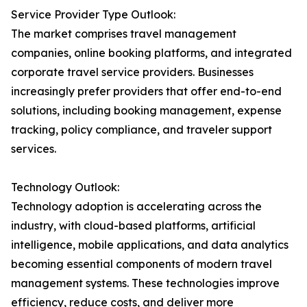
Service Provider Type Outlook:
The market comprises travel management
companies, online booking platforms, and integrated
corporate travel service providers. Businesses
increasingly prefer providers that offer end-to-end
solutions, including booking management, expense
tracking, policy compliance, and traveler support
services.
Technology Outlook:
Technology adoption is accelerating across the
industry, with cloud-based platforms, artificial
intelligence, mobile applications, and data analytics
becoming essential components of modern travel
management systems. These technologies improve
efficiency, reduce costs, and deliver more