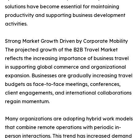
solutions have become essential for maintaining
productivity and supporting business development
activities.
Strong Market Growth Driven by Corporate Mobility
The projected growth of the B2B Travel Market
reflects the increasing importance of business travel
in supporting global commerce and organizational
expansion. Businesses are gradually increasing travel
budgets as face-to-face meetings, conferences,
client engagements, and international collaborations
regain momentum.
Many organizations are adopting hybrid work models
that combine remote operations with periodic in-
person interactions. This trend has increased demand