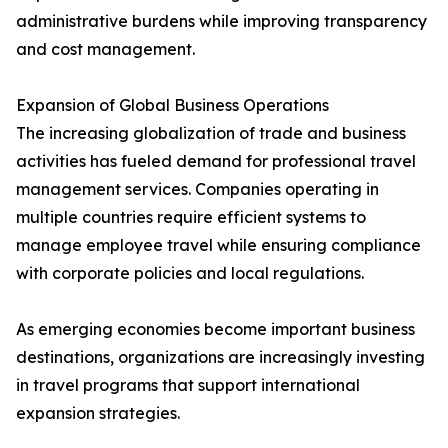
administrative burdens while improving transparency
and cost management.
Expansion of Global Business Operations
The increasing globalization of trade and business
activities has fueled demand for professional travel
management services. Companies operating in
multiple countries require efficient systems to
manage employee travel while ensuring compliance
with corporate policies and local regulations.
As emerging economies become important business
destinations, organizations are increasingly investing
in travel programs that support international
expansion strategies.