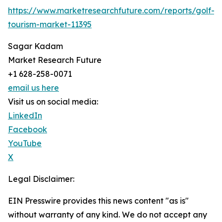
https://www.marketresearchfuture.com/reports/golf-
tourism-market-11395
Sagar Kadam
Market Research Future
+1 628-258-0071
email us here
Visit us on social media:
LinkedIn
Facebook
YouTube
X
Legal Disclaimer:
EIN Presswire provides this news content "as is"
without warranty of any kind. We do not accept any