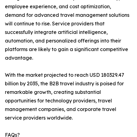
employee experience, and cost optimization,
demand for advanced travel management solutions
will continue to rise. Service providers that
successfully integrate artificial intelligence,
automation, and personalized offerings into their
platforms are likely to gain a significant competitive
advantage.
With the market projected to reach USD 180329.47
billion by 2035, the B2B travel industry is poised for
remarkable growth, creating substantial
opportunities for technology providers, travel
management companies, and corporate travel
service providers worldwide.
FAQs?