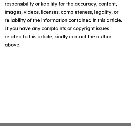
responsibility or liability for the accuracy, content,
images, videos, licenses, completeness, legality, or
reliability of the information contained in this article.
If you have any complaints or copyright issues
related to this article, kindly contact the author
above.