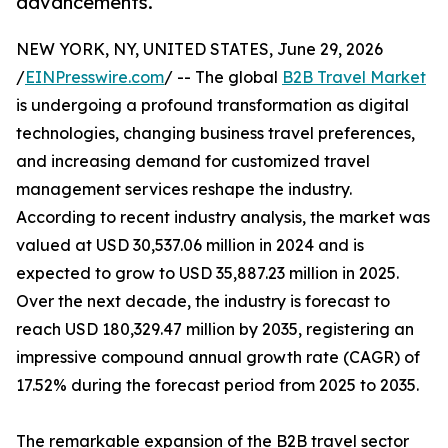
advancements.
NEW YORK, NY, UNITED STATES, June 29, 2026
/
EINPresswire.com
/ -- The global
B2B Travel Market
is undergoing a profound transformation as digital
technologies, changing business travel preferences,
and increasing demand for customized travel
management services reshape the industry.
According to recent industry analysis, the market was
valued at USD 30,537.06 million in 2024 and is
expected to grow to USD 35,887.23 million in 2025.
Over the next decade, the industry is forecast to
reach USD 180,329.47 million by 2035, registering an
impressive compound annual growth rate (CAGR) of
17.52% during the forecast period from 2025 to 2035.
The remarkable expansion of the B2B travel sector