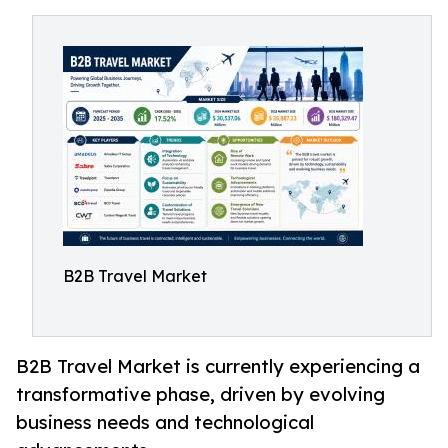
B2B Travel Market
B2B Travel Market is currently experiencing a
transformative phase, driven by evolving
business needs and technological