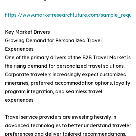
https://www.marketresearchfuture.com/sample_reque
Key Market Drivers
Growing Demand for Personalized Travel
Experiences
One of the primary drivers of the B2B Travel Market is
the rising demand for personalized travel solutions.
Corporate travelers increasingly expect customized
itineraries, preferred accommodation options, loyalty
program integration, and seamless travel
experiences.
Travel service providers are investing heavily in
advanced technologies to better understand traveler
preferences and deliver tailored recommendations.