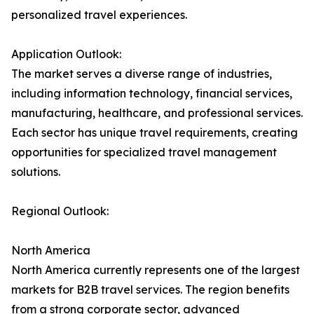
personalized travel experiences.
Application Outlook:
The market serves a diverse range of industries,
including information technology, financial services,
manufacturing, healthcare, and professional services.
Each sector has unique travel requirements, creating
opportunities for specialized travel management
solutions.
Regional Outlook:
North America
North America currently represents one of the largest
markets for B2B travel services. The region benefits
from a strong corporate sector, advanced