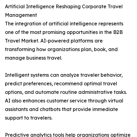
Artificial Intelligence Reshaping Corporate Travel
Management
The integration of artificial intelligence represents
one of the most promising opportunities in the B2B
Travel Market. AI-powered platforms are
transforming how organizations plan, book, and
manage business travel.
Intelligent systems can analyze traveler behavior,
predict preferences, recommend optimal travel
options, and automate routine administrative tasks.
AI also enhances customer service through virtual
assistants and chatbots that provide immediate
support to travelers.
Predictive analytics tools help organizations optimize