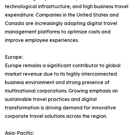
technological infrastructure, and high business travel
expenditure. Companies in the United States and
Canada are increasingly adopting digital travel
management platforms to optimize costs and
improve employee experiences.
Europe:
Europe remains a significant contributor to global
market revenue due to its highly interconnected
business environment and strong presence of
multinational corporations. Growing emphasis on
sustainable travel practices and digital
transformation is driving demand for innovative
corporate travel solutions across the region.
Asia-Pacific: