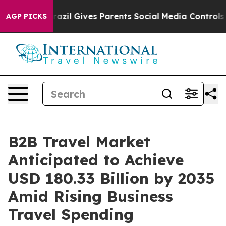
razil Gives Parents Social Media Controls for Their Kid
AGP PICKS
B2B Travel Market
Anticipated to Achieve
USD 180.33 Billion by 2035
Amid Rising Business
Travel Spending