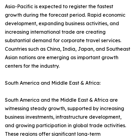
Asia-Pacific is expected to register the fastest
growth during the forecast period. Rapid economic
development, expanding business activities, and
increasing international trade are creating
substantial demand for corporate travel services.
Countries such as China, India, Japan, and Southeast
Asian nations are emerging as important growth
centers for the industry.
South America and Middle East & Africa:
South America and the Middle East & Africa are
witnessing steady growth, supported by increasing
business investments, infrastructure development,
and growing participation in global trade activities.
These regions offer significant long-term