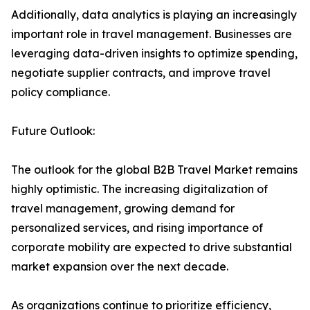
Additionally, data analytics is playing an increasingly
important role in travel management. Businesses are
leveraging data-driven insights to optimize spending,
negotiate supplier contracts, and improve travel
policy compliance.
Future Outlook:
The outlook for the global B2B Travel Market remains
highly optimistic. The increasing digitalization of
travel management, growing demand for
personalized services, and rising importance of
corporate mobility are expected to drive substantial
market expansion over the next decade.
As organizations continue to prioritize efficiency,