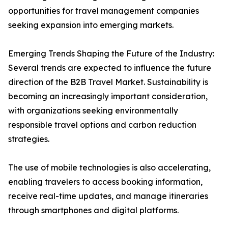
opportunities for travel management companies
seeking expansion into emerging markets.
Emerging Trends Shaping the Future of the Industry:
Several trends are expected to influence the future
direction of the B2B Travel Market. Sustainability is
becoming an increasingly important consideration,
with organizations seeking environmentally
responsible travel options and carbon reduction
strategies.
The use of mobile technologies is also accelerating,
enabling travelers to access booking information,
receive real-time updates, and manage itineraries
through smartphones and digital platforms.