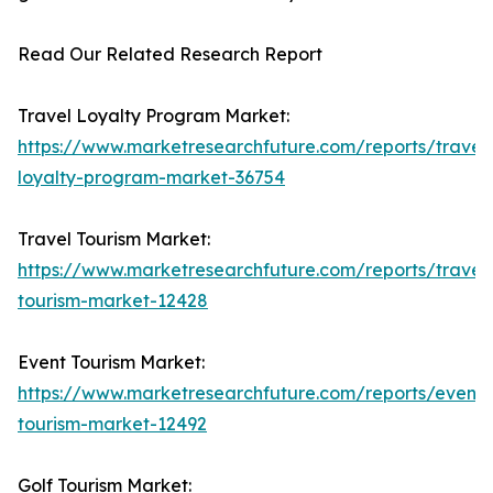
Read Our Related Research Report
Travel Loyalty Program Market:
https://www.marketresearchfuture.com/reports/travel
loyalty-program-market-36754
Travel Tourism Market:
https://www.marketresearchfuture.com/reports/travel
tourism-market-12428
Event Tourism Market:
https://www.marketresearchfuture.com/reports/event-
tourism-market-12492
Golf Tourism Market: