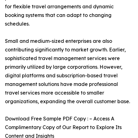
for flexible travel arrangements and dynamic
booking systems that can adapt to changing
schedules.
Small and medium-sized enterprises are also
contributing significantly to market growth. Earlier,
sophisticated travel management services were
primarily utilized by large corporations. However,
digital platforms and subscription-based travel
management solutions have made professional
travel services more accessible to smaller
organizations, expanding the overall customer base.
Download Free Sample PDF Copy : – Access A
Complimentary Copy of Our Report to Explore Its
Content and Insights