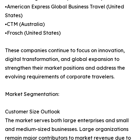
▪️American Express Global Business Travel (United
States)
▪️CTM (Australia)
▪️Frosch (United States)
These companies continue to focus on innovation,
digital transformation, and global expansion to
strengthen their market positions and address the
evolving requirements of corporate travelers.
Market Segmentation:
Customer Size Outlook
The market serves both large enterprises and small
and medium-sized businesses. Large organizations
remain major contributors to market revenue due to