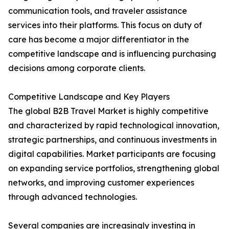
communication tools, and traveler assistance
services into their platforms. This focus on duty of
care has become a major differentiator in the
competitive landscape and is influencing purchasing
decisions among corporate clients.
Competitive Landscape and Key Players
The global B2B Travel Market is highly competitive
and characterized by rapid technological innovation,
strategic partnerships, and continuous investments in
digital capabilities. Market participants are focusing
on expanding service portfolios, strengthening global
networks, and improving customer experiences
through advanced technologies.
Several companies are increasingly investing in