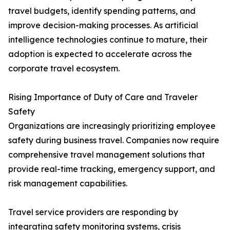
travel budgets, identify spending patterns, and
improve decision-making processes. As artificial
intelligence technologies continue to mature, their
adoption is expected to accelerate across the
corporate travel ecosystem.
Rising Importance of Duty of Care and Traveler
Safety
Organizations are increasingly prioritizing employee
safety during business travel. Companies now require
comprehensive travel management solutions that
provide real-time tracking, emergency support, and
risk management capabilities.
Travel service providers are responding by
integrating safety monitoring systems, crisis