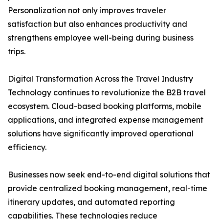
Personalization not only improves traveler
satisfaction but also enhances productivity and
strengthens employee well-being during business
trips.
Digital Transformation Across the Travel Industry
Technology continues to revolutionize the B2B travel
ecosystem. Cloud-based booking platforms, mobile
applications, and integrated expense management
solutions have significantly improved operational
efficiency.
Businesses now seek end-to-end digital solutions that
provide centralized booking management, real-time
itinerary updates, and automated reporting
capabilities. These technologies reduce