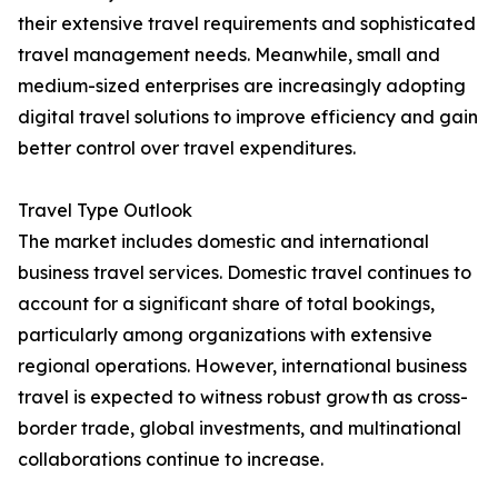
their extensive travel requirements and sophisticated
travel management needs. Meanwhile, small and
medium-sized enterprises are increasingly adopting
digital travel solutions to improve efficiency and gain
better control over travel expenditures.
Travel Type Outlook
The market includes domestic and international
business travel services. Domestic travel continues to
account for a significant share of total bookings,
particularly among organizations with extensive
regional operations. However, international business
travel is expected to witness robust growth as cross-
border trade, global investments, and multinational
collaborations continue to increase.