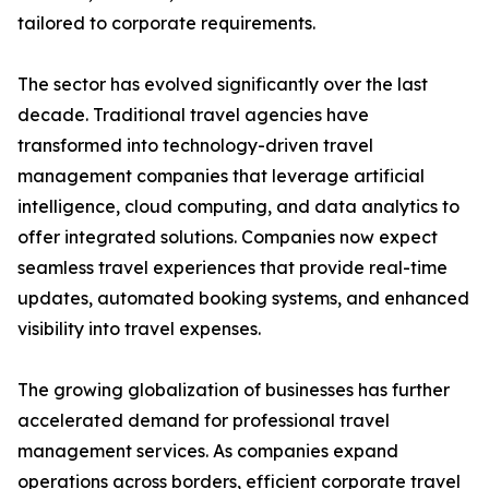
tailored to corporate requirements.
The sector has evolved significantly over the last
decade. Traditional travel agencies have
transformed into technology-driven travel
management companies that leverage artificial
intelligence, cloud computing, and data analytics to
offer integrated solutions. Companies now expect
seamless travel experiences that provide real-time
updates, automated booking systems, and enhanced
visibility into travel expenses.
The growing globalization of businesses has further
accelerated demand for professional travel
management services. As companies expand
operations across borders, efficient corporate travel