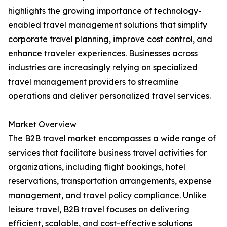
highlights the growing importance of technology-
enabled travel management solutions that simplify
corporate travel planning, improve cost control, and
enhance traveler experiences. Businesses across
industries are increasingly relying on specialized
travel management providers to streamline
operations and deliver personalized travel services.
Market Overview
The B2B travel market encompasses a wide range of
services that facilitate business travel activities for
organizations, including flight bookings, hotel
reservations, transportation arrangements, expense
management, and travel policy compliance. Unlike
leisure travel, B2B travel focuses on delivering
efficient, scalable, and cost-effective solutions