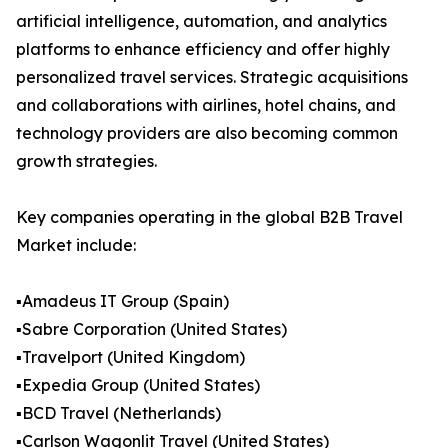
artificial intelligence, automation, and analytics
platforms to enhance efficiency and offer highly
personalized travel services. Strategic acquisitions
and collaborations with airlines, hotel chains, and
technology providers are also becoming common
growth strategies.
Key companies operating in the global B2B Travel
Market include:
▪️Amadeus IT Group (Spain)
▪️Sabre Corporation (United States)
▪️Travelport (United Kingdom)
▪️Expedia Group (United States)
▪️BCD Travel (Netherlands)
▪️Carlson Wagonlit Travel (United States)