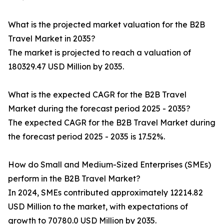
What is the projected market valuation for the B2B
Travel Market in 2035?
The market is projected to reach a valuation of
180329.47 USD Million by 2035.
What is the expected CAGR for the B2B Travel
Market during the forecast period 2025 - 2035?
The expected CAGR for the B2B Travel Market during
the forecast period 2025 - 2035 is 17.52%.
How do Small and Medium-Sized Enterprises (SMEs)
perform in the B2B Travel Market?
In 2024, SMEs contributed approximately 12214.82
USD Million to the market, with expectations of
growth to 70780.0 USD Million by 2035.