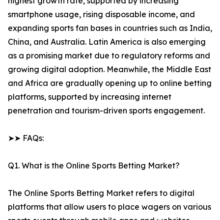
highest growth rate, supported by increasing
smartphone usage, rising disposable income, and
expanding sports fan bases in countries such as India,
China, and Australia. Latin America is also emerging
as a promising market due to regulatory reforms and
growing digital adoption. Meanwhile, the Middle East
and Africa are gradually opening up to online betting
platforms, supported by increasing internet
penetration and tourism-driven sports engagement.
➤➤ FAQs:
Q1. What is the Online Sports Betting Market?
The Online Sports Betting Market refers to digital
platforms that allow users to place wagers on various