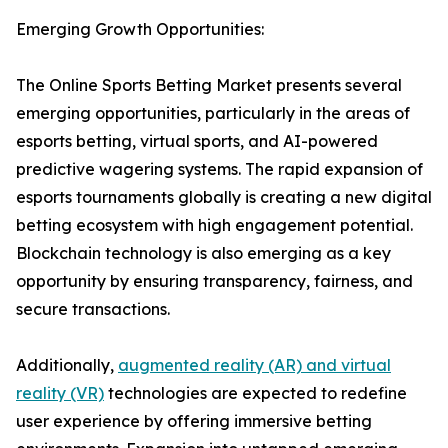
Emerging Growth Opportunities:
The Online Sports Betting Market presents several
emerging opportunities, particularly in the areas of
esports betting, virtual sports, and AI-powered
predictive wagering systems. The rapid expansion of
esports tournaments globally is creating a new digital
betting ecosystem with high engagement potential.
Blockchain technology is also emerging as a key
opportunity by ensuring transparency, fairness, and
secure transactions.
Additionally,
augmented reality (AR) and virtual
reality (VR)
technologies are expected to redefine
user experience by offering immersive betting