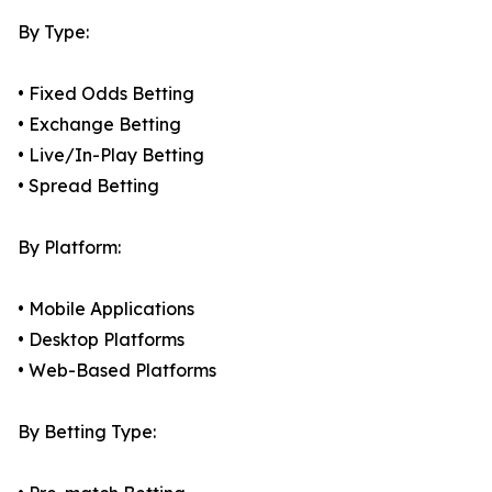
By Type:
• Fixed Odds Betting
• Exchange Betting
• Live/In-Play Betting
• Spread Betting
By Platform:
• Mobile Applications
• Desktop Platforms
• Web-Based Platforms
By Betting Type: