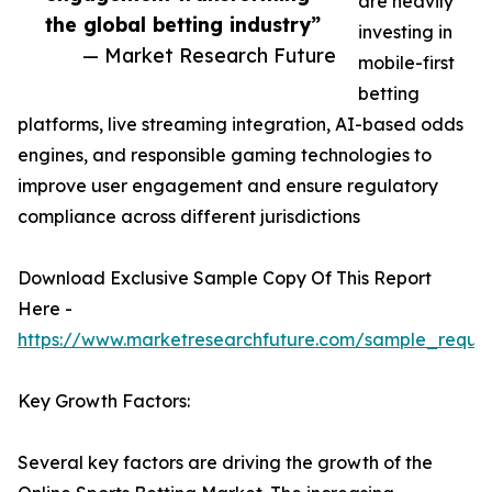
are heavily
the global betting industry”
investing in
— Market Research Future
mobile-first
betting
platforms, live streaming integration, AI-based odds
engines, and responsible gaming technologies to
improve user engagement and ensure regulatory
compliance across different jurisdictions
Download Exclusive Sample Copy Of This Report
Here -
https://www.marketresearchfuture.com/sample_reque
Key Growth Factors:
Several key factors are driving the growth of the