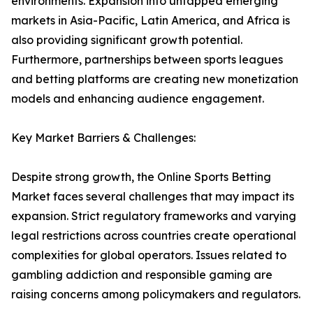
environments. Expansion into untapped emerging
markets in Asia-Pacific, Latin America, and Africa is
also providing significant growth potential.
Furthermore, partnerships between sports leagues
and betting platforms are creating new monetization
models and enhancing audience engagement.
Key Market Barriers & Challenges:
Despite strong growth, the Online Sports Betting
Market faces several challenges that may impact its
expansion. Strict regulatory frameworks and varying
legal restrictions across countries create operational
complexities for global operators. Issues related to
gambling addiction and responsible gaming are
raising concerns among policymakers and regulators.