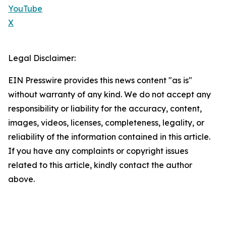
YouTube
X
Legal Disclaimer:
EIN Presswire provides this news content "as is"
without warranty of any kind. We do not accept any
responsibility or liability for the accuracy, content,
images, videos, licenses, completeness, legality, or
reliability of the information contained in this article.
If you have any complaints or copyright issues
related to this article, kindly contact the author
above.