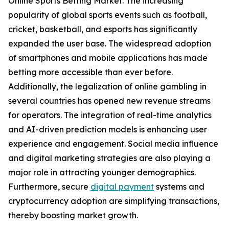
Online Sports Betting Market. The increasing
popularity of global sports events such as football,
cricket, basketball, and esports has significantly
expanded the user base. The widespread adoption
of smartphones and mobile applications has made
betting more accessible than ever before.
Additionally, the legalization of online gambling in
several countries has opened new revenue streams
for operators. The integration of real-time analytics
and AI-driven prediction models is enhancing user
experience and engagement. Social media influence
and digital marketing strategies are also playing a
major role in attracting younger demographics.
Furthermore, secure
digital payment
systems and
cryptocurrency adoption are simplifying transactions,
thereby boosting market growth.