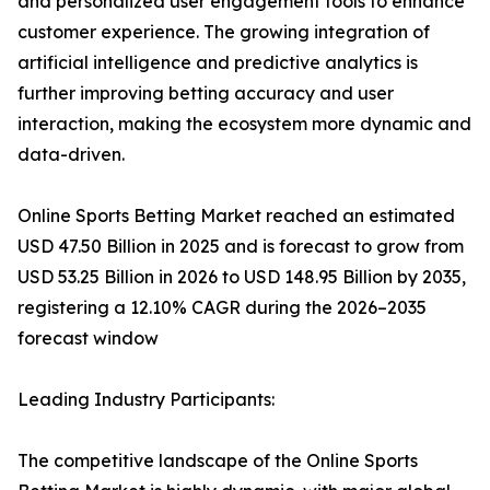
and personalized user engagement tools to enhance
customer experience. The growing integration of
artificial intelligence and predictive analytics is
further improving betting accuracy and user
interaction, making the ecosystem more dynamic and
data-driven.
Online Sports Betting Market reached an estimated
USD 47.50 Billion in 2025 and is forecast to grow from
USD 53.25 Billion in 2026 to USD 148.95 Billion by 2035,
registering a 12.10% CAGR during the 2026–2035
forecast window
Leading Industry Participants:
The competitive landscape of the Online Sports