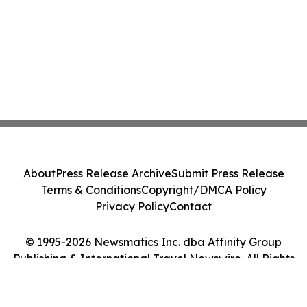
About
Press Release Archive
Submit Press Release
Terms & Conditions
Copyright/DMCA Policy
Privacy Policy
Contact
© 1995-2026 Newsmatics Inc. dba Affinity Group
Publishing & International Travel Newswire. All Rights
Reserved.
Cookie Settings / Your Privacy Choices