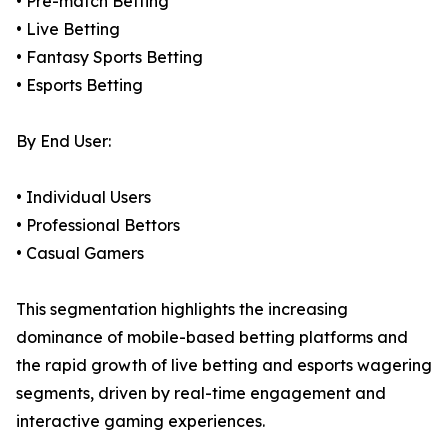
• Pre-match Betting
• Live Betting
• Fantasy Sports Betting
• Esports Betting
By End User:
• Individual Users
• Professional Bettors
• Casual Gamers
This segmentation highlights the increasing
dominance of mobile-based betting platforms and
the rapid growth of live betting and esports wagering
segments, driven by real-time engagement and
interactive gaming experiences.