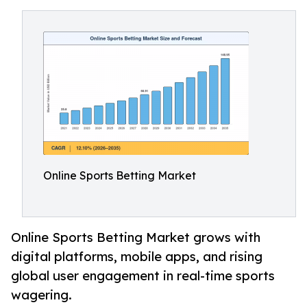
Online Sports Betting Market
Online Sports Betting Market grows with
digital platforms, mobile apps, and rising
global user engagement in real-time sports
wagering.