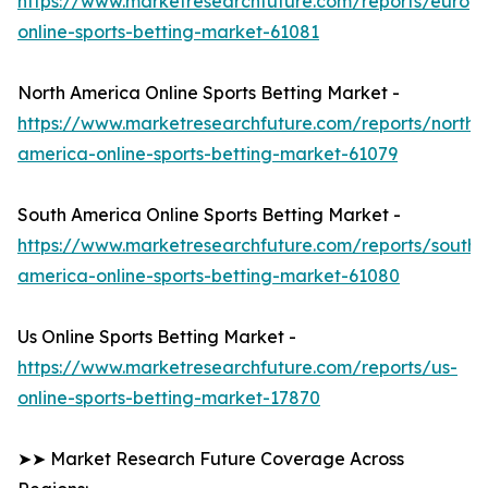
https://www.marketresearchfuture.com/reports/europ
online-sports-betting-market-61081
North America Online Sports Betting Market -
https://www.marketresearchfuture.com/reports/north-
america-online-sports-betting-market-61079
South America Online Sports Betting Market -
https://www.marketresearchfuture.com/reports/south-
america-online-sports-betting-market-61080
Us Online Sports Betting Market -
https://www.marketresearchfuture.com/reports/us-
online-sports-betting-market-17870
➤➤ Market Research Future Coverage Across