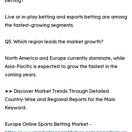
betting?
Live or in-play betting and esports betting are among
the fastest-growing segments.
Q5. Which region leads the market growth?
North America and Europe currently dominate, while
Asia-Pacific is expected to grow the fastest in the
coming years.
➤➤ Discover Market Trends Through Detailed
Country-Wise and Regional Reports for the Main
Keyword.
Europe Online Sports Betting Market -