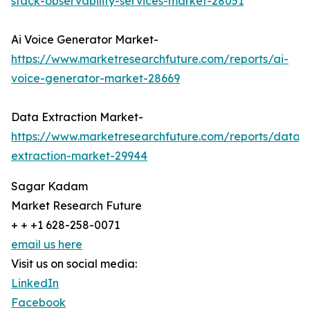
stack-observability-services-market-28051
Ai Voice Generator Market-
https://www.marketresearchfuture.com/reports/ai-
voice-generator-market-28669
Data Extraction Market-
https://www.marketresearchfuture.com/reports/data-
extraction-market-29944
Sagar Kadam
Market Research Future
+ + +1 628-258-0071
email us here
Visit us on social media:
LinkedIn
Facebook