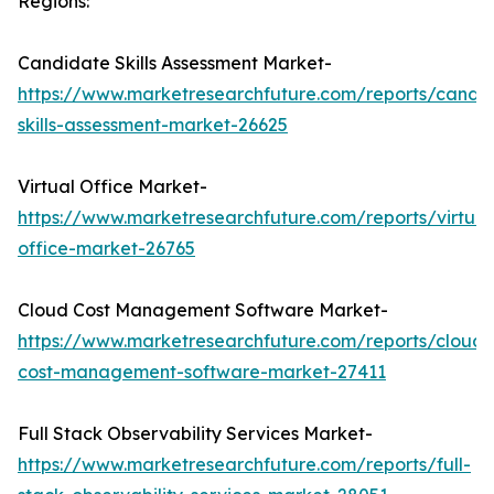
Regions:
Candidate Skills Assessment Market-
https://www.marketresearchfuture.com/reports/candi
skills-assessment-market-26625
Virtual Office Market-
https://www.marketresearchfuture.com/reports/virtual
office-market-26765
Cloud Cost Management Software Market-
https://www.marketresearchfuture.com/reports/cloud-
cost-management-software-market-27411
Full Stack Observability Services Market-
https://www.marketresearchfuture.com/reports/full-