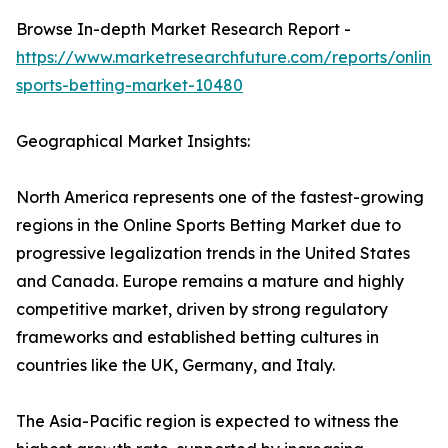
Browse In-depth Market Research Report -
https://www.marketresearchfuture.com/reports/online-
sports-betting-market-10480
Geographical Market Insights:
North America represents one of the fastest-growing
regions in the Online Sports Betting Market due to
progressive legalization trends in the United States
and Canada. Europe remains a mature and highly
competitive market, driven by strong regulatory
frameworks and established betting cultures in
countries like the UK, Germany, and Italy.
The Asia-Pacific region is expected to witness the