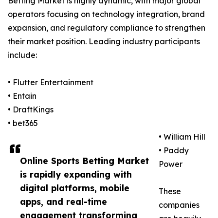
Betting Market is highly dynamic, with major global
operators focusing on technology integration, brand
expansion, and regulatory compliance to strengthen
their market position. Leading industry participants
include:
• Flutter Entertainment
• Entain
• DraftKings
• bet365
• William Hill
• Paddy
Online Sports Betting Market
Power
is rapidly expanding with
digital platforms, mobile
These
apps, and real-time
companies
engagement transforming