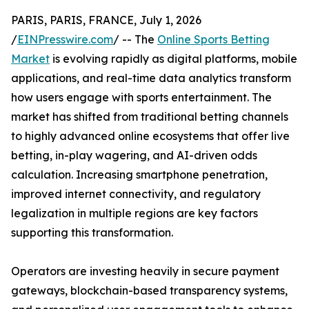
PARIS, PARIS, FRANCE, July 1, 2026
/
EINPresswire.com
/ -- The
Online Sports Betting
Market
is evolving rapidly as digital platforms, mobile
applications, and real-time data analytics transform
how users engage with sports entertainment. The
market has shifted from traditional betting channels
to highly advanced online ecosystems that offer live
betting, in-play wagering, and AI-driven odds
calculation. Increasing smartphone penetration,
improved internet connectivity, and regulatory
legalization in multiple regions are key factors
supporting this transformation.
Operators are investing heavily in secure payment
gateways, blockchain-based transparency systems,