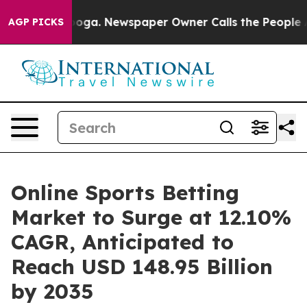
ttanooga. Newspaper Owner Calls the People Abruptly
AGP PICKS
Online Sports Betting
Market to Surge at 12.10%
CAGR, Anticipated to
Reach USD 148.95 Billion
by 2035