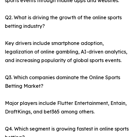
sports events through mobile apps and websites.
Q2. What is driving the growth of the online sports
betting industry?
Key drivers include smartphone adoption,
legalization of online gambling, AI-driven analytics,
and increasing popularity of global sports events.
Q3. Which companies dominate the Online Sports
Betting Market?
Major players include Flutter Entertainment, Entain,
DraftKings, and bet365 among others.
Q4. Which segment is growing fastest in online sports