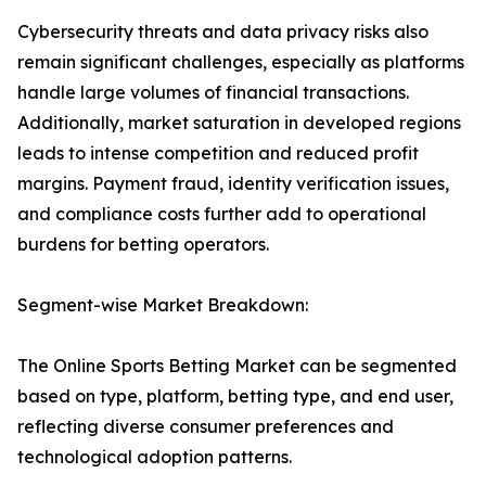
Cybersecurity threats and data privacy risks also
remain significant challenges, especially as platforms
handle large volumes of financial transactions.
Additionally, market saturation in developed regions
leads to intense competition and reduced profit
margins. Payment fraud, identity verification issues,
and compliance costs further add to operational
burdens for betting operators.
Segment-wise Market Breakdown:
The Online Sports Betting Market can be segmented
based on type, platform, betting type, and end user,
reflecting diverse consumer preferences and
technological adoption patterns.