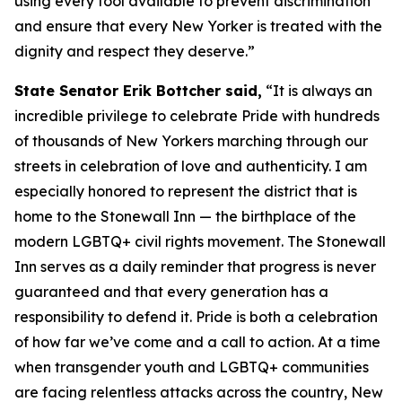
using every tool available to prevent discrimination
and ensure that every New Yorker is treated with the
dignity and respect they deserve.”
State Senator Erik Bottcher said,
“It is always an
incredible privilege to celebrate Pride with hundreds
of thousands of New Yorkers marching through our
streets in celebration of love and authenticity. I am
especially honored to represent the district that is
home to the Stonewall Inn — the birthplace of the
modern LGBTQ+ civil rights movement. The Stonewall
Inn serves as a daily reminder that progress is never
guaranteed and that every generation has a
responsibility to defend it. Pride is both a celebration
of how far we’ve come and a call to action. At a time
when transgender youth and LGBTQ+ communities
are facing relentless attacks across the country, New