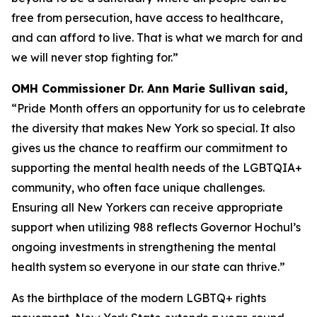
free from persecution, have access to healthcare,
and can afford to live. That is what we march for and
we will never stop fighting for.”
OMH Commissioner Dr. Ann Marie Sullivan said,
“Pride Month offers an opportunity for us to celebrate
the diversity that makes New York so special. It also
gives us the chance to reaffirm our commitment to
supporting the mental health needs of the LGBTQIA+
community, who often face unique challenges.
Ensuring all New Yorkers can receive appropriate
support when utilizing 988 reflects Governor Hochul’s
ongoing investments in strengthening the mental
health system so everyone in our state can thrive.”
As the birthplace of the modern LGBTQ+ rights