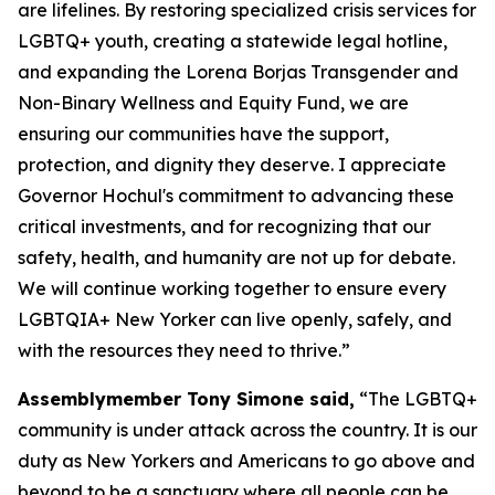
are lifelines. By restoring specialized crisis services for
LGBTQ+ youth, creating a statewide legal hotline,
and expanding the Lorena Borjas Transgender and
Non-Binary Wellness and Equity Fund, we are
ensuring our communities have the support,
protection, and dignity they deserve. I appreciate
Governor Hochul's commitment to advancing these
critical investments, and for recognizing that our
safety, health, and humanity are not up for debate.
We will continue working together to ensure every
LGBTQIA+ New Yorker can live openly, safely, and
with the resources they need to thrive.”
Assemblymember Tony Simone said,
“The LGBTQ+
community is under attack across the country. It is our
duty as New Yorkers and Americans to go above and
beyond to be a sanctuary where all people can be