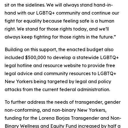
sit on the sidelines. We will always stand hand-in-
hand with our LGBTQ+ community and continue our
fight for equality because feeling safe is a human
right. We stand for those rights today, and we’ll
always keep fighting for those rights in the future.”
Building on this support, the enacted budget also
included $500,000 to develop a statewide LGBTQ+
legal hotline and resource website to provide free
legal advice and community resources to LGBTQ+
New Yorkers being targeted by legal and policy
attacks from the current federal administration.
To further address the needs of transgender, gender
non-conforming, and non-binary New Yorkers,
funding for the Lorena Borjas Transgender and Non-
Binary Wellness and Equity Fund increased by half a