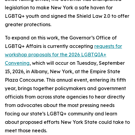
legislation to make New York a safe haven for
LGBTQ+ youth and signed the Shield Law 2.0 to offer
greater protections.
To expand on this work, the Governor’s Office of
LGBTQ+ Affairs is currently accepting
requests for
workshop proposals for the 2026 LGBTQIA+
Convening
, which will occur on Tuesday, September
15, 2026, in Albany, New York, at the Empire State
Plaza Concourse. This annual event, entering its fifth
year, brings together policymakers and government
officials from across state agencies to hear directly
from advocates about the most pressing needs
facing our state’s LGBTQ+ community and learn
about proposed efforts New York State could take to
meet those needs.