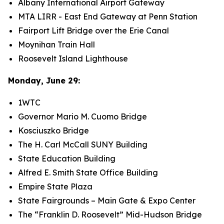
Albany International Airport Gateway
MTA LIRR - East End Gateway at Penn Station
Fairport Lift Bridge over the Erie Canal
Moynihan Train Hall
Roosevelt Island Lighthouse
Monday, June 29:
1WTC
Governor Mario M. Cuomo Bridge
Kosciuszko Bridge
The H. Carl McCall SUNY Building
State Education Building
Alfred E. Smith State Office Building
Empire State Plaza
State Fairgrounds – Main Gate & Expo Center
The “Franklin D. Roosevelt” Mid-Hudson Bridge