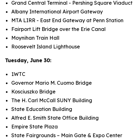
Grand Central Terminal - Pershing Square Viaduct
Albany International Airport Gateway
MTA LIRR - East End Gateway at Penn Station
Fairport Lift Bridge over the Erie Canal
Moynihan Train Hall
Roosevelt Island Lighthouse
Tuesday, June 30:
1WTC
Governor Mario M. Cuomo Bridge
Kosciuszko Bridge
The H. Carl McCall SUNY Building
State Education Building
Alfred E. Smith State Office Building
Empire State Plaza
State Fairgrounds – Main Gate & Expo Center