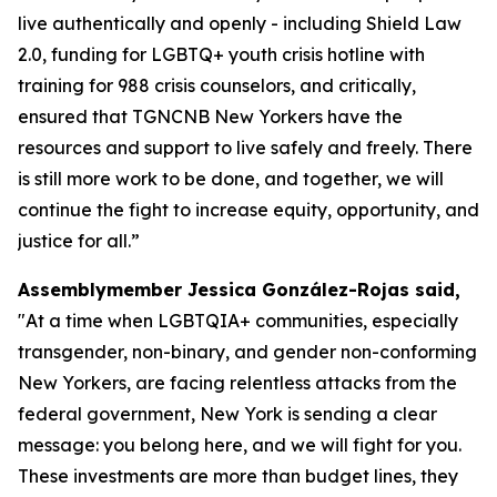
live authentically and openly - including Shield Law
2.0, funding for LGBTQ+ youth crisis hotline with
training for 988 crisis counselors, and critically,
ensured that TGNCNB New Yorkers have the
resources and support to live safely and freely. There
is still more work to be done, and together, we will
continue the fight to increase equity, opportunity, and
justice for all.”
Assemblymember Jessica González-Rojas said,
"At a time when LGBTQIA+ communities, especially
transgender, non-binary, and gender non-conforming
New Yorkers, are facing relentless attacks from the
federal government, New York is sending a clear
message: you belong here, and we will fight for you.
These investments are more than budget lines, they