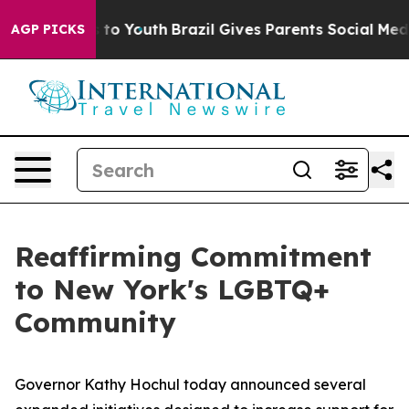
arms to Youth
Brazil Gives Parents Social Media Contro
AGP PICKS
Reaffirming Commitment
to New York's LGBTQ+
Community
Governor Kathy Hochul today announced several