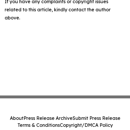
If you have any complaints or copyright issues
related to this article, kindly contact the author
above.
About
Press Release Archive
Submit Press Release
Terms & Conditions
Copyright/DMCA Policy