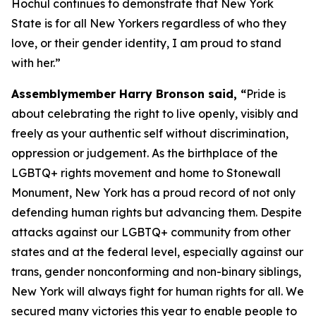
Hochul continues to demonstrate that New York
State is for all New Yorkers regardless of who they
love, or their gender identity, I am proud to stand
with her.”
Assemblymember Harry Bronson said, “
Pride is
about celebrating the right to live openly, visibly and
freely as your authentic self without discrimination,
oppression or judgement. As the birthplace of the
LGBTQ+ rights movement and home to Stonewall
Monument, New York has a proud record of not only
defending human rights but advancing them. Despite
attacks against our LGBTQ+ community from other
states and at the federal level, especially against our
trans, gender nonconforming and non-binary siblings,
New York will always fight for human rights for all. We
secured many victories this year to enable people to