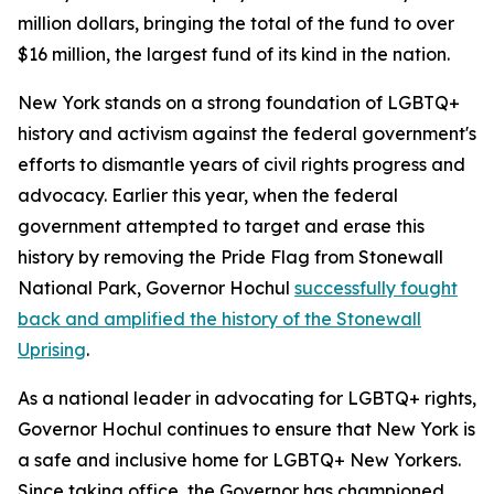
million dollars, bringing the total of the fund to over
$16 million, the largest fund of its kind in the nation.
New York stands on a strong foundation of LGBTQ+
history and activism against the federal government's
efforts to dismantle years of civil rights progress and
advocacy. Earlier this year, when the federal
government attempted to target and erase this
history by removing the Pride Flag from Stonewall
National Park, Governor Hochul
successfully fought
back and amplified the history of the Stonewall
Uprising
.
As a national leader in advocating for LGBTQ+ rights,
Governor Hochul continues to ensure that New York is
a safe and inclusive home for LGBTQ+ New Yorkers.
Since taking office, the Governor has championed