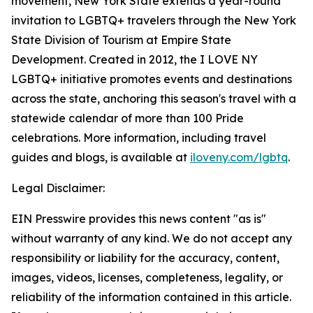
movement, New York State extends a year-round
invitation to LGBTQ+ travelers through the New York
State Division of Tourism at Empire State
Development. Created in 2012, the I LOVE NY
LGBTQ+ initiative promotes events and destinations
across the state, anchoring this season's travel with a
statewide calendar of more than 100 Pride
celebrations. More information, including travel
guides and blogs, is available at
iloveny.com/lgbtq
.
Legal Disclaimer:
EIN Presswire provides this news content "as is"
without warranty of any kind. We do not accept any
responsibility or liability for the accuracy, content,
images, videos, licenses, completeness, legality, or
reliability of the information contained in this article.