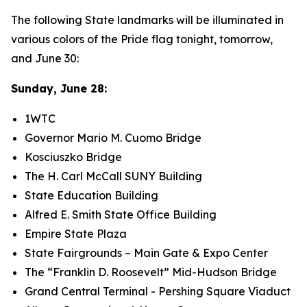
​The following State landmarks will be illuminated in
various colors of the Pride flag tonight, tomorrow,
and June 30:
Sunday, June 28:
1WTC
Governor Mario M. Cuomo Bridge
Kosciuszko Bridge
The H. Carl McCall SUNY Building
State Education Building
Alfred E. Smith State Office Building
Empire State Plaza
State Fairgrounds – Main Gate & Expo Center
The “Franklin D. Roosevelt” Mid-Hudson Bridge
Grand Central Terminal - Pershing Square Viaduct