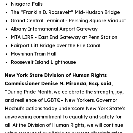
Niagara Falls
The “Franklin D. Roosevelt” Mid-Hudson Bridge
Grand Central Terminal - Pershing Square Viaduct
Albany International Airport Gateway
MTA LIRR - East End Gateway at Penn Station
Fairport Lift Bridge over the Erie Canal
Moynihan Train Hall
Roosevelt Island Lighthouse
New York State Division of Human Rights
Commissioner Denise M. Miranda, Esq. said,
“During Pride Month, we celebrate the strength, joy,
and resilience of LGBTQ+ New Yorkers. Governor
Hochul’s actions today underscore New York State’s
unwavering commitment to equality and safety for
all. At the Division of Human Rights, we will continue