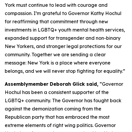
York must continue to lead with courage and
compassion. I’m grateful to Governor Kathy Hochul
for reaffirming that commitment through new
investments in LGBTQ+ youth mental health services,
expanded support for transgender and non-binary
New Yorkers, and stronger legal protections for our
community. Together we are sending a clear
message: New York is a place where everyone
belongs, and we will never stop fighting for equality.”
Assemblymember Deborah Glick said,
“Governor
Hochul has been a consistent supporter of the
LGBTQ+ community. The Governor has fought back
against the demonization coming from the
Republican party that has embraced the most
extreme elements of right wing politics. Governor