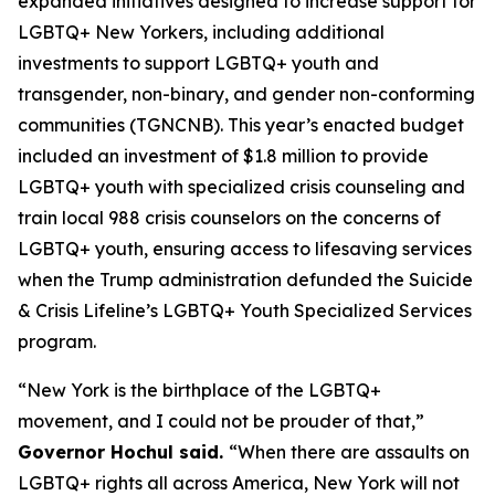
expanded initiatives designed to increase support for
LGBTQ+ New Yorkers, including additional
investments to support LGBTQ+ youth and
transgender, non-binary, and gender non-conforming
communities (TGNCNB). This year’s enacted budget
included an investment of $1.8 million to provide
LGBTQ+ youth with specialized crisis counseling and
train local 988 crisis counselors on the concerns of
LGBTQ+ youth, ensuring access to lifesaving services
when the Trump administration defunded the Suicide
& Crisis Lifeline’s LGBTQ+ Youth Specialized Services
program.
“New York is the birthplace of the LGBTQ+
movement, and I could not be prouder of that,”
Governor Hochul said.
“When there are assaults on
LGBTQ+ rights all across America, New York will not