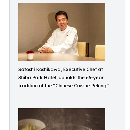
Satoshi Koshikawa, Executive Chef at
Shiba Park Hotel, upholds the 66-year
tradition of the “Chinese Cuisine Peking."