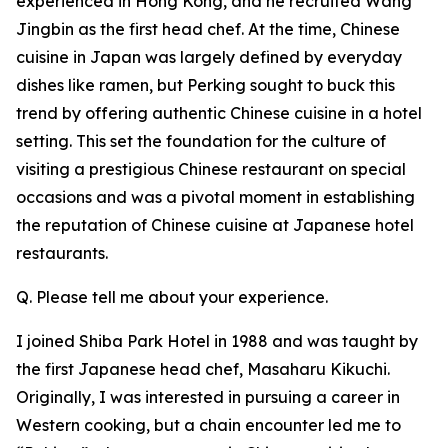
experienced in Hong Kong, and he recruited Wang
Jingbin as the first head chef. At the time, Chinese
cuisine in Japan was largely defined by everyday
dishes like ramen, but Perking sought to buck this
trend by offering authentic Chinese cuisine in a hotel
setting. This set the foundation for the culture of
visiting a prestigious Chinese restaurant on special
occasions and was a pivotal moment in establishing
the reputation of Chinese cuisine at Japanese hotel
restaurants.
Q. Please tell me about your experience.
I joined Shiba Park Hotel in 1988 and was taught by
the first Japanese head chef, Masaharu Kikuchi.
Originally, I was interested in pursuing a career in
Western cooking, but a chain encounter led me to