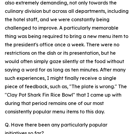
also extremely demanding, not only towards the
culinary division but across all departments, including
the hotel staff, and we were constantly being
challenged to improve. A particularly memorable
thing was being required to bring a new menu item to
the president's office once a week. There were no
restrictions on the dish or its presentation, but he
would often simply gaze silently at the food without
saying a word for as long as ten minutes. After many
such experiences, I might finally receive a single
piece of feedback, such as, "The plate is wrong." The
"Clay Pot Shark Fin Rice Bowl" that I came up with
during that period remains one of our most
consistently popular menu items to this day.
Q. Have there been any particularly popular
initiatives so far?