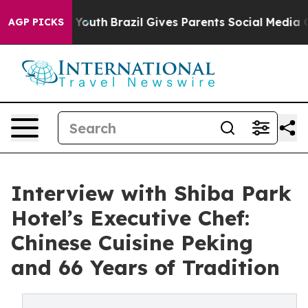
s to Youth
Brazil Gives Parents Social Media Controls f
AGP PICKS
Interview with Shiba Park
Hotel’s Executive Chef:
Chinese Cuisine Peking
and 66 Years of Tradition