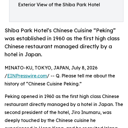
Exterior View of the Shiba Park Hotel
Shiba Park Hotel’s Chinese Cuisine “Peking”
was established in 1960 as the first high class
Chinese restaurant managed directly by a
hotel in Japan.
MINATO-KU, TOKYO, JAPAN, July 8, 2026
/
EINPresswire.com
/ -- Q. Please tell me about the
history of “Chinese Cuisine Peking.”
Peking opened in 1960 as the first high class Chinese
restaurant directly managed by a hotel in Japan. The
second president of the hotel, Jiro Inumaru, was
deeply touched by the Chinese cuisine he