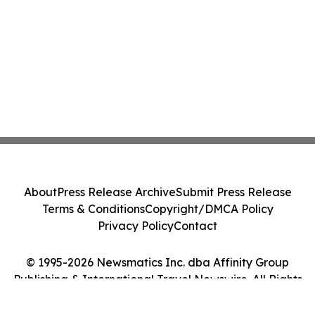
About
Press Release Archive
Submit Press Release
Terms & Conditions
Copyright/DMCA Policy
Privacy Policy
Contact
© 1995-2026 Newsmatics Inc. dba Affinity Group
Publishing & International Travel Newswire. All Rights
Reserved.