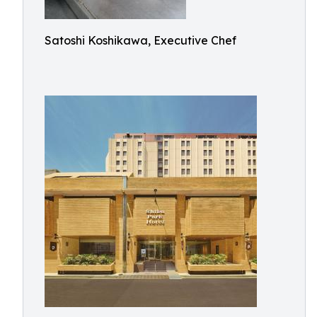
Satoshi Koshikawa, Executive Chef