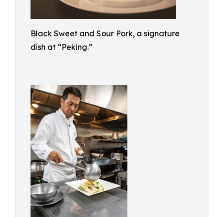
Black Sweet and Sour Pork, a signature
dish at “Peking.”