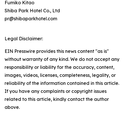
Fumiko Kitao
Shiba Park Hotel Co., Ltd
pr@shibaparkhotel.com
Legal Disclaimer:
EIN Presswire provides this news content "as is"
without warranty of any kind. We do not accept any
responsibility or liability for the accuracy, content,
images, videos, licenses, completeness, legality, or
reliability of the information contained in this article.
If you have any complaints or copyright issues
related to this article, kindly contact the author
above.