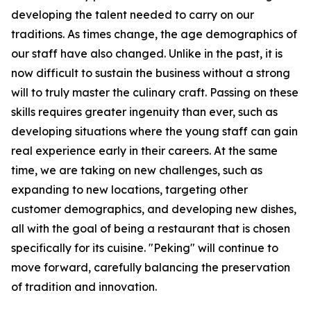
developing the talent needed to carry on our
traditions. As times change, the age demographics of
our staff have also changed. Unlike in the past, it is
now difficult to sustain the business without a strong
will to truly master the culinary craft. Passing on these
skills requires greater ingenuity than ever, such as
developing situations where the young staff can gain
real experience early in their careers. At the same
time, we are taking on new challenges, such as
expanding to new locations, targeting other
customer demographics, and developing new dishes,
all with the goal of being a restaurant that is chosen
specifically for its cuisine. "Peking" will continue to
move forward, carefully balancing the preservation
of tradition and innovation.