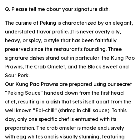
Q. Please tell me about your signature dish.
The cuisine at Peking is characterized by an elegant,
understated flavor profile. It is never overly oily,
heavy, or spicy, a style that has been faithfully
preserved since the restaurant's founding. Three
signature dishes stand out in particular: the Kung Pao
Prawns, the Crab Omelet, and the Black Sweet and
Sour Pork.
Our Kung Pao Prawns are prepared using our secret
"Peking Sauce" handed down from the first head
chef, resulting in a dish that sets itself apart from the
well known “Ebi-chili” (shrimp in chili sauce). To this
day, only one specific chef is entrusted with its
preparation. The crab omelet is made exclusively
with egg whites and is visually stunning, featuring