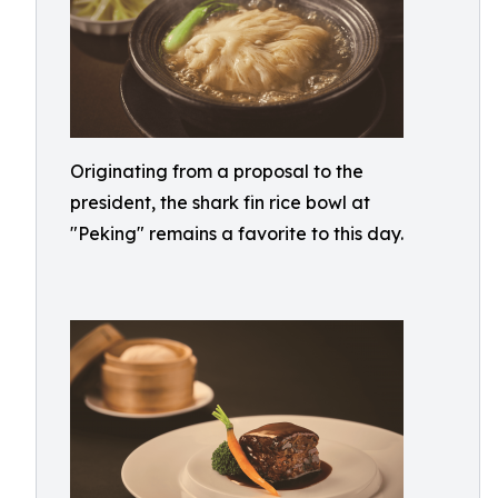
Originating from a proposal to the
president, the shark fin rice bowl at
"Peking" remains a favorite to this day.