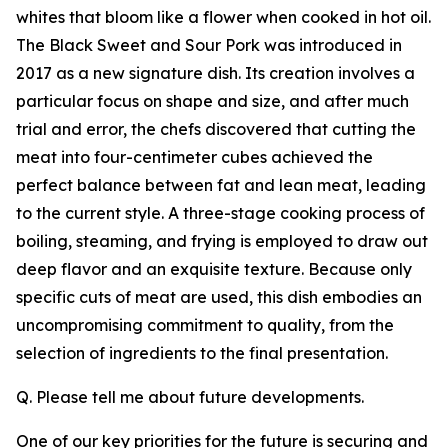
whites that bloom like a flower when cooked in hot oil.
The Black Sweet and Sour Pork was introduced in
2017 as a new signature dish. Its creation involves a
particular focus on shape and size, and after much
trial and error, the chefs discovered that cutting the
meat into four-centimeter cubes achieved the
perfect balance between fat and lean meat, leading
to the current style. A three-stage cooking process of
boiling, steaming, and frying is employed to draw out
deep flavor and an exquisite texture. Because only
specific cuts of meat are used, this dish embodies an
uncompromising commitment to quality, from the
selection of ingredients to the final presentation.
Q. Please tell me about future developments.
One of our key priorities for the future is securing and