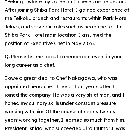
“Peking,” where my career in Chinese cuisine began.
After joining Shiba Park Hotel, I gained experience at
the Teikoku branch and restaurants within Park Hotel
Tokyo, and served in roles such as head chef of the
Shiba Park Hotel main location. I assumed the
position of Executive Chef in May 2026.
Q. Please tell me about a memorable event in your
long career as a chef.
I owe a great deal to Chef Nakagawa, who was
appointed head chef three or four years after I
joined the company. He was a very strict man, and I
honed my culinary skills under constant pressure
working with him. Of the course of nearly twenty
years working together, I learned so much from him.
President Ishida, who succeeded Jiro Inumaru, was