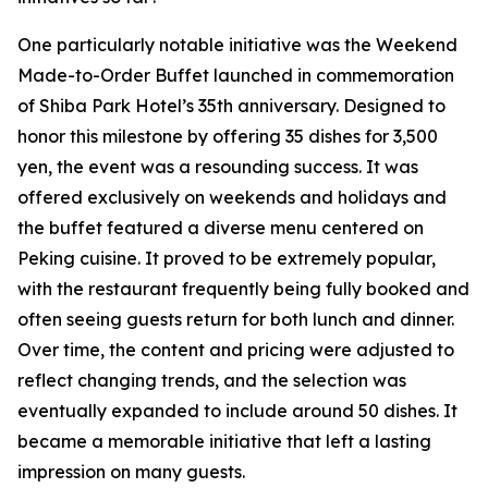
One particularly notable initiative was the Weekend
Made-to-Order Buffet launched in commemoration
of Shiba Park Hotel’s 35th anniversary. Designed to
honor this milestone by offering 35 dishes for 3,500
yen, the event was a resounding success. It was
offered exclusively on weekends and holidays and
the buffet featured a diverse menu centered on
Peking cuisine. It proved to be extremely popular,
with the restaurant frequently being fully booked and
often seeing guests return for both lunch and dinner.
Over time, the content and pricing were adjusted to
reflect changing trends, and the selection was
eventually expanded to include around 50 dishes. It
became a memorable initiative that left a lasting
impression on many guests.