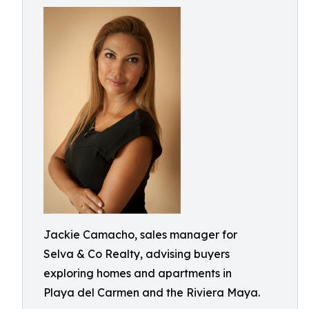
Jackie Camacho, sales manager for
Selva & Co Realty, advising buyers
exploring homes and apartments in
Playa del Carmen and the Riviera Maya.