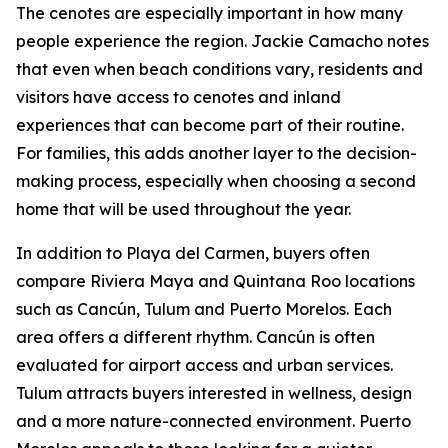
The cenotes are especially important in how many
people experience the region. Jackie Camacho notes
that even when beach conditions vary, residents and
visitors have access to cenotes and inland
experiences that can become part of their routine.
For families, this adds another layer to the decision-
making process, especially when choosing a second
home that will be used throughout the year.
In addition to Playa del Carmen, buyers often
compare Riviera Maya and Quintana Roo locations
such as Cancún, Tulum and Puerto Morelos. Each
area offers a different rhythm. Cancún is often
evaluated for airport access and urban services.
Tulum attracts buyers interested in wellness, design
and a more nature-connected environment. Puerto