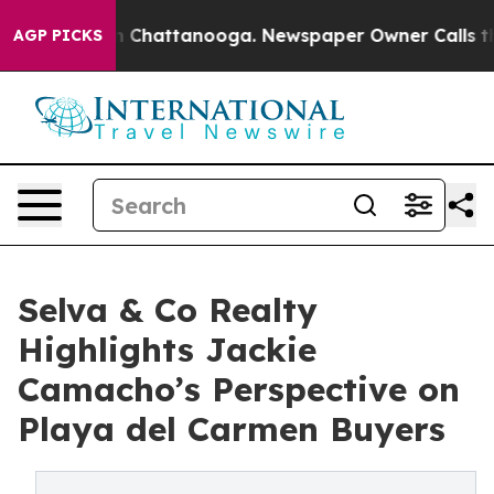
haos in Chattanooga. Newspaper Owner Calls the Peop
AGP PICKS
Selva & Co Realty
Highlights Jackie
Camacho’s Perspective on
Playa del Carmen Buyers