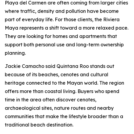
Playa del Carmen are often coming from larger cities
where traffic, density and pollution have become
part of everyday life. For those clients, the Riviera
Maya represents a shift toward a more relaxed pace.
They are looking for homes and apartments that
support both personal use and long-term ownership
planning.
Jackie Camacho said Quintana Roo stands out
because of its beaches, cenotes and cultural
heritage connected to the Mayan world. The region
offers more than coastal living. Buyers who spend
time in the area often discover cenotes,
archaeological sites, nature routes and nearby
communities that make the lifestyle broader than a
traditional beach destination.