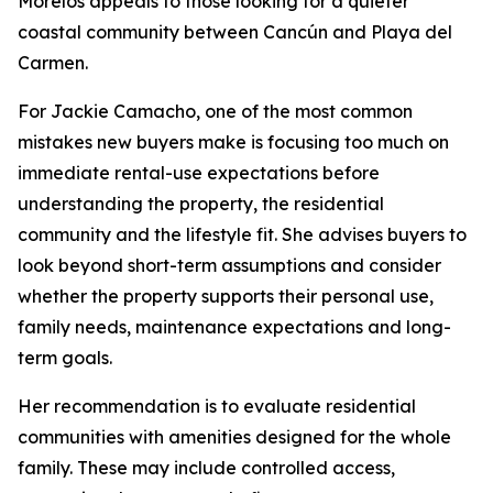
Morelos appeals to those looking for a quieter
coastal community between Cancún and Playa del
Carmen.
For Jackie Camacho, one of the most common
mistakes new buyers make is focusing too much on
immediate rental-use expectations before
understanding the property, the residential
community and the lifestyle fit. She advises buyers to
look beyond short-term assumptions and consider
whether the property supports their personal use,
family needs, maintenance expectations and long-
term goals.
Her recommendation is to evaluate residential
communities with amenities designed for the whole
family. These may include controlled access,