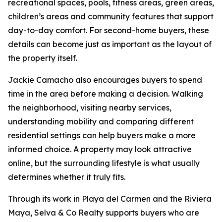
recreational spaces, pools, fitness areas, green areas,
children’s areas and community features that support
day-to-day comfort. For second-home buyers, these
details can become just as important as the layout of
the property itself.
Jackie Camacho also encourages buyers to spend
time in the area before making a decision. Walking
the neighborhood, visiting nearby services,
understanding mobility and comparing different
residential settings can help buyers make a more
informed choice. A property may look attractive
online, but the surrounding lifestyle is what usually
determines whether it truly fits.
Through its work in Playa del Carmen and the Riviera
Maya, Selva & Co Realty supports buyers who are