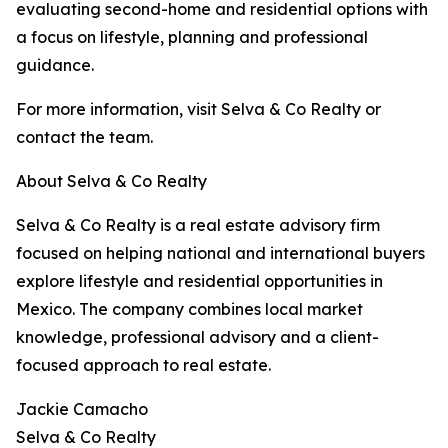
evaluating second-home and residential options with
a focus on lifestyle, planning and professional
guidance.
For more information, visit Selva & Co Realty or
contact the team.
About Selva & Co Realty
Selva & Co Realty is a real estate advisory firm
focused on helping national and international buyers
explore lifestyle and residential opportunities in
Mexico. The company combines local market
knowledge, professional advisory and a client-
focused approach to real estate.
Jackie Camacho
Selva & Co Realty