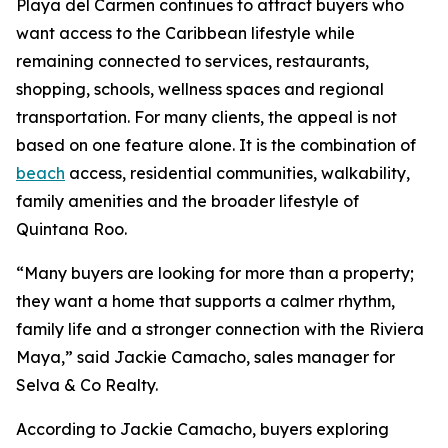
Playa del Carmen continues to attract buyers who
want access to the Caribbean lifestyle while
remaining connected to services, restaurants,
shopping, schools, wellness spaces and regional
transportation. For many clients, the appeal is not
based on one feature alone. It is the combination of
beach
access, residential communities, walkability,
family amenities and the broader lifestyle of
Quintana Roo.
“Many buyers are looking for more than a property;
they want a home that supports a calmer rhythm,
family life and a stronger connection with the Riviera
Maya,” said Jackie Camacho, sales manager for
Selva & Co Realty.
According to Jackie Camacho, buyers exploring