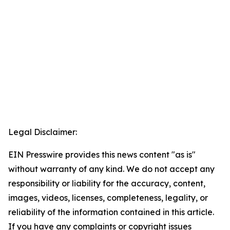
Legal Disclaimer:
EIN Presswire provides this news content "as is"
without warranty of any kind. We do not accept any
responsibility or liability for the accuracy, content,
images, videos, licenses, completeness, legality, or
reliability of the information contained in this article.
If you have any complaints or copyright issues