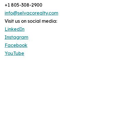
+1 805-308-2900
info@selvacorealty.com
Visit us on social media:
LinkedIn
Instagram
Facebook
YouTube