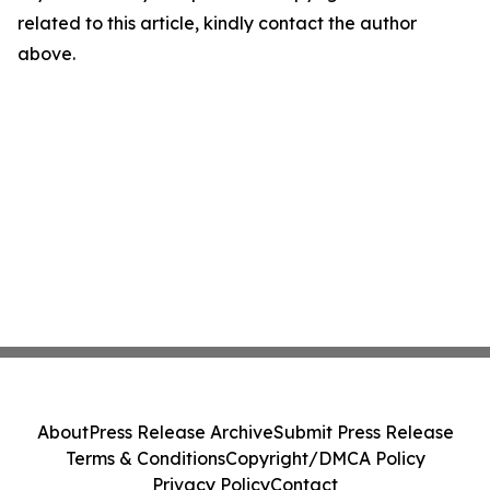
related to this article, kindly contact the author
above.
About
Press Release Archive
Submit Press Release
Terms & Conditions
Copyright/DMCA Policy
Privacy Policy
Contact