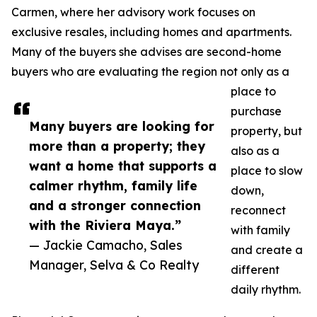
Carmen, where her advisory work focuses on
exclusive resales, including homes and apartments.
Many of the buyers she advises are second-home
buyers who are evaluating the region not only as a
place to
purchase
Many buyers are looking for
property, but
more than a property; they
also as a
want a home that supports a
place to slow
calmer rhythm, family life
down,
and a stronger connection
reconnect
with the Riviera Maya.”
with family
— Jackie Camacho, Sales
and create a
Manager, Selva & Co Realty
different
daily rhythm.