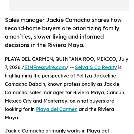
Sales manager Jackie Camacho shares how
second-home buyers are prioritizing family
amenities, slower living and informed
decisions in the Riviera Maya.
PLAYA DEL CARMEN, QUINTANA ROO, MEXICO, July
7, 2026 /
EINPresswire.com
/ --
Selva & Co Realty
is
highlighting the perspective of Yelitza Jackeline
Camacho Daboin, known professionally as Jackie
Camacho, sales manager for Riviera Maya, Cancún,
Mexico City and Monterrey, on what buyers are
looking for in
Playa del Carmen
and the Riviera
Maya.
Jackie Camacho primarily works in Playa del