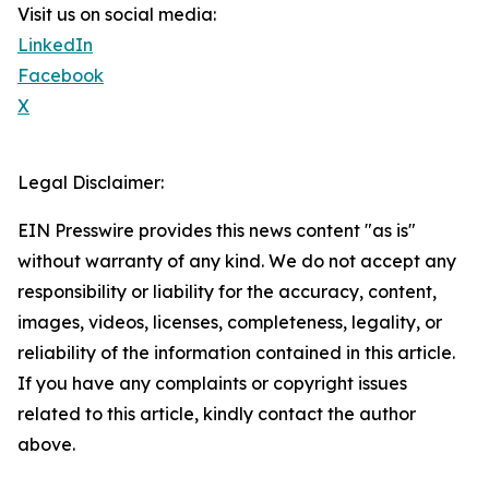
Visit us on social media:
LinkedIn
Facebook
X
Legal Disclaimer:
EIN Presswire provides this news content "as is"
without warranty of any kind. We do not accept any
responsibility or liability for the accuracy, content,
images, videos, licenses, completeness, legality, or
reliability of the information contained in this article.
If you have any complaints or copyright issues
related to this article, kindly contact the author
above.