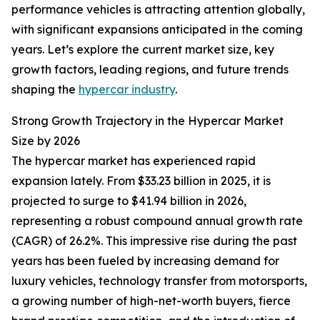
performance vehicles is attracting attention globally,
with significant expansions anticipated in the coming
years. Let’s explore the current market size, key
growth factors, leading regions, and future trends
shaping the
hypercar industry
.
Strong Growth Trajectory in the Hypercar Market
Size by 2026
The hypercar market has experienced rapid
expansion lately. From $33.23 billion in 2025, it is
projected to surge to $41.94 billion in 2026,
representing a robust compound annual growth rate
(CAGR) of 26.2%. This impressive rise during the past
years has been fueled by increasing demand for
luxury vehicles, technology transfer from motorsports,
a growing number of high-net-worth buyers, fierce