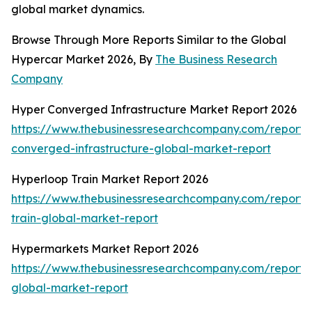
global market dynamics.
Browse Through More Reports Similar to the Global
Hypercar Market 2026, By
The Business Research
Company
Hyper Converged Infrastructure Market Report 2026
https://www.thebusinessresearchcompany.com/report/
converged-infrastructure-global-market-report
Hyperloop Train Market Report 2026
https://www.thebusinessresearchcompany.com/report/
train-global-market-report
Hypermarkets Market Report 2026
https://www.thebusinessresearchcompany.com/report/
global-market-report