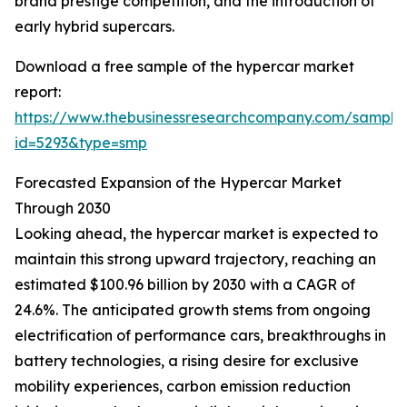
brand prestige competition, and the introduction of
early hybrid supercars.
Download a free sample of the hypercar market
report:
https://www.thebusinessresearchcompany.com/sample
id=5293&type=smp
Forecasted Expansion of the Hypercar Market
Through 2030
Looking ahead, the hypercar market is expected to
maintain this strong upward trajectory, reaching an
estimated $100.96 billion by 2030 with a CAGR of
24.6%. The anticipated growth stems from ongoing
electrification of performance cars, breakthroughs in
battery technologies, a rising desire for exclusive
mobility experiences, carbon emission reduction