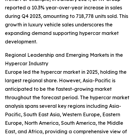
reported a 10.3% year-over-year increase in sales
during Q4 2023, amounting to 718,778 units sold. This
growth in luxury vehicle sales underscores the
expanding demand supporting hypercar market
development.
Regional Leadership and Emerging Markets in the
Hypercar Industry
Europe led the hypercar market in 2025, holding the
largest regional share. However, Asia-Pacific is
anticipated to be the fastest-growing market
throughout the forecast period. The hypercar market
analysis spans several key regions including Asia-
Pacific, South East Asia, Western Europe, Eastern
Europe, North America, South America, the Middle
East, and Africa, providing a comprehensive view of