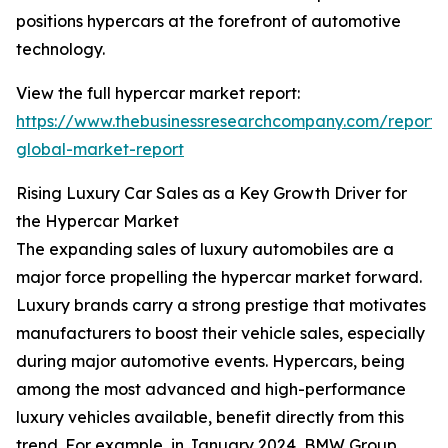
positions hypercars at the forefront of automotive
technology.
View the full hypercar market report:
https://www.thebusinessresearchcompany.com/report/
global-market-report
Rising Luxury Car Sales as a Key Growth Driver for
the Hypercar Market
The expanding sales of luxury automobiles are a
major force propelling the hypercar market forward.
Luxury brands carry a strong prestige that motivates
manufacturers to boost their vehicle sales, especially
during major automotive events. Hypercars, being
among the most advanced and high-performance
luxury vehicles available, benefit directly from this
trend. For example, in January 2024, BMW Group