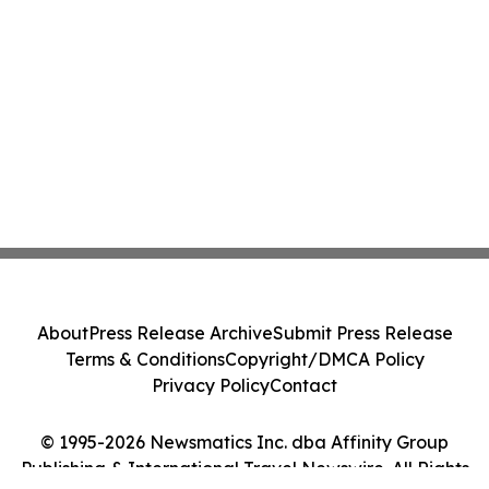
About
Press Release Archive
Submit Press Release
Terms & Conditions
Copyright/DMCA Policy
Privacy Policy
Contact
© 1995-2026 Newsmatics Inc. dba Affinity Group
Publishing & International Travel Newswire. All Rights