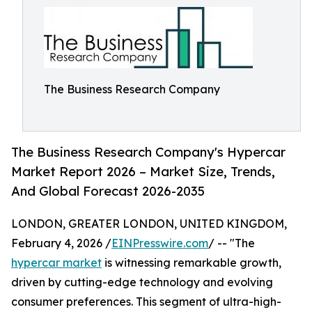
The Business Research Company
The Business Research Company's Hypercar
Market Report 2026 – Market Size, Trends,
And Global Forecast 2026-2035
LONDON, GREATER LONDON, UNITED KINGDOM,
February 4, 2026 /
EINPresswire.com
/ -- "The
hypercar market
is witnessing remarkable growth,
driven by cutting-edge technology and evolving
consumer preferences. This segment of ultra-high-