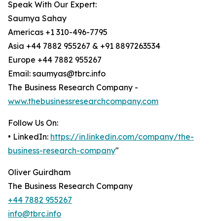
Speak With Our Expert:
Saumya Sahay
Americas +1 310-496-7795
Asia +44 7882 955267 & +91 8897263534
Europe +44 7882 955267
Email: saumyas@tbrc.info
The Business Research Company -
www.thebusinessresearchcompany.com
Follow Us On:
• LinkedIn:
https://in.linkedin.com/company/the-
business-research-company
"
Oliver Guirdham
The Business Research Company
+44 7882 955267
info@tbrc.info