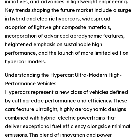
initiatives, and advances in lightweight engineering.
Key trends shaping the future market include a surge
in hybrid and electric hypercars, widespread
adoption of lightweight composite materials,
incorporation of advanced aerodynamic features,
heightened emphasis on sustainable high
performance, and the launch of more limited edition
hypercar models.
Understanding the Hypercar: Ultra-Modern High-
Performance Vehicles
Hypercars represent a new class of vehicles defined
by cutting-edge performance and efficiency. These
cars feature ultralight, highly aerodynamic designs
combined with hybrid-electric powertrains that
deliver exceptional fuel efficiency alongside minimal
emissions. This blend of innovation and power