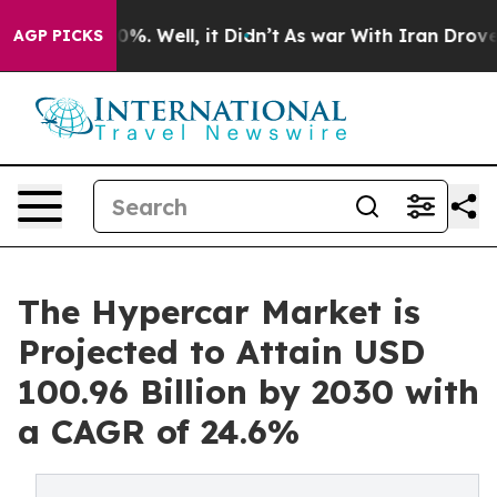
ound 40%. Well, it Didn’t
As war With Iran Drove oil 
AGP PICKS
The Hypercar Market is
Projected to Attain USD
100.96 Billion by 2030 with
a CAGR of 24.6%