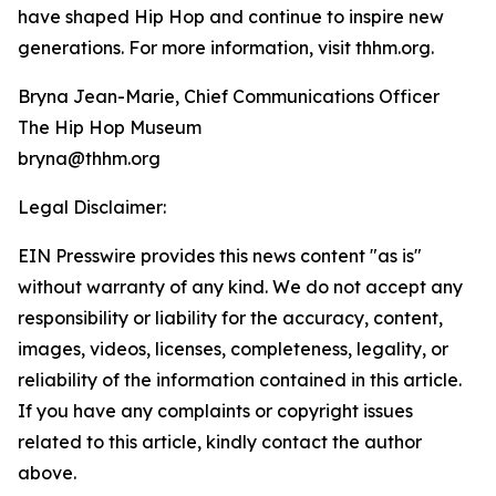
have shaped Hip Hop and continue to inspire new
generations. For more information, visit thhm.org.
Bryna Jean-Marie, Chief Communications Officer
The Hip Hop Museum
bryna@thhm.org
Legal Disclaimer:
EIN Presswire provides this news content "as is"
without warranty of any kind. We do not accept any
responsibility or liability for the accuracy, content,
images, videos, licenses, completeness, legality, or
reliability of the information contained in this article.
If you have any complaints or copyright issues
related to this article, kindly contact the author
above.