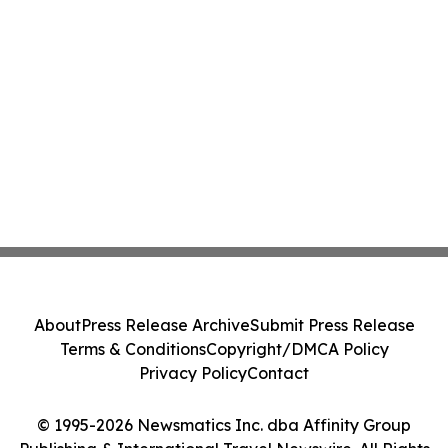
About
Press Release Archive
Submit Press Release
Terms & Conditions
Copyright/DMCA Policy
Privacy Policy
Contact
© 1995-2026 Newsmatics Inc. dba Affinity Group