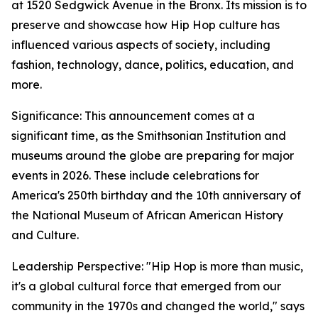
at 1520 Sedgwick Avenue in the Bronx. Its mission is to
preserve and showcase how Hip Hop culture has
influenced various aspects of society, including
fashion, technology, dance, politics, education, and
more.
Significance: This announcement comes at a
significant time, as the Smithsonian Institution and
museums around the globe are preparing for major
events in 2026. These include celebrations for
America's 250th birthday and the 10th anniversary of
the National Museum of African American History
and Culture.
Leadership Perspective: "Hip Hop is more than music,
it's a global cultural force that emerged from our
community in the 1970s and changed the world," says