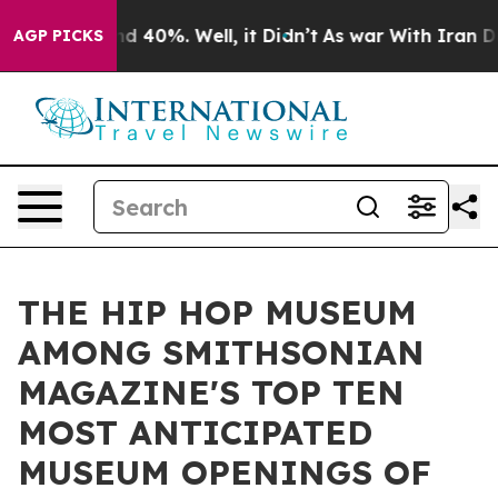
r Around 40%. Well, it Didn’t
As war With Iran Drove
AGP PICKS
THE HIP HOP MUSEUM
AMONG SMITHSONIAN
MAGAZINE'S TOP TEN
MOST ANTICIPATED
MUSEUM OPENINGS OF