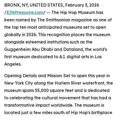
BRONX, NY, UNITED STATES, February 3, 2026
/
EINPresswire.com
/ -- The Hip Hop Museum has
been named by The Smithsonian magazine as one of
the top ten most anticipated museums set to open
globally in 2026. This recognition places the museum
alongside esteemed institutions such as the
Guggenheim Abu Dhabi and Dataland, the world's
first museum dedicated to A.I. digital arts in Los
Angeles.
Opening Details and Mission: Set to open this year in
New York City along the Harlem River waterfront, the
museum spans 55,000 square feet and is dedicated
to celebrating the cultural movement that has had a
transformative impact worldwide. The museum is
located just a few miles south of Hip Hop's birthplace