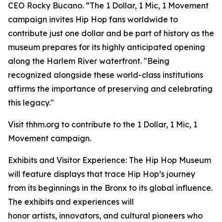
CEO Rocky Bucano. “The 1 Dollar, 1 Mic, 1 Movement
campaign invites Hip Hop fans worldwide to
contribute just one dollar and be part of history as the
museum prepares for its highly anticipated opening
along the Harlem River waterfront. "Being
recognized alongside these world-class institutions
affirms the importance of preserving and celebrating
this legacy."
Visit thhm.org to contribute to the 1 Dollar, 1 Mic, 1
Movement campaign.
Exhibits and Visitor Experience: The Hip Hop Museum
will feature displays that trace Hip Hop’s journey
from its beginnings in the Bronx to its global influence.
The exhibits and experiences will
honor artists, innovators, and cultural pioneers who