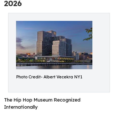
2026
Photo Credit- Albert Vecekra NY1
The Hip Hop Museum Recognized
Internationally