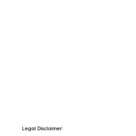
Legal Disclaimer: