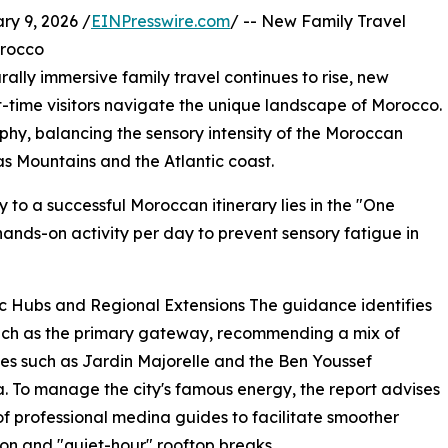
 9, 2026 /
EINPresswire.com
/ -- New Family Travel
orocco
lly immersive family travel continues to rise, new
t-time visitors navigate the unique landscape of Morocco.
ophy, balancing the sensory intensity of the Moroccan
as Mountains and the Atlantic coast.
y to a successful Moroccan itinerary lies in the "One
 hands-on activity per day to prevent sensory fatigue in
c Hubs and Regional Extensions The guidance identifies
ch as the primary gateway, recommending a mix of
ites such as Jardin Majorelle and the Ben Youssef
 To manage the city's famous energy, the report advises
of professional medina guides to facilitate smoother
on and "quiet-hour" rooftop breaks.