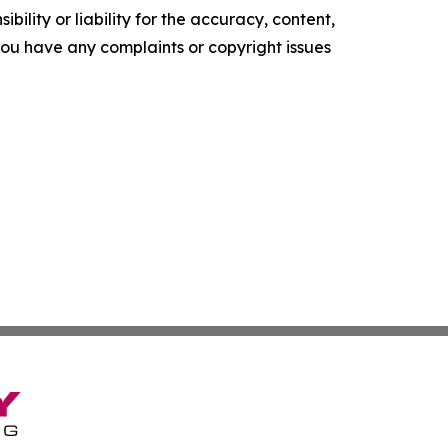
ility or liability for the accuracy, content,
f you have any complaints or copyright issues