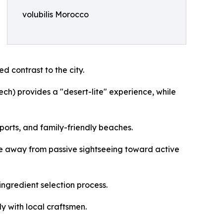
volubilis Morocco
d contrast to the city.
ch) provides a "desert-lite" experience, while
sports, and family-friendly beaches.
ve away from passive sightseeing toward active
ngredient selection process.
y with local craftsmen.