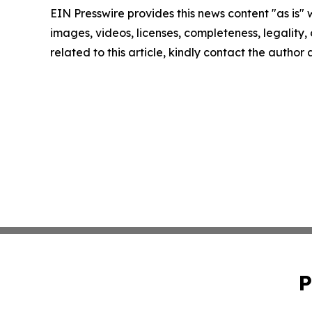
EIN Presswire provides this news content "as is" 
images, videos, licenses, completeness, legality, o
related to this article, kindly contact the author
P