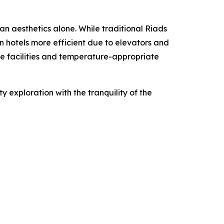
n aesthetics alone. While traditional Riads
n hotels more efficient due to elevators and
ate facilities and temperature-appropriate
ty exploration with the tranquility of the