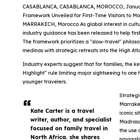
CASABLANCA, CASABLANCA, MOROCCO, January
Framework Unveiled for First-Time Visitors to M
MARRAKECH, Morocco As global interest in cultura
industry guidance has been released to help firs
The framework prioritizes a "slow-travel" philos
medinas with strategic retreats into the High Atl
Industry experts suggest that for families, the ke
Highlight" rule limiting major sightseeing to one
younger travelers.
Strategi
Marrake
Kate Carter is a travel
iconic s
writer, author, and specialist
Madrasa.
focused on family travel in
the use 
North Africa. she shares
navigati