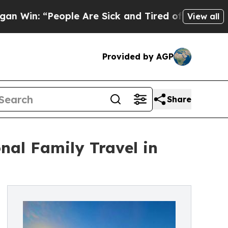
 “People Are Sick and Tired of This Politics of H
View all
Provided by AGP
Share
nal Family Travel in