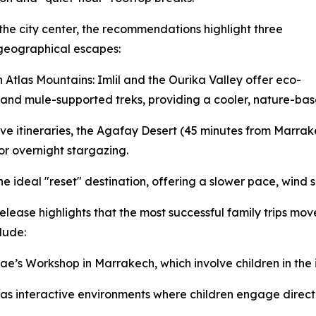
he city center, the recommendations highlight three
 geographical escapes:
 Atlas Mountains: Imlil and the Ourika Valley offer eco-
 and mule-supported treks, providing a cooler, nature-base
e itineraries, the Agafay Desert (45 minutes from Marrake
r overnight stargazing.
the ideal "reset" destination, offering a slower pace, wind 
ease highlights that the most successful family trips mo
lude:
’s Workshop in Marrakech, which involve children in the i
as interactive environments where children engage directl