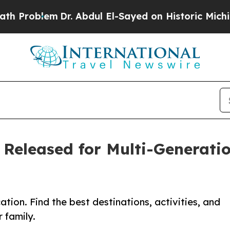
blem
Dr. Abdul El-Sayed on Historic Michigan Win:
 Released for Multi-Generatio
ion. Find the best destinations, activities, and
r family.