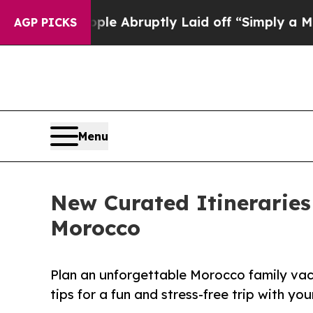
e People Abruptly Laid off “Simply a Math Pro
AGP PICKS
Menu
New Curated Itineraries
Morocco
Plan an unforgettable Morocco family vacat
tips for a fun and stress-free trip with you