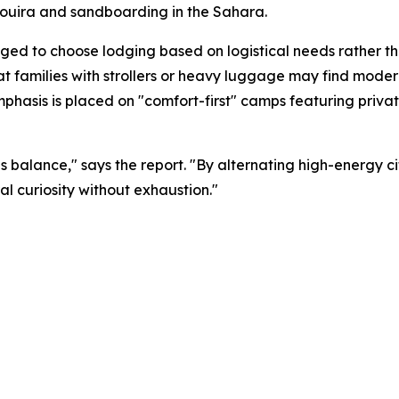
saouira and sandboarding in the Sahara.
d to choose lodging based on logistical needs rather tha
t families with strollers or heavy luggage may find moder
emphasis is placed on "comfort-first" camps featuring priv
is balance," says the report. "By alternating high-energy ci
al curiosity without exhaustion."