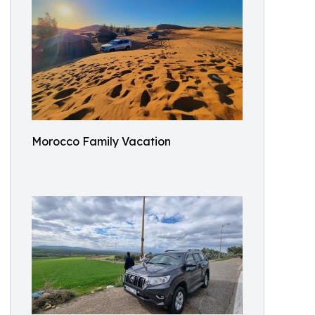
Morocco Family Vacation