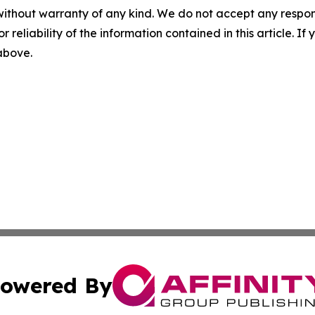
without warranty of any kind. We do not accept any responsib
r reliability of the information contained in this article. I
 above.
owered By