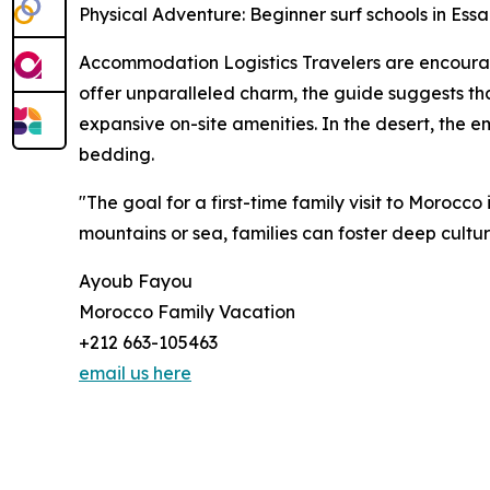
Physical Adventure: Beginner surf schools in Es
Accommodation Logistics Travelers are encourage
offer unparalleled charm, the guide suggests tha
expansive on-site amenities. In the desert, the 
bedding.
"The goal for a first-time family visit to Morocco 
mountains or sea, families can foster deep cultur
Ayoub Fayou
Morocco Family Vacation
+212 663-105463
email us here