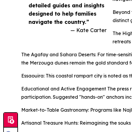
detailed guides and insights
Beyond t
designed to help families
distinct
navigate the country.”
— Kate Carter
The High
retreats
The Agafay and Sahara Deserts: For time-sensitiv
the Merzouga dunes remain the gold standard fo
Essaouira: This coastal rampart city is noted as 
Educational and Active Engagement The press rel
participation. Suggested "hands-on" anchors inc
Market-to-Table Gastronomy: Programs like Najlae
Artisanal Treasure Hunts: Reimagining the souks 