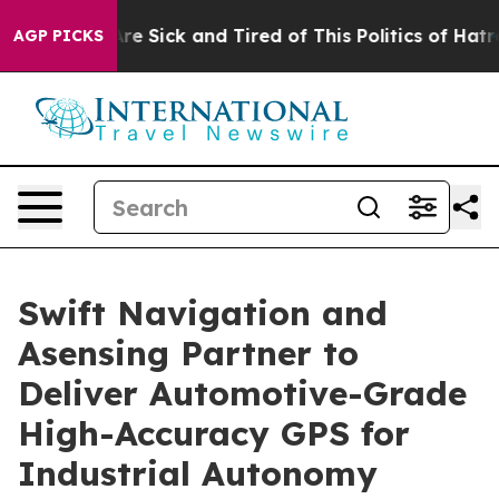
eople Are Sick and Tired of This Politics of Hatred”
Th
AGP PICKS
Swift Navigation and
Asensing Partner to
Deliver Automotive-Grade
High-Accuracy GPS for
Industrial Autonomy