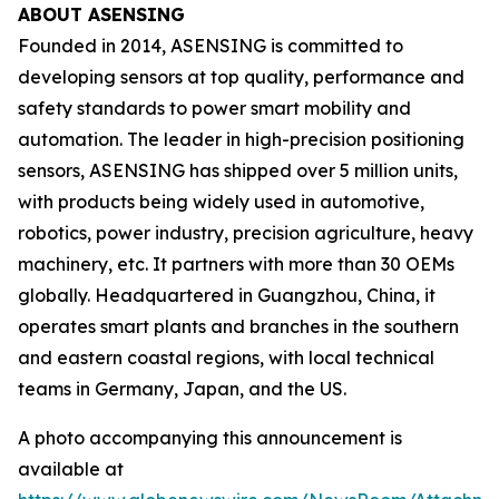
ABOUT ASENSING
Founded in 2014, ASENSING is committed to
developing sensors at top quality, performance and
safety standards to power smart mobility and
automation. The leader in high-precision positioning
sensors, ASENSING has shipped over 5 million units,
with products being widely used in automotive,
robotics, power industry, precision agriculture, heavy
machinery, etc. It partners with more than 30 OEMs
globally. Headquartered in Guangzhou, China, it
operates smart plants and branches in the southern
and eastern coastal regions, with local technical
teams in Germany, Japan, and the US.
A photo accompanying this announcement is
available at