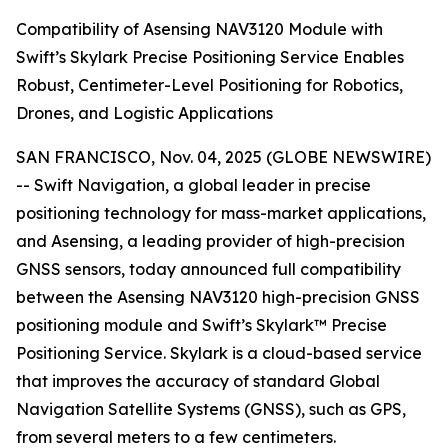
Compatibility of Asensing NAV3120 Module with
Swift’s Skylark Precise Positioning Service Enables
Robust, Centimeter-Level Positioning for Robotics,
Drones, and Logistic Applications
SAN FRANCISCO, Nov. 04, 2025 (GLOBE NEWSWIRE)
-- Swift Navigation, a global leader in precise
positioning technology for mass-market applications,
and Asensing, a leading provider of high-precision
GNSS sensors, today announced full compatibility
between the Asensing NAV3120 high-precision GNSS
positioning module and Swift’s Skylark™ Precise
Positioning Service. Skylark is a cloud-based service
that improves the accuracy of standard Global
Navigation Satellite Systems (GNSS), such as GPS,
from several meters to a few centimeters.