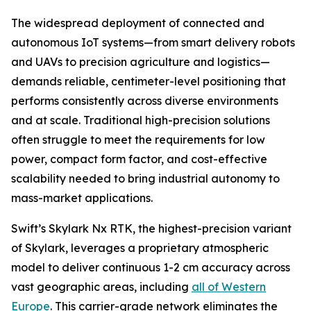
The widespread deployment of connected and
autonomous IoT systems—from smart delivery robots
and UAVs to precision agriculture and logistics—
demands reliable, centimeter-level positioning that
performs consistently across diverse environments
and at scale. Traditional high-precision solutions
often struggle to meet the requirements for low
power, compact form factor, and cost-effective
scalability needed to bring industrial autonomy to
mass-market applications.
Swift’s Skylark Nx RTK, the highest-precision variant
of Skylark, leverages a proprietary atmospheric
model to deliver continuous 1-2 cm accuracy across
vast geographic areas, including
all of Western
Europe
. This carrier-grade network eliminates the