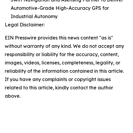
Automotive-Grade High-Accuracy GPS for
Industrial Autonomy
Legal Disclaimer:
EIN Presswire provides this news content "as is"
without warranty of any kind. We do not accept any
responsibility or liability for the accuracy, content,
images, videos, licenses, completeness, legality, or
reliability of the information contained in this article.
If you have any complaints or copyright issues
related to this article, kindly contact the author
above.