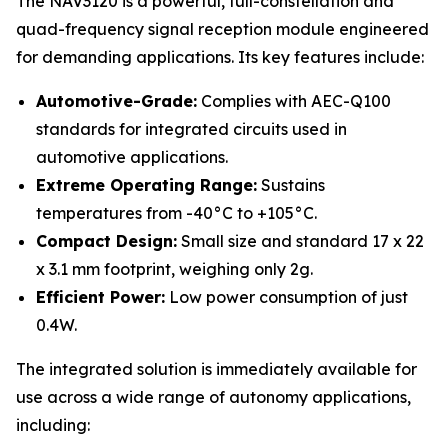
The NAV3120 is a powerful, full-constellation and
quad-frequency signal reception module engineered
for demanding applications. Its key features include:
Automotive-Grade:
Complies with AEC-Q100
standards for integrated circuits used in
automotive applications.
Extreme Operating Range:
Sustains
temperatures from -40°C to +105°C.
Compact Design:
Small size and standard 17 x 22
x 3.1 mm footprint, weighing only 2g.
Efficient Power:
Low power consumption of just
0.4W.
The integrated solution is immediately available for
use across a wide range of autonomy applications,
including: