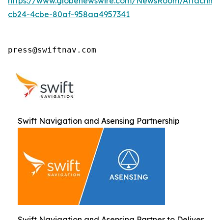
https://www.globenewswire.com/NewsRoom/Attachm
cb24-4cbe-80af-958aa4957341
press@swiftnav.com
Swift Navigation and Asensing Partnership
Swift Navigation and Asensing Partner to Deliver