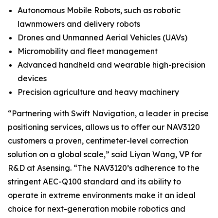
Autonomous Mobile Robots, such as robotic
lawnmowers and delivery robots
Drones and Unmanned Aerial Vehicles (UAVs)
Micromobility and fleet management
Advanced handheld and wearable high-precision
devices
Precision agriculture and heavy machinery
“Partnering with Swift Navigation, a leader in precise
positioning services, allows us to offer our NAV3120
customers a proven, centimeter-level correction
solution on a global scale,” said Liyan Wang, VP for
R&D at Asensing. “The NAV3120’s adherence to the
stringent AEC-Q100 standard and its ability to
operate in extreme environments make it an ideal
choice for next-generation mobile robotics and