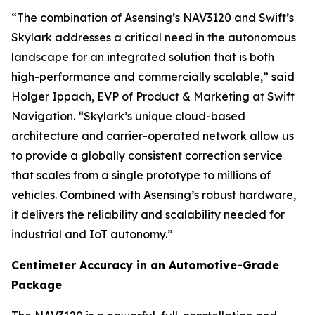
“The combination of Asensing’s NAV3120 and Swift’s
Skylark addresses a critical need in the autonomous
landscape for an integrated solution that is both
high-performance and commercially scalable,” said
Holger Ippach, EVP of Product & Marketing at Swift
Navigation. “Skylark’s unique cloud-based
architecture and carrier-operated network allow us
to provide a globally consistent correction service
that scales from a single prototype to millions of
vehicles. Combined with Asensing’s robust hardware,
it delivers the reliability and scalability needed for
industrial and IoT autonomy.”
Centimeter Accuracy in an Automotive-Grade
Package