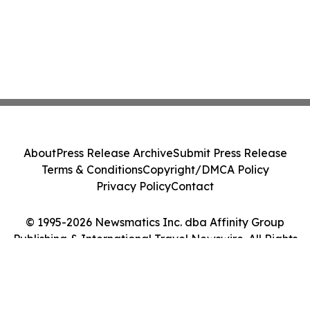
About
Press Release Archive
Submit Press Release
Terms & Conditions
Copyright/DMCA Policy
Privacy Policy
Contact
© 1995-2026 Newsmatics Inc. dba Affinity Group
Publishing & International Travel Newswire. All Rights
Reserved.
Cookie Settings / Your Privacy Choices