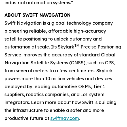
industrial automation systems.”
ABOUT SWIFT NAVIGATION
Swift Navigation is a global technology company
pioneering reliable, affordable high-accuracy
satellite positioning to unlock autonomy and
TM
automation at scale. Its Skylark
Precise Positioning
Service improves the accuracy of standard Global
Navigation Satellite Systems (GNSS), such as GPS,
from several meters to a few centimeters. Skylark
powers more than 10 million vehicles and devices
deployed by leading automotive OEMs, Tier 1
suppliers, robotics companies, and IoT system
integrators. Learn more about how Swift is building
the infrastructure to enable a safer and more
productive future at
swiftnav.com
.