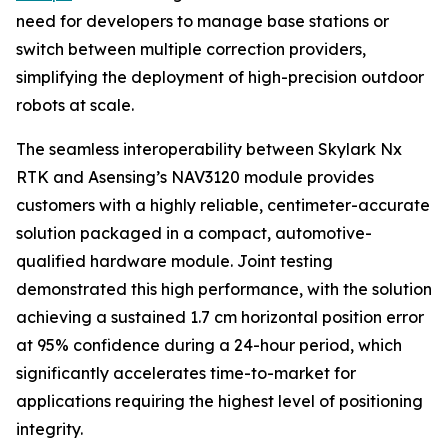
need for developers to manage base stations or
switch between multiple correction providers,
simplifying the deployment of high-precision outdoor
robots at scale.
The seamless interoperability between Skylark Nx
RTK and Asensing’s NAV3120 module provides
customers with a highly reliable, centimeter-accurate
solution packaged in a compact, automotive-
qualified hardware module. Joint testing
demonstrated this high performance, with the solution
achieving a sustained 1.7 cm horizontal position error
at 95% confidence during a 24-hour period, which
significantly accelerates time-to-market for
applications requiring the highest level of positioning
integrity.