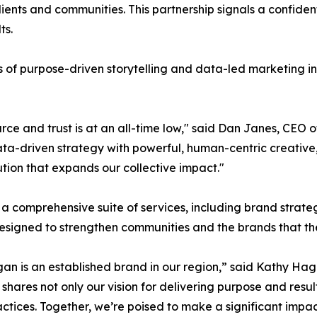
 clients and communities. This partnership signals a confi
ts.
s of purpose-driven storytelling and data-led marketing i
arce and trust is at an all-time low," said Dan Janes, CE
data-driven strategy with powerful, human-centric creative,
lution that expands our collective impact."
 a comprehensive suite of services, including brand strat
designed to strengthen communities and the brands that the
Hagan is an established brand in our region,” said Kathy 
hares not only our vision for delivering purpose and resul
ctices. Together, we’re poised to make a significant impact