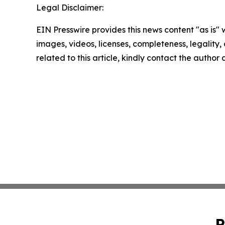
Legal Disclaimer:
EIN Presswire provides this news content "as is" 
images, videos, licenses, completeness, legality, o
related to this article, kindly contact the author
P