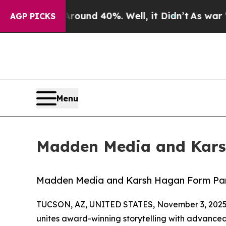
Floor Around 40%. Well, it Didn’t
As war With I
AGP PICKS
Menu
Madden Media and Kars
Madden Media and Karsh Hagan Form Par
TUCSON, AZ, UNITED STATES, November 3, 2025
unites award-winning storytelling with advanced 