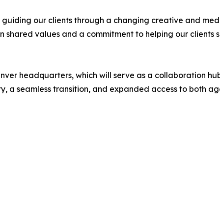
ep guiding our clients through a changing creative and me
n shared values and a commitment to helping our clients s
nver headquarters, which will serve as a collaboration hu
ity, a seamless transition, and expanded access to both age