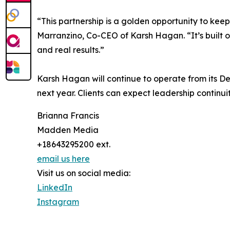
“This partnership is a golden opportunity to ke
Marranzino, Co-CEO of Karsh Hagan. “It’s built o
and real results.”
Karsh Hagan will continue to operate from its De
next year. Clients can expect leadership continu
Brianna Francis
Madden Media
+18643295200 ext.
email us here
Visit us on social media:
LinkedIn
Instagram