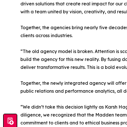
driven solutions that create real impact for our
with a team united by vision, creativity, and resul
Together, the agencies bring nearly five decade
clients across industries.
“The old agency model is broken. Attention is sc
build the agency for this new reality. By fusing 
deliver transformative results. This is a bold evo
Together, the newly integrated agency will offer
public relations and performance analytics, all 
“We didn’t take this decision lightly as Karsh 
diligence, we recognized that the Madden team s
commitment to clients and to ethical business pra