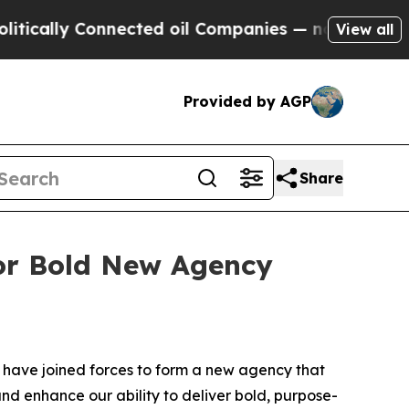
ally Connected oil Companies — not Taxpayers — 
View all
Provided by AGP
Share
or Bold New Agency
ave joined forces to form a new agency that
nd enhance our ability to deliver bold, purpose-