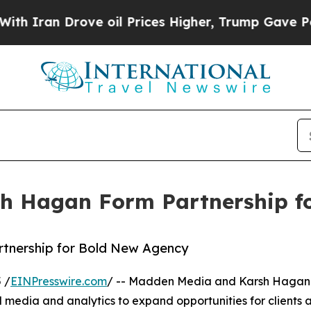
ran Drove oil Prices Higher, Trump Gave Politic
h Hagan Form Partnership f
tnership for Bold New Agency
 /
EINPresswire.com
/ -- Madden Media and Karsh Hagan h
media and analytics to expand opportunities for clients a