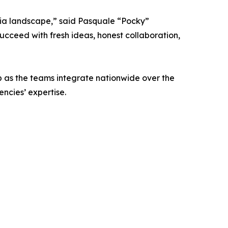
dia landscape,” said Pasquale “Pocky”
ucceed with fresh ideas, honest collaboration,
b as the teams integrate nationwide over the
ncies’ expertise.