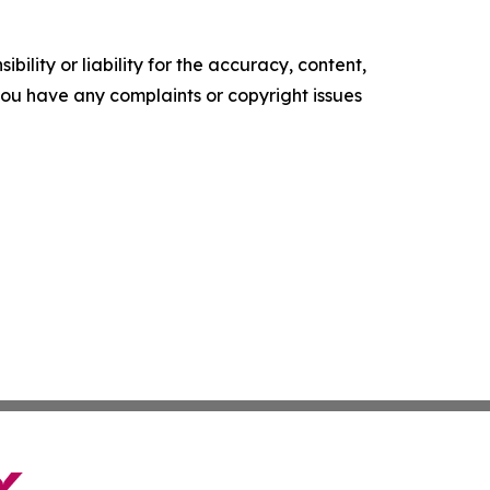
ility or liability for the accuracy, content,
f you have any complaints or copyright issues