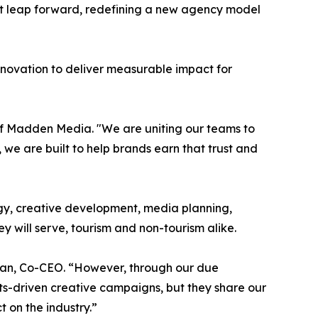
dent leap forward, redefining a new agency model
nnovation to deliver measurable impact for
O of Madden Media. "We are uniting our teams to
 we are built to help brands earn that trust and
egy, creative development, media planning,
y will serve, tourism and non-tourism alike.
Hagan, Co-CEO. “However, through our due
ts-driven creative campaigns, but they share our
 on the industry.”