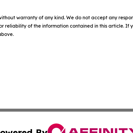
without warranty of any kind. We do not accept any responsib
r reliability of the information contained in this article. I
 above.
owered By