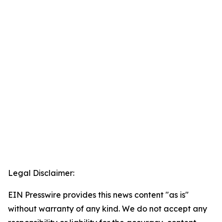
Legal Disclaimer:
EIN Presswire provides this news content "as is"
without warranty of any kind. We do not accept any