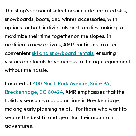
The shop’s seasonal selections include updated skis,
snowboards, boots, and winter accessories, with
options for both individuals and families looking to
maximize their time together on the slopes. In
addition to new arrivals, AMR continues to offer
convenient
ski and snowboard rentals
, ensuring
visitors and locals have access to the right equipment
without the hassle.
Located at
400 North Park Avenue, Suite 9A,
Breckenridge, CO 80424
, AMR emphasizes that the
holiday season is a popular time in Breckenridge,
making early planning helpful for those who want to
secure the best fit and gear for their mountain
adventures.