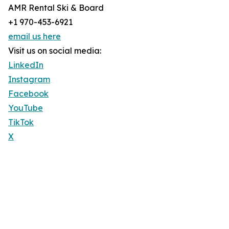
AMR Rental Ski & Board
+1 970-453-6921
email us here
Visit us on social media:
LinkedIn
Instagram
Facebook
YouTube
TikTok
X