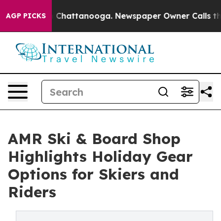
aos in Chattanooga. Newspaper Owner Calls the Peopl
AGP PICKS
AMR Ski & Board Shop
Highlights Holiday Gear
Options for Skiers and
Riders