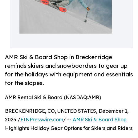
AMR Ski & Board Shop in Breckenridge
reminds skiers and snowboarders to gear up
for the holidays with equipment and essentials
for the slopes.
AMR Rental Ski & Board (NASDAQ:AMR)
BRECKENRIDGE, CO, UNITED STATES, December 1,
2025 /
EINPresswire.com
/ --
AMR Ski & Board Shop
Highlights Holiday Gear Options for Skiers and Riders