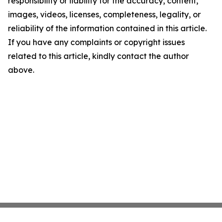
responsibility or liability for the accuracy, content,
images, videos, licenses, completeness, legality, or
reliability of the information contained in this article.
If you have any complaints or copyright issues
related to this article, kindly contact the author
above.