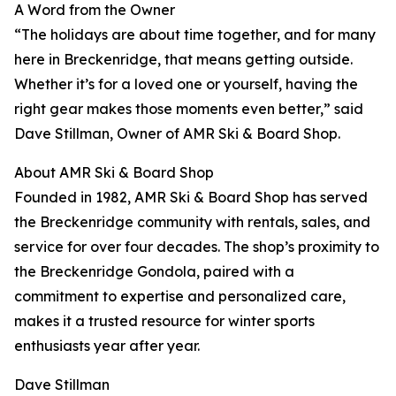
A Word from the Owner
“The holidays are about time together, and for many
here in Breckenridge, that means getting outside.
Whether it’s for a loved one or yourself, having the
right gear makes those moments even better,” said
Dave Stillman, Owner of AMR Ski & Board Shop.
About AMR Ski & Board Shop
Founded in 1982, AMR Ski & Board Shop has served
the Breckenridge community with rentals, sales, and
service for over four decades. The shop’s proximity to
the Breckenridge Gondola, paired with a
commitment to expertise and personalized care,
makes it a trusted resource for winter sports
enthusiasts year after year.
Dave Stillman