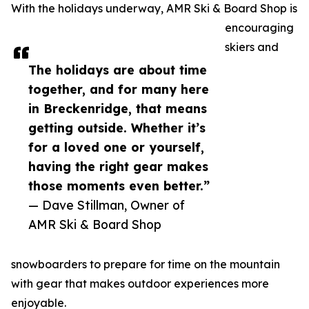
With the holidays underway, AMR Ski & Board Shop is
encouraging
skiers and
The holidays are about time
together, and for many here
in Breckenridge, that means
getting outside. Whether it’s
for a loved one or yourself,
having the right gear makes
those moments even better.”
— Dave Stillman, Owner of
AMR Ski & Board Shop
snowboarders to prepare for time on the mountain
with gear that makes outdoor experiences more
enjoyable.