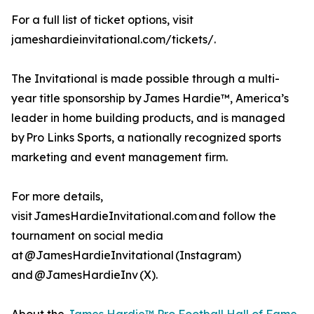
For a full list of ticket options, visit
jameshardieinvitational.com/tickets/.
The Invitational is made possible through a multi-
year title sponsorship by James Hardie™, America’s
leader in home building products, and is managed
by Pro Links Sports, a nationally recognized sports
marketing and event management firm.
For more details,
visit JamesHardieInvitational.com and follow the
tournament on social media
at @JamesHardieInvitational (Instagram)
and @JamesHardieInv (X).