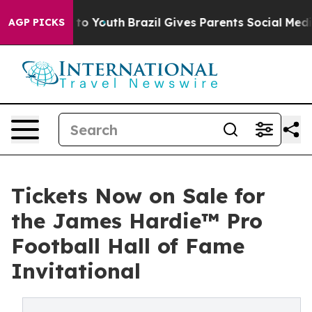
arms to Youth
Brazil Gives Parents Social Media Contro
AGP PICKS
Tickets Now on Sale for
the James Hardie™ Pro
Football Hall of Fame
Invitational