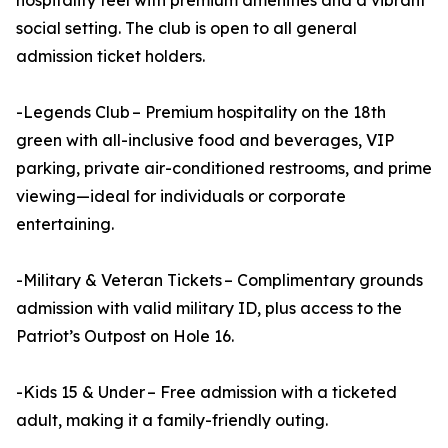
hospitality feel with premium amenities and a vibrant
social setting. The club is open to all general
admission ticket holders.
-Legends Club – Premium hospitality on the 18th
green with all-inclusive food and beverages, VIP
parking, private air-conditioned restrooms, and prime
viewing—ideal for individuals or corporate
entertaining.
-Military & Veteran Tickets – Complimentary grounds
admission with valid military ID, plus access to the
Patriot’s Outpost on Hole 16.
-Kids 15 & Under – Free admission with a ticketed
adult, making it a family-friendly outing.