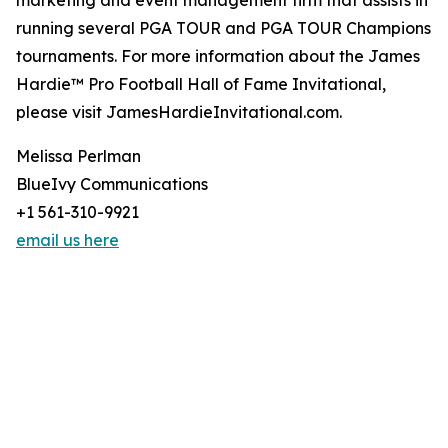
marketing and event management firm that assists in
running several PGA TOUR and PGA TOUR Champions
tournaments. For more information about the James
Hardie™ Pro Football Hall of Fame Invitational,
please visit JamesHardieInvitational.com.
Melissa Perlman
BlueIvy Communications
+1 561-310-9921
email us here