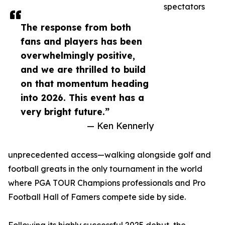
spectators
The response from both
fans and players has been
overwhelmingly positive,
and we are thrilled to build
on that momentum heading
into 2026. This event has a
very bright future.”
— Ken Kennerly
unprecedented access—walking alongside golf and
football greats in the only tournament in the world
where PGA TOUR Champions professionals and Pro
Football Hall of Famers compete side by side.