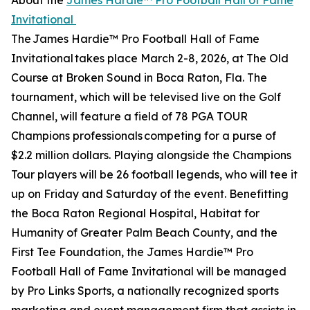
About the
James Hardie™ Pro Football Hall of Fame
Invitational
The James Hardie™ Pro Football Hall of Fame
Invitational takes place March 2-8, 2026, at The Old
Course at Broken Sound in Boca Raton, Fla. The
tournament, which will be televised live on the Golf
Channel, will feature a field of 78 PGA TOUR
Champions professionals competing for a purse of
$2.2 million dollars. Playing alongside the Champions
Tour players will be 26 football legends, who will tee it
up on Friday and Saturday of the event. Benefitting
the Boca Raton Regional Hospital, Habitat for
Humanity of Greater Palm Beach County, and the
First Tee Foundation, the James Hardie™ Pro
Football Hall of Fame Invitational will be managed
by Pro Links Sports, a nationally recognized sports