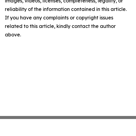
images, videos, licenses, completeness, legality, or
reliability of the information contained in this article.
If you have any complaints or copyright issues
related to this article, kindly contact the author
above.