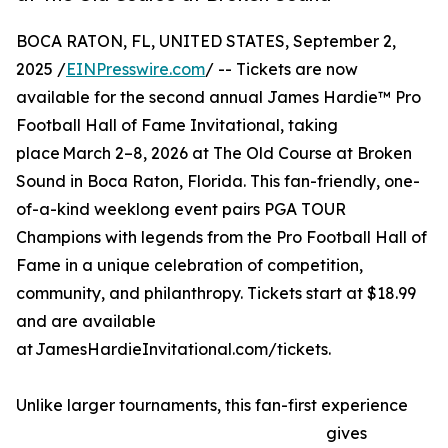
BOCA RATON, FL, UNITED STATES, September 2,
2025 /
EINPresswire.com
/ -- Tickets are now
available for the second annual James Hardie™ Pro
Football Hall of Fame Invitational, taking
place March 2–8, 2026 at The Old Course at Broken
Sound in Boca Raton, Florida. This fan-friendly, one-
of-a-kind weeklong event pairs PGA TOUR
Champions with legends from the Pro Football Hall of
Fame in a unique celebration of competition,
community, and philanthropy. Tickets start at $18.99
and are available
at JamesHardieInvitational.com/tickets.
Unlike larger tournaments, this fan-first experience
gives