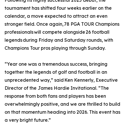
Following its highly successful 2025 debut, the
tournament has shifted four weeks earlier on the
calendar, a move expected to attract an even
stronger field. Once again, 78 PGA TOUR Champions
professionals will compete alongside 26 football
legends during Friday and Saturday rounds, with
Champions Tour pros playing through Sunday.
“Year one was a tremendous success, bringing
together the legends of golf and football in an
unprecedented way,” said Ken Kennerly, Executive
Director of the James Hardie Invitational. “The
response from both fans and players has been
overwhelmingly positive, and we are thrilled to build
on that momentum heading into 2026. This event has
a very bright future.”