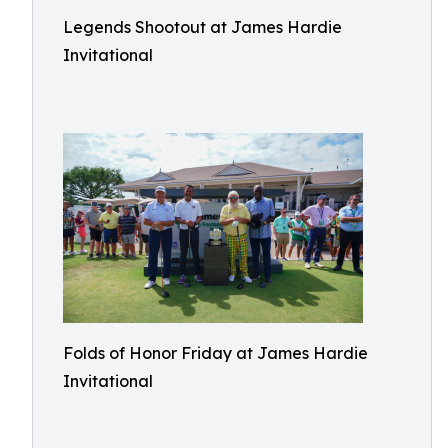
Legends Shootout at James Hardie
Invitational
Folds of Honor Friday at James Hardie
Invitational