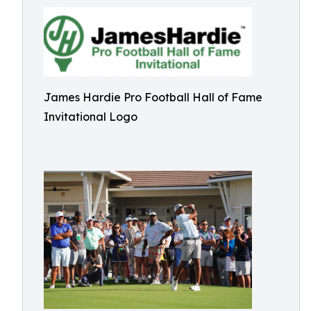
James Hardie Pro Football Hall of Fame
Invitational Logo