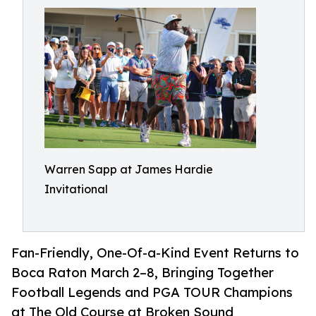
Warren Sapp at James Hardie
Invitational
Fan-Friendly, One-Of-a-Kind Event Returns to
Boca Raton March 2–8, Bringing Together
Football Legends and PGA TOUR Champions
at The Old Course at Broken Sound