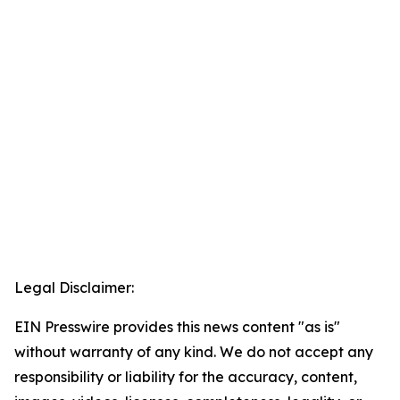
Legal Disclaimer:
EIN Presswire provides this news content "as is"
without warranty of any kind. We do not accept any
responsibility or liability for the accuracy, content,