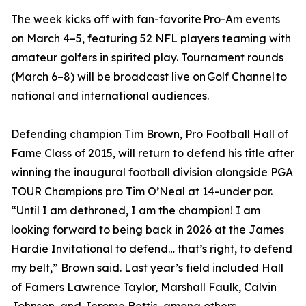
The week kicks off with fan-favorite Pro-Am events
on March 4–5, featuring 52 NFL players teaming with
amateur golfers in spirited play. Tournament rounds
(March 6–8) will be broadcast live on Golf Channel to
national and international audiences.
Defending champion Tim Brown, Pro Football Hall of
Fame Class of 2015, will return to defend his title after
winning the inaugural football division alongside PGA
TOUR Champions pro Tim O’Neal at 14-under par.
“Until I am dethroned, I am the champion! I am
looking forward to being back in 2026 at the James
Hardie Invitational to defend… that’s right, to defend
my belt,” Brown said. Last year’s field included Hall
of Famers Lawrence Taylor, Marshall Faulk, Calvin