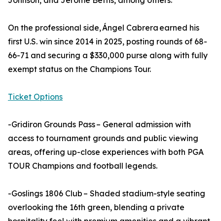
Johnson, and Jerome Bettis, among others.
On the professional side, Ángel Cabrera earned his
first U.S. win since 2014 in 2025, posting rounds of 68-
66-71 and securing a $330,000 purse along with fully
exempt status on the Champions Tour.
Ticket Options
-Gridiron Grounds Pass – General admission with
access to tournament grounds and public viewing
areas, offering up-close experiences with both PGA
TOUR Champions and football legends.
-Goslings 1806 Club – Shaded stadium-style seating
overlooking the 16th green, blending a private