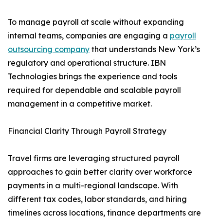
To manage payroll at scale without expanding
internal teams, companies are engaging a
payroll
outsourcing company
that understands New York’s
regulatory and operational structure. IBN
Technologies brings the experience and tools
required for dependable and scalable payroll
management in a competitive market.
Financial Clarity Through Payroll Strategy
Travel firms are leveraging structured payroll
approaches to gain better clarity over workforce
payments in a multi-regional landscape. With
different tax codes, labor standards, and hiring
timelines across locations, finance departments are