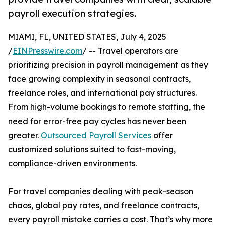
payroll execution strategies.
MIAMI, FL, UNITED STATES, July 4, 2025
/
EINPresswire.com
/ -- Travel operators are
prioritizing precision in payroll management as they
face growing complexity in seasonal contracts,
freelance roles, and international pay structures.
From high-volume bookings to remote staffing, the
need for error-free pay cycles has never been
greater.
Outsourced Payroll Services
offer
customized solutions suited to fast-moving,
compliance-driven environments.
For travel companies dealing with peak-season
chaos, global pay rates, and freelance contracts,
every payroll mistake carries a cost. That’s why more