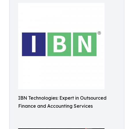
IBN Technologies: Expert in Outsourced
Finance and Accounting Services