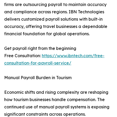
firms are outsourcing payroll to maintain accuracy
and compliance across regions. IBN Technologies
delivers customized payroll solutions with built-in
accuracy, offering travel businesses a dependable
financial foundation for global operations.
Get payroll right from the beginning
Free Consultation:
https://www.ibntech.com/free-
consultation-for-payroll-service/
Manual Payroll Burden in Tourism
Economic shifts and rising complexity are reshaping
how tourism businesses handle compensation. The
continued use of manual payroll systems is exposing
significant constraints across operations.