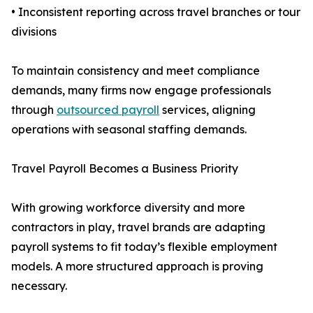
• Inconsistent reporting across travel branches or tour
divisions
To maintain consistency and meet compliance
demands, many firms now engage professionals
through
outsourced payroll
services, aligning
operations with seasonal staffing demands.
Travel Payroll Becomes a Business Priority
With growing workforce diversity and more
contractors in play, travel brands are adapting
payroll systems to fit today’s flexible employment
models. A more structured approach is proving
necessary.