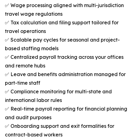
✅ Wage processing aligned with multi-jurisdiction
travel wage regulations
✅ Tax calculation and filing support tailored for
travel operations
✅ Scalable pay cycles for seasonal and project-
based staffing models
✅ Centralized payroll tracking across your offices
and remote hubs
✅ Leave and benefits administration managed for
part-time staff
✅ Compliance monitoring for multi-state and
international labor rules
✅ Real-time payroll reporting for financial planning
and audit purposes
✅ Onboarding support and exit formalities for
contract-based workers