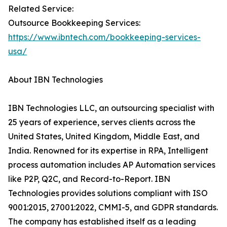
Related Service:
Outsource Bookkeeping Services:
https://www.ibntech.com/bookkeeping-services-
usa/
About IBN Technologies
IBN Technologies LLC, an outsourcing specialist with
25 years of experience, serves clients across the
United States, United Kingdom, Middle East, and
India. Renowned for its expertise in RPA, Intelligent
process automation includes AP Automation services
like P2P, Q2C, and Record-to-Report. IBN
Technologies provides solutions compliant with ISO
9001:2015, 27001:2022, CMMI-5, and GDPR standards.
The company has established itself as a leading