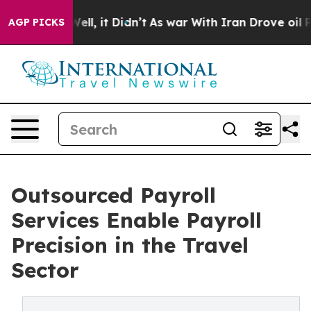
%. Well, it Didn’t
As war With Iran Drove oil Prices
AGP PICKS
Outsourced Payroll
Services Enable Payroll
Precision in the Travel
Sector