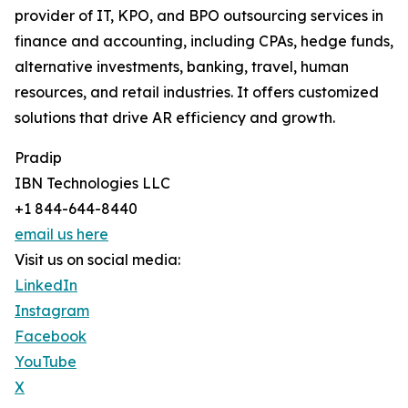
provider of IT, KPO, and BPO outsourcing services in
finance and accounting, including CPAs, hedge funds,
alternative investments, banking, travel, human
resources, and retail industries. It offers customized
solutions that drive AR efficiency and growth.
Pradip
IBN Technologies LLC
+1 844-644-8440
email us here
Visit us on social media:
LinkedIn
Instagram
Facebook
YouTube
X