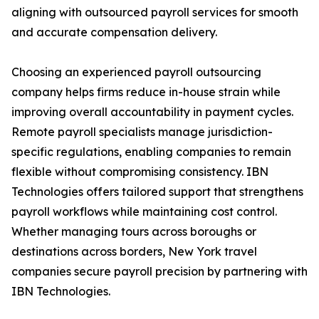
aligning with outsourced payroll services for smooth
and accurate compensation delivery.
Choosing an experienced payroll outsourcing
company helps firms reduce in-house strain while
improving overall accountability in payment cycles.
Remote payroll specialists manage jurisdiction-
specific regulations, enabling companies to remain
flexible without compromising consistency. IBN
Technologies offers tailored support that strengthens
payroll workflows while maintaining cost control.
Whether managing tours across boroughs or
destinations across borders, New York travel
companies secure payroll precision by partnering with
IBN Technologies.