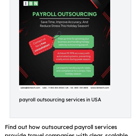
payroll outsourcing services in USA
Find out how outsourced payroll services
provide travel companies with clear, scalable