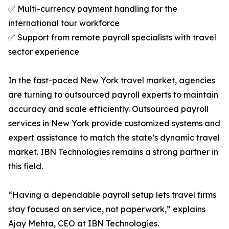
✅ Multi-currency payment handling for the
international tour workforce
✅ Support from remote payroll specialists with travel
sector experience
In the fast-paced New York travel market, agencies
are turning to outsourced payroll experts to maintain
accuracy and scale efficiently. Outsourced payroll
services in New York provide customized systems and
expert assistance to match the state’s dynamic travel
market. IBN Technologies remains a strong partner in
this field.
“Having a dependable payroll setup lets travel firms
stay focused on service, not paperwork,” explains
Ajay Mehta, CEO at IBN Technologies.