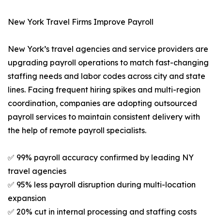
New York Travel Firms Improve Payroll
New York’s travel agencies and service providers are
upgrading payroll operations to match fast-changing
staffing needs and labor codes across city and state
lines. Facing frequent hiring spikes and multi-region
coordination, companies are adopting outsourced
payroll services to maintain consistent delivery with
the help of remote payroll specialists.
✅ 99% payroll accuracy confirmed by leading NY
travel agencies
✅ 95% less payroll disruption during multi-location
expansion
✅ 20% cut in internal processing and staffing costs