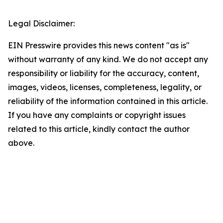
Legal Disclaimer:
EIN Presswire provides this news content "as is"
without warranty of any kind. We do not accept any
responsibility or liability for the accuracy, content,
images, videos, licenses, completeness, legality, or
reliability of the information contained in this article.
If you have any complaints or copyright issues
related to this article, kindly contact the author
above.