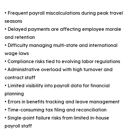
• Frequent payroll miscalculations during peak travel
seasons
• Delayed payments are affecting employee morale
and retention
• Difficulty managing multi-state and international
wage laws
• Compliance risks tied to evolving labor regulations
• Administrative overload with high turnover and
contract staff
• Limited visibility into payroll data for financial
planning
• Errors in benefits tracking and leave management
• Time-consuming tax filing and reconciliation
• Single-point failure risks from limited in-house
payroll staff