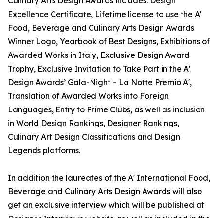
Culinary Arts Design Awards includes: Design
Excellence Certificate, Lifetime license to use the A'
Food, Beverage and Culinary Arts Design Awards
Winner Logo, Yearbook of Best Designs, Exhibitions of
Awarded Works in Italy, Exclusive Design Award
Trophy, Exclusive Invitation to Take Part in the A’
Design Awards’ Gala-Night – La Notte Premio A',
Translation of Awarded Works into Foreign
Languages, Entry to Prime Clubs, as well as inclusion
in World Design Rankings, Designer Rankings,
Culinary Art Design Classifications and Design
Legends platforms.
In addition the laureates of the A' International Food,
Beverage and Culinary Arts Design Awards will also
get an exclusive interview which will be published at