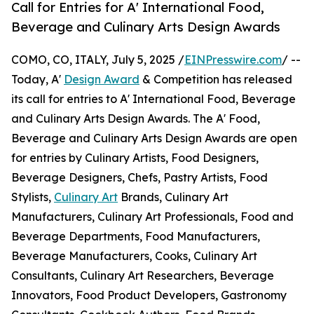
Call for Entries for A' International Food,
Beverage and Culinary Arts Design Awards
COMO, CO, ITALY, July 5, 2025 /
EINPresswire.com
/ --
Today, A'
Design Award
& Competition has released
its call for entries to A' International Food, Beverage
and Culinary Arts Design Awards. The A' Food,
Beverage and Culinary Arts Design Awards are open
for entries by Culinary Artists, Food Designers,
Beverage Designers, Chefs, Pastry Artists, Food
Stylists,
Culinary Art
Brands, Culinary Art
Manufacturers, Culinary Art Professionals, Food and
Beverage Departments, Food Manufacturers,
Beverage Manufacturers, Cooks, Culinary Art
Consultants, Culinary Art Researchers, Beverage
Innovators, Food Product Developers, Gastronomy