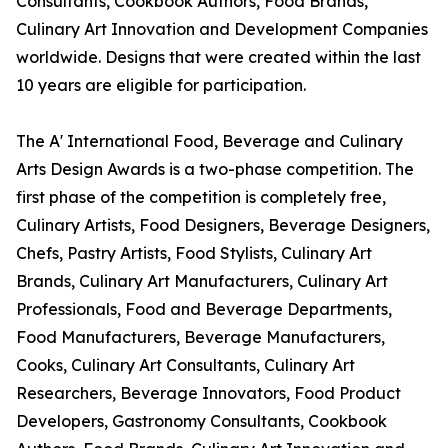
Consultants, Cookbook Authors, Food Brands,
Culinary Art Innovation and Development Companies
worldwide. Designs that were created within the last
10 years are eligible for participation.
The A' International Food, Beverage and Culinary
Arts Design Awards is a two-phase competition. The
first phase of the competition is completely free,
Culinary Artists, Food Designers, Beverage Designers,
Chefs, Pastry Artists, Food Stylists, Culinary Art
Brands, Culinary Art Manufacturers, Culinary Art
Professionals, Food and Beverage Departments,
Food Manufacturers, Beverage Manufacturers,
Cooks, Culinary Art Consultants, Culinary Art
Researchers, Beverage Innovators, Food Product
Developers, Gastronomy Consultants, Cookbook