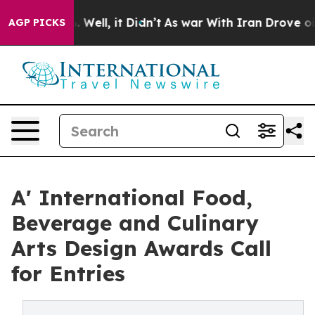
40%. Well, it Didn’t
As war With Iran Drove oil Pric
AGP PICKS
A' International Food,
Beverage and Culinary
Arts Design Awards Call
for Entries