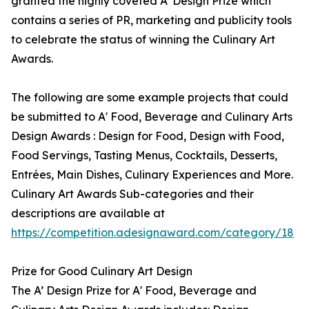
granted the highly coveted A’ Design Prize which
contains a series of PR, marketing and publicity tools
to celebrate the status of winning the Culinary Art
Awards.
The following are some example projects that could
be submitted to A' Food, Beverage and Culinary Arts
Design Awards : Design for Food, Design with Food,
Food Servings, Tasting Menus, Cocktails, Desserts,
Entrées, Main Dishes, Culinary Experiences and More.
Culinary Art Awards Sub-categories and their
descriptions are available at
https://competition.adesignaward.com/category/18
Prize for Good Culinary Art Design
The A’ Design Prize for A' Food, Beverage and