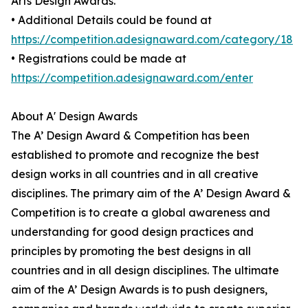
Arts Design Awards.
• Additional Details could be found at
https://competition.adesignaward.com/category/18
• Registrations could be made at
https://competition.adesignaward.com/enter
About A' Design Awards
The A’ Design Award & Competition has been
established to promote and recognize the best
design works in all countries and in all creative
disciplines. The primary aim of the A’ Design Award &
Competition is to create a global awareness and
understanding for good design practices and
principles by promoting the best designs in all
countries and in all design disciplines. The ultimate
aim of the A’ Design Awards is to push designers,