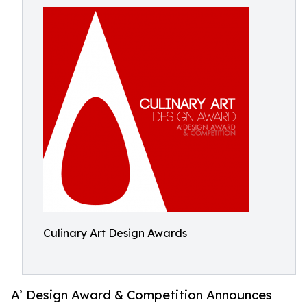
Culinary Art Design Awards
A’ Design Award & Competition Announces