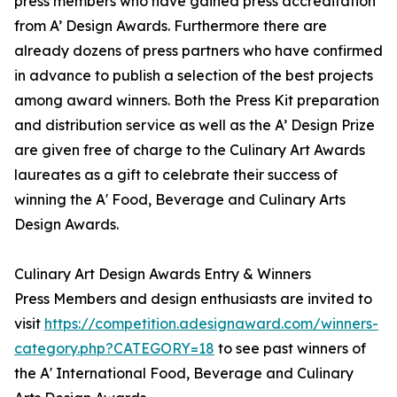
press members who have gained press accreditation
from A’ Design Awards. Furthermore there are
already dozens of press partners who have confirmed
in advance to publish a selection of the best projects
among award winners. Both the Press Kit preparation
and distribution service as well as the A’ Design Prize
are given free of charge to the Culinary Art Awards
laureates as a gift to celebrate their success of
winning the A' Food, Beverage and Culinary Arts
Design Awards.
Culinary Art Design Awards Entry & Winners
Press Members and design enthusiasts are invited to
visit
https://competition.adesignaward.com/winners-
category.php?CATEGORY=18
to see past winners of
the A' International Food, Beverage and Culinary