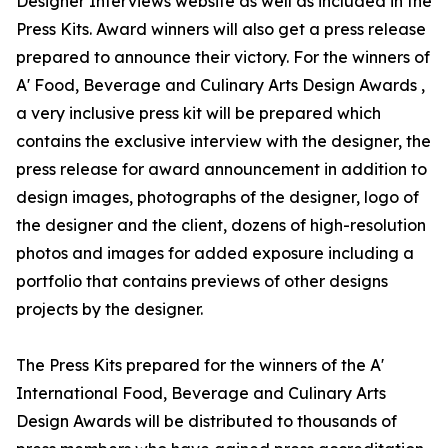
Designer Interviews website as well as included in the
Press Kits. Award winners will also get a press release
prepared to announce their victory. For the winners of
A' Food, Beverage and Culinary Arts Design Awards ,
a very inclusive press kit will be prepared which
contains the exclusive interview with the designer, the
press release for award announcement in addition to
design images, photographs of the designer, logo of
the designer and the client, dozens of high-resolution
photos and images for added exposure including a
portfolio that contains previews of other designs
projects by the designer.
The Press Kits prepared for the winners of the A'
International Food, Beverage and Culinary Arts
Design Awards will be distributed to thousands of