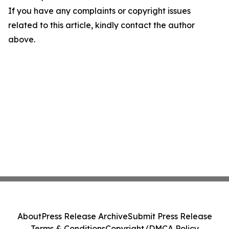
If you have any complaints or copyright issues
related to this article, kindly contact the author
above.
About
Press Release Archive
Submit Press Release
Terms & Conditions
Copyright/DMCA Policy