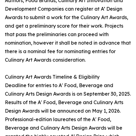
Authors, Food Brands, Culinary Art Innovation and
Development Companies can register at A’ Design
Awards to submit a work for the Culinary Art Awards,
and get a preliminary score for their work. Projects
that pass the preliminaries can proceed with
nomination, however it shall be noted in advance that
there is a nominal fee for nominating entries for
Culinary Art Awards consideration.
Culinary Art Awards Timeline & Eligibility
Deadline for entries to A' Food, Beverage and
Culinary Arts Design Awards is on September 30, 2025.
Results of the A' Food, Beverage and Culinary Arts
Design Awards will be announced on May 1, 2026.
Professional-edition laureates of the A' Food,
Beverage and Culinary Arts Design Awards will be