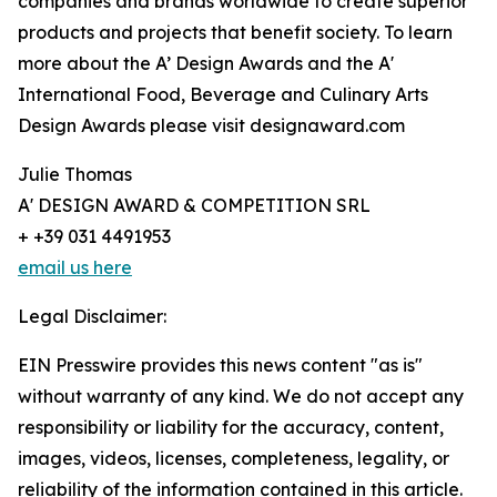
companies and brands worldwide to create superior
products and projects that benefit society. To learn
more about the A’ Design Awards and the A'
International Food, Beverage and Culinary Arts
Design Awards please visit designaward.com
Julie Thomas
A' DESIGN AWARD & COMPETITION SRL
+ +39 031 4491953
email us here
Legal Disclaimer:
EIN Presswire provides this news content "as is"
without warranty of any kind. We do not accept any
responsibility or liability for the accuracy, content,
images, videos, licenses, completeness, legality, or
reliability of the information contained in this article.