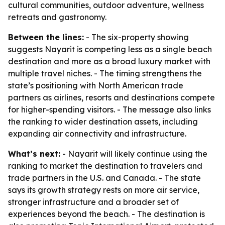
cultural communities, outdoor adventure, wellness
retreats and gastronomy.
Between the lines:
- The six-property showing
suggests Nayarit is competing less as a single beach
destination and more as a broad luxury market with
multiple travel niches. - The timing strengthens the
state’s positioning with North American trade
partners as airlines, resorts and destinations compete
for higher-spending visitors. - The message also links
the ranking to wider destination assets, including
expanding air connectivity and infrastructure.
What’s next:
- Nayarit will likely continue using the
ranking to market the destination to travelers and
trade partners in the U.S. and Canada. - The state
says its growth strategy rests on more air service,
stronger infrastructure and a broader set of
experiences beyond the beach. - The destination is