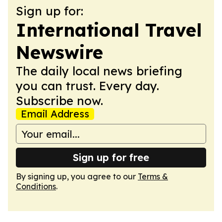
Sign up for:
International Travel
Newswire
The daily local news briefing
you can trust. Every day.
Subscribe now.
Email Address
Sign up for free
By signing up, you agree to our
Terms &
Conditions
.