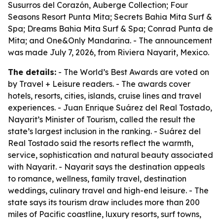
Susurros del Corazón, Auberge Collection; Four
Seasons Resort Punta Mita; Secrets Bahia Mita Surf &
Spa; Dreams Bahia Mita Surf & Spa; Conrad Punta de
Mita; and One&Only Mandarina. - The announcement
was made July 7, 2026, from Riviera Nayarit, Mexico.
The details:
- The World’s Best Awards are voted on
by Travel + Leisure readers. - The awards cover
hotels, resorts, cities, islands, cruise lines and travel
experiences. - Juan Enrique Suárez del Real Tostado,
Nayarit’s Minister of Tourism, called the result the
state’s largest inclusion in the ranking. - Suárez del
Real Tostado said the resorts reflect the warmth,
service, sophistication and natural beauty associated
with Nayarit. - Nayarit says the destination appeals
to romance, wellness, family travel, destination
weddings, culinary travel and high-end leisure. - The
state says its tourism draw includes more than 200
miles of Pacific coastline, luxury resorts, surf towns,