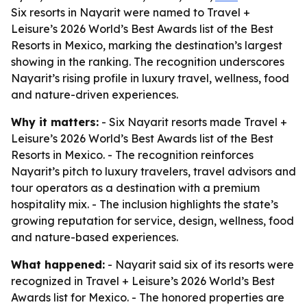
Six resorts in Nayarit were named to Travel +
Leisure’s 2026 World’s Best Awards list of the Best
Resorts in Mexico, marking the destination’s largest
showing in the ranking. The recognition underscores
Nayarit’s rising profile in luxury travel, wellness, food
and nature-driven experiences.
Why it matters:
- Six Nayarit resorts made Travel +
Leisure’s 2026 World’s Best Awards list of the Best
Resorts in Mexico. - The recognition reinforces
Nayarit’s pitch to luxury travelers, travel advisors and
tour operators as a destination with a premium
hospitality mix. - The inclusion highlights the state’s
growing reputation for service, design, wellness, food
and nature-based experiences.
What happened:
- Nayarit said six of its resorts were
recognized in Travel + Leisure’s 2026 World’s Best
Awards list for Mexico. - The honored properties are