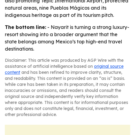
also promoting Tepic International Airport, protected
natural areas, nine Pueblos Mágicos and its
indigenous heritage as part of its tourism pitch.
The bottom line:
- Nayarit is turning a strong luxury-
resort showing into a broader argument that the
state belongs among Mexico’s top high-end travel
destinations.
Disclaimer: This article was produced by AGP Wire with the
assistance of artificial intelligence based on
original source
content
and has been refined to improve clarity, structure,
and readability. This content is provided on an “as is” basis.
While care has been taken in its preparation, it may contain
inaccuracies or omissions, and readers should consult the
original source and independently verify key information
where appropriate. This content is for informational purposes
only and does not constitute legal, financial, investment, or
other professional advice.