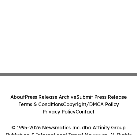
About
Press Release Archive
Submit Press Release
Terms & Conditions
Copyright/DMCA Policy
Privacy Policy
Contact
© 1995-2026 Newsmatics Inc. dba Affinity Group
Publishing & International Travel Newswire. All Rights