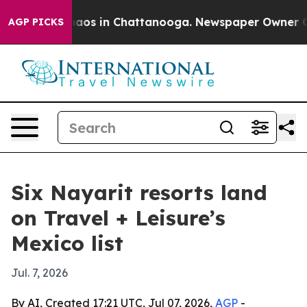
ollapse
Chaos in Chattanooga. Newspaper Owner Calls 
AGP PICKS
Six Nayarit resorts land
on Travel + Leisure’s
Mexico list
Jul. 7, 2026
By AI, Created 17:21 UTC, Jul 07, 2026,
AGP
-