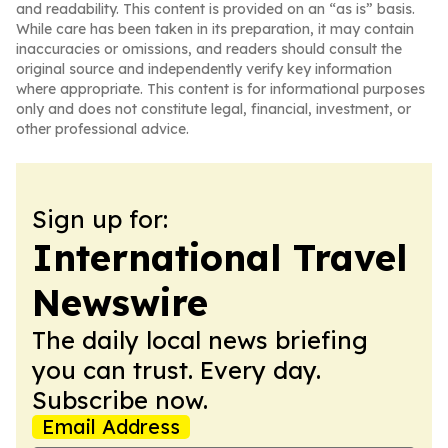
and readability. This content is provided on an “as is” basis.
While care has been taken in its preparation, it may contain
inaccuracies or omissions, and readers should consult the
original source and independently verify key information
where appropriate. This content is for informational purposes
only and does not constitute legal, financial, investment, or
other professional advice.
Sign up for:
International Travel
Newswire
The daily local news briefing
you can trust. Every day.
Subscribe now.
Email Address