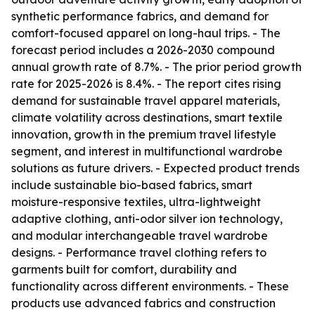
synthetic performance fabrics, and demand for
comfort-focused apparel on long-haul trips. - The
forecast period includes a 2026-2030 compound
annual growth rate of 8.7%. - The prior period growth
rate for 2025-2026 is 8.4%. - The report cites rising
demand for sustainable travel apparel materials,
climate volatility across destinations, smart textile
innovation, growth in the premium travel lifestyle
segment, and interest in multifunctional wardrobe
solutions as future drivers. - Expected product trends
include sustainable bio-based fabrics, smart
moisture-responsive textiles, ultra-lightweight
adaptive clothing, anti-odor silver ion technology,
and modular interchangeable travel wardrobe
designs. - Performance travel clothing refers to
garments built for comfort, durability and
functionality across different environments. - These
products use advanced fabrics and construction