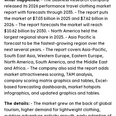
released its 2026 performance travel clothing market
report with forecasts through 2035. - The report puts
the market at $7.03 billion in 2025 and $7.62 billion in
2026. - The report forecasts the market will reach
$10.62 billion by 2030. - North America held the
largest regional share in 2025. - Asia Pacific is
forecast to be the fastest-growing region over the
next several years. - The report covers Asia-Pacific,
South East Asia, Western Europe, Eastern Europe,
North America, South America, and the Middle East
and Africa. - The company also said the report adds
market attractiveness scoring, TAM analysis,
company scoring matrix graphics and tables, Excel-
based forecasting dashboards, market hotspots
infographics, and updated graphics and tables.
The details:
- The market grew on the back of global
tourism, higher demand for lightweight clothing,
outdoor adventure activity growth, early adoption of