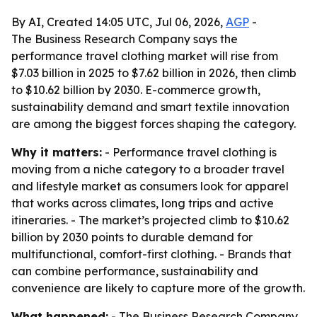
By AI, Created 14:05 UTC, Jul 06, 2026,
AGP
-
The Business Research Company says the
performance travel clothing market will rise from
$7.03 billion in 2025 to $7.62 billion in 2026, then climb
to $10.62 billion by 2030. E-commerce growth,
sustainability demand and smart textile innovation
are among the biggest forces shaping the category.
Why it matters:
- Performance travel clothing is
moving from a niche category to a broader travel
and lifestyle market as consumers look for apparel
that works across climates, long trips and active
itineraries. - The market’s projected climb to $10.62
billion by 2030 points to durable demand for
multifunctional, comfort-first clothing. - Brands that
can combine performance, sustainability and
convenience are likely to capture more of the growth.
What happened:
- The Business Research Company