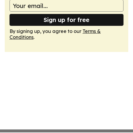
Sign up for free
By signing up, you agree to our
Terms &
Conditions
.