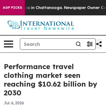
lapse
Chaos in Chattanooga. Newspaper Owner Calls th
AGP PICKS
Performance travel
clothing market seen
reaching $10.62 billion by
2030
Jul. 6, 2026