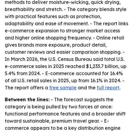
methods to deliver moisture-wicking, quick drying,
breathability and stretch. - The category blends style
with practical features such as protection,
adaptability and ease of movement. - The report links
e-commerce expansion to stronger market access
and higher online shopping frequency. - Online retail
gives brands more exposure, product detail,
customer reviews and easier comparison shopping. -
In March 2026, the U.S. Census Bureau said total U.S.
e-commerce sales in 2025 reached $1,233.7 billion, up
5.4% from 2024. - E-commerce accounted for 16.4%
of all U.S. retail sales in 2025, up from 16.1% in 2024. -
The report offers a
free sample
and the
full report
.
Between the lines:
- The forecast suggests the
category is being pulled by two forces at once:
functional performance features and a broader shift
toward sustainable, premium travel gear. - E-
commerce appears to be a key distribution engine