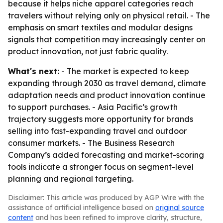
because it helps niche apparel categories reach
travelers without relying only on physical retail. - The
emphasis on smart textiles and modular designs
signals that competition may increasingly center on
product innovation, not just fabric quality.
What's next:
- The market is expected to keep
expanding through 2030 as travel demand, climate
adaptation needs and product innovation continue
to support purchases. - Asia Pacific’s growth
trajectory suggests more opportunity for brands
selling into fast-expanding travel and outdoor
consumer markets. - The Business Research
Company’s added forecasting and market-scoring
tools indicate a stronger focus on segment-level
planning and regional targeting.
Disclaimer: This article was produced by AGP Wire with the
assistance of artificial intelligence based on
original source
content
and has been refined to improve clarity, structure,