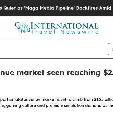
as 'Maga Media Pipeline' Backfires Amid Rumors 
nue market seen reaching $2.
 simulator venue market is set to climb from $1.25 billion i
ourism, gaming culture and premium simulation demand as th