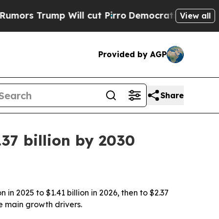
Trump Will cut Pirro
Democratic Socialists of A
View all
Provided by AGP
Share
37 billion by 2030
n 2025 to $1.41 billion in 2026, then to $2.37
e main growth drivers.