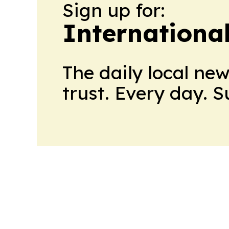
Sign up for:
Internationa
The daily local ne
trust. Every day. 