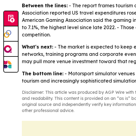
Between the lines:
- The report frames tourism 
Association reported US travel expenditures rose
American Gaming Association said the gaming ind
to 7.1%, the highest level since late 2022. - Th
competition.
What's next:
- The market is expected to keep 
networks, training programs and corporate event
may pull more venue investment toward that regi
The bottom line:
- Motorsport simulator venues 
tourism and increasingly sophisticated simulatio
Disclaimer: This article was produced by AGP Wire with t
and readability. This content is provided on an “as is” b
original source and independently verify key information
other professional advice.