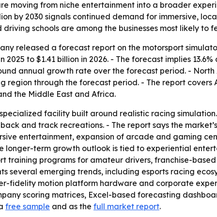
re moving from niche entertainment into a broader experien
billion by 2030 signals continued demand for immersive, lo
 driving schools are among the businesses most likely to fe
y released a forecast report on the motorsport simulator
in 2025 to $1.41 billion in 2026. - The forecast implies 13.6
pound annual growth rate over the forecast period. - North 
ng region through the forecast period. - The report covers 
nd the Middle East and Africa.
specialized facility built around realistic racing simulati
dback and track recreations. - The report says the market
sive entertainment, expansion of arcade and gaming cente
he longer-term growth outlook is tied to experiential ent
rt training programs for amateur drivers, franchise-base
ights several emerging trends, including esports racing ec
r-fidelity motion platform hardware and corporate experie
ompany scoring matrices, Excel-based forecasting dashbo
 a
free sample
and as the
full market report
.