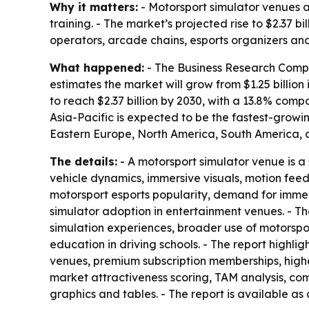
Why it matters:
- Motorsport simulator venues a
training. - The market’s projected rise to $2.37 
operators, arcade chains, esports organizers and
What happened:
- The Business Research Compan
estimates the market will grow from $1.25 billion 
to reach $2.37 billion by 2030, with a 13.8% com
Asia-Pacific is expected to be the fastest-growi
Eastern Europe, North America, South America, a
The details:
- A motorsport simulator venue is a 
vehicle dynamics, immersive visuals, motion fee
motorsport esports popularity, demand for immer
simulator adoption in entertainment venues. - T
simulation experiences, broader use of motorspo
education in driving schools. - The report highl
venues, premium subscription memberships, highe
market attractiveness scoring, TAM analysis, c
graphics and tables. - The report is available as