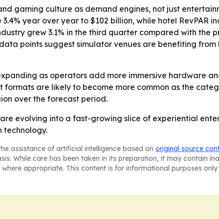
and gaming culture as demand engines, not just entertainm
 3.4% year over year to $102 billion, while hotel RevPAR i
ustry grew 3.1% in the third quarter compared with the pr
ose data points suggest simulator venues are benefiting f
expanding as operators add more immersive hardware and 
 formats are likely to become more common as the categor
on over the forecast period.
are evolving into a fast-growing slice of experiential en
n technology.
he assistance of artificial intelligence based on
original source con
asis. While care has been taken in its preparation, it may contain i
 where appropriate. This content is for informational purposes only 