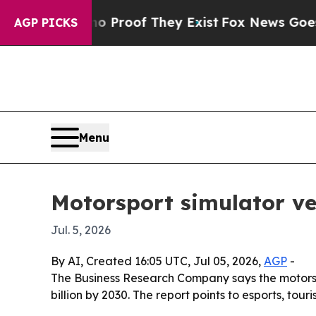
Offers no Proof They Exist
Fox News Goes Quiet 
AGP PICKS
Menu
Motorsport simulator ve
Jul. 5, 2026
By AI, Created 16:05 UTC, Jul 05, 2026,
AGP
-
The Business Research Company says the motorsport
billion by 2030. The report points to esports, t