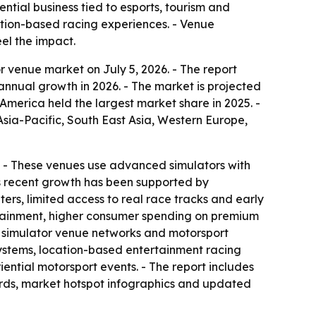
tial business tied to esports, tourism and
cation-based racing experiences. - Venue
el the impact.
 venue market on July 5, 2026. - The report
% annual growth in 2026. - The market is projected
America held the largest market share in 2025. -
Asia-Pacific, South East Asia, Western Europe,
on. - These venues use advanced simulators with
’s recent growth has been supported by
rs, limited access to real race tracks and early
ertainment, higher consumer spending on premium
d simulator venue networks and motorsport
osystems, location-based entertainment racing
ntial motorsport events. - The report includes
ards, market hotspot infographics and updated