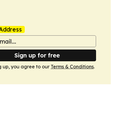
Address
Sign up for free
g up, you agree to our
Terms & Conditions
.