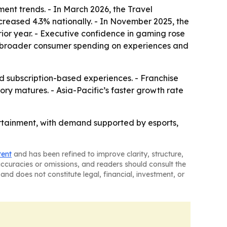
ent trends. - In March 2026, the Travel
ncreased 4.3% nationally. - In November 2025, the
ior year. - Executive confidence in gaming rose
rom broader consumer spending on experiences and
subscription-based experiences. - Franchise
y matures. - Asia-Pacific’s faster growth rate
tertainment, with demand supported by esports,
tent
and has been refined to improve clarity, structure,
naccuracies or omissions, and readers should consult the
and does not constitute legal, financial, investment, or