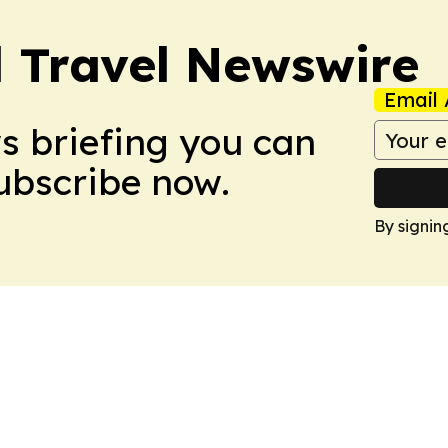
l Travel Newswire
Email 
ws briefing you can
Subscribe now.
By signin