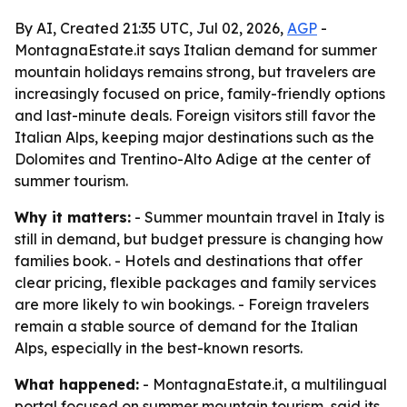
By AI, Created 21:35 UTC, Jul 02, 2026,
AGP
-
MontagnaEstate.it says Italian demand for summer
mountain holidays remains strong, but travelers are
increasingly focused on price, family-friendly options
and last-minute deals. Foreign visitors still favor the
Italian Alps, keeping major destinations such as the
Dolomites and Trentino-Alto Adige at the center of
summer tourism.
Why it matters:
- Summer mountain travel in Italy is
still in demand, but budget pressure is changing how
families book. - Hotels and destinations that offer
clear pricing, flexible packages and family services
are more likely to win bookings. - Foreign travelers
remain a stable source of demand for the Italian
Alps, especially in the best-known resorts.
What happened:
- MontagnaEstate.it, a multilingual
portal focused on summer mountain tourism, said its