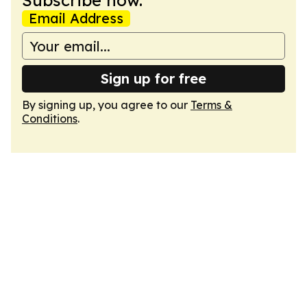
Subscribe now.
Email Address
Sign up for free
By signing up, you agree to our
Terms &
Conditions
.