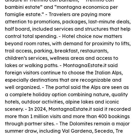
bambini estate” and “montagna economica per
famiglie estate.” - Travelers are paying more
attention to promotions, packages, last-minute deals,
half board, included services and structures that help
control total spending. - Hotel choice now matters
beyond room rates, with demand for proximity to lifts,
trail access, parking, breakfast, restaurants,
children’s services, wellness areas and access to
lakes or walking paths. - MontagnaEstate.it said
foreign visitors continue to choose the Italian Alps,
especially destinations that are recognizable and
well organized. - The portal said the Alps are seen as
a complete holiday option combining nature, quality
hotels, outdoor activities, alpine lakes and iconic
scenery. - In 2024, MontagnaEstate.it said it recorded
more than 1 million visits and more than 400 bookings
through partner sites. - The Dolomites remain a major
summer draw, including Val Gardena, Seceda, Tre