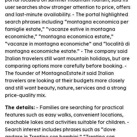
user searches show stronger attention to price, offers
and last-minute availability. - The portal highlighted
search phrases including “montagna economica per
famiglie estate,” “vacanze estive in montagna
economiche,” “montagna economica estate,”
“vacanze in montagna economiche” and “località di
montagna economiche estate.” - The company said
Italian travelers still want mountain holidays, but are
comparing options more carefully before booking. -
The founder of MontagnaEstate.it said Italian
travelers are looking at their budgets more closely
and still want beauty, nature, services and a strong
price-quality mix.
The details:
- Families are searching for practical
features such as easy walks, convenient locations,
reachable lakes and activities suitable for children. -
Search interest includes phrases such as “dove
andare in Trentino con bambini,” “Trentino con