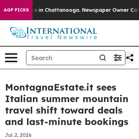
apse
Chaos in Chattanooga. Newspaper Owner Calls the
AGP PICKS
MontagnaEstate.it sees
Italian summer mountain
travel shift toward deals
and last-minute bookings
Jul. 2, 2026