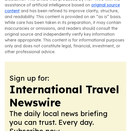
assistance of artificial intelligence based on
original source
content
and has been refined to improve clarity, structure,
and readability. This content is provided on an “as is” basis.
While care has been taken in its preparation, it may contain
inaccuracies or omissions, and readers should consult the
original source and independently verify key information
where appropriate. This content is for informational purposes
only and does not constitute legal, financial, investment, or
other professional advice.
Sign up for:
International Travel
Newswire
The daily local news briefing
you can trust. Every day.