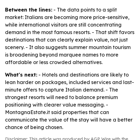
Between the lines:
- The data points to a split
market: Italians are becoming more price-sensitive,
while international visitors are still concentrating
demand in the most famous resorts. - That shift favors
destinations that can clearly explain value, not just
scenery. - It also suggests summer mountain tourism
is broadening beyond marquee names to more
affordable or less crowded alternatives.
What's next:
- Hotels and destinations are likely to
lean harder on packages, included services and last-
minute offers to capture Italian demand. - The
strongest resorts will need to balance premium
positioning with clearer value messaging. -
MontagnaEstate.it said properties that can
communicate the value of the stay will have a better
chance of being chosen.
Disclaimer: This article was produced by AGP Wire with the