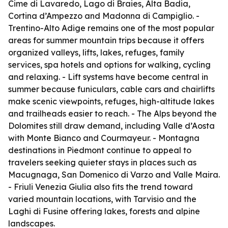
Cime di Lavaredo, Lago di Braies, Alta Badia,
Cortina d’Ampezzo and Madonna di Campiglio. -
Trentino-Alto Adige remains one of the most popular
areas for summer mountain trips because it offers
organized valleys, lifts, lakes, refuges, family
services, spa hotels and options for walking, cycling
and relaxing. - Lift systems have become central in
summer because funiculars, cable cars and chairlifts
make scenic viewpoints, refuges, high-altitude lakes
and trailheads easier to reach. - The Alps beyond the
Dolomites still draw demand, including Valle d’Aosta
with Monte Bianco and Courmayeur. - Montagna
destinations in Piedmont continue to appeal to
travelers seeking quieter stays in places such as
Macugnaga, San Domenico di Varzo and Valle Maira.
- Friuli Venezia Giulia also fits the trend toward
varied mountain locations, with Tarvisio and the
Laghi di Fusine offering lakes, forests and alpine
landscapes.