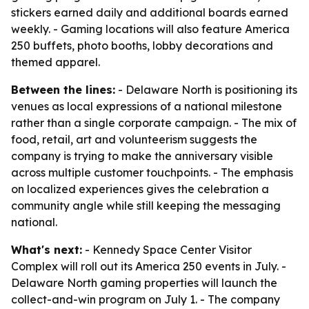
stickers earned daily and additional boards earned
weekly. - Gaming locations will also feature America
250 buffets, photo booths, lobby decorations and
themed apparel.
Between the lines:
- Delaware North is positioning its
venues as local expressions of a national milestone
rather than a single corporate campaign. - The mix of
food, retail, art and volunteerism suggests the
company is trying to make the anniversary visible
across multiple customer touchpoints. - The emphasis
on localized experiences gives the celebration a
community angle while still keeping the messaging
national.
What's next:
- Kennedy Space Center Visitor
Complex will roll out its America 250 events in July. -
Delaware North gaming properties will launch the
collect-and-win program on July 1. - The company