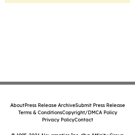
About
Press Release Archive
Submit Press Release
Terms & Conditions
Copyright/DMCA Policy
Privacy Policy
Contact