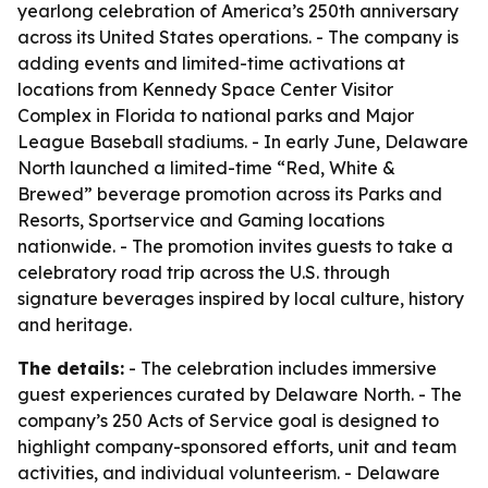
yearlong celebration of America’s 250th anniversary
across its United States operations. - The company is
adding events and limited-time activations at
locations from Kennedy Space Center Visitor
Complex in Florida to national parks and Major
League Baseball stadiums. - In early June, Delaware
North launched a limited-time “Red, White &
Brewed” beverage promotion across its Parks and
Resorts, Sportservice and Gaming locations
nationwide. - The promotion invites guests to take a
celebratory road trip across the U.S. through
signature beverages inspired by local culture, history
and heritage.
The details:
- The celebration includes immersive
guest experiences curated by Delaware North. - The
company’s 250 Acts of Service goal is designed to
highlight company-sponsored efforts, unit and team
activities, and individual volunteerism. - Delaware