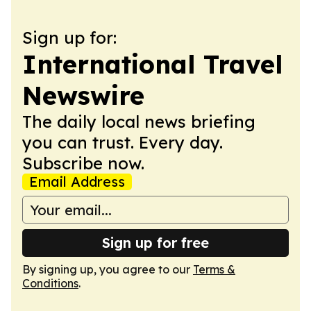
Sign up for:
International Travel
Newswire
The daily local news briefing
you can trust. Every day.
Subscribe now.
Email Address
Sign up for free
By signing up, you agree to our
Terms &
Conditions
.