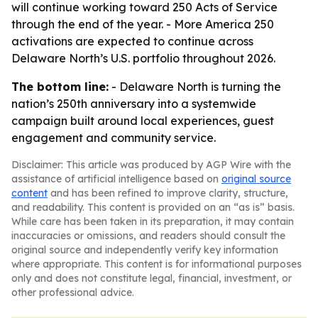
will continue working toward 250 Acts of Service
through the end of the year. - More America 250
activations are expected to continue across
Delaware North’s U.S. portfolio throughout 2026.
The bottom line:
- Delaware North is turning the
nation’s 250th anniversary into a systemwide
campaign built around local experiences, guest
engagement and community service.
Disclaimer: This article was produced by AGP Wire with the
assistance of artificial intelligence based on
original source
content
and has been refined to improve clarity, structure,
and readability. This content is provided on an “as is” basis.
While care has been taken in its preparation, it may contain
inaccuracies or omissions, and readers should consult the
original source and independently verify key information
where appropriate. This content is for informational purposes
only and does not constitute legal, financial, investment, or
other professional advice.