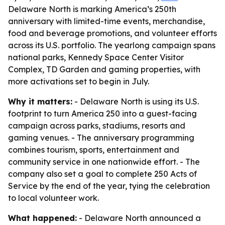
Delaware North is marking America’s 250th
anniversary with limited-time events, merchandise,
food and beverage promotions, and volunteer efforts
across its U.S. portfolio. The yearlong campaign spans
national parks, Kennedy Space Center Visitor
Complex, TD Garden and gaming properties, with
more activations set to begin in July.
Why it matters:
- Delaware North is using its U.S.
footprint to turn America 250 into a guest-facing
campaign across parks, stadiums, resorts and
gaming venues. - The anniversary programming
combines tourism, sports, entertainment and
community service in one nationwide effort. - The
company also set a goal to complete 250 Acts of
Service by the end of the year, tying the celebration
to local volunteer work.
What happened:
- Delaware North announced a