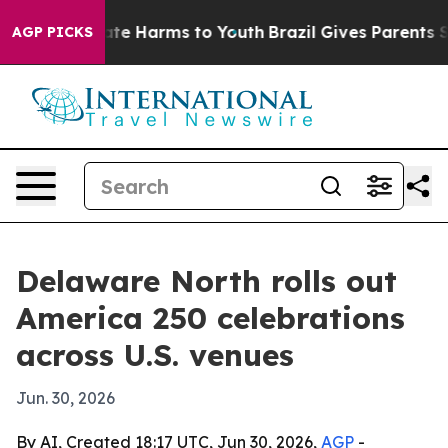
und to Abate Harms to Youth
Brazil Gives Parents Soci
AGP PICKS
Delaware North rolls out
America 250 celebrations
across U.S. venues
Jun. 30, 2026
By AI, Created 18:17 UTC, Jun 30, 2026,
AGP
-