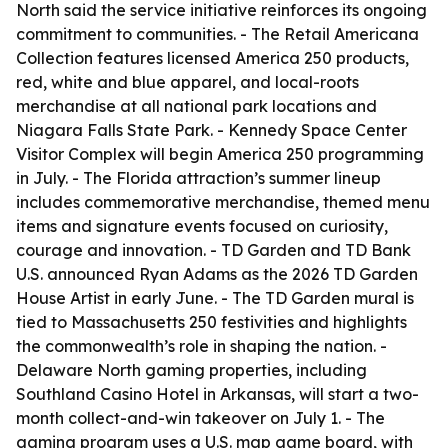
North said the service initiative reinforces its ongoing
commitment to communities. - The Retail Americana
Collection features licensed America 250 products,
red, white and blue apparel, and local-roots
merchandise at all national park locations and
Niagara Falls State Park. - Kennedy Space Center
Visitor Complex will begin America 250 programming
in July. - The Florida attraction’s summer lineup
includes commemorative merchandise, themed menu
items and signature events focused on curiosity,
courage and innovation. - TD Garden and TD Bank
U.S. announced Ryan Adams as the 2026 TD Garden
House Artist in early June. - The TD Garden mural is
tied to Massachusetts 250 festivities and highlights
the commonwealth’s role in shaping the nation. -
Delaware North gaming properties, including
Southland Casino Hotel in Arkansas, will start a two-
month collect-and-win takeover on July 1. - The
gaming program uses a U.S. map game board, with