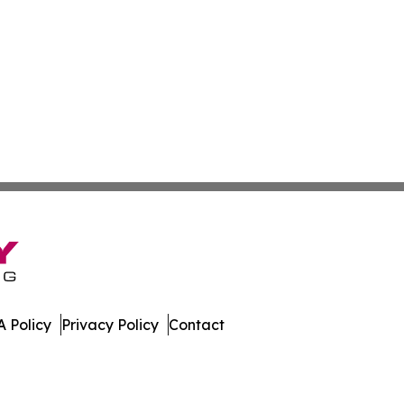
 Policy
Privacy Policy
Contact
swire. All Rights Reserved.