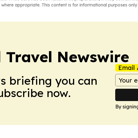
 where appropriate. This content is for informational purposes only 
l Travel Newswire
Email 
ws briefing you can
Subscribe now.
By signin