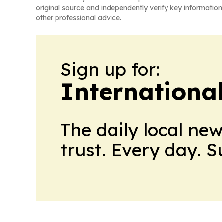
original source and independently verify key information
other professional advice.
Sign up for:
Internationa
The daily local ne
trust. Every day. 