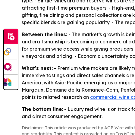
type. - Single-vineyard and reserve wines are s
attracting first-time premium buyers. - High-end
gifting, fine dining and personal collections are 
specific blends are gaining popularity. - The repo
Between the lines:
- The market’s growth is bein
and craftsmanship is becoming a commercial adv
for premium wine access while giving producers m
vineyards and pricing. - Economic uncertainty c
What's next:
- Premium wine makers are likely to
immersive tastings and direct sales channels are
America, with Asia-Pacific emerging as a major 
Margaux, Domaine de la Romanee-Conti, Penfolds
points to related research on
commercial wine c
The bottom line:
- Luxury red wine is on track f
and direct consumer engagement.
Disclaimer: This article was produced by AGP Wire with t
and readability. This content is provided on an “as is” b