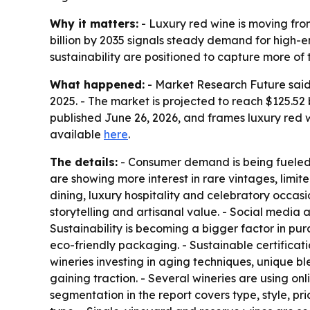
Why it matters:
- Luxury red wine is moving fro
billion by 2035 signals steady demand for high-e
sustainability are positioned to capture more of 
What happened:
- Market Research Future said t
2025. - The market is projected to reach $125.52
published June 26, 2026, and frames luxury red
available
here
.
The details:
- Consumer demand is being fueled b
are showing more interest in rare vintages, limit
dining, luxury hospitality and celebratory occas
storytelling and artisanal value. - Social media
Sustainability is becoming a bigger factor in pu
eco-friendly packaging. - Sustainable certificat
wineries investing in aging techniques, unique b
gaining traction. - Several wineries are using o
segmentation in the report covers type, style, pr