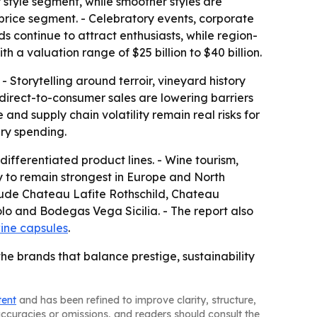
 style segment, while smoother styles are
 price segment. - Celebratory events, corporate
ds continue to attract enthusiasts, while region-
h a valuation range of $25 billion to $40 billion.
 Storytelling around terroir, vineyard history
irect-to-consumer sales are lowering barriers
nd supply chain volatility remain real risks for
ry spending.
ifferentiated product lines. - Wine tourism,
y to remain strongest in Europe and North
clude Chateau Lafite Rothschild, Chateau
o and Bodegas Vega Sicilia. - The report also
ine capsules
.
the brands that balance prestige, sustainability
tent
and has been refined to improve clarity, structure,
naccuracies or omissions, and readers should consult the