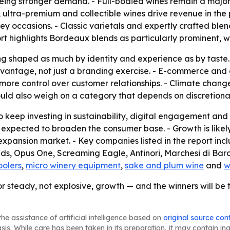
eeing stronger demand. - Full-bodied wines remain a major
, ultra-premium and collectible wines drive revenue in the
key occasions. - Classic varietals and expertly crafted blen
rt highlights Bordeaux blends as particularly prominent, wit
g shaped as much by identity and experience as by taste. -
antage, not just a branding exercise. - E-commerce and d
ore control over customer relationships. - Climate change a
ould also weigh on a category that depends on discretiona
 keep investing in sustainability, digital engagement and d
 expected to broaden the consumer base. - Growth is likel
expansion market. - Key companies listed in the report in
, Opus One, Screaming Eagle, Antinori, Marchesi di Barol
oolers
,
micro winery equipment
,
sake and plum wine
and
w
or steady, not explosive, growth — and the winners will be 
he assistance of artificial intelligence based on
original source con
asis. While care has been taken in its preparation, it may contain i