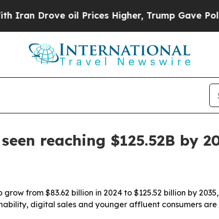
rove oil Prices Higher, Trump Gave Politically 
seen reaching $125.52B by 2
 grow from $83.62 billion in 2024 to $125.52 billion by 2035
inability, digital sales and younger affluent consumers ar