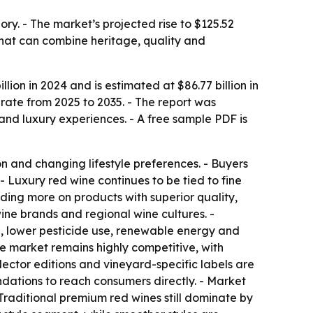
ry. - The market’s projected rise to $125.52
 that can combine heritage, quality and
ion in 2024 and is estimated at $86.77 billion in
rate from 2025 to 2035. - The report was
d luxury experiences. - A free sample PDF is
 and changing lifestyle preferences. - Buyers
- Luxury red wine continues to be tied to fine
nding more on products with superior quality,
ine brands and regional wine cultures. -
g, lower pesticide use, renewable energy and
he market remains highly competitive, with
ector editions and vineyard-specific labels are
ndations to reach consumers directly. - Market
 Traditional premium red wines still dominate by