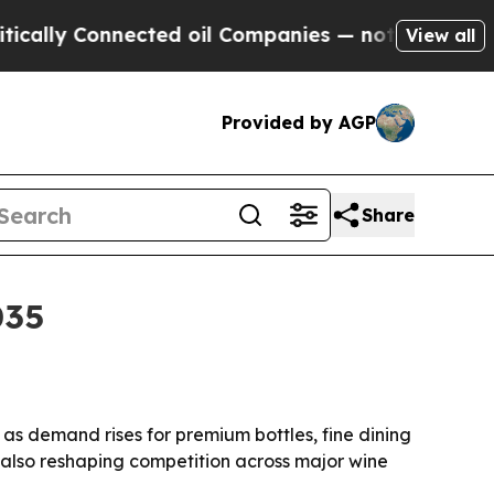
Connected oil Companies — not Taxpayers — the C
View all
Provided by AGP
Share
035
, as demand rises for premium bottles, fine dining
e also reshaping competition across major wine