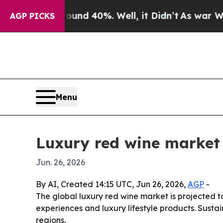
 Around 40%. Well, it Didn’t
As war With Iran D
AGP PICKS
Menu
Luxury red wine market 
Jun. 26, 2026
By AI, Created 14:15 UTC, Jun 26, 2026,
AGP
-
The global luxury red wine market is projected to
experiences and luxury lifestyle products. Susta
regions.