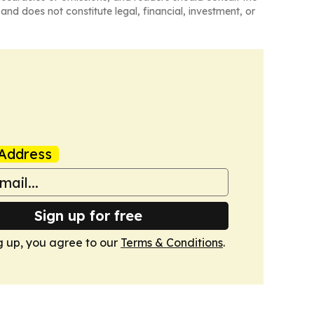
and does not constitute legal, financial, investment, or
Address
Sign up for free
g up, you agree to our
Terms & Conditions
.