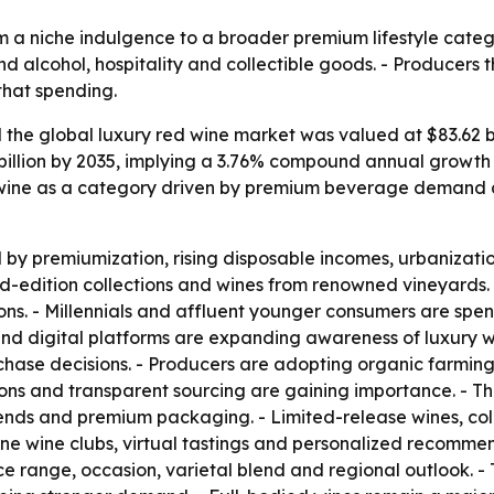
m a niche indulgence to a broader premium lifestyle catego
nd alcohol, hospitality and collectible goods. - Producers
that spending.
he global luxury red wine market was valued at $83.62 bill
 billion by 2035, implying a 3.76% compound annual growth 
 wine as a category driven by premium beverage demand an
y premiumization, rising disposable incomes, urbanization
ed-edition collections and wines from renowned vineyards. 
ions. - Millennials and affluent younger consumers are spe
 and digital platforms are expanding awareness of luxury w
rchase decisions. - Producers are adopting organic farmin
ions and transparent sourcing are gaining importance. - T
lends and premium packaging. - Limited-release wines, coll
nline wine clubs, virtual tastings and personalized recomme
ice range, occasion, varietal blend and regional outlook. -