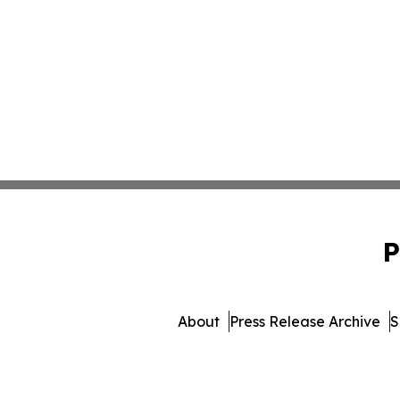
P
About
Press Release Archive
S
© 1995-2026 Newsmatics Inc