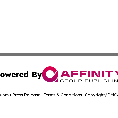
owered By
ubmit Press Release
Terms & Conditions
Copyright/DMCA
. dba Affinity Group Publishing & International Travel New
Cookie Settings / Your Privacy Choices