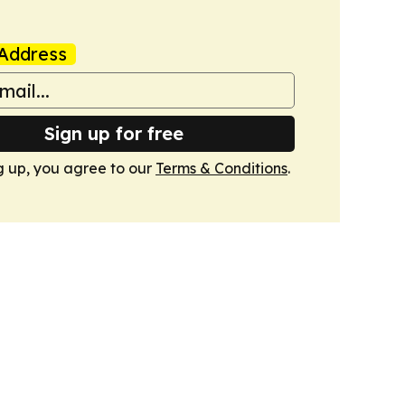
Address
Sign up for free
g up, you agree to our
Terms & Conditions
.