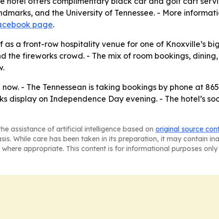
The hotel offers complimentary black car and golf cart serv
c landmarks, and the University of Tennessee. - More informat
acebook page
.
elf as a front-row hospitality venue for one of Knoxville’s 
 the fireworks crowd. - The mix of room bookings, dining,
w.
 now. - The Tennessean is taking bookings by phone at 865.
orks display on Independence Day evening. - The hotel’s soci
he assistance of artificial intelligence based on
original source con
asis. While care has been taken in its preparation, it may contain i
 where appropriate. This content is for informational purposes only 