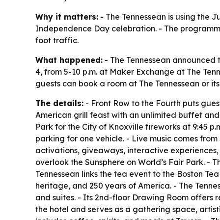
Why it matters:
- The Tennessean is using the J
Independence Day celebration. - The programming
foot traffic.
What happened:
- The Tennessean announced two
4, from 5-10 p.m. at Maker Exchange at The Tenne
guests can book a room at The Tennessean or its p
The details:
- Front Row to the Fourth puts guest
American grill feast with an unlimited buffet an
Park for the City of Knoxville fireworks at 9:45
parking for one vehicle. - Live music comes from
activations, giveaways, interactive experiences,
overlook the Sunsphere on World’s Fair Park. - 
Tennessean links the tea event to the Boston Tea
heritage, and 250 years of America. - The Tennes
and suites. - Its 2nd-floor Drawing Room offers
the hotel and serves as a gathering space, arti