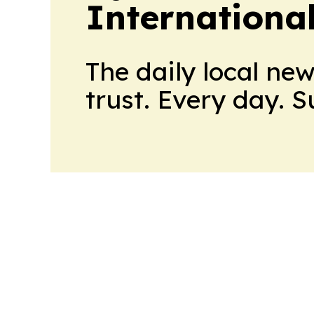
Internationa
The daily local ne
trust. Every day. 