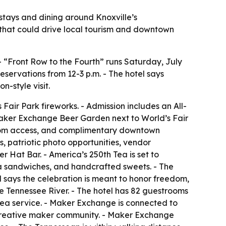
stays and dining around Knoxville’s
 that could drive local tourism and downtown
- “Front Row to the Fourth” runs Saturday, July
eservations from 12-3 p.m. - The hotel says
-style visit.
Fair Park fireworks. - Admission includes an All-
 Maker Exchange Beer Garden next to World’s Fair
estroom access, and complimentary downtown
, patriotic photo opportunities, vendor
 Hat Bar. - America’s 250th Tea is set to
ea sandwiches, and handcrafted sweets. - The
l says the celebration is meant to honor freedom,
e Tennessee River. - The hotel has 82 guestrooms
tea service. - Maker Exchange is connected to
s creative maker community. - Maker Exchange