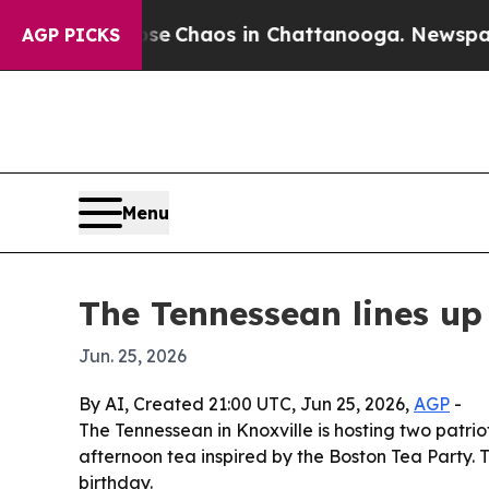
al Collapse
Chaos in Chattanooga. Newspaper Own
AGP PICKS
Menu
The Tennessean lines up
Jun. 25, 2026
By AI, Created 21:00 UTC, Jun 25, 2026,
AGP
-
The Tennessean in Knoxville is hosting two patri
afternoon tea inspired by the Boston Tea Party. 
birthday.