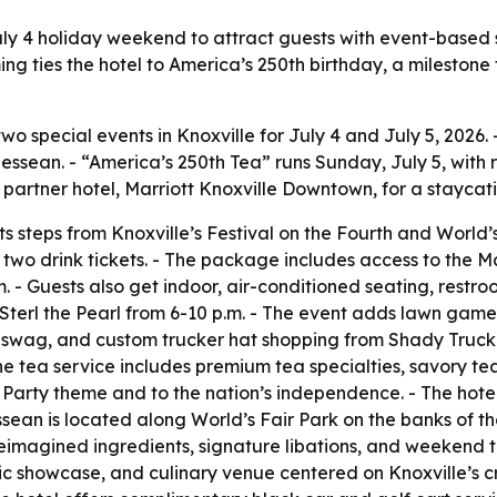
uly 4 holiday weekend to attract guests with event-based 
 ties the hotel to America’s 250th birthday, a milestone
 special events in Knoxville for July 4 and July 5, 2026. 
ssean. - “America’s 250th Tea” runs Sunday, July 5, with r
artner hotel, Marriott Knoxville Downtown, for a staycation
s steps from Knoxville’s Festival on the Fourth and World’s 
d two drink tickets. - The package includes access to the
 p.m. - Guests also get indoor, air-conditioned seating, r
 Sterl the Pearl from 6-10 p.m. - The event adds lawn games
 swag, and custom trucker hat shopping from Shady Trucker
The tea service includes premium tea specialties, savory t
 Party theme and to the nation’s independence. - The hote
sean is located along World’s Fair Park on the banks of th
 reimagined ingredients, signature libations, and weekend 
stic showcase, and culinary venue centered on Knoxville’