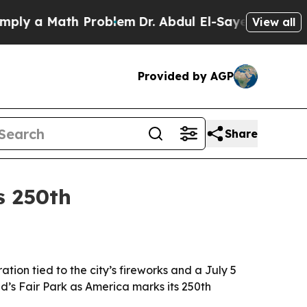
 a Math Problem
Dr. Abdul El-Sayed on Historic Mi
View all
Provided by AGP
Share
s 250th
ion tied to the city’s fireworks and a July 5
d’s Fair Park as America marks its 250th