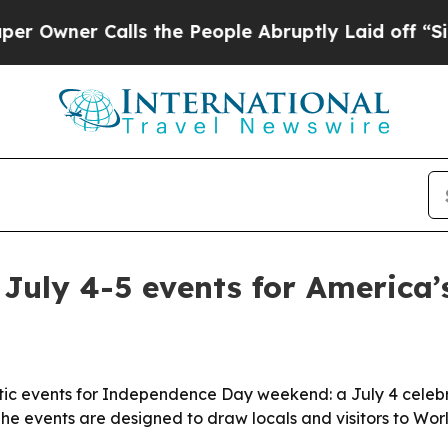
er Calls the People Abruptly Laid off “Simply
 July 4-5 events for America’
otic events for Independence Day weekend: a July 4 celebrat
The events are designed to draw locals and visitors to Worl