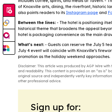
includes coffee, spirits, and meals at Tavern. - 
of Knoxville arts, dining, the riverfront, histori
also points readers to its
Instagram page
and
F
Between the lines:
- The hotel is positioning its
historical theme that broadens the appeal beyond
hotel is packaging convenience as the main dra
What’s next:
- Guests can reserve the July 5 tea
July 4 event will coincide with Knoxville’s firew
promotion as the holiday weekend approaches.
Disclaimer: This article was produced by AGP Wire with t
and readability. This content is provided on an “as is” b
original source and independently verify key information
other professional advice.
Sign up for: