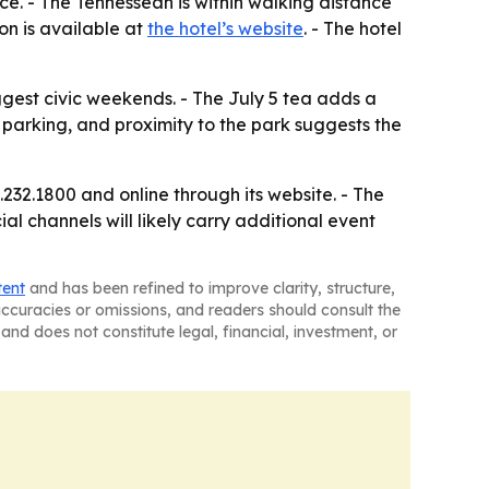
ice. - The Tennessean is within walking distance
ion is available at
the hotel’s website
. - The hotel
biggest civic weekends. - The July 5 tea adds a
 parking, and proximity to the park suggests the
232.1800 and online through its website. - The
al channels will likely carry additional event
tent
and has been refined to improve clarity, structure,
naccuracies or omissions, and readers should consult the
and does not constitute legal, financial, investment, or