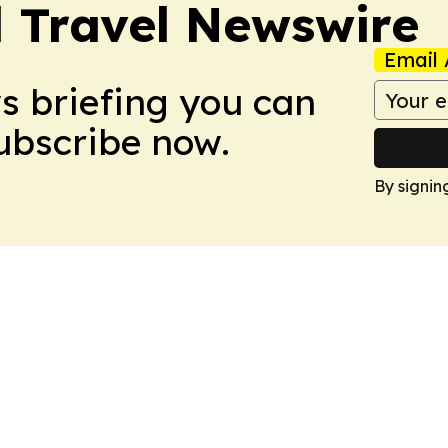
l Travel Newswire
Email 
ws briefing you can
Subscribe now.
By signin