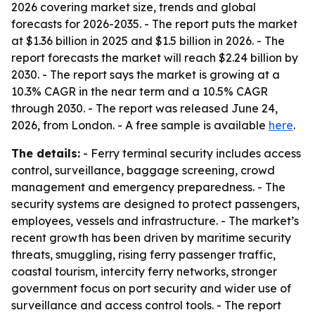
2026 covering market size, trends and global
forecasts for 2026-2035. - The report puts the market
at $1.36 billion in 2025 and $1.5 billion in 2026. - The
report forecasts the market will reach $2.24 billion by
2030. - The report says the market is growing at a
10.3% CAGR in the near term and a 10.5% CAGR
through 2030. - The report was released June 24,
2026, from London. - A free sample is available
here
.
The details:
- Ferry terminal security includes access
control, surveillance, baggage screening, crowd
management and emergency preparedness. - The
security systems are designed to protect passengers,
employees, vessels and infrastructure. - The market’s
recent growth has been driven by maritime security
threats, smuggling, rising ferry passenger traffic,
coastal tourism, intercity ferry networks, stronger
government focus on port security and wider use of
surveillance and access control tools. - The report