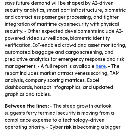
says future demand will be shaped by AI-driven
security analytics, smart port infrastructure, biometric
and contactless passenger processing, and tighter
integration of maritime cybersecurity with physical
security. - Other expected developments include AI-
powered video surveillance, biometric identity
verification, IoT-enabled crowd and asset monitoring,
automated baggage and cargo screening, and
predictive analytics for emergency response and risk
management. - A full report is available
here
. - The
report includes market attractiveness scoring, TAM
analysis, company scoring matrices, Excel
dashboards, hotspot infographics, and updated
graphics and tables.
Between the lines:
- The steep growth outlook
suggests ferry terminal security is moving from a
compliance expense to a technology-driven
operating priority. - Cyber risk is becoming a bigger