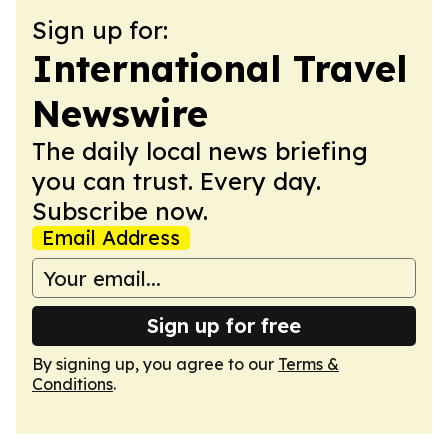
Sign up for:
International Travel
Newswire
The daily local news briefing
you can trust. Every day.
Subscribe now.
Email Address
Sign up for free
By signing up, you agree to our
Terms &
Conditions
.