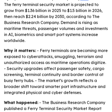
The ferry terminal security market is projected to
grow from $1.36 billion in 2025 to $1.5 billion in 2026,
then reach $2.24 billion by 2030, according to The
Business Research Company. Demand is rising as
maritime threats, passenger volumes and investments
in AI, biometrics and smart port systems increase
worldwide.
Why it matters:
- Ferry terminals are becoming more
exposed to cyberattacks, smuggling, terrorism and
unauthorized access as maritime operations digitize.
- Security upgrades affect passenger safety, cargo
screening, terminal continuity and border control at
busy ferry hubs. - The market’s growth reflects a
broader shift toward smarter port infrastructure and
integrated physical and cyber defenses.
What happened:
- The Business Research Company
published a Ferry Terminal Security Market Report