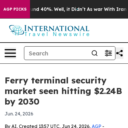
or Around 40%. Well, it Didn’t
As war With Iran Drov
AGP PICKS
Ferry terminal security
market seen hitting $2.24B
by 2030
Jun. 24, 2026
By AI, Created 13:57 UTC, Jun 24, 2026,
AGP
-