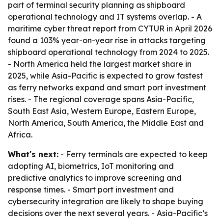
part of terminal security planning as shipboard
operational technology and IT systems overlap. - A
maritime cyber threat report from CYTUR in April 2026
found a 103% year-on-year rise in attacks targeting
shipboard operational technology from 2024 to 2025.
- North America held the largest market share in
2025, while Asia-Pacific is expected to grow fastest
as ferry networks expand and smart port investment
rises. - The regional coverage spans Asia-Pacific,
South East Asia, Western Europe, Eastern Europe,
North America, South America, the Middle East and
Africa.
What's next:
- Ferry terminals are expected to keep
adopting AI, biometrics, IoT monitoring and
predictive analytics to improve screening and
response times. - Smart port investment and
cybersecurity integration are likely to shape buying
decisions over the next several years. - Asia-Pacific’s