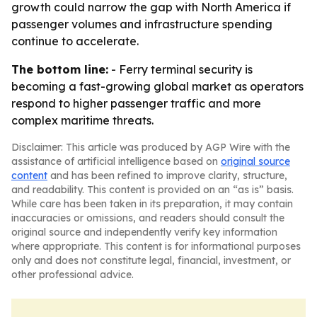
growth could narrow the gap with North America if
passenger volumes and infrastructure spending
continue to accelerate.
The bottom line:
- Ferry terminal security is
becoming a fast-growing global market as operators
respond to higher passenger traffic and more
complex maritime threats.
Disclaimer: This article was produced by AGP Wire with the
assistance of artificial intelligence based on
original source
content
and has been refined to improve clarity, structure,
and readability. This content is provided on an “as is” basis.
While care has been taken in its preparation, it may contain
inaccuracies or omissions, and readers should consult the
original source and independently verify key information
where appropriate. This content is for informational purposes
only and does not constitute legal, financial, investment, or
other professional advice.