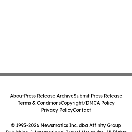
About
Press Release Archive
Submit Press Release
Terms & Conditions
Copyright/DMCA Policy
Privacy Policy
Contact
© 1995-2026 Newsmatics Inc. dba Affinity Group