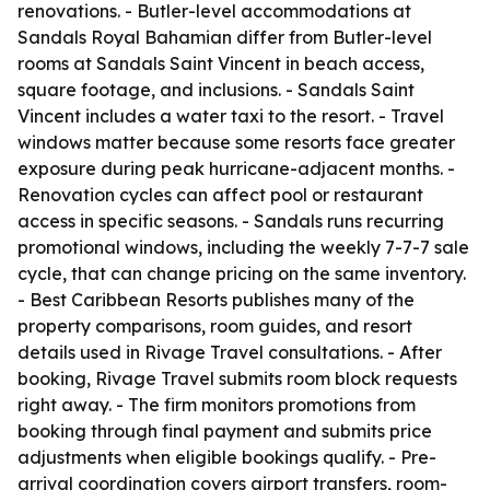
renovations. - Butler-level accommodations at
Sandals Royal Bahamian differ from Butler-level
rooms at Sandals Saint Vincent in beach access,
square footage, and inclusions. - Sandals Saint
Vincent includes a water taxi to the resort. - Travel
windows matter because some resorts face greater
exposure during peak hurricane-adjacent months. -
Renovation cycles can affect pool or restaurant
access in specific seasons. - Sandals runs recurring
promotional windows, including the weekly 7-7-7 sale
cycle, that can change pricing on the same inventory.
- Best Caribbean Resorts publishes many of the
property comparisons, room guides, and resort
details used in Rivage Travel consultations. - After
booking, Rivage Travel submits room block requests
right away. - The firm monitors promotions from
booking through final payment and submits price
adjustments when eligible bookings qualify. - Pre-
arrival coordination covers airport transfers, room-