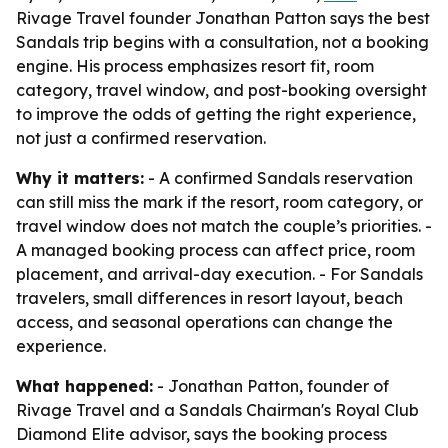
Rivage Travel founder Jonathan Patton says the best
Sandals trip begins with a consultation, not a booking
engine. His process emphasizes resort fit, room
category, travel window, and post-booking oversight
to improve the odds of getting the right experience,
not just a confirmed reservation.
Why it matters:
- A confirmed Sandals reservation
can still miss the mark if the resort, room category, or
travel window does not match the couple’s priorities. -
A managed booking process can affect price, room
placement, and arrival-day execution. - For Sandals
travelers, small differences in resort layout, beach
access, and seasonal operations can change the
experience.
What happened:
- Jonathan Patton, founder of
Rivage Travel and a Sandals Chairman's Royal Club
Diamond Elite advisor, says the booking process