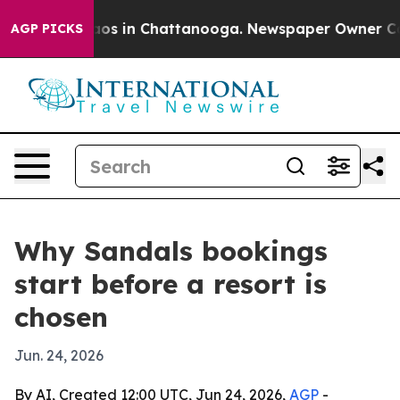
llapse
Chaos in Chattanooga. Newspaper Owner Calls t
AGP PICKS
Why Sandals bookings
start before a resort is
chosen
Jun. 24, 2026
By AI, Created 12:00 UTC, Jun 24, 2026,
AGP
-