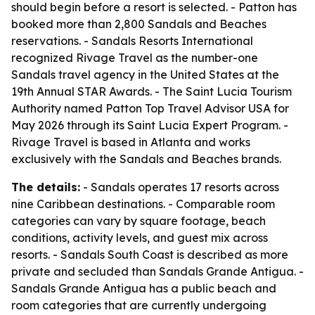
should begin before a resort is selected. - Patton has
booked more than 2,800 Sandals and Beaches
reservations. - Sandals Resorts International
recognized Rivage Travel as the number-one
Sandals travel agency in the United States at the
19th Annual STAR Awards. - The Saint Lucia Tourism
Authority named Patton Top Travel Advisor USA for
May 2026 through its Saint Lucia Expert Program. -
Rivage Travel is based in Atlanta and works
exclusively with the Sandals and Beaches brands.
The details:
- Sandals operates 17 resorts across
nine Caribbean destinations. - Comparable room
categories can vary by square footage, beach
conditions, activity levels, and guest mix across
resorts. - Sandals South Coast is described as more
private and secluded than Sandals Grande Antigua. -
Sandals Grande Antigua has a public beach and
room categories that are currently undergoing