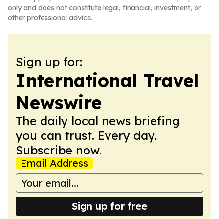
only and does not constitute legal, financial, investment, or
other professional advice.
Sign up for:
International Travel
Newswire
The daily local news briefing
you can trust. Every day.
Subscribe now.
Email Address
Sign up for free