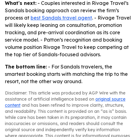
What's next:
- Couples interested in Rivage Travel’s
Sandals booking approach can review the firm’s
process at
best Sandals travel agent
. - Rivage Travel
will likely keep leaning on consultation, promotion
tracking, and pre-arrival coordination as its core
service model. - Patton’s recognition and booking
volume position Rivage Travel to keep competing at
the top tier of Sandals-focused advisors.
The bottom line:
- For Sandals travelers, the
smartest booking starts with matching the trip to the
resort, not the other way around.
Disclaimer: This article was produced by AGP Wire with the
assistance of artificial intelligence based on
original source
content
and has been refined to improve clarity, structure,
and readability. This content is provided on an “as is” basis.
While care has been taken in its preparation, it may contain
inaccuracies or omissions, and readers should consult the
original source and independently verify key information
where appropriate. This content is for informational purposes