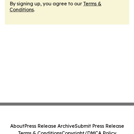
By signing up, you agree to our
Terms &
Conditions
.
About
Press Release Archive
Submit Press Release
Terms & Conditions
Copyright/DMCA Policy