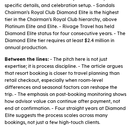
specific details, and celebration setup. - Sandals
Chairman's Royal Club Diamond Elite is the highest
tier in the Chairman's Royal Club hierarchy, above
Platinum Elite and Elite. - Rivage Travel has held
Diamond Elite status for four consecutive years. - The
Diamond Elite tier requires at least $2.4 million in
annual production.
Between the lines:
- The pitch here is not just
expertise; it is process discipline. - The article argues
that resort booking is closer to travel planning than
retail checkout, especially when room-level
differences and seasonal factors can reshape the
trip. - The emphasis on post-booking monitoring shows
how advisor value can continue after payment, not
end at confirmation. - Four straight years at Diamond
Elite suggests the process scales across many
bookings, not just a few high-touch clients.