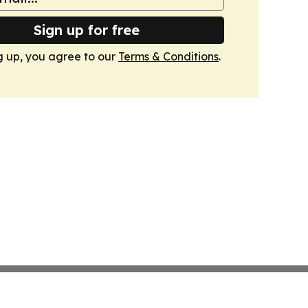
Sign up for free
g up, you agree to our
Terms & Conditions
.