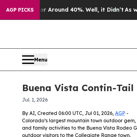
e a Floor Around 40%. Well, it Didn’t
As war Wi
AGP PICKS
Menu
Buena Vista Contin-Tail
Jul. 1, 2026
By AI, Created 06:00 UTC, Jul 01, 2026,
AGP
-
Colorado’s largest mountain town outdoor gem, m
and family activities to the Buena Vista Rodeo G
outdoor visitors to the Collegiate Range town.