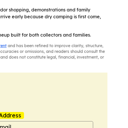
endor shopping, demonstrations and family
rrive early because dry camping is first come,
up built for both collectors and families.
tent
and has been refined to improve clarity, structure,
naccuracies or omissions, and readers should consult the
and does not constitute legal, financial, investment, or
Address