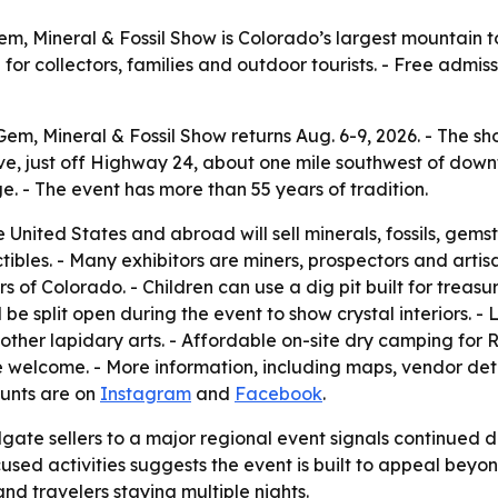
em, Mineral & Fossil Show is Colorado’s largest mountain 
for collectors, families and outdoor tourists. - Free admis
em, Mineral & Fossil Show returns Aug. 6-9, 2026. - The show
, just off Highway 24, about one mile southwest of downt
e. - The event has more than 55 years of tradition.
United States and abroad will sell minerals, fossils, gems
ibles. - Many exhibitors are miners, prospectors and artisan
s of Colorado. - Children can use a dig pit built for treasur
ll be split open during the event to show crystal interiors. 
her lapidary arts. - Affordable on-site dry camping for RVs
e welcome. - More information, including maps, vendor det
ounts are on
Instagram
and
Facebook
.
lgate sellers to a major regional event signals continued
sed activities suggests the event is built to appeal beyon
d travelers staying multiple nights.