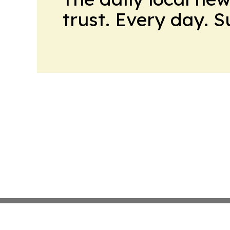
trust. Every day. 