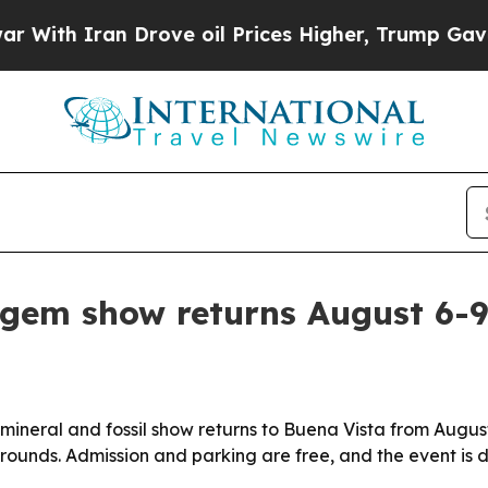
th Iran Drove oil Prices Higher, Trump Gave Pol
 gem show returns August 6-
ineral and fossil show returns to Buena Vista from August
rounds. Admission and parking are free, and the event is d