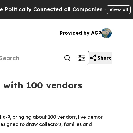
itically Connected oil Companies — not Taxpayer
View all
Provided by AGP
Share
9 with 100 vendors
 6-9, bringing about 100 vendors, live demos
esigned to draw collectors, families and