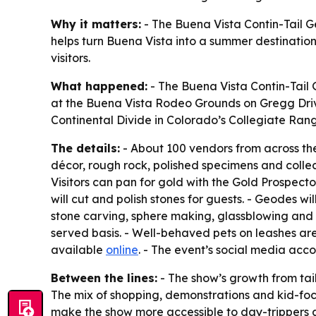
Why it matters:
- The Buena Vista Contin-Tail G
helps turn Buena Vista into a summer destination 
visitors.
What happened:
- The Buena Vista Contin-Tail G
at the Buena Vista Rodeo Grounds on Gregg Drive
Continental Divide in Colorado’s Collegiate Rang
The details:
- About 100 vendors from across the 
décor, rough rock, polished specimens and collect
Visitors can pan for gold with the Gold Prospector
will cut and polish stones for guests. - Geodes wi
stone carving, sphere making, glassblowing and ot
served basis. - Well-behaved pets on leashes ar
available
online
. - The event’s social media acc
Between the lines:
- The show’s growth from tai
The mix of shopping, demonstrations and kid-focu
make the show more accessible to day-trippers an