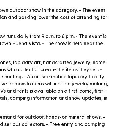
town outdoor show in the category. - The event
sion and parking lower the cost of attending for
 runs daily from 9 a.m. to 6 p.m. - The event is
own Buena Vista. - The show is held near the
tones, lapidary art, handcrafted jewelry, home
s who collect or create the items they sell. -
e hunting. - An on-site mobile lapidary facility
- Live demonstrations will include jewelry making,
 and tents is available on a first-come, first-
ails, camping information and show updates, is
 demand for outdoor, hands-on mineral shows. -
d serious collectors. - Free entry and camping