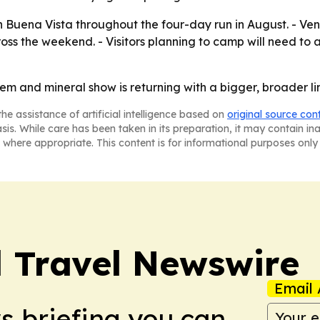
in Buena Vista throughout the four-day run in August. - V
oss the weekend. - Visitors planning to camp will need to a
m and mineral show is returning with a bigger, broader line
he assistance of artificial intelligence based on
original source con
asis. While care has been taken in its preparation, it may contain i
 where appropriate. This content is for informational purposes only 
l Travel Newswire
Email 
ws briefing you can