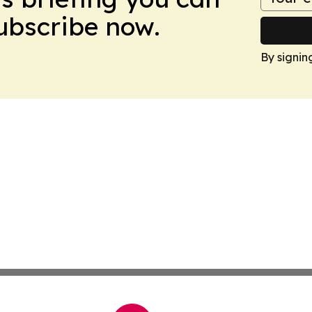
Subscribe now.
By signin