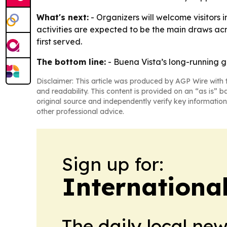
What's next:
- Organizers will welcome visitors 
activities are expected to be the main draws acr
first served.
The bottom line:
- Buena Vista’s long-running ge
Disclaimer: This article was produced by AGP Wire with t
and readability. This content is provided on an “as is” b
original source and independently verify key information
other professional advice.
Sign up for:
Internationa
The daily local ne