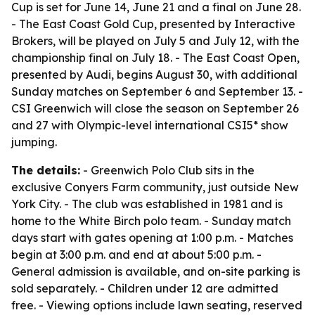
Cup is set for June 14, June 21 and a final on June 28.
- The East Coast Gold Cup, presented by Interactive
Brokers, will be played on July 5 and July 12, with the
championship final on July 18. - The East Coast Open,
presented by Audi, begins August 30, with additional
Sunday matches on September 6 and September 13. -
CSI Greenwich will close the season on September 26
and 27 with Olympic-level international CSI5* show
jumping.
The details:
- Greenwich Polo Club sits in the
exclusive Conyers Farm community, just outside New
York City. - The club was established in 1981 and is
home to the White Birch polo team. - Sunday match
days start with gates opening at 1:00 p.m. - Matches
begin at 3:00 p.m. and end at about 5:00 p.m. -
General admission is available, and on-site parking is
sold separately. - Children under 12 are admitted
free. - Viewing options include lawn seating, reserved