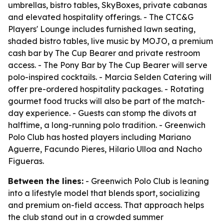
umbrellas, bistro tables, SkyBoxes, private cabanas
and elevated hospitality offerings. - The CTC&G
Players' Lounge includes furnished lawn seating,
shaded bistro tables, live music by MOJO, a premium
cash bar by The Cup Bearer and private restroom
access. - The Pony Bar by The Cup Bearer will serve
polo-inspired cocktails. - Marcia Selden Catering will
offer pre-ordered hospitality packages. - Rotating
gourmet food trucks will also be part of the match-
day experience. - Guests can stomp the divots at
halftime, a long-running polo tradition. - Greenwich
Polo Club has hosted players including Mariano
Aguerre, Facundo Pieres, Hilario Ulloa and Nacho
Figueras.
Between the lines:
- Greenwich Polo Club is leaning
into a lifestyle model that blends sport, socializing
and premium on-field access. That approach helps
the club stand out in a crowded summer