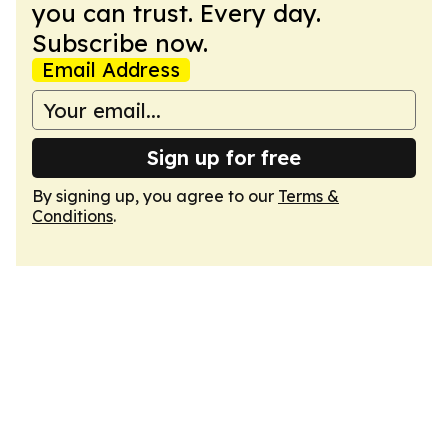
you can trust. Every day.
Subscribe now.
Email Address
Sign up for free
By signing up, you agree to our
Terms &
Conditions
.