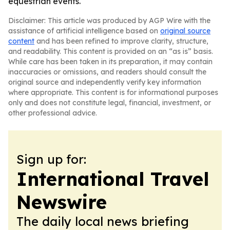
equestrian events.
Disclaimer: This article was produced by AGP Wire with the
assistance of artificial intelligence based on
original source
content
and has been refined to improve clarity, structure,
and readability. This content is provided on an “as is” basis.
While care has been taken in its preparation, it may contain
inaccuracies or omissions, and readers should consult the
original source and independently verify key information
where appropriate. This content is for informational purposes
only and does not constitute legal, financial, investment, or
other professional advice.
Sign up for:
International Travel
Newswire
The daily local news briefing