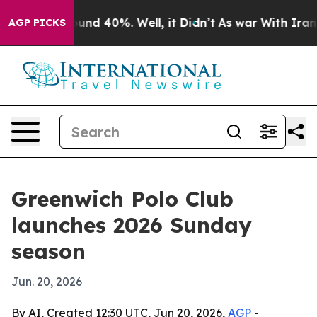
oor Around 40%. Well, it Didn’t
As war With Iran Dro
AGP PICKS
Greenwich Polo Club
launches 2026 Sunday
season
Jun. 20, 2026
By AI, Created 12:30 UTC, Jun 20, 2026,
AGP
-