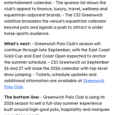
entertainment calendar. - The sponsor list shows the
club’s appeal to finance, luxury, travel, wellness and
equestrian-adjacent brands. - The CSI Greenwich
addition broadens the venue’s equestrian calendar
beyond polo and signals a push to attract a wider
horse-sports audience.
What's next:
- Greenwich Polo Club’s season will
continue through late September, with the East Coast
Gold Cup and East Coast Open expected to anchor
the summer schedule. - CSI Greenwich on September
26 and 27 will close the 2026 calendar with top-level
show jumping. - Tickets, schedule updates and
additional information are available at
Greenwich
Polo Club
.
The bottom line:
- Greenwich Polo Club is using its
2026 season to sell a full-day summer experience
built around high-goal polo, hospitality and marquee