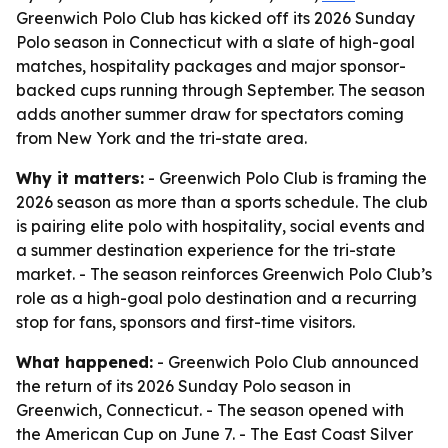
Greenwich Polo Club has kicked off its 2026 Sunday
Polo season in Connecticut with a slate of high-goal
matches, hospitality packages and major sponsor-
backed cups running through September. The season
adds another summer draw for spectators coming
from New York and the tri-state area.
Why it matters:
- Greenwich Polo Club is framing the
2026 season as more than a sports schedule. The club
is pairing elite polo with hospitality, social events and
a summer destination experience for the tri-state
market. - The season reinforces Greenwich Polo Club’s
role as a high-goal polo destination and a recurring
stop for fans, sponsors and first-time visitors.
What happened:
- Greenwich Polo Club announced
the return of its 2026 Sunday Polo season in
Greenwich, Connecticut. - The season opened with
the American Cup on June 7. - The East Coast Silver