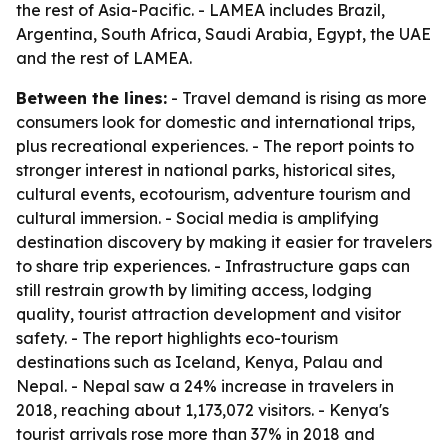
the rest of Asia-Pacific. - LAMEA includes Brazil,
Argentina, South Africa, Saudi Arabia, Egypt, the UAE
and the rest of LAMEA.
Between the lines:
- Travel demand is rising as more
consumers look for domestic and international trips,
plus recreational experiences. - The report points to
stronger interest in national parks, historical sites,
cultural events, ecotourism, adventure tourism and
cultural immersion. - Social media is amplifying
destination discovery by making it easier for travelers
to share trip experiences. - Infrastructure gaps can
still restrain growth by limiting access, lodging
quality, tourist attraction development and visitor
safety. - The report highlights eco-tourism
destinations such as Iceland, Kenya, Palau and
Nepal. - Nepal saw a 24% increase in travelers in
2018, reaching about 1,173,072 visitors. - Kenya's
tourist arrivals rose more than 37% in 2018 and