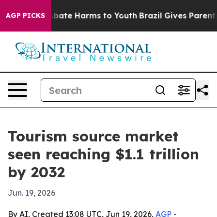
n Fund to Abate Harms to Youth
Brazil Gives Parents So
AGP PICKS
Tourism source market
seen reaching $1.1 trillion
by 2032
Jun. 19, 2026
By AI, Created 13:08 UTC, Jun 19, 2026,
AGP
-