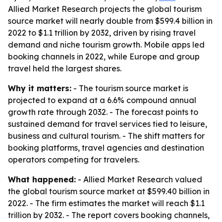
Allied Market Research projects the global tourism
source market will nearly double from $599.4 billion in
2022 to $1.1 trillion by 2032, driven by rising travel
demand and niche tourism growth. Mobile apps led
booking channels in 2022, while Europe and group
travel held the largest shares.
Why it matters:
- The tourism source market is
projected to expand at a 6.6% compound annual
growth rate through 2032. - The forecast points to
sustained demand for travel services tied to leisure,
business and cultural tourism. - The shift matters for
booking platforms, travel agencies and destination
operators competing for travelers.
What happened:
- Allied Market Research valued
the global tourism source market at $599.40 billion in
2022. - The firm estimates the market will reach $1.1
trillion by 2032. - The report covers booking channels,