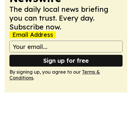
The daily local news briefing
you can trust. Every day.
Subscribe now.
Email Address
Sign up for free
By signing up, you agree to our
Terms &
Conditions
.