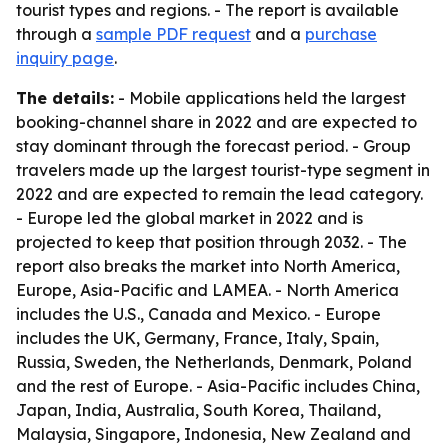
tourist types and regions. - The report is available
through a
sample PDF request
and a
purchase
inquiry page
.
The details:
- Mobile applications held the largest
booking-channel share in 2022 and are expected to
stay dominant through the forecast period. - Group
travelers made up the largest tourist-type segment in
2022 and are expected to remain the lead category.
- Europe led the global market in 2022 and is
projected to keep that position through 2032. - The
report also breaks the market into North America,
Europe, Asia-Pacific and LAMEA. - North America
includes the U.S., Canada and Mexico. - Europe
includes the UK, Germany, France, Italy, Spain,
Russia, Sweden, the Netherlands, Denmark, Poland
and the rest of Europe. - Asia-Pacific includes China,
Japan, India, Australia, South Korea, Thailand,
Malaysia, Singapore, Indonesia, New Zealand and