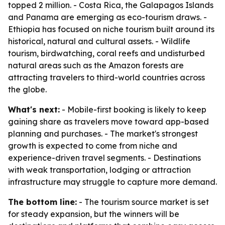
topped 2 million. - Costa Rica, the Galapagos Islands
and Panama are emerging as eco-tourism draws. -
Ethiopia has focused on niche tourism built around its
historical, natural and cultural assets. - Wildlife
tourism, birdwatching, coral reefs and undisturbed
natural areas such as the Amazon forests are
attracting travelers to third-world countries across
the globe.
What's next:
- Mobile-first booking is likely to keep
gaining share as travelers move toward app-based
planning and purchases. - The market's strongest
growth is expected to come from niche and
experience-driven travel segments. - Destinations
with weak transportation, lodging or attraction
infrastructure may struggle to capture more demand.
The bottom line:
- The tourism source market is set
for steady expansion, but the winners will be