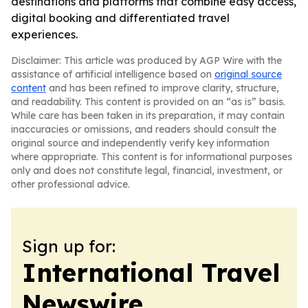
destinations and platforms that combine easy access,
digital booking and differentiated travel
experiences.
Disclaimer: This article was produced by AGP Wire with the
assistance of artificial intelligence based on
original source
content
and has been refined to improve clarity, structure,
and readability. This content is provided on an “as is” basis.
While care has been taken in its preparation, it may contain
inaccuracies or omissions, and readers should consult the
original source and independently verify key information
where appropriate. This content is for informational purposes
only and does not constitute legal, financial, investment, or
other professional advice.
Sign up for:
International Travel
Newswire