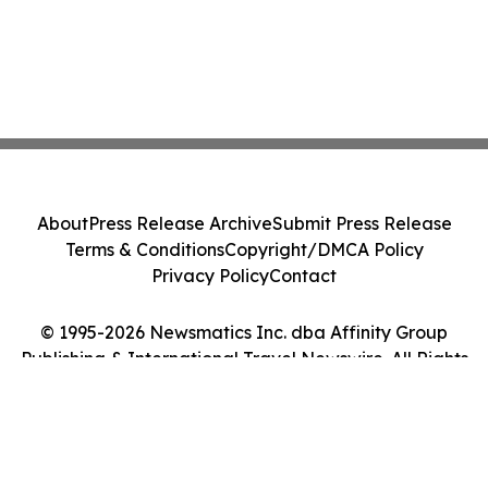
About
Press Release Archive
Submit Press Release
Terms & Conditions
Copyright/DMCA Policy
Privacy Policy
Contact
© 1995-2026 Newsmatics Inc. dba Affinity Group
Publishing & International Travel Newswire. All Rights
Reserved.
Cookie Settings / Your Privacy Choices