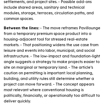
settlements, and project sites. - Possible add-ons
include shared areas, sanitary and technical
modules, storage, terraces, circulation paths, and
common spaces.
Between the lines:
- The move reframes Pavillounge
from a temporary premium space product into a
housing-adjacent tool for stressed real-estate
markets. - That positioning widens the use case from
leisure and events into labor, municipal, and social
infrastructure. - The low-impact and foundation-light
angle suggests a strategy to make projects easier to
site on marginal or temporary land. - The article’s
caution on permitting is important: local planning,
building, and utility rules still determine whether a
project can move forward. - The concept appears
most relevant where conventional housing is
politically, financially, or operationally too difficult to
deliver quickly.