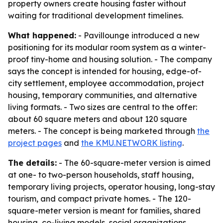
property owners create housing faster without
waiting for traditional development timelines.
What happened:
- Pavillounge introduced a new
positioning for its modular room system as a winter-
proof tiny-home and housing solution. - The company
says the concept is intended for housing, edge-of-
city settlement, employee accommodation, project
housing, temporary communities, and alternative
living formats. - Two sizes are central to the offer:
about 60 square meters and about 120 square
meters. - The concept is being marketed through
the
project pages
and
the KMU.NETWORK listing
.
The details:
- The 60-square-meter version is aimed
at one- to two-person households, staff housing,
temporary living projects, operator housing, long-stay
tourism, and compact private homes. - The 120-
square-meter version is meant for families, shared
housing, co-living models, social organizations,