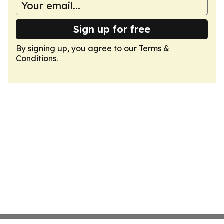
Sign up for free
By signing up, you agree to our
Terms &
Conditions
.