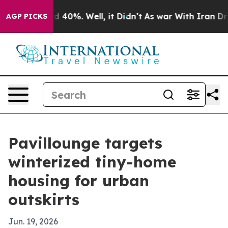
r Around 40%. Well, it Didn’t
As war With Iran Drove
AGP PICKS
Pavillounge targets
winterized tiny-home
housing for urban
outskirts
Jun. 19, 2026