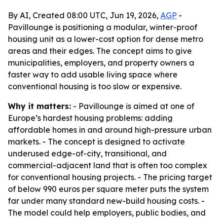
By AI, Created 08:00 UTC, Jun 19, 2026,
AGP
-
Pavillounge is positioning a modular, winter-proof
housing unit as a lower-cost option for dense metro
areas and their edges. The concept aims to give
municipalities, employers, and property owners a
faster way to add usable living space where
conventional housing is too slow or expensive.
Why it matters:
- Pavillounge is aimed at one of
Europe’s hardest housing problems: adding
affordable homes in and around high-pressure urban
markets. - The concept is designed to activate
underused edge-of-city, transitional, and
commercial-adjacent land that is often too complex
for conventional housing projects. - The pricing target
of below 990 euros per square meter puts the system
far under many standard new-build housing costs. -
The model could help employers, public bodies, and