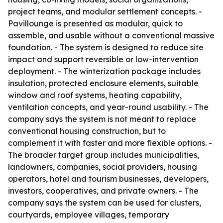
project teams, and modular settlement concepts. -
Pavillounge is presented as modular, quick to
assemble, and usable without a conventional massive
foundation. - The system is designed to reduce site
impact and support reversible or low-intervention
deployment. - The winterization package includes
insulation, protected enclosure elements, suitable
window and roof systems, heating capability,
ventilation concepts, and year-round usability. - The
company says the system is not meant to replace
conventional housing construction, but to
complement it with faster and more flexible options. -
The broader target group includes municipalities,
landowners, companies, social providers, housing
operators, hotel and tourism businesses, developers,
investors, cooperatives, and private owners. - The
company says the system can be used for clusters,
courtyards, employee villages, temporary