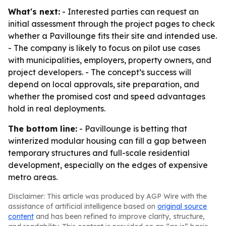
What's next:
- Interested parties can request an
initial assessment through the project pages to check
whether a Pavillounge fits their site and intended use.
- The company is likely to focus on pilot use cases
with municipalities, employers, property owners, and
project developers. - The concept’s success will
depend on local approvals, site preparation, and
whether the promised cost and speed advantages
hold in real deployments.
The bottom line:
- Pavillounge is betting that
winterized modular housing can fill a gap between
temporary structures and full-scale residential
development, especially on the edges of expensive
metro areas.
Disclaimer: This article was produced by AGP Wire with the
assistance of artificial intelligence based on
original source
content
and has been refined to improve clarity, structure,