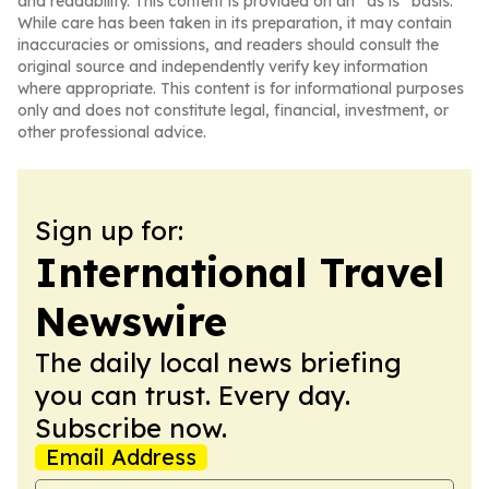
and readability. This content is provided on an “as is” basis.
While care has been taken in its preparation, it may contain
inaccuracies or omissions, and readers should consult the
original source and independently verify key information
where appropriate. This content is for informational purposes
only and does not constitute legal, financial, investment, or
other professional advice.
Sign up for:
International Travel
Newswire
The daily local news briefing
you can trust. Every day.
Subscribe now.
Email Address