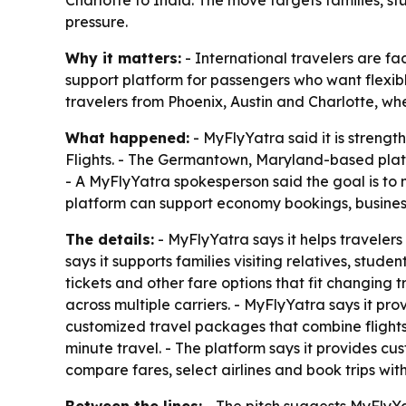
Charlotte to India. The move targets families, s
pressure.
Why it matters:
- International travelers are fac
support platform for passengers who want flexib
travelers from Phoenix, Austin and Charlotte, w
What happened:
- MyFlyYatra said it is strengt
Flights. - The Germantown, Maryland-based platf
- A MyFlyYatra spokesperson said the goal is to 
platform can support economy bookings, business
The details:
- MyFlyYatra says it helps travelers
says it supports families visiting relatives, stud
tickets and other fare options that fit changing t
across multiple carriers. - MyFlyYatra says it pr
customized travel packages that combine flights w
minute travel. - The platform says it provides c
compare fares, select airlines and book trips wi