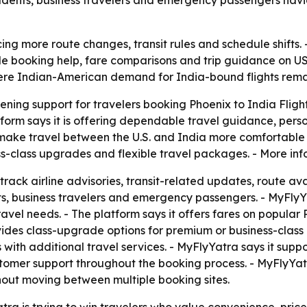
tudents, business travelers and emergency passengers navig
ing more route changes, transit rules and schedule shifts. -
le booking help, fare comparisons and trip guidance on US
here Indian-American demand for India-bound flights rema
hening support for travelers booking Phoenix to India Flight
orm says it is offering dependable travel guidance, perso
make travel between the U.S. and India more comfortable a
-class upgrades and flexible travel packages. - More inf
 track airline advisories, transit-related updates, route 
ents, business travelers and emergency passengers. - MyFlyYa
ravel needs. - The platform says it offers fares on popular
ovides class-upgrade options for premium or business-class
ith additional travel services. - MyFlyYatra says it suppor
ustomer support throughout the booking process. - MyFlyYatr
thout moving between multiple booking sites.