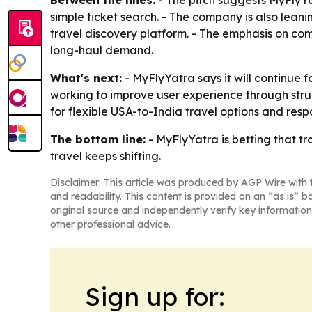
Between the lines:
- The pitch suggests MyFlyYa
simple ticket search. - The company is also lea
travel discovery platform. - The emphasis on co
long-haul demand.
What's next:
- MyFlyYatra says it will continue 
working to improve user experience through str
for flexible USA-to-India travel options and res
The bottom line:
- MyFlyYatra is betting that tra
travel keeps shifting.
Disclaimer: This article was produced by AGP Wire with t
and readability. This content is provided on an “as is” b
original source and independently verify key information
other professional advice.
Sign up for: