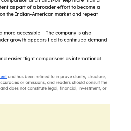
ice comparison and hands-on help more than a
tent as part of a broader effort to become a
us on the Indian-American market and repeat
nd more accessible. - The company is also
oader growth appears tied to continued demand
 and easier flight comparisons as international
tent
and has been refined to improve clarity, structure,
naccuracies or omissions, and readers should consult the
and does not constitute legal, financial, investment, or