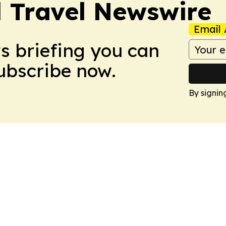
l Travel Newswire
Email 
ws briefing you can
Subscribe now.
By signin