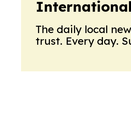
Internationa
The daily local ne
trust. Every day. 