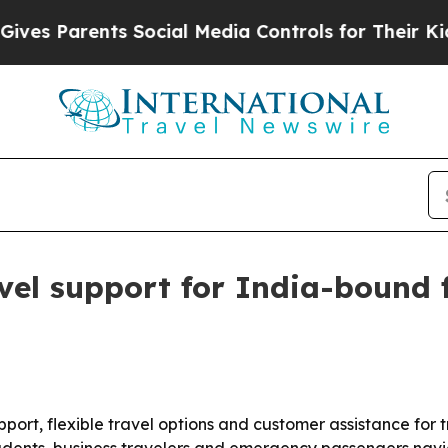
 Parents Social Media Controls for Their Kids. Sh
el support for India-bound f
ort, flexible travel options and customer assistance for t