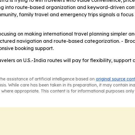
tra is trying to win travelers who value convenience, pr
ning into route-based organization and keyword-driven con
mmunity, family travel and emergency trips signals a foc
focusing on making international travel planning simpler a
uctured navigation and route-based categorization. - Br
ponsive booking support.
velers on U.S.-India routes will pay for flexibility, support
he assistance of artificial intelligence based on
original source con
asis. While care has been taken in its preparation, it may contain i
 where appropriate. This content is for informational purposes only 