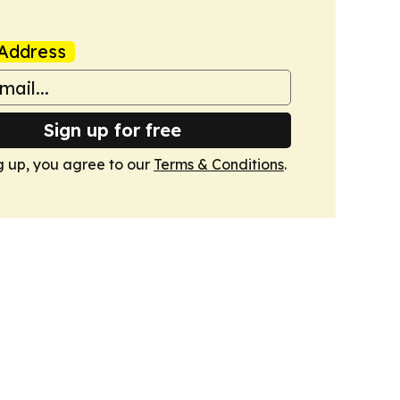
Address
Sign up for free
g up, you agree to our
Terms & Conditions
.