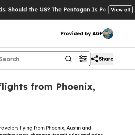
ould the US?
The Pentagon Is Posting Cryptic Bib
View all
Provided by AGP
Share
lights from Phoenix,
ravelers flying from Phoenix, Austin and