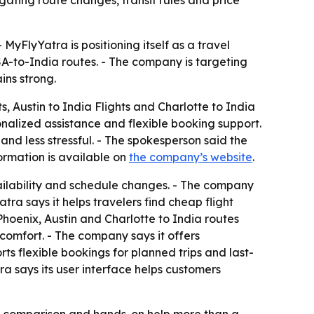
ating route changes, transit rules and price
 MyFlyYatra is positioning itself as a travel
A-to-India routes. - The company is targeting
ins strong.
s, Austin to India Flights and Charlotte to India
nalized assistance and flexible booking support.
nd less stressful. - The spokesperson said the
ormation is available on
the company’s website
.
availability and schedule changes. - The company
tra says it helps travelers find cheap flight
 Phoenix, Austin and Charlotte to India routes
 comfort. - The company says it offers
ts flexible bookings for planned trips and last-
a says its user interface helps customers