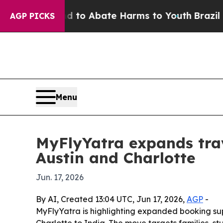
llion Fund to Abate Harms to Youth
Brazil Gives
AGP PICKS
Menu
MyFlyYatra expands trav
Austin and Charlotte
Jun. 17, 2026
By AI, Created 13:04 UTC, Jun 17, 2026,
AGP
-
MyFlyYatra is highlighting expanded booking supp