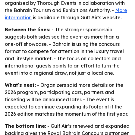
organized by Thorough Events in collaboration with
the Bahrain Tourism and Exhibitions Authority. -
More
information
is available through Gulf Air’s website.
Between the lines:
- The stronger sponsorship
suggests both sides see the event as more than a
one-off showcase. - Bahrain is using the concours
format to compete for attention in the luxury travel
and lifestyle market. - The focus on collectors and
international guests points to an effort to turn the
event into a regional draw, not just a local one.
What's next:
- Organizers said more details on the
2026 program, participating cars, partners and
ticketing will be announced later. - The event is
expected to continue expanding its footprint if the
2026 edition matches the momentum of the first year.
The bottom line:
- Gulf Air’s renewed and expanded
backing gives the Royal Bahrain Concours a stronger