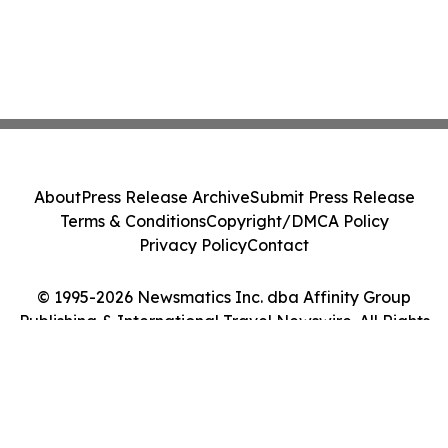
About
Press Release Archive
Submit Press Release
Terms & Conditions
Copyright/DMCA Policy
Privacy Policy
Contact
© 1995-2026 Newsmatics Inc. dba Affinity Group
Publishing & International Travel Newswire. All Rights
Reserved.
Cookie Settings / Your Privacy Choices