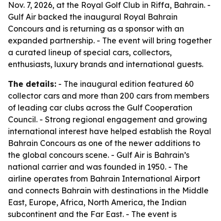
Nov. 7, 2026, at the Royal Golf Club in Riffa, Bahrain. -
Gulf Air backed the inaugural Royal Bahrain
Concours and is returning as a sponsor with an
expanded partnership. - The event will bring together
a curated lineup of special cars, collectors,
enthusiasts, luxury brands and international guests.
The details:
- The inaugural edition featured 60
collector cars and more than 200 cars from members
of leading car clubs across the Gulf Cooperation
Council. - Strong regional engagement and growing
international interest have helped establish the Royal
Bahrain Concours as one of the newer additions to
the global concours scene. - Gulf Air is Bahrain’s
national carrier and was founded in 1950. - The
airline operates from Bahrain International Airport
and connects Bahrain with destinations in the Middle
East, Europe, Africa, North America, the Indian
subcontinent and the Far East. - The event is