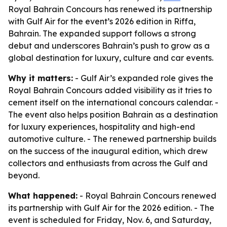
Royal Bahrain Concours has renewed its partnership
with Gulf Air for the event’s 2026 edition in Riffa,
Bahrain. The expanded support follows a strong
debut and underscores Bahrain’s push to grow as a
global destination for luxury, culture and car events.
Why it matters:
- Gulf Air’s expanded role gives the
Royal Bahrain Concours added visibility as it tries to
cement itself on the international concours calendar. -
The event also helps position Bahrain as a destination
for luxury experiences, hospitality and high-end
automotive culture. - The renewed partnership builds
on the success of the inaugural edition, which drew
collectors and enthusiasts from across the Gulf and
beyond.
What happened:
- Royal Bahrain Concours renewed
its partnership with Gulf Air for the 2026 edition. - The
event is scheduled for Friday, Nov. 6, and Saturday,