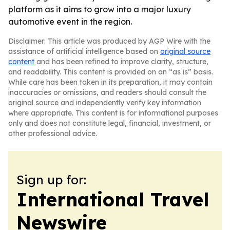
platform as it aims to grow into a major luxury
automotive event in the region.
Disclaimer: This article was produced by AGP Wire with the
assistance of artificial intelligence based on
original source
content
and has been refined to improve clarity, structure,
and readability. This content is provided on an “as is” basis.
While care has been taken in its preparation, it may contain
inaccuracies or omissions, and readers should consult the
original source and independently verify key information
where appropriate. This content is for informational purposes
only and does not constitute legal, financial, investment, or
other professional advice.
Sign up for:
International Travel
Newswire