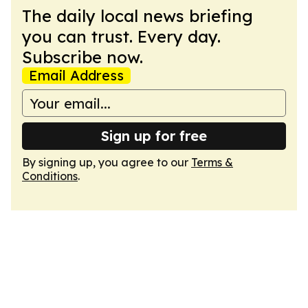
The daily local news briefing
you can trust. Every day.
Subscribe now.
Email Address
Sign up for free
By signing up, you agree to our
Terms &
Conditions
.