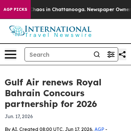
 Collapse
Chaos in Chattanooga. Newspaper Owner Call
AGP PICKS
Gulf Air renews Royal
Bahrain Concours
partnership for 2026
Jun. 17, 2026
By AI, Created 08:00 UTC, Jun 17, 2026,
AGP
-