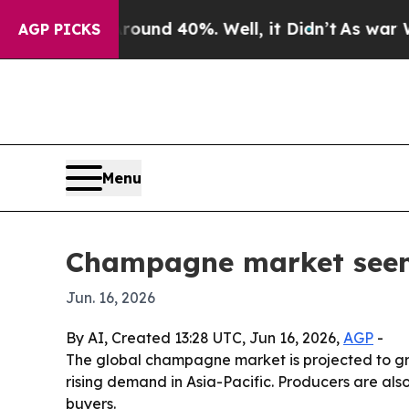
oor Around 40%. Well, it Didn’t
As war With Ir
AGP PICKS
Menu
Champagne market seen r
Jun. 16, 2026
By AI, Created 13:28 UTC, Jun 16, 2026,
AGP
-
The global champagne market is projected to grow
rising demand in Asia-Pacific. Producers are als
buyers.