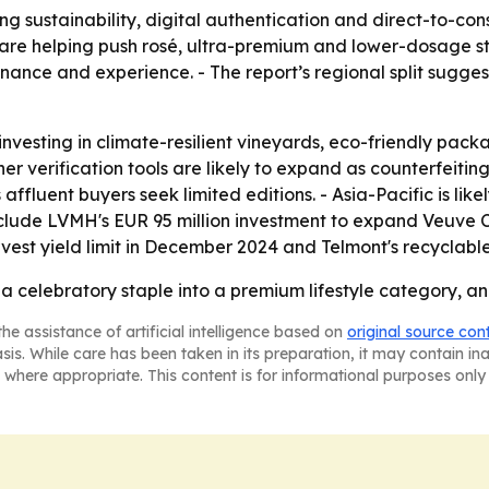
 sustainability, digital authentication and direct-to-co
are helping push rosé, ultra-premium and lower-dosage styl
nance and experience. - The report’s regional split sug
nvesting in climate-resilient vineyards, eco-friendly pa
verification tools are likely to expand as counterfeiting c
ent buyers seek limited editions. - Asia-Pacific is likel
clude LVMH's EUR 95 million investment to expand Veuve Cli
t yield limit in December 2024 and Telmont's recyclable 
celebratory staple into a premium lifestyle category, and 
he assistance of artificial intelligence based on
original source con
asis. While care has been taken in its preparation, it may contain i
 where appropriate. This content is for informational purposes only 