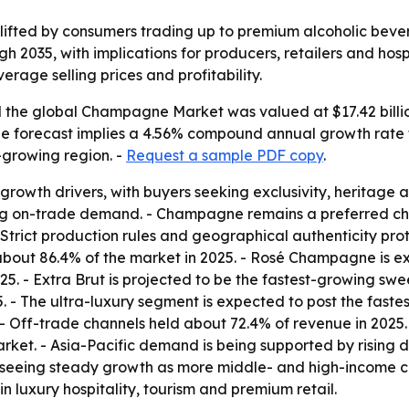
fted by consumers trading up to premium alcoholic bever
h 2035, with implications for producers, retailers and hos
erage selling prices and profitability.
the global Champagne Market was valued at $17.42 billion 
 - The forecast implies a 4.56% compound annual growth rate
t-growing region. -
Request a sample PDF copy
.
rowth drivers, with buyers seeking exclusivity, heritage and
ng on-trade demand. - Champagne remains a preferred choi
 Strict production rules and geographical authenticity pr
bout 86.4% of the market in 2025. - Rosé Champagne is exp
5. - Extra Brut is projected to be the fastest-growing s
 - The ultra-luxury segment is expected to post the faste
- Off-trade channels held about 72.4% of revenue in 2025.
rket. - Asia-Pacific demand is being supported by rising d
is seeing steady growth as more middle- and high-income 
n luxury hospitality, tourism and premium retail.