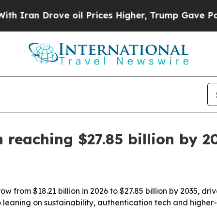
an Drove oil Prices Higher, Trump Gave Politica
eaching $27.85 billion by 2
 from $18.21 billion in 2026 to $27.85 billion by 2035, dr
o leaning on sustainability, authentication tech and highe