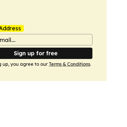
Address
Sign up for free
g up, you agree to our
Terms & Conditions
.