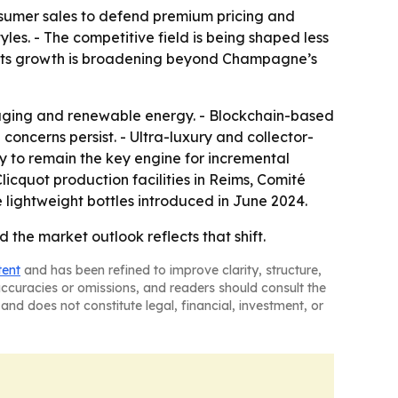
nsumer sales to defend premium pricing and
es. - The competitive field is being shaped less
gests growth is broadening beyond Champagne’s
ckaging and renewable energy. - Blockchain-based
oncerns persist. - Ultra-luxury and collector-
y to remain the key engine for incremental
cquot production facilities in Reims, Comité
lightweight bottles introduced in June 2024.
the market outlook reflects that shift.
tent
and has been refined to improve clarity, structure,
naccuracies or omissions, and readers should consult the
and does not constitute legal, financial, investment, or