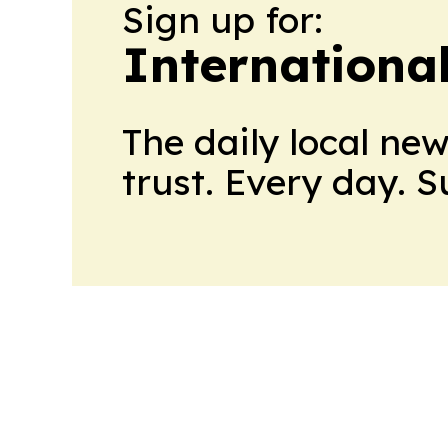
Sign up for:
Internationa
The daily local ne
trust. Every day. 