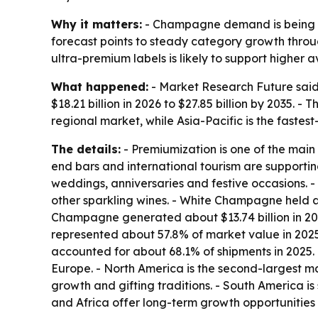
Why it matters:
- Champagne demand is being li
forecast points to steady category growth throug
ultra-premium labels is likely to support higher av
What happened:
- Market Research Future said 
$18.21 billion in 2026 to $27.85 billion by 2035.
regional market, while Asia-Pacific is the fastes
The details:
- Premiumization is one of the main g
end bars and international tourism are supporti
weddings, anniversaries and festive occasions. -
other sparkling wines. - White Champagne held a
Champagne generated about $13.74 billion in 202
represented about 57.8% of market value in 2025.
accounted for about 68.1% of shipments in 2025. 
Europe. - North America is the second-largest ma
growth and gifting traditions. - South America 
and Africa offer long-term growth opportunities i