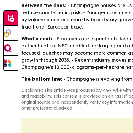
Between the lines:
- Champagne houses are using
reduce counterfeiting risk. - Younger consumers 
by volume alone and more by brand story, prove
traditional European base.
What's next:
- Producers are expected to keep i
authentication, NFC-enabled packaging and other 
focused launches may become more common as afflu
growth through 2035. - Recent industry moves in
Champagne's 10,000-kilograms-per-hectare harves
The bottom line:
- Champagne is evolving from a 
Disclaimer: This article was produced by AGP Wire with t
and readability. This content is provided on an “as is” b
original source and independently verify key information
other professional advice.