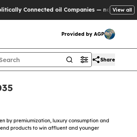
lly Connected oil Companies — not Taxpayers — t
View all
Provided by AGP
Share
035
iven by premiumization, luxury consumption and
r-end products to win affluent and younger