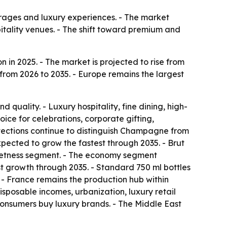
ages and luxury experiences. - The market
pitality venues. - The shift toward premium and
in 2025. - The market is projected to rise from
 from 2026 to 2035. - Europe remains the largest
 quality. - Luxury hospitality, fine dining, high-
ce for celebrations, corporate gifting,
otections continue to distinguish Champagne from
ected to grow the fastest through 2035. - Brut
weetness segment. - The economy segment
st growth through 2035. - Standard 750 ml bottles
 - France remains the production hub within
isposable incomes, urbanization, luxury retail
consumers buy luxury brands. - The Middle East