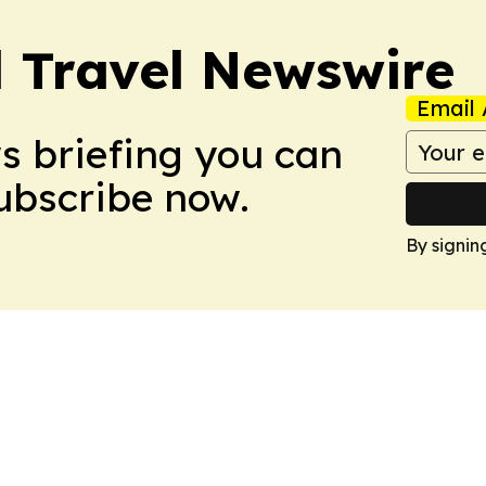
l Travel Newswire
Email 
ws briefing you can
Subscribe now.
By signin