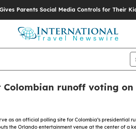
s Parents Social Media Controls for Their Kids. 
t Colombian runoff voting on
 as an official polling site for Colombia’s presidential ru
uts the Orlando entertainment venue at the center of a key