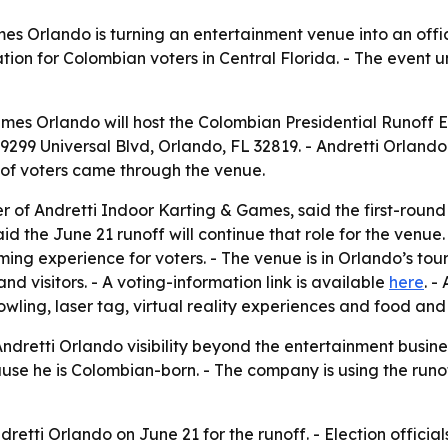
s Orlando is turning an entertainment venue into an officia
ation for Colombian voters in Central Florida. - The event
mes Orlando will host the Colombian Presidential Runoff El
is 9299 Universal Blvd, Orlando, FL 32819. - Andretti Orland
 of voters came through the venue.
 Andretti Indoor Karting & Games, said the first-round 
the June 21 runoff will continue that role for the venue. -
ing experience for voters. - The venue is in Orlando’s tou
d visitors. - A voting-information link is available
here
. -
wling, laser tag, virtual reality experiences and food and
 Andretti Orlando visibility beyond the entertainment busi
use he is Colombian-born. - The company is using the run
ndretti Orlando on June 21 for the runoff. - Election offic