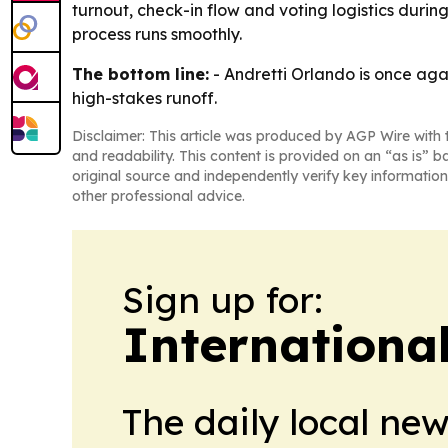
turnout, check-in flow and voting logistics durin
process runs smoothly.
The bottom line:
- Andretti Orlando is once aga
high-stakes runoff.
Disclaimer: This article was produced by AGP Wire with t
and readability. This content is provided on an “as is” b
original source and independently verify key information
other professional advice.
Sign up for:
Internationa
The daily local ne