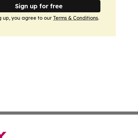
Sign up for free
g up, you agree to our
Terms & Conditions
.