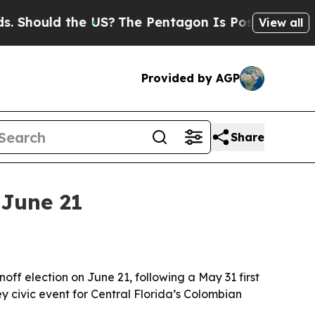
Should the US?
The Pentagon Is Posting Cryptic B
View all
Provided by AGP
Share
 June 21
noff election on June 21, following a May 31 first
 civic event for Central Florida’s Colombian