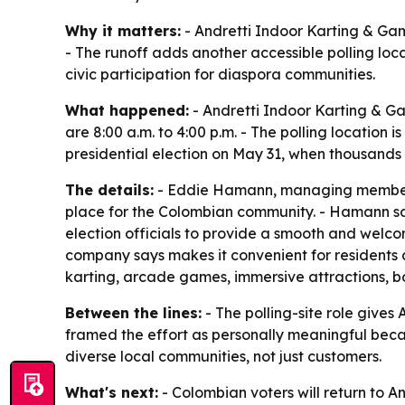
Why it matters:
- Andretti Indoor Karting & Game
- The runoff adds another accessible polling loc
civic participation for diaspora communities.
What happened:
- Andretti Indoor Karting & Ga
are 8:00 a.m. to 4:00 p.m. - The polling location 
presidential election on May 31, when thousands
The details:
- Eddie Hamann, managing member of
place for the Colombian community. - Hamann said 
election officials to provide a smooth and welcom
company says makes it convenient for residents an
karting, arcade games, immersive attractions, bo
Between the lines:
- The polling-site role gives
framed the effort as personally meaningful beca
diverse local communities, not just customers.
What's next:
- Colombian voters will return to A