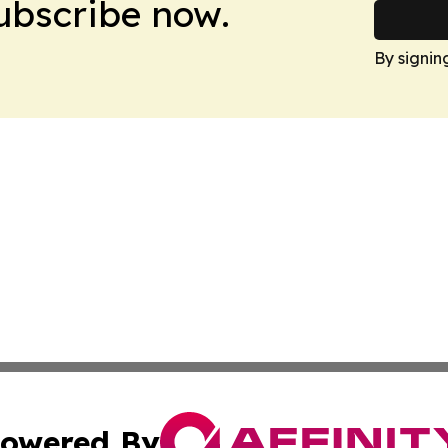
Subscribe now.
By signin
owered By