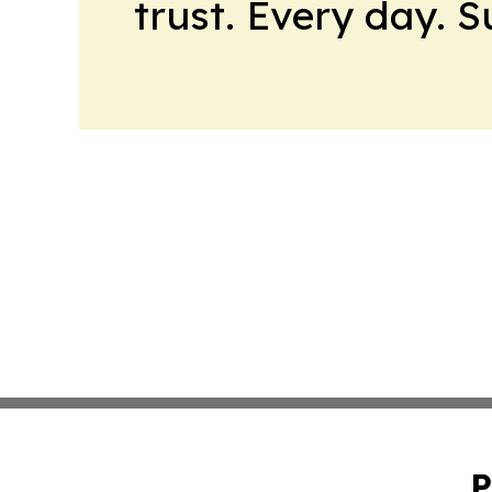
trust. Every day. 
P