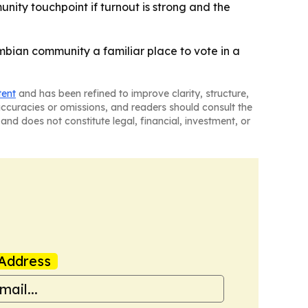
unity touchpoint if turnout is strong and the
ombian community a familiar place to vote in a
tent
and has been refined to improve clarity, structure,
naccuracies or omissions, and readers should consult the
and does not constitute legal, financial, investment, or
Address