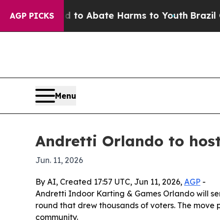
Million Fund to Abate Harms to Youth
Brazil Give
AGP PICKS
Menu
Andretti Orlando to hos
Jun. 11, 2026
By AI, Created 17:57 UTC, Jun 11, 2026,
AGP
-
Andretti Indoor Karting & Games Orlando will serve
round that drew thousands of voters. The move p
community.