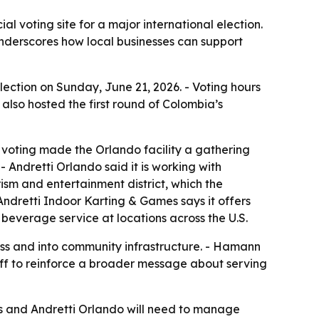
l voting site for a major international election.
 underscores how local businesses can support
ection on Sunday, June 21, 2026. - Voting hours
o also hosted the first round of Colombia’s
voting made the Orlando facility a gathering
 Andretti Orlando said it is working with
rism and entertainment district, which the
 Andretti Indoor Karting & Games says it offers
 beverage service at locations across the U.S.
ness and into community infrastructure. - Hamann
off to reinforce a broader message about serving
ials and Andretti Orlando will need to manage