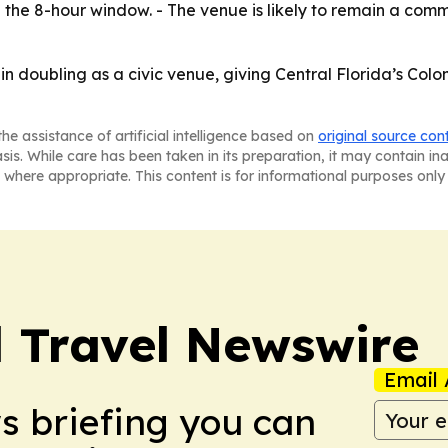
g the 8-hour window. - The venue is likely to remain a comm
in doubling as a civic venue, giving Central Florida’s Col
he assistance of artificial intelligence based on
original source con
asis. While care has been taken in its preparation, it may contain i
 where appropriate. This content is for informational purposes only 
l Travel Newswire
Email 
ws briefing you can