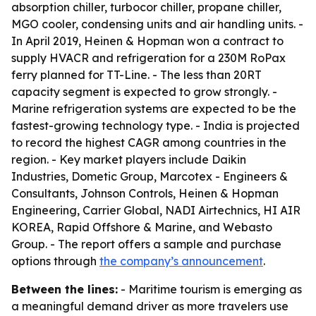
absorption chiller, turbocor chiller, propane chiller,
MGO cooler, condensing units and air handling units. -
In April 2019, Heinen & Hopman won a contract to
supply HVACR and refrigeration for a 230M RoPax
ferry planned for TT-Line. - The less than 20RT
capacity segment is expected to grow strongly. -
Marine refrigeration systems are expected to be the
fastest-growing technology type. - India is projected
to record the highest CAGR among countries in the
region. - Key market players include Daikin
Industries, Dometic Group, Marcotex - Engineers &
Consultants, Johnson Controls, Heinen & Hopman
Engineering, Carrier Global, NADI Airtechnics, HI AIR
KOREA, Rapid Offshore & Marine, and Webasto
Group. - The report offers a sample and purchase
options through
the company’s announcement
.
Between the lines:
- Maritime tourism is emerging as
a meaningful demand driver as more travelers use