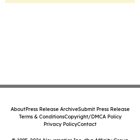
About
Press Release Archive
Submit Press Release
Terms & Conditions
Copyright/DMCA Policy
Privacy Policy
Contact