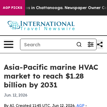
lapse
Chaos in Chattanooga. Newspaper Owner Calls th
AGP PICKS
Asia-Pacific marine HVAC
market to reach $1.28
billion by 2031
Jun. 12, 2026
By AI, Created 11:45 UTC, Jun 12, 2026,
AGP
-