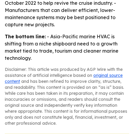
October 2022 to help revive the cruise industry. -
Manufacturers that can deliver efficient, lower-
maintenance systems may be best positioned to
capture new projects.
The bottom line:
- Asia-Pacific marine HVAC is
shifting from a niche shipboard need to a growth
market tied to trade, tourism and cleaner marine
technology.
Disclaimer: This article was produced by AGP Wire with the
assistance of artificial intelligence based on
original source
content
and has been refined to improve clarity, structure,
and readability. This content is provided on an “as is” basis.
While care has been taken in its preparation, it may contain
inaccuracies or omissions, and readers should consult the
original source and independently verify key information
where appropriate. This content is for informational purposes
only and does not constitute legal, financial, investment, or
other professional advice.