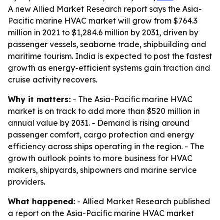
A new Allied Market Research report says the Asia-
Pacific marine HVAC market will grow from $764.3
million in 2021 to $1,284.6 million by 2031, driven by
passenger vessels, seaborne trade, shipbuilding and
maritime tourism. India is expected to post the fastest
growth as energy-efficient systems gain traction and
cruise activity recovers.
Why it matters:
- The Asia-Pacific marine HVAC
market is on track to add more than $520 million in
annual value by 2031. - Demand is rising around
passenger comfort, cargo protection and energy
efficiency across ships operating in the region. - The
growth outlook points to more business for HVAC
makers, shipyards, shipowners and marine service
providers.
What happened:
- Allied Market Research published
a report on the Asia-Pacific marine HVAC market