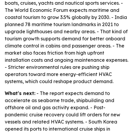
boats, cruises, yachts and nautical sports services. -
The World Economic Forum expects maritime and
coastal tourism to grow 3.5% globally by 2030. - India
planned 78 maritime tourism landmarks in 2021 to
upgrade lighthouses and nearby areas. - That kind of
tourism growth supports demand for better onboard
climate control in cabins and passenger areas. - The
market also faces friction from high upfront
installation costs and ongoing maintenance expenses.
- Stricter environmental rules are pushing ship
operators toward more energy-efficient HVAC
systems, which could reshape product demand.
What's next:
- The report expects demand to
accelerate as seaborne trade, shipbuilding and
offshore oil and gas activity expand. - Post-
pandemic cruise recovery could lift orders for new
vessels and related HVAC systems. - South Korea
opened its ports to international cruise ships in