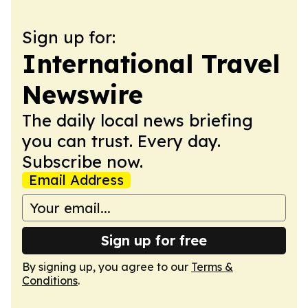
Sign up for:
International Travel
Newswire
The daily local news briefing
you can trust. Every day.
Subscribe now.
Email Address
Sign up for free
By signing up, you agree to our
Terms &
Conditions
.