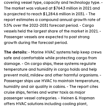
covering vessel type, capacity and technology type. -
The market was valued at $764.3 million in 2021 and
is projected to reach $1,284.6 million in 2031. - The
report estimates a compound annual growth rate of
5.5% over the 2022-2031 forecast period. - Cargo
vessels held the largest share of the market in 2021. -
Passenger vessels are expected to post strong
growth during the forecast period.
The details:
- Marine HVAC systems help keep crews
safe and comfortable while protecting cargo from
damage. - On cargo ships, these systems regulate
temperature and humidity in cargo holds and help
prevent mold, mildew and other harmful organisms. -
Passenger ships use HVAC to maintain temperature,
humidity and air quality in cabins. - The report cites
cruise ships, ferries and water taxis as major
passenger vessel categories. - Heinen & Hopman
offers HVAC solutions including cooling plant,