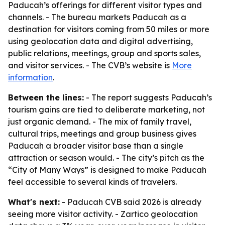
Paducah’s offerings for different visitor types and
channels. - The bureau markets Paducah as a
destination for visitors coming from 50 miles or more
using geolocation data and digital advertising,
public relations, meetings, group and sports sales,
and visitor services. - The CVB’s website is
More
information
.
Between the lines:
- The report suggests Paducah’s
tourism gains are tied to deliberate marketing, not
just organic demand. - The mix of family travel,
cultural trips, meetings and group business gives
Paducah a broader visitor base than a single
attraction or season would. - The city’s pitch as the
“City of Many Ways” is designed to make Paducah
feel accessible to several kinds of travelers.
What's next:
- Paducah CVB said 2026 is already
seeing more visitor activity. - Zartico geolocation