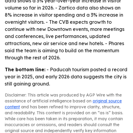
data shows a 3% year-over-year increase in visitor
volume so far in 2026. - Zartico data also shows an
8% increase in visitor spending and a 3% increase in
overnight visitors. - The CVB expects growth to
continue with new Downtown events, more meetings
and conferences, live performances, updated
attractions, new air service and new hotels. - Phares
said the team is aiming to build on the momentum
through the rest of 2026.
The bottom line:
- Paducah tourism posted a record
year in 2025, and early 2026 data suggests the city is
still gaining ground.
Disclaimer: This article was produced by AGP Wire with the
assistance of artificial intelligence based on
original source
content
and has been refined to improve clarity, structure,
and readability. This content is provided on an “as is” basis.
While care has been taken in its preparation, it may contain
inaccuracies or omissions, and readers should consult the
original source and independently verify key information