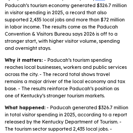
Paducah’s tourism economy generated $326.7 million
in visitor spending in 2025, a record that also
supported 2,435 local jobs and more than $72 million
in labor income. The results come as the Paducah
Convention & Visitors Bureau says 2026 is off to a
stronger start, with higher visitor volume, spending
and overnight stays.
Why it matters:
- Paducah’s tourism spending
reaches local businesses, workers and public services
across the city. - The record total shows travel
remains a major driver of the local economy and tax
base. - The results reinforce Paducah’s position as
one of Kentucky’s stronger tourism markets.
What happened:
- Paducah generated $326.7 million
in total visitor spending in 2025, according to a report
released by the Kentucky Department of Tourism. -
The tourism sector supported 2,435 local jobs. -