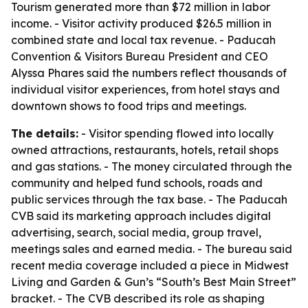
Tourism generated more than $72 million in labor
income. - Visitor activity produced $26.5 million in
combined state and local tax revenue. - Paducah
Convention & Visitors Bureau President and CEO
Alyssa Phares said the numbers reflect thousands of
individual visitor experiences, from hotel stays and
downtown shows to food trips and meetings.
The details:
- Visitor spending flowed into locally
owned attractions, restaurants, hotels, retail shops
and gas stations. - The money circulated through the
community and helped fund schools, roads and
public services through the tax base. - The Paducah
CVB said its marketing approach includes digital
advertising, search, social media, group travel,
meetings sales and earned media. - The bureau said
recent media coverage included a piece in Midwest
Living and Garden & Gun’s “South’s Best Main Street”
bracket. - The CVB described its role as shaping