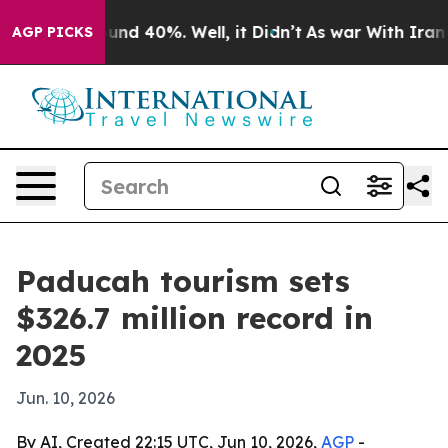
oor Around 40%. Well, it Didn’t
As war With Iran Dro
AGP PICKS
Paducah tourism sets
$326.7 million record in
2025
Jun. 10, 2026
By AI, Created 22:15 UTC, Jun 10, 2026,
AGP
-