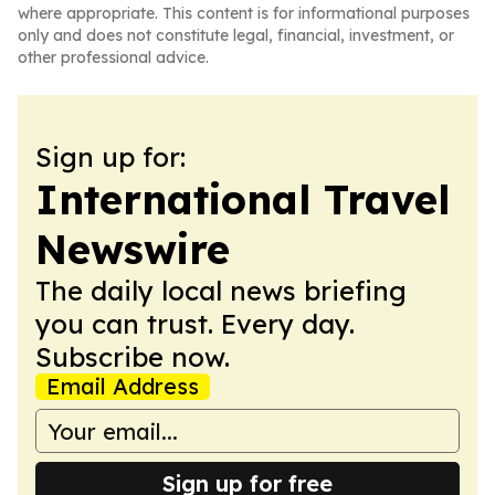
where appropriate. This content is for informational purposes
only and does not constitute legal, financial, investment, or
other professional advice.
Sign up for:
International Travel
Newswire
The daily local news briefing
you can trust. Every day.
Subscribe now.
Email Address
Sign up for free