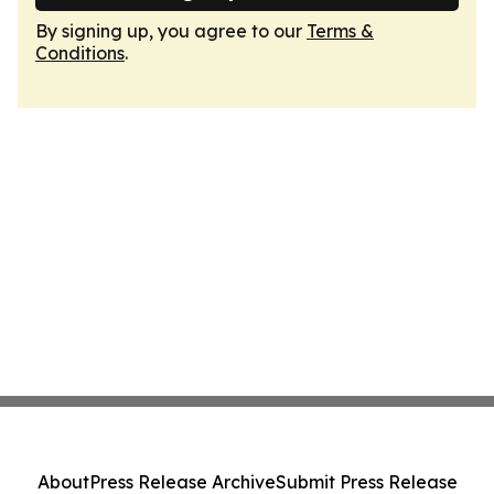
By signing up, you agree to our
Terms &
Conditions
.
About
Press Release Archive
Submit Press Release