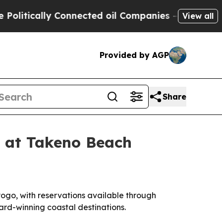
tically Connected oil Companies — not Taxpayers
View all
Provided by AGP
Share
 at Takeno Beach
ogo, with reservations available through
ard-winning coastal destinations.