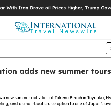
h Iran Drove oil Prices Higher, Trump Gave Poli
tion adds new summer tours
two new summer activities at Takeno Beach in Toyooka, Hy
eling, and a small-boat cruise option to one of Japan’s aw