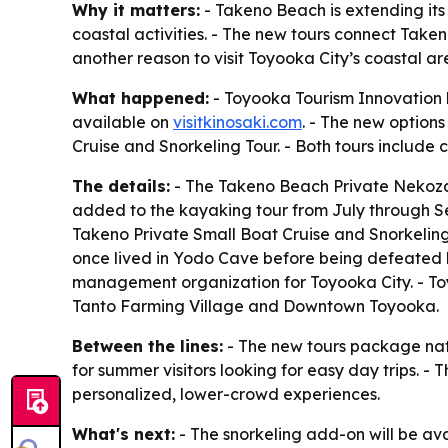
Why it matters:
- Takeno Beach is extending it
coastal activities. - The new tours connect Taken
another reason to visit Toyooka City’s coastal a
What happened:
- Toyooka Tourism Innovation 
available on
visitkinosaki.com
. - The new option
Cruise and Snorkeling Tour. - Both tours includ
The details:
- The Takeno Beach Private Nekozak
added to the kayaking tour from July through Sep
Takeno Private Small Boat Cruise and Snorkeling 
once lived in Yodo Cave before being defeated b
management organization for Toyooka City. - Toy
Tanto Farming Village and Downtown Toyooka.
Between the lines:
- The new tours package nat
for summer visitors looking for easy day trips. 
personalized, lower-crowd experiences.
What's next:
- The snorkeling add-on will be av