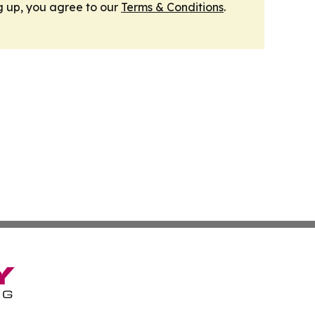
g up, you agree to our
Terms & Conditions
.