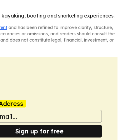
e kayaking, boating and snorkeling experiences.
tent
and has been refined to improve clarity, structure,
naccuracies or omissions, and readers should consult the
and does not constitute legal, financial, investment, or
Address
Sign up for free