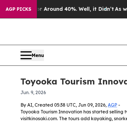
a Floor Around 40%. Well, it Didn’t
As war Wit
AGP PICKS
Menu
Toyooka Tourism Innova
Jun. 9, 2026
By AI, Created 05:38 UTC, Jun 09, 2026,
AGP
-
Toyooka Tourism Innovation has started selling 
visitkinosaki.com. The tours add kayaking, snork