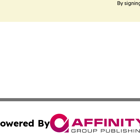
By signin
owered By