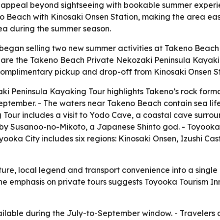
s appeal beyond sightseeing with bookable summer experi
o Beach with Kinosaki Onsen Station, making the area easie
rea during the summer season.
began selling two new summer activities at Takeno Beach
s are the Takeno Beach Private Nekozaki Peninsula Kayak
e complimentary pickup and drop-off from Kinosaki Onsen St
i Peninsula Kayaking Tour highlights Takeno’s rock format
tember. - The waters near Takeno Beach contain sea life i
Tour includes a visit to Yodo Cave, a coastal cave surrou
y Susanoo-no-Mikoto, a Japanese Shinto god. - Toyooka To
ooka City includes six regions: Kinosaki Onsen, Izushi C
ure, local legend and transport convenience into a singl
- The emphasis on private tours suggests Toyooka Tourism I
ailable during the July-to-September window. - Travelers 