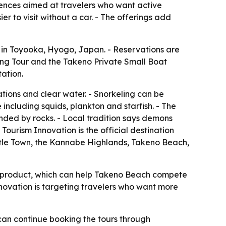
ences aimed at travelers who want active
r to visit without a car. - The offerings add
 in Toyooka, Hyogo, Japan. - Reservations are
ing Tour and the Takeno Private Small Boat
ation.
ions and clear water. - Snorkeling can be
ncluding squids, plankton and starfish. - The
nded by rocks. - Local tradition says demons
urism Innovation is the official destination
astle Town, the Kannabe Highlands, Takeno Beach,
e product, which can help Takeno Beach compete
nnovation is targeting travelers who want more
can continue booking the tours through