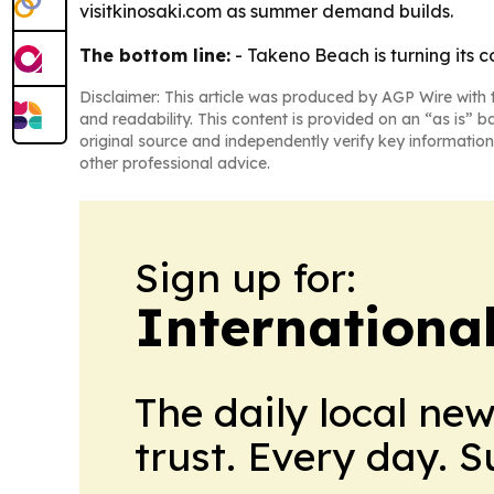
visitkinosaki.com as summer demand builds.
The bottom line:
- Takeno Beach is turning its 
Disclaimer: This article was produced by AGP Wire with t
and readability. This content is provided on an “as is” b
original source and independently verify key information
other professional advice.
Sign up for:
Internationa
The daily local ne
trust. Every day. 