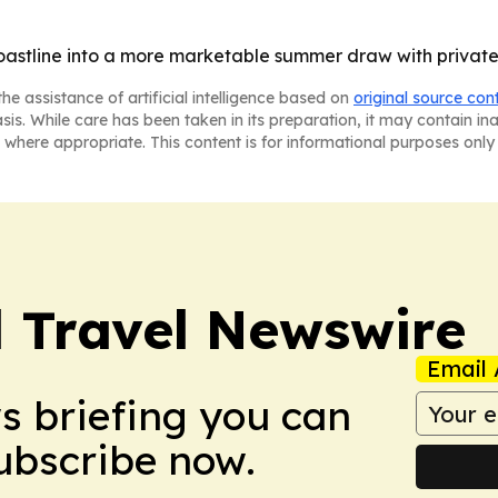
coastline into a more marketable summer draw with privat
he assistance of artificial intelligence based on
original source con
asis. While care has been taken in its preparation, it may contain i
 where appropriate. This content is for informational purposes only 
l Travel Newswire
Email 
ws briefing you can
Subscribe now.