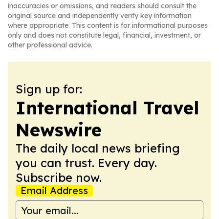
inaccuracies or omissions, and readers should consult the
original source and independently verify key information
where appropriate. This content is for informational purposes
only and does not constitute legal, financial, investment, or
other professional advice.
Sign up for:
International Travel
Newswire
The daily local news briefing
you can trust. Every day.
Subscribe now.
Email Address