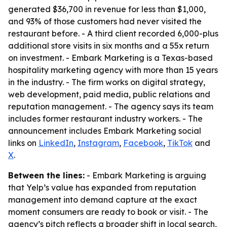
generated $36,700 in revenue for less than $1,000,
and 93% of those customers had never visited the
restaurant before. - A third client recorded 6,000-plus
additional store visits in six months and a 55x return
on investment. - Embark Marketing is a Texas-based
hospitality marketing agency with more than 15 years
in the industry. - The firm works on digital strategy,
web development, paid media, public relations and
reputation management. - The agency says its team
includes former restaurant industry workers. - The
announcement includes Embark Marketing social
links on
LinkedIn
,
Instagram
,
Facebook
,
TikTok
and
X
.
Between the lines:
- Embark Marketing is arguing
that Yelp’s value has expanded from reputation
management into demand capture at the exact
moment consumers are ready to book or visit. - The
agency’s pitch reflects a broader shift in local search,