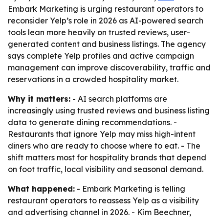
Embark Marketing is urging restaurant operators to
reconsider Yelp’s role in 2026 as AI-powered search
tools lean more heavily on trusted reviews, user-
generated content and business listings. The agency
says complete Yelp profiles and active campaign
management can improve discoverability, traffic and
reservations in a crowded hospitality market.
Why it matters:
- AI search platforms are
increasingly using trusted reviews and business listing
data to generate dining recommendations. -
Restaurants that ignore Yelp may miss high-intent
diners who are ready to choose where to eat. - The
shift matters most for hospitality brands that depend
on foot traffic, local visibility and seasonal demand.
What happened:
- Embark Marketing is telling
restaurant operators to reassess Yelp as a visibility
and advertising channel in 2026. - Kim Beechner,