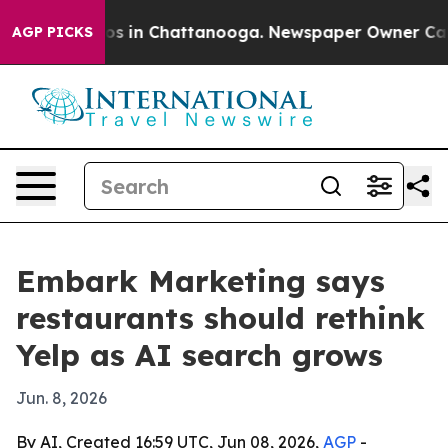
apse
Chaos in Chattanooga. Newspaper Owner Calls th
AGP PICKS
Embark Marketing says
restaurants should rethink
Yelp as AI search grows
Jun. 8, 2026
By AI, Created 16:59 UTC, Jun 08, 2026,
AGP
-