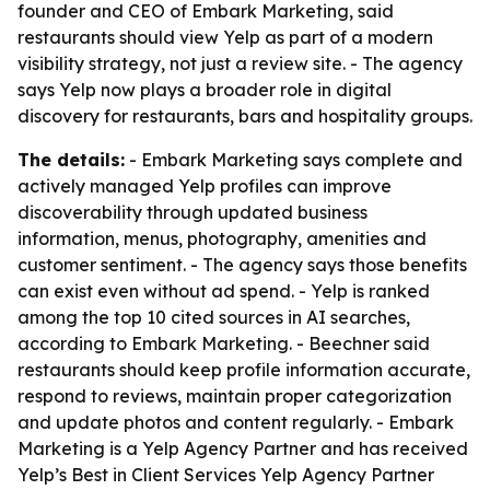
founder and CEO of Embark Marketing, said
restaurants should view Yelp as part of a modern
visibility strategy, not just a review site. - The agency
says Yelp now plays a broader role in digital
discovery for restaurants, bars and hospitality groups.
The details:
- Embark Marketing says complete and
actively managed Yelp profiles can improve
discoverability through updated business
information, menus, photography, amenities and
customer sentiment. - The agency says those benefits
can exist even without ad spend. - Yelp is ranked
among the top 10 cited sources in AI searches,
according to Embark Marketing. - Beechner said
restaurants should keep profile information accurate,
respond to reviews, maintain proper categorization
and update photos and content regularly. - Embark
Marketing is a Yelp Agency Partner and has received
Yelp’s Best in Client Services Yelp Agency Partner