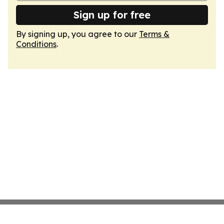
Sign up for free
By signing up, you agree to our
Terms &
Conditions
.