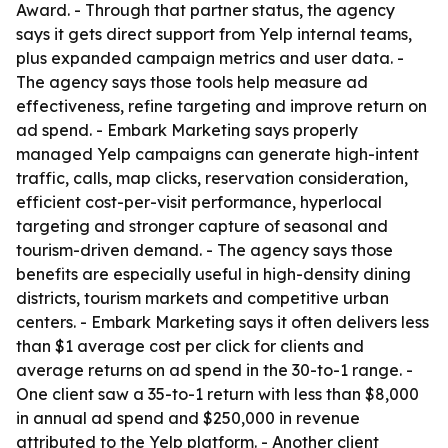
Award. - Through that partner status, the agency
says it gets direct support from Yelp internal teams,
plus expanded campaign metrics and user data. -
The agency says those tools help measure ad
effectiveness, refine targeting and improve return on
ad spend. - Embark Marketing says properly
managed Yelp campaigns can generate high-intent
traffic, calls, map clicks, reservation consideration,
efficient cost-per-visit performance, hyperlocal
targeting and stronger capture of seasonal and
tourism-driven demand. - The agency says those
benefits are especially useful in high-density dining
districts, tourism markets and competitive urban
centers. - Embark Marketing says it often delivers less
than $1 average cost per click for clients and
average returns on ad spend in the 30-to-1 range. -
One client saw a 35-to-1 return with less than $8,000
in annual ad spend and $250,000 in revenue
attributed to the Yelp platform. - Another client