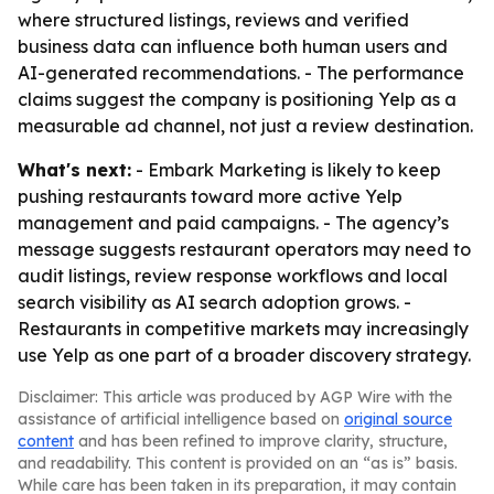
where structured listings, reviews and verified
business data can influence both human users and
AI-generated recommendations. - The performance
claims suggest the company is positioning Yelp as a
measurable ad channel, not just a review destination.
What's next:
- Embark Marketing is likely to keep
pushing restaurants toward more active Yelp
management and paid campaigns. - The agency’s
message suggests restaurant operators may need to
audit listings, review response workflows and local
search visibility as AI search adoption grows. -
Restaurants in competitive markets may increasingly
use Yelp as one part of a broader discovery strategy.
Disclaimer: This article was produced by AGP Wire with the
assistance of artificial intelligence based on
original source
content
and has been refined to improve clarity, structure,
and readability. This content is provided on an “as is” basis.
While care has been taken in its preparation, it may contain