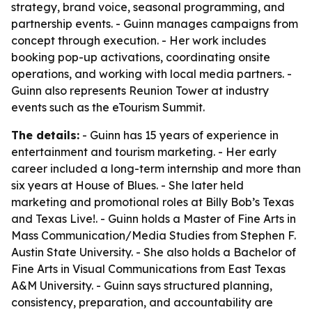
strategy, brand voice, seasonal programming, and
partnership events. - Guinn manages campaigns from
concept through execution. - Her work includes
booking pop-up activations, coordinating onsite
operations, and working with local media partners. -
Guinn also represents Reunion Tower at industry
events such as the eTourism Summit.
The details:
- Guinn has 15 years of experience in
entertainment and tourism marketing. - Her early
career included a long-term internship and more than
six years at House of Blues. - She later held
marketing and promotional roles at Billy Bob’s Texas
and Texas Live!. - Guinn holds a Master of Fine Arts in
Mass Communication/Media Studies from Stephen F.
Austin State University. - She also holds a Bachelor of
Fine Arts in Visual Communications from East Texas
A&M University. - Guinn says structured planning,
consistency, preparation, and accountability are