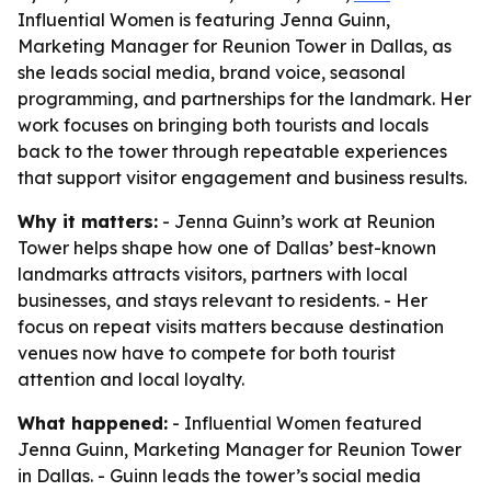
Influential Women is featuring Jenna Guinn,
Marketing Manager for Reunion Tower in Dallas, as
she leads social media, brand voice, seasonal
programming, and partnerships for the landmark. Her
work focuses on bringing both tourists and locals
back to the tower through repeatable experiences
that support visitor engagement and business results.
Why it matters:
- Jenna Guinn’s work at Reunion
Tower helps shape how one of Dallas’ best-known
landmarks attracts visitors, partners with local
businesses, and stays relevant to residents. - Her
focus on repeat visits matters because destination
venues now have to compete for both tourist
attention and local loyalty.
What happened:
- Influential Women featured
Jenna Guinn, Marketing Manager for Reunion Tower
in Dallas. - Guinn leads the tower’s social media