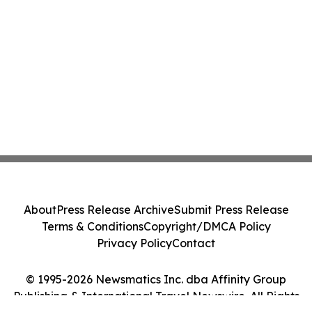
About
Press Release Archive
Submit Press Release
Terms & Conditions
Copyright/DMCA Policy
Privacy Policy
Contact
© 1995-2026 Newsmatics Inc. dba Affinity Group
Publishing & International Travel Newswire. All Rights