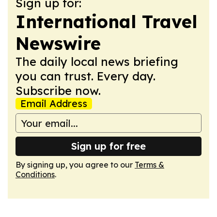
Sign up for:
International Travel
Newswire
The daily local news briefing
you can trust. Every day.
Subscribe now.
Email Address
Sign up for free
By signing up, you agree to our
Terms &
Conditions
.