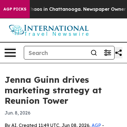
Collapse
Chaos in Chattanooga. Newspaper Owner Calls
AGP PICKS
Jenna Guinn drives
marketing strategy at
Reunion Tower
Jun. 8, 2026
By AI, Created 11:49 UTC, Jun 08, 2026,
AGP
-