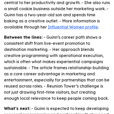
central to her productivity and growth. - She also runs
a small cookie business outside her marketing work. -
Guinn has a two-year-old son and spends time
baking as a creative outlet. - More information is
available through her
Influential Women profile
.
Between the lines:
- Guinn’s career path shows a
consistent shift from live-event promotion to
destination marketing. - Her approach blends
creative programming with operational execution,
which is often what makes experiential campaigns
sustainable. - The article frames relationship-building
as a core career advantage in marketing and
entertainment, especially for partnerships that can be
reused across roles. - Reunion Tower’s challenge is
not just drawing first-time visitors, but creating
enough local relevance to keep people coming back.
What's next:
- Guinn is expected to keep developing