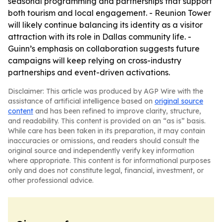
seasonal programming and partnerships that support
both tourism and local engagement. - Reunion Tower
will likely continue balancing its identity as a visitor
attraction with its role in Dallas community life. -
Guinn’s emphasis on collaboration suggests future
campaigns will keep relying on cross-industry
partnerships and event-driven activations.
Disclaimer: This article was produced by AGP Wire with the
assistance of artificial intelligence based on
original source
content
and has been refined to improve clarity, structure,
and readability. This content is provided on an “as is” basis.
While care has been taken in its preparation, it may contain
inaccuracies or omissions, and readers should consult the
original source and independently verify key information
where appropriate. This content is for informational purposes
only and does not constitute legal, financial, investment, or
other professional advice.