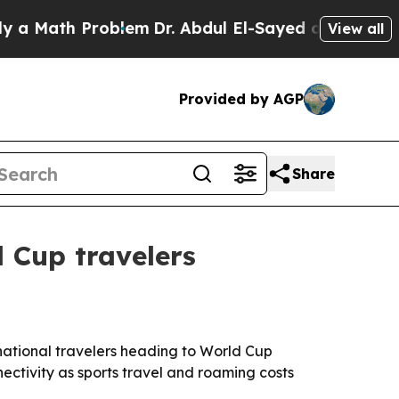
 Math Problem
Dr. Abdul El-Sayed on Historic Mic
View all
Provided by AGP
Share
 Cup travelers
rnational travelers heading to World Cup
ectivity as sports travel and roaming costs