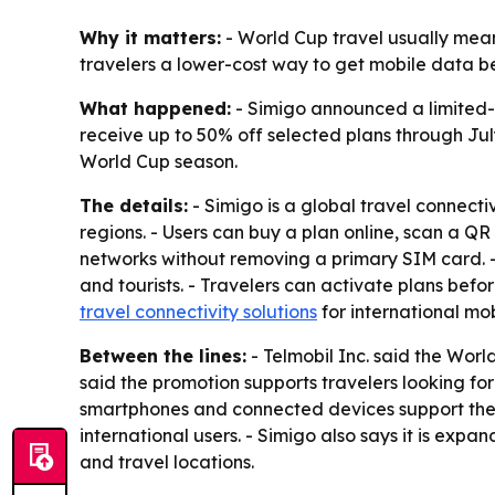
Why it matters:
- World Cup travel usually means 
travelers a lower-cost way to get mobile data bef
What happened:
- Simigo announced a limited-
receive up to 50% off selected plans through Jul
World Cup season.
The details:
- Simigo is a global travel connect
regions. - Users can buy a plan online, scan a QR
networks without removing a primary SIM card. - 
and tourists. - Travelers can activate plans befo
travel connectivity solutions
for international mo
Between the lines:
- Telmobil Inc. said the Wor
said the promotion supports travelers looking fo
smartphones and connected devices support the t
international users. - Simigo also says it is exp
and travel locations.