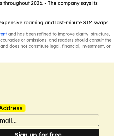
s throughout 2026. - The company says its
t expensive roaming and last-minute SIM swaps.
tent
and has been refined to improve clarity, structure,
naccuracies or omissions, and readers should consult the
and does not constitute legal, financial, investment, or
Address
Sign up for free